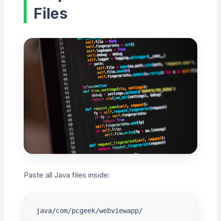
Files
Paste all Java files inside:
java/com/pcgeek/webviewapp/