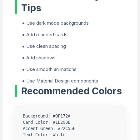
Tips
Use dark mode backgrounds
Add rounded cards
Use clean spacing
Add shadows
Use smooth animations
Use Material Design components
Recommended Colors
Background: #0F172A

Card Color: #1E293B

Accent Green: #22C55E

Text Color: White