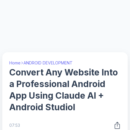
Home
ANDROID DEVELOPMENT
Convert Any Website Into
a Professional Android
App Using Claude AI +
Android StudioI
07:53