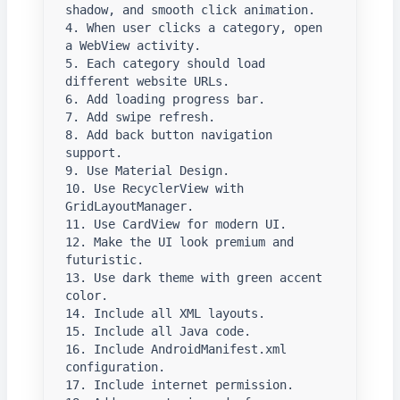
shadow, and smooth click animation.

4. When user clicks a category, open 
a WebView activity.

5. Each category should load 
different website URLs.

6. Add loading progress bar.

7. Add swipe refresh.

8. Add back button navigation 
support.

9. Use Material Design.

10. Use RecyclerView with 
GridLayoutManager.

11. Use CardView for modern UI.

12. Make the UI look premium and 
futuristic.

13. Use dark theme with green accent 
color.

14. Include all XML layouts.

15. Include all Java code.

16. Include AndroidManifest.xml 
configuration.

17. Include internet permission.
