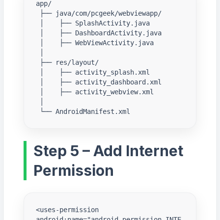
app/

 ├── java/com/pcgeek/webviewapp/

 │    ├── SplashActivity.java

 │    ├── DashboardActivity.java

 │    ├── WebViewActivity.java

 │

 ├── res/layout/

 │    ├── activity_splash.xml

 │    ├── activity_dashboard.xml

 │    ├── activity_webview.xml

 │

 └── AndroidManifest.xml
Step 5 – Add Internet
Permission
<uses-permission 
android:name="android.permission.INTE