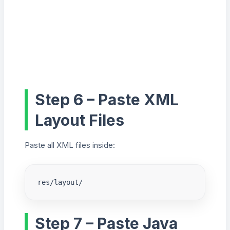
Step 6 – Paste XML
Layout Files
Paste all XML files inside:
res/layout/
Step 7 – Paste Java