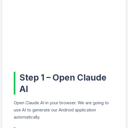
Step 1 – Open Claude
AI
Open Claude AI in your browser. We are going to
use AI to generate our Android application
automatically.