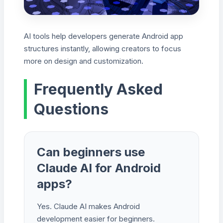
AI tools help developers generate Android app
structures instantly, allowing creators to focus
more on design and customization.
Frequently Asked
Questions
Can beginners use
Claude AI for Android
apps?
Yes. Claude AI makes Android
development easier for beginners.