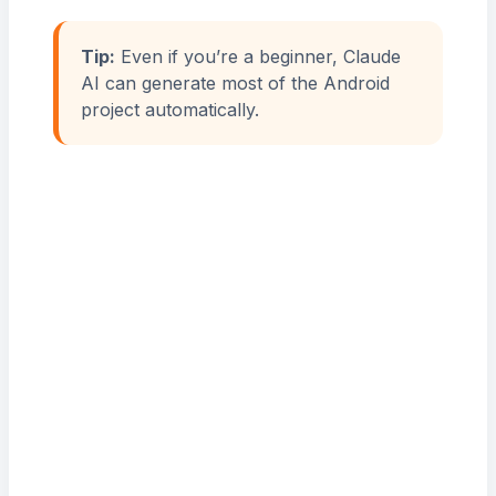
Tip:
Even if you’re a beginner, Claude
AI can generate most of the Android
project automatically.