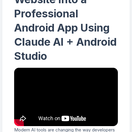
Professional
Android App Using
Claude AI + Android
Studio
Modern AI tools are changing the way developers