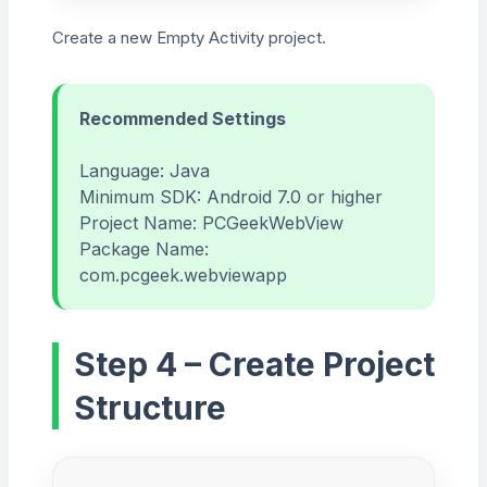
Create a new Empty Activity project.
Recommended Settings
Language: Java
Minimum SDK: Android 7.0 or higher
Project Name: PCGeekWebView
Package Name:
com.pcgeek.webviewapp
Step 4 – Create Project
Structure