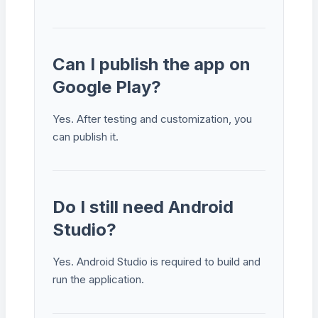
Can I publish the app on
Google Play?
Yes. After testing and customization, you
can publish it.
Do I still need Android
Studio?
Yes. Android Studio is required to build and
run the application.