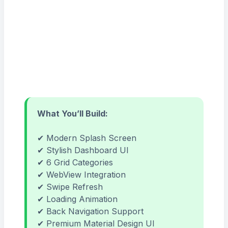
What You’ll Build:
✔ Modern Splash Screen
✔ Stylish Dashboard UI
✔ 6 Grid Categories
✔ WebView Integration
✔ Swipe Refresh
✔ Loading Animation
✔ Back Navigation Support
✔ Premium Material Design UI