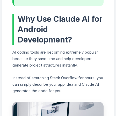
Why Use Claude AI for
Android
Development?
AI coding tools are becoming extremely popular
because they save time and help developers
generate project structures instantly.
Instead of searching Stack Overflow for hours, you
can simply describe your app idea and Claude AI
generates the code for you.