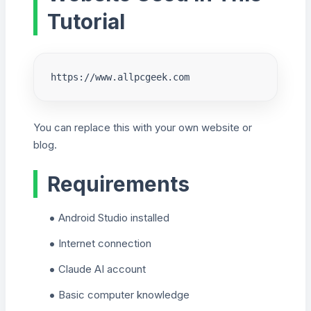
Tutorial
https://www.allpcgeek.com
You can replace this with your own website or
blog.
Requirements
Android Studio installed
Internet connection
Claude AI account
Basic computer knowledge