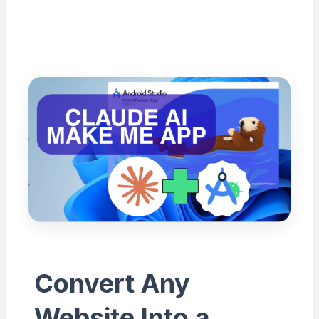
Convert Any
Website Into a