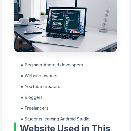
Beginner Android developers
Website owners
YouTube creators
Bloggers
Freelancers
Students learning Android Studio
Website Used in This