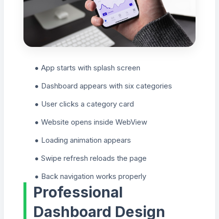
App starts with splash screen
Dashboard appears with six categories
User clicks a category card
Website opens inside WebView
Loading animation appears
Swipe refresh reloads the page
Back navigation works properly
Professional
Dashboard Design