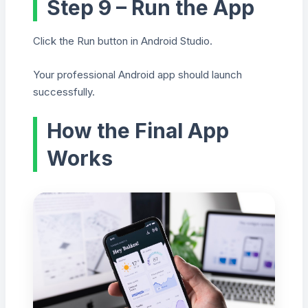
Step 9 – Run the App
Click the Run button in Android Studio.
Your professional Android app should launch
successfully.
How the Final App
Works