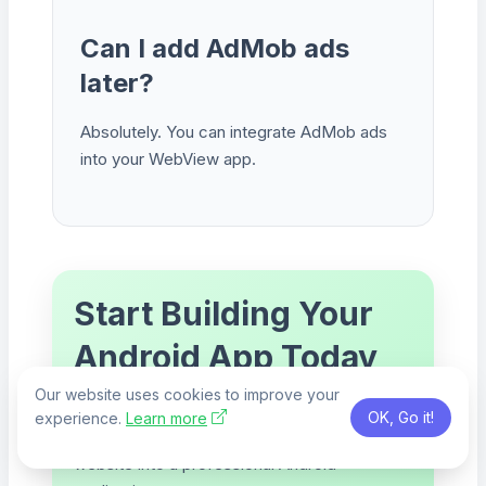
Can I add AdMob ads
later?
Absolutely. You can integrate AdMob ads
into your WebView app.
Start Building Your
Android App Today
Our website uses cookies to improve your
Use Claude AI, generate your Android Studio
OK, Go it!
experience.
Learn more
project, customize the UI, and turn your
website into a professional Android