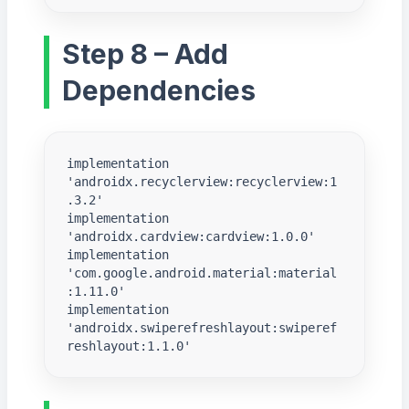
Step 8 – Add
Dependencies
implementation 
'androidx.recyclerview:recyclerview:1
.3.2'

implementation 
'androidx.cardview:cardview:1.0.0'

implementation 
'com.google.android.material:material
:1.11.0'

implementation 
'androidx.swiperefreshlayout:swiperef
reshlayout:1.1.0'