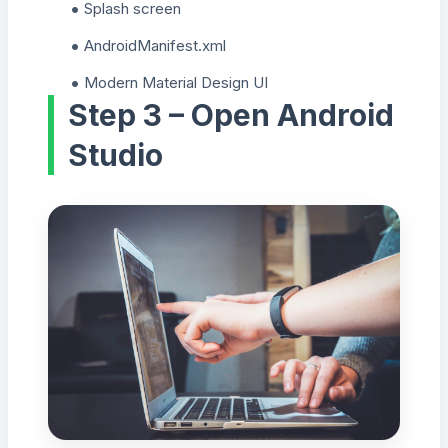
Splash screen
AndroidManifest.xml
Modern Material Design UI
Step 3 – Open Android
Studio