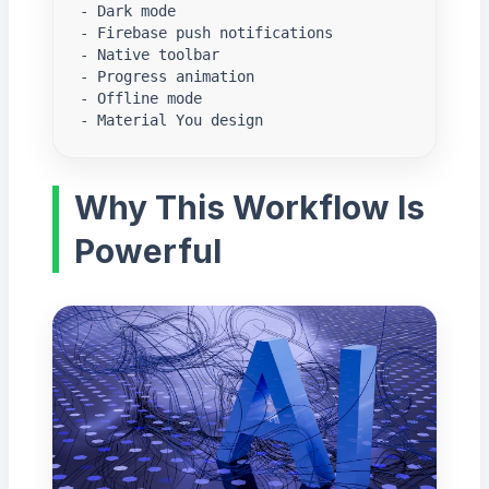
- Dark mode

- Firebase push notifications

- Native toolbar

- Progress animation

- Offline mode

- Material You design
Why This Workflow Is
Powerful