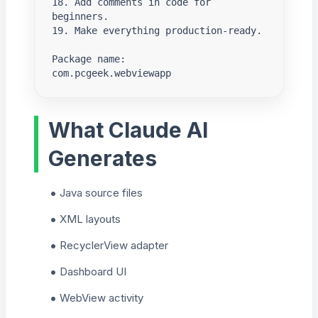
18. Add comments in code for 
beginners.

19. Make everything production-ready.

Package name:

com.pcgeek.webviewapp
What Claude AI
Generates
Java source files
XML layouts
RecyclerView adapter
Dashboard UI
WebView activity