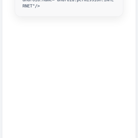
RNET"/>