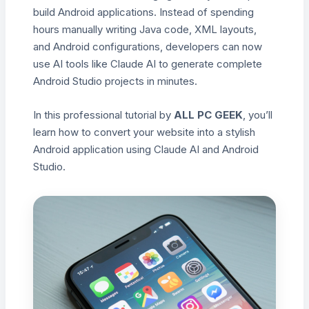
build Android applications. Instead of spending
hours manually writing Java code, XML layouts,
and Android configurations, developers can now
use AI tools like Claude AI to generate complete
Android Studio projects in minutes.
In this professional tutorial by
ALL PC GEEK
, you’ll
learn how to convert your website into a stylish
Android application using Claude AI and Android
Studio.