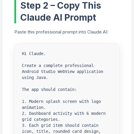
Step 2 – Copy This
Claude AI Prompt
Paste this professional prompt into Claude AI:
Hi Claude.

Create a complete professional 
Android Studio WebView application 
using Java.

The app should contain:

1. Modern splash screen with logo 
animation.

2. Dashboard activity with 6 modern 
grid categories.

3. Each grid item should contain 
icon, title, rounded card design, 