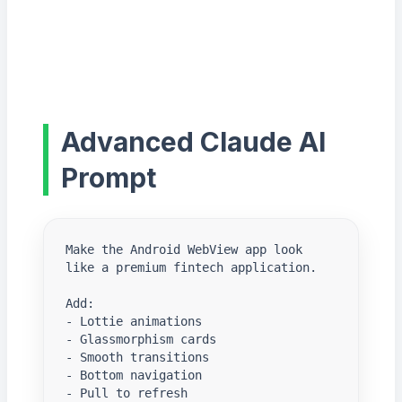
Advanced Claude AI
Prompt
Make the Android WebView app look 
like a premium fintech application.

Add:

- Lottie animations

- Glassmorphism cards

- Smooth transitions

- Bottom navigation

- Pull to refresh
