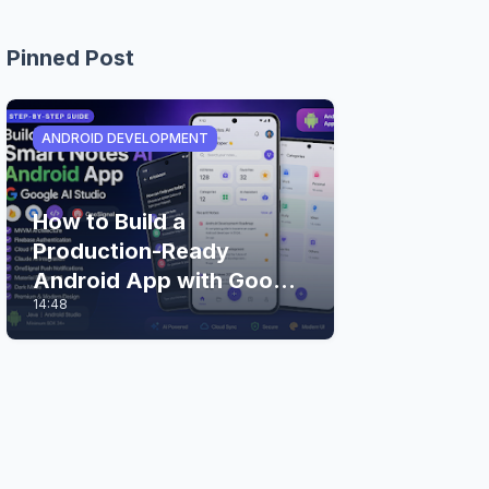
Pinned Post
ANDROID DEVELOPMENT
How to Build a
Production-Ready
Android App with Google
14:48
AI Studio (Step-by-Step
Guide)