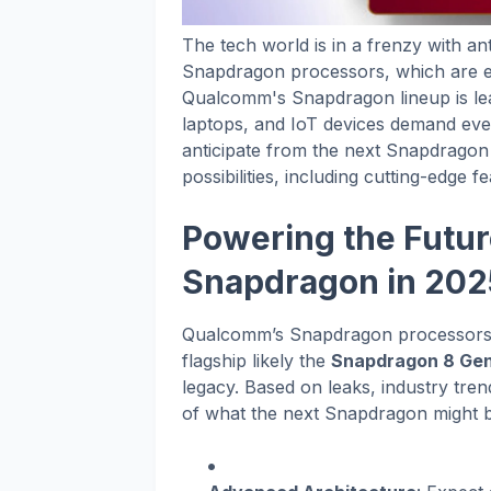
The tech world is in a frenzy with a
Snapdragon processors, which are e
Qualcomm's Snapdragon lineup is lea
laptops, and IoT devices demand eve
anticipate from the next Snapdragon
possibilities, including cutting-edge f
Powering the Futur
Snapdragon in 202
Qualcomm’s Snapdragon processors h
flagship likely the
Snapdragon 8 Gen
legacy. Based on leaks, industry tr
of what the next Snapdragon might b