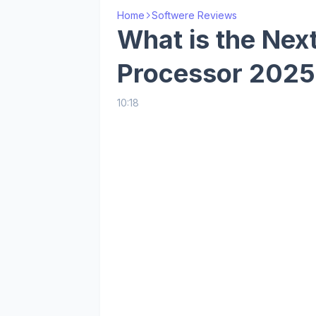
Home
Softwere Reviews
What is the Ne
Processor 2025
10:18