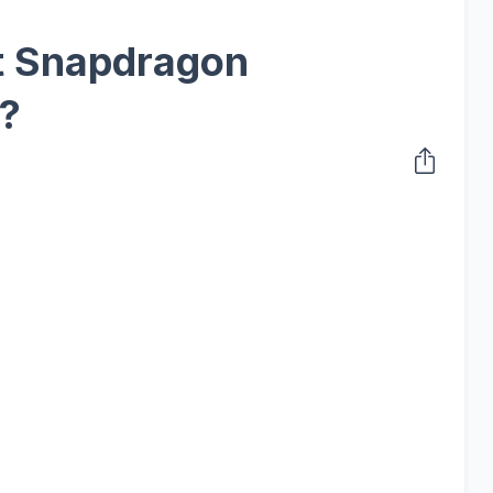
xt Snapdragon
?