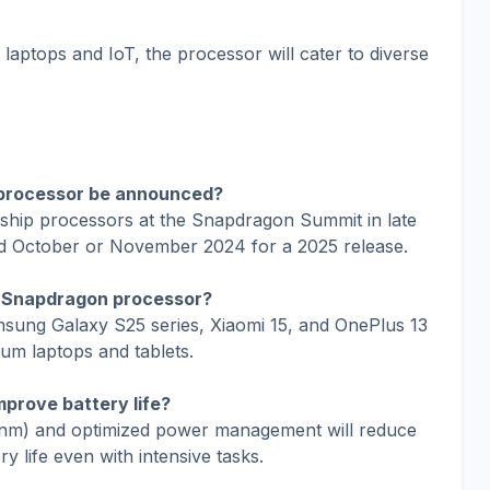
laptops and IoT, the processor will cater to diverse
 processor be announced?
agship processors at the Snapdragon Summit in late
d October or November 2024 for a 2025 release.
5 Snapdragon processor?
msung Galaxy S25 series, Xiaomi 15, and OnePlus 13
ium laptops and tablets.
prove battery life?
nm) and optimized power management will reduce
 life even with intensive tasks.