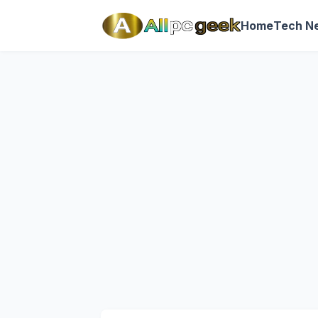
Home
Tech N