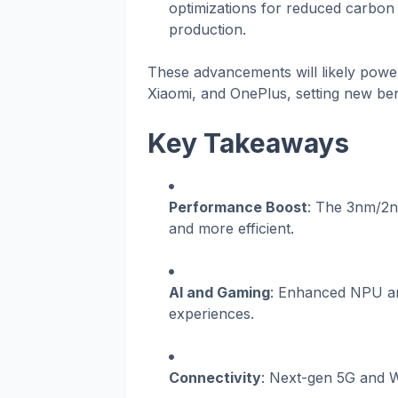
optimizations for reduced carbon 
production.
These advancements will likely powe
Xiaomi, and OnePlus, setting new b
Key Takeaways
Performance Boost
: The 3nm/2n
and more efficient.
AI and Gaming
: Enhanced NPU and
experiences.
Connectivity
: Next-gen 5G and Wi