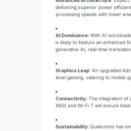
Advanced Architecture
: Expect
delivering superior power efficie
processing speeds with lower en
AI Dominance
: With AI workload
is likely to feature an enhanced 
generative AI, real-time translat
Graphics Leap
: An upgraded Adr
level gaming, catering to mobile 
Connectivity
: The integration o
X80) and Wi-Fi 7 will ensure blazi
Sustainability
: Qualcomm has emp