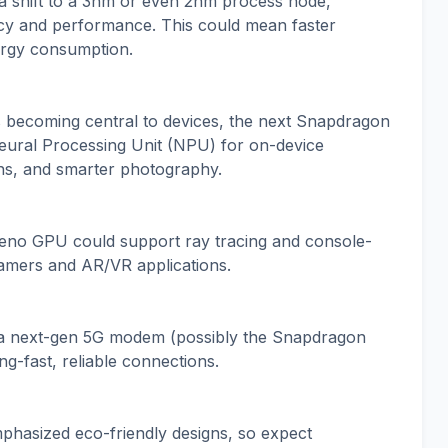
 a shift to a 3nm or even 2nm process node,
ncy and performance. This could mean faster
ergy consumption.
s becoming central to devices, the next Snapdragon
Neural Processing Unit (NPU) for on-device
ions, and smarter photography.
eno GPU could support ray tracing and console-
gamers and AR/VR applications.
f a next-gen 5G modem (possibly the Snapdragon
ng-fast, reliable connections.
hasized eco-friendly designs, so expect