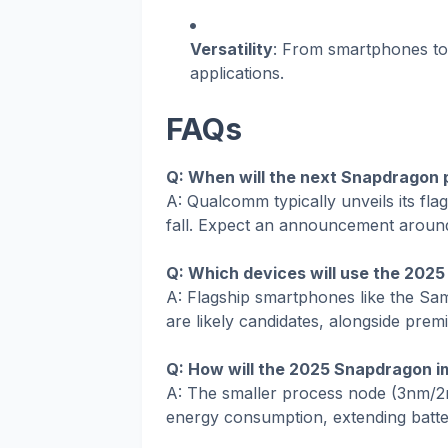
Versatility
: From smartphones to 
applications.
FAQs
Q: When will the next Snapdragon
A: Qualcomm typically unveils its fl
fall. Expect an announcement aroun
Q: Which devices will use the 202
A: Flagship smartphones like the Sa
are likely candidates, alongside prem
Q: How will the 2025 Snapdragon im
A: The smaller process node (3nm/2
energy consumption, extending battery