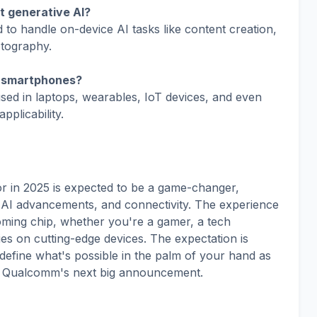
t generative AI?
to handle on-device AI tasks like content creation,
otography.
r smartphones?
ed in laptops, wearables, IoT devices, and even
plicability.
in 2025 is expected to be a game-changer,
I advancements, and connectivity. The experience
ming chip, whether you're a gamer, a tech
ies on cutting-edge devices. The expectation is
edefine what's possible in the palm of your hand as
miss Qualcomm's next big announcement.