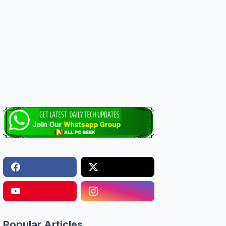
Popular Articles