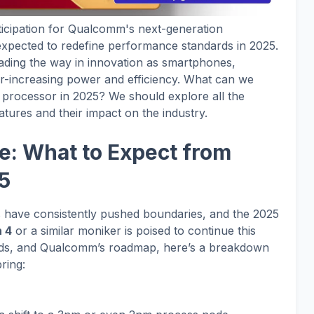
nticipation for Qualcomm's next-generation
xpected to redefine performance standards in 2025.
ding the way in innovation as smartphones,
r-increasing power and efficiency. What can we
 processor in 2025? We should explore all the
eatures and their impact on the industry.
e: What to Expect from
5
ave consistently pushed boundaries, and the 2025
 4
or a similar moniker is poised to continue this
ends, and Qualcomm’s roadmap, here’s a breakdown
ring: