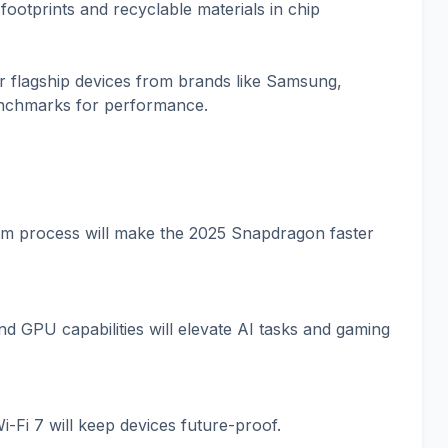
footprints and recyclable materials in chip
r flagship devices from brands like Samsung,
enchmarks for performance.
m process will make the 2025 Snapdragon faster
 GPU capabilities will elevate AI tasks and gaming
-Fi 7 will keep devices future-proof.