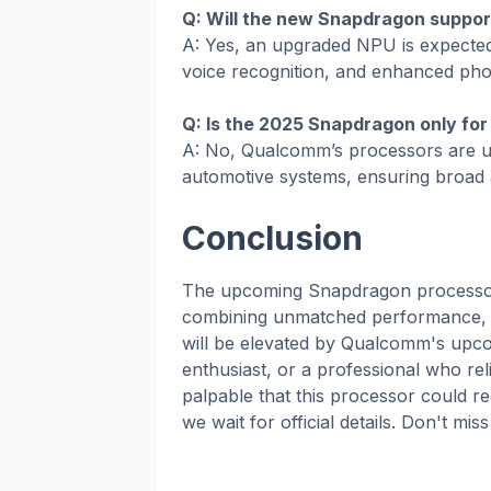
Q: Will the new Snapdragon suppor
A: Yes, an upgraded NPU is expected 
voice recognition, and enhanced ph
Q: Is the 2025 Snapdragon only fo
A: No, Qualcomm’s processors are us
automotive systems, ensuring broad ap
Conclusion
The upcoming Snapdragon processor 
combining unmatched performance, A
will be elevated by Qualcomm's upco
enthusiast, or a professional who rel
palpable that this processor could r
we wait for official details. Don't 