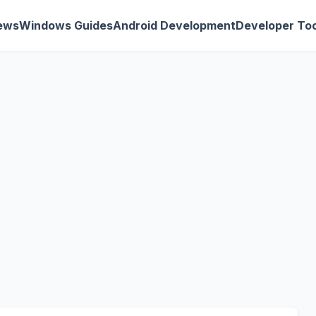
ews
Windows Guides
Android Development
Developer Too