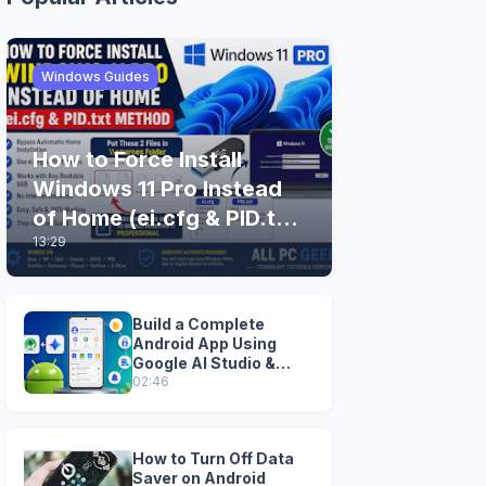
Windows Guides
How to Force Install
Windows 11 Pro Instead
of Home (ei.cfg & PID.txt
13:29
Method)
Build a Complete
Android App Using
Google AI Studio &
Android Studio
02:46
How to Turn Off Data
Saver on Android