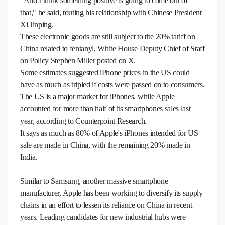
"And I think something positive is going to come out of
that," he said, touting his relationship with Chinese President
Xi Jinping.
These electronic goods are still subject to the 20% tariff on
China related to fentanyl, White House Deputy Chief of Staff
on Policy Stephen Miller posted on X.
Some estimates suggested iPhone prices in the US could
have as much as tripled if costs were passed on to consumers.
The US is a major market for iPhones, while Apple
accounted for more than half of its smartphones sales last
year, according to Counterpoint Research.
It says as much as 80% of Apple's iPhones intended for US
sale are made in China, with the remaining 20% made in
India.
Similar to Samsung, another massive smartphone
manufacturer, Apple has been working to diversify its supply
chains in an effort to lessen its reliance on China in recent
years. Leading candidates for new industrial hubs were