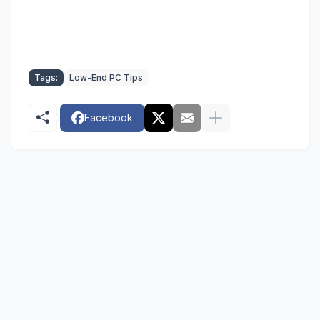
Tags:
Low-End PC Tips
Facebook