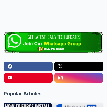
Popular Articles