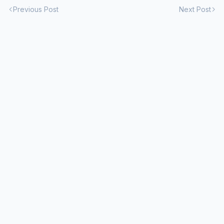
Previous Post
Next Post