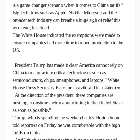
is a game-changer scenario when it comes to China tariffs."
Big tech firms such as Apple, Nvidia, Microsoft and the
broader tech industry can breathe a huge sigh of relief this
weekend, he added.
The White House indicated the exemptions were made to
ensure companies had more time to move production to the
US.
"President Trump has made it clear America cannot rely on
China to manufacture critical technologies such as
semiconductors, chips, smartphones, and laptops," White
House Press Secretary Karoline Leavitt said in a statement.
"At the direction of the president, these companies are
hustling to onshore their manufacturing in the United States
as soon as possible."
Trump, who is spending the weekend at his Florida home,
told reporters on Friday he was comfortable with the high
tariffs on China.