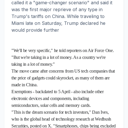
called it a "game-changer scenario" and said it
was the first major reprieve of any type in
Trump's tariffs on China. While traveling to
Miami late on Saturday, Trump declared he
would provide further
"We'll be very specific," he told reporters on Air Force One.
"But we're taking in a lot of money. As a country we're
taking in a lot of money."
The move came after concerns from US tech companies that
the price of gadgets could skyrocket, as many of them are
made in China.
Exemptions - backdated to 5 April - also include other
electronic devices and components, including
semiconductors, solar cells and memory cards.
"This is the dream scenario for tech investors," Dan Ives,
who is the global head of technology research at Wedbush
Securities, posted on X. "Smartphones, chips being excluded