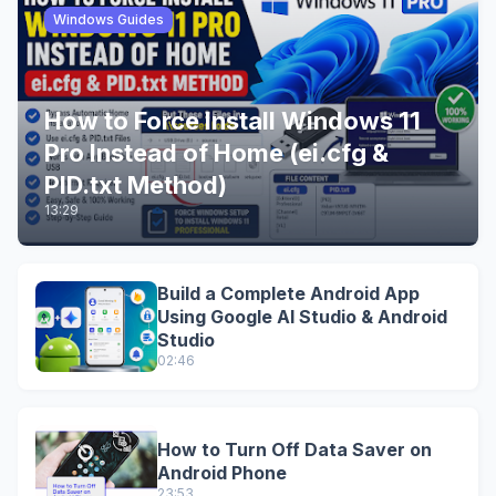
Windows Guides
How to Force Install Windows 11
Pro Instead of Home (ei.cfg &
PID.txt Method)
13:29
Build a Complete Android App
Using Google AI Studio & Android
Studio
02:46
How to Turn Off Data Saver on
Android Phone
23:53