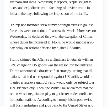
Vietnam and India. According to reports, Apple sought to
boost and expedite its manufacturing of devices made in
India in the days following the imposition of the tariffs.
Trump had intended for a number of high tariffs to go into
force this week on nations all across the world. However, on
Wednesday, he declared that, with the exception of China,
whose duties he increased to 145%, he would impose a 90-
day delay on nations affected by higher US tariffs.
Trump claimed that China's willingness to retaliate with an
84% charge on US goods was the reason for the tariff rise.
Trump announced a drastic shift in strategy, stating that all
nations that had not responded against US tariffs would be
granted a reprieve until July and would only be subject to a
10% blanket levy. Then, the White House claimed that the
action was a negotiation ploy to get better trade conditions
from other nations. According to Trump, his import levies
will bring industries and jobs back to the United States and