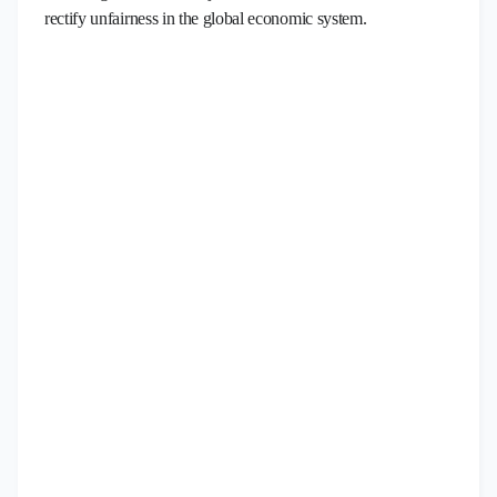
rectify unfairness in the global economic system.