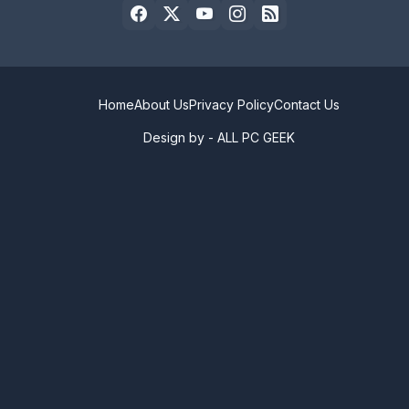
Home
About Us
Privacy Policy
Contact Us
Design by -
ALL PC GEEK