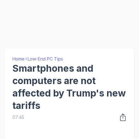
Home
Low-End PC Tips
Smartphones and
computers are not
affected by Trump's new
tariffs
07:45