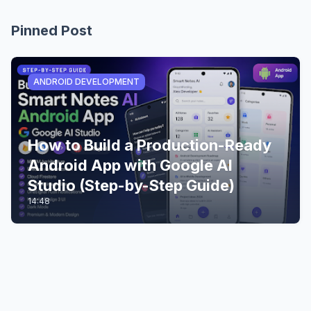
Pinned Post
ANDROID DEVELOPMENT
How to Build a Production-Ready
Android App with Google AI
Studio (Step-by-Step Guide)
14:48