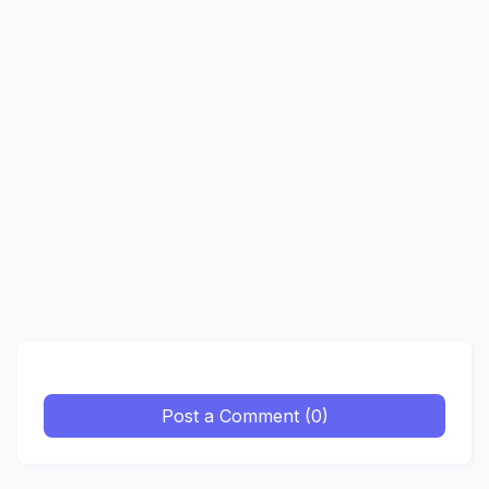
Post a Comment (0)