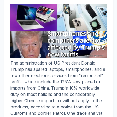
The administration of US President Donald
Trump has spared laptops, smartphones, and a
few other electronic devices from "reciprocal"
tariffs, which include the 125% levy placed on
imports from China. Trump's 10% worldwide
duty on most nations and the considerably
higher Chinese import tax will not apply to the
products, according to a notice from the US
Customs and Border Patrol. One trade analyst