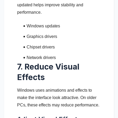
updated helps improve stability and
performance.
Windows updates
Graphics drivers
Chipset drivers
Network drivers
7. Reduce Visual
Effects
Windows uses animations and effects to
make the interface look attractive. On older
PCs, these effects may reduce performance.