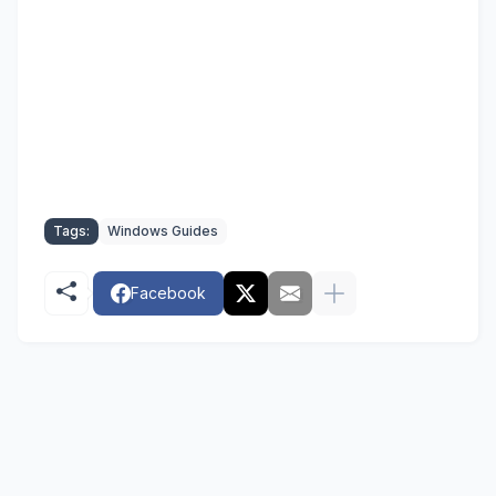
Tags:
Windows Guides
Facebook