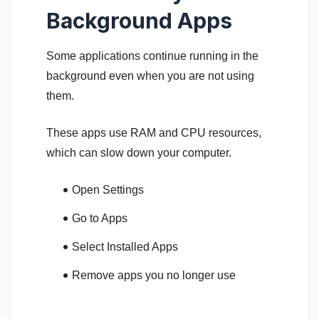
Background Apps
Some applications continue running in the
background even when you are not using
them.
These apps use RAM and CPU resources,
which can slow down your computer.
Open Settings
Go to Apps
Select Installed Apps
Remove apps you no longer use