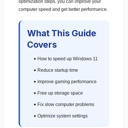
optimization steps, you can improve your
computer speed and get better performance.
What This Guide
Covers
How to speed up Windows 11
Reduce startup time
Improve gaming performance
Free up storage space
Fix slow computer problems
Optimize system settings