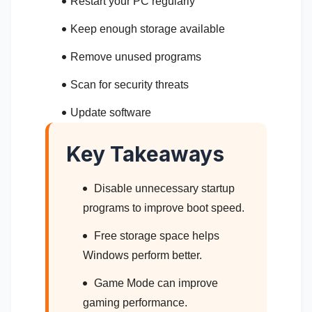
Restart your PC regularly
Keep enough storage available
Remove unused programs
Scan for security threats
Update software
Key Takeaways
Disable unnecessary startup
programs to improve boot speed.
Free storage space helps
Windows perform better.
Game Mode can improve
gaming performance.