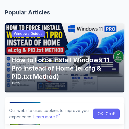
Popular Articles
Windows Guides
How to Force Install Windows 11
Pro Instead of Home (ei.cfg &
PID.txt Method)
13:29
Build a Complete Android App
Our website uses cookies to improve your
Using Google AI Studio & Android
OK, Go it!
Studio
experience.
Learn more
02:46