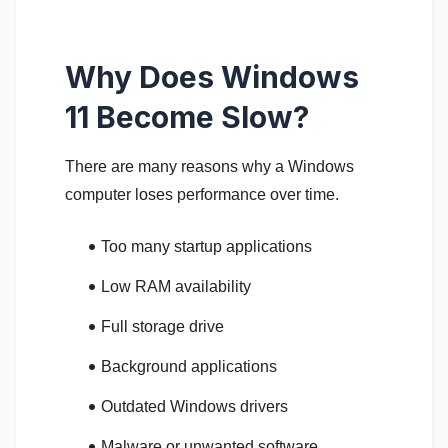
Why Does Windows
11 Become Slow?
There are many reasons why a Windows
computer loses performance over time.
Too many startup applications
Low RAM availability
Full storage drive
Background applications
Outdated Windows drivers
Malware or unwanted software