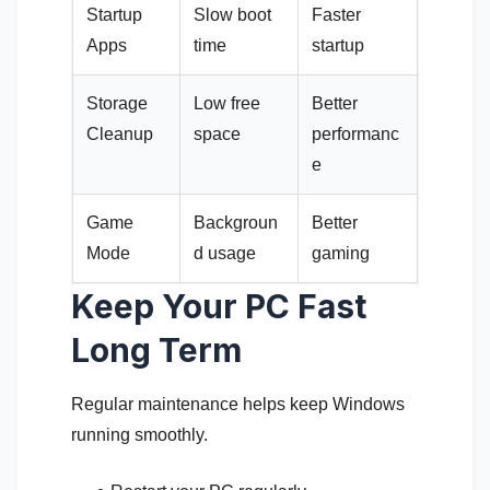
Startup
Slow boot
Faster
Apps
time
startup
Storage
Low free
Better
Cleanup
space
performanc
e
Game
Backgroun
Better
Mode
d usage
gaming
Keep Your PC Fast
Long Term
Regular maintenance helps keep Windows
running smoothly.