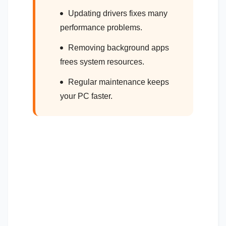
Updating drivers fixes many
performance problems.
Removing background apps
frees system resources.
Regular maintenance keeps
your PC faster.