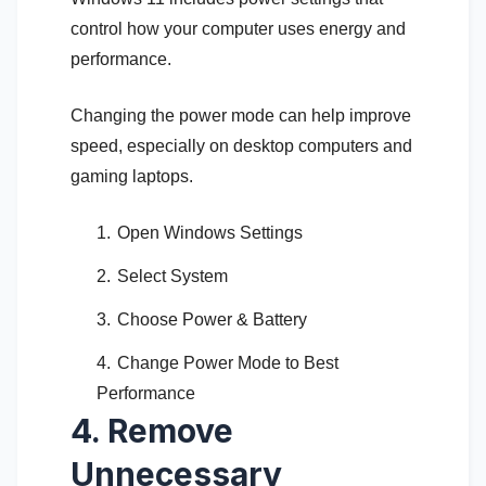
control how your computer uses energy and
performance.
Changing the power mode can help improve
speed, especially on desktop computers and
gaming laptops.
Open Windows Settings
Select System
Choose Power & Battery
Change Power Mode to Best
Performance
4. Remove
Unnecessary