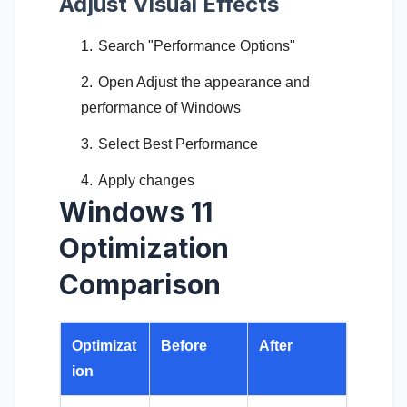
Adjust Visual Effects
Search "Performance Options"
Open Adjust the appearance and
performance of Windows
Select Best Performance
Apply changes
Windows 11
Optimization
Comparison
Optimizat
Before
After
ion