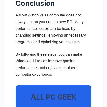
Conclusion
A slow Windows 11 computer does not
always mean you need a new PC. Many
performance issues can be fixed by
changing settings, removing unnecessary
programs, and optimizing your system.
By following these steps, you can make
Windows 11 faster, improve gaming
performance, and enjoy a smoother
computer experience.
ALL PC GEEK