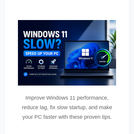
Improve Windows 11 performance,
reduce lag, fix slow startup, and make
your PC faster with these proven tips.