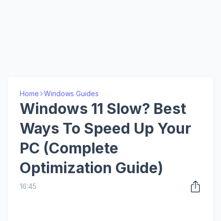
Home
Windows Guides
Windows 11 Slow? Best
Ways To Speed Up Your
PC (Complete
Optimization Guide)
16:45