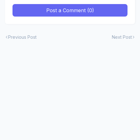
Post a Comment (0)
Previous Post
Next Post