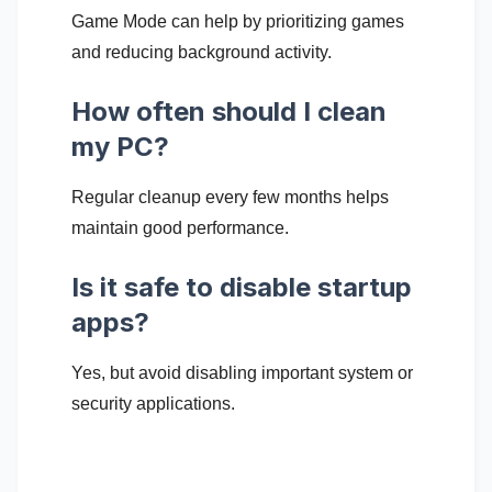
Game Mode can help by prioritizing games
and reducing background activity.
How often should I clean
my PC?
Regular cleanup every few months helps
maintain good performance.
Is it safe to disable startup
apps?
Yes, but avoid disabling important system or
security applications.