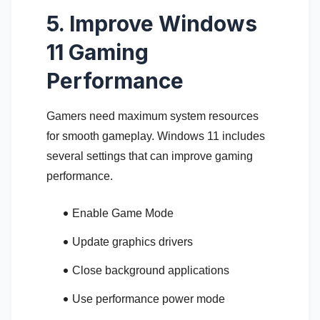
5. Improve Windows
11 Gaming
Performance
Gamers need maximum system resources
for smooth gameplay. Windows 11 includes
several settings that can improve gaming
performance.
Enable Game Mode
Update graphics drivers
Close background applications
Use performance power mode