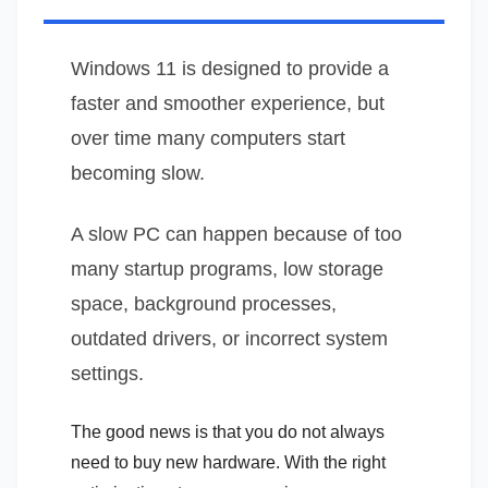
Windows 11 is designed to provide a
faster and smoother experience, but
over time many computers start
becoming slow.
A slow PC can happen because of too
many startup programs, low storage
space, background processes,
outdated drivers, or incorrect system
settings.
The good news is that you do not always
need to buy new hardware. With the right