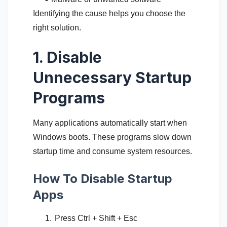
Identifying the cause helps you choose the
right solution.
1. Disable
Unnecessary Startup
Programs
Many applications automatically start when
Windows boots. These programs slow down
startup time and consume system resources.
How To Disable Startup
Apps
Press Ctrl + Shift + Esc