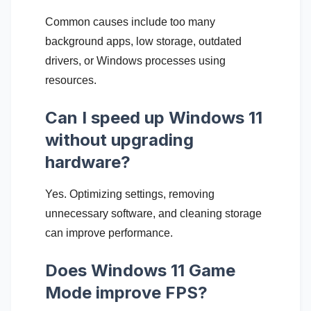
Common causes include too many
background apps, low storage, outdated
drivers, or Windows processes using
resources.
Can I speed up Windows 11
without upgrading
hardware?
Yes. Optimizing settings, removing
unnecessary software, and cleaning storage
can improve performance.
Does Windows 11 Game
Mode improve FPS?