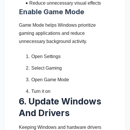
Reduce unnecessary visual effects
Enable Game Mode
Game Mode helps Windows prioritize
gaming applications and reduce
unnecessary background activity.
Open Settings
Select Gaming
Open Game Mode
Turn it on
6. Update Windows
And Drivers
Keeping Windows and hardware drivers