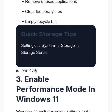
Remove unused applications
Clear temporary files
Empty recycle bin
Quick Storage Tips
Settings → System → Storage →
Storage Sense
id="wm4v9j"
3. Enable
Performance Mode In
Windows 11
Windows 11 includes power settings that