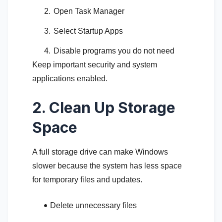
Open Task Manager
Select Startup Apps
Disable programs you do not need
Keep important security and system
applications enabled.
2. Clean Up Storage
Space
A full storage drive can make Windows
slower because the system has less space
for temporary files and updates.
Delete unnecessary files