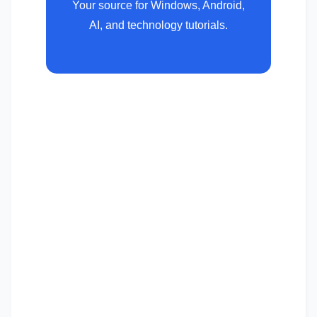
Your source for Windows, Android,
AI, and technology tutorials.