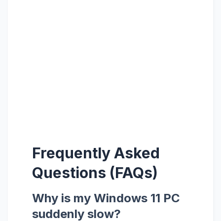
Frequently Asked
Questions (FAQs)
Why is my Windows 11 PC
suddenly slow?