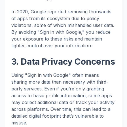
In 2020, Google reported removing thousands
of apps from its ecosystem due to policy
violations, some of which mishandled user data.
By avoiding "Sign in with Google," you reduce
your exposure to these risks and maintain
tighter control over your information.
3. Data Privacy Concerns
Using "Sign in with Google" often means
sharing more data than necessary with third-
party services. Even if you’re only granting
access to basic profile information, some apps
may collect additional data or track your activity
across platforms. Over time, this can lead to a
detailed digital footprint that’s vulnerable to
misuse.