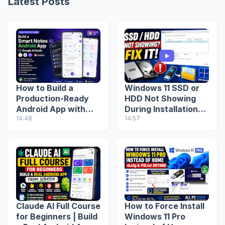
Latest Posts
How to Build a
Windows 11 SSD or
Production-Ready
HDD Not Showing
Android App with
During Installation?
Google AI Studio
14:48
Fix Missing Drive
14:57
(Step-by-Step
(2026 Guide)
Guide)
Claude AI Full Course
How to Force Install
for Beginners | Build
Windows 11 Pro