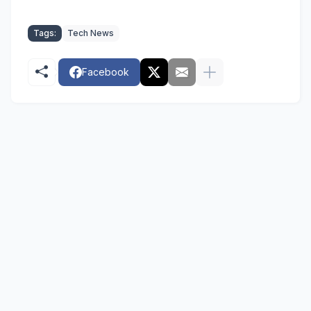
Tags:
Tech News
Facebook