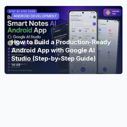
ANDROID DEVELOPMENT
How to Build a Production-Ready
Android App with Google AI
Studio (Step-by-Step Guide)
14:48