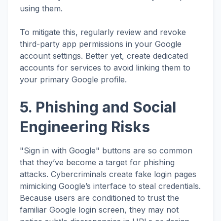
using them.
To mitigate this, regularly review and revoke
third-party app permissions in your Google
account settings. Better yet, create dedicated
accounts for services to avoid linking them to
your primary Google profile.
5. Phishing and Social
Engineering Risks
"Sign in with Google" buttons are so common
that they’ve become a target for phishing
attacks. Cybercriminals create fake login pages
mimicking Google’s interface to steal credentials.
Because users are conditioned to trust the
familiar Google login screen, they may not