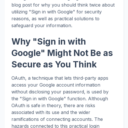
blog post for why you should think twice about
utilizing "Sign in with Google" for security
reasons, as well as practical solutions to
safeguard your information.
Why "Sign in with
Google" Might Not Be as
Secure as You Think
OAuth, a technique that lets third-party apps
access your Google account information
without disclosing your password, is used by
the "Sign in with Google" function. Although
OAuth is safe in theory, there are risks
associated with its use and the wider
ramifications of connecting accounts. The
hazards connected to this practical login