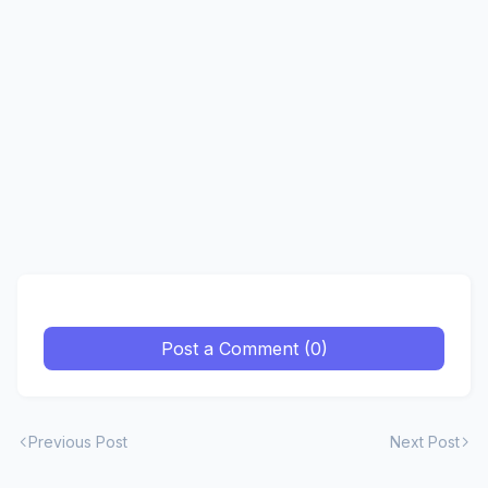
Post a Comment (0)
Previous Post
Next Post