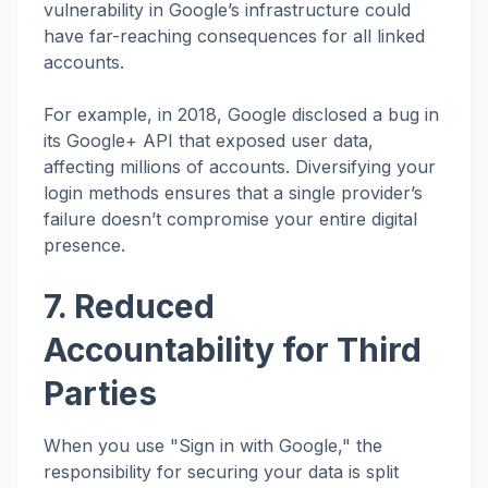
vulnerability in Google’s infrastructure could
have far-reaching consequences for all linked
accounts.
For example, in 2018, Google disclosed a bug in
its Google+ API that exposed user data,
affecting millions of accounts. Diversifying your
login methods ensures that a single provider’s
failure doesn’t compromise your entire digital
presence.
7. Reduced
Accountability for Third
Parties
When you use "Sign in with Google," the
responsibility for securing your data is split