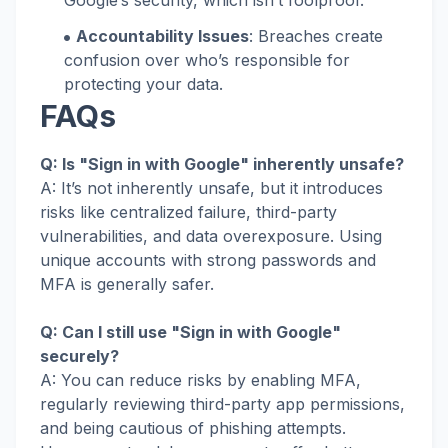
Google’s security, which isn’t foolproof.
Accountability Issues
: Breaches create
confusion over who’s responsible for
protecting your data.
FAQs
Q: Is "Sign in with Google" inherently unsafe?
A: It’s not inherently unsafe, but it introduces
risks like centralized failure, third-party
vulnerabilities, and data overexposure. Using
unique accounts with strong passwords and
MFA is generally safer.
Q: Can I still use "Sign in with Google"
securely?
A: You can reduce risks by enabling MFA,
regularly reviewing third-party app permissions,
and being cautious of phishing attempts.