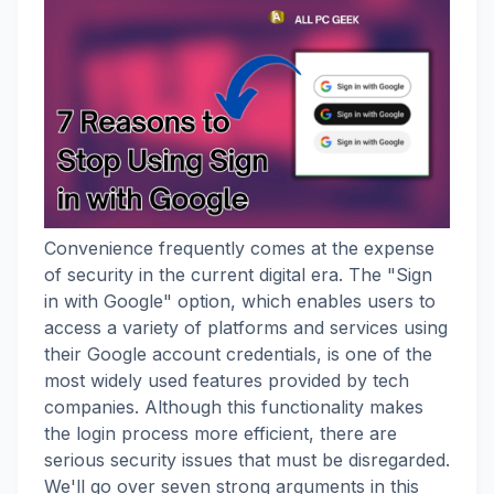
Convenience frequently comes at the expense
of security in the current digital era. The "Sign
in with Google" option, which enables users to
access a variety of platforms and services using
their Google account credentials, is one of the
most widely used features provided by tech
companies. Although this functionality makes
the login process more efficient, there are
serious security issues that must be disregarded.
We'll go over seven strong arguments in this