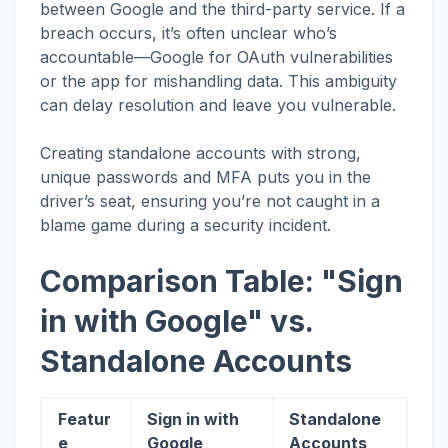
between Google and the third-party service. If a
breach occurs, it’s often unclear who’s
accountable—Google for OAuth vulnerabilities
or the app for mishandling data. This ambiguity
can delay resolution and leave you vulnerable.
Creating standalone accounts with strong,
unique passwords and MFA puts you in the
driver’s seat, ensuring you’re not caught in a
blame game during a security incident.
Comparison Table: "Sign
in with Google" vs.
Standalone Accounts
Featur
Sign in with
Standalone
e
Google
Accounts