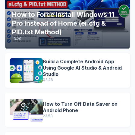
How to Force Install Windows 11
Pro Instead of Home (ei.cfg &
PID.txt Method)
13:29
Build a Complete Android App
Using Google AI Studio & Android
Studio
02:46
How to Turn Off Data Saver on
Android Phone
23:53