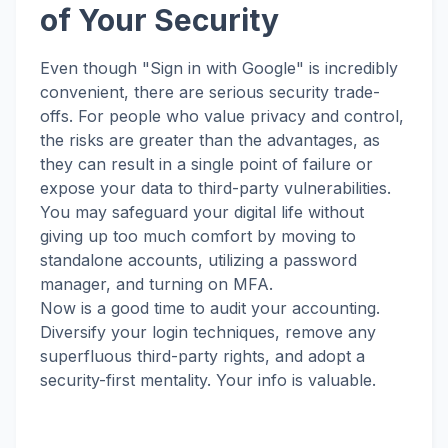
of Your Security
Even though "Sign in with Google" is incredibly
convenient, there are serious security trade-
offs. For people who value privacy and control,
the risks are greater than the advantages, as
they can result in a single point of failure or
expose your data to third-party vulnerabilities.
You may safeguard your digital life without
giving up too much comfort by moving to
standalone accounts, utilizing a password
manager, and turning on MFA.
Now is a good time to audit your accounting.
Diversify your login techniques, remove any
superfluous third-party rights, and adopt a
security-first mentality. Your info is valuable.