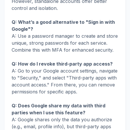
However, standalone accounts offer better
control and isolation.
Q: What’s a good alternative to "Sign in with
Google"?
A: Use a password manager to create and store
unique, strong passwords for each service.
Combine this with MFA for enhanced security.
Q: How do I revoke third-party app access?
A: Go to your Google account settings, navigate
to "Security," and select "Third-party apps with
account access." From there, you can remove
permissions for specific apps.
Q: Does Google share my data with third
parties when I use this feature?
A: Google shares only the data you authorize
(e.g., email, profile info), but third-party apps