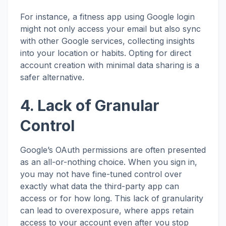
For instance, a fitness app using Google login
might not only access your email but also sync
with other Google services, collecting insights
into your location or habits. Opting for direct
account creation with minimal data sharing is a
safer alternative.
4. Lack of Granular
Control
Google’s OAuth permissions are often presented
as an all-or-nothing choice. When you sign in,
you may not have fine-tuned control over
exactly what data the third-party app can
access or for how long. This lack of granularity
can lead to overexposure, where apps retain
access to your account even after you stop