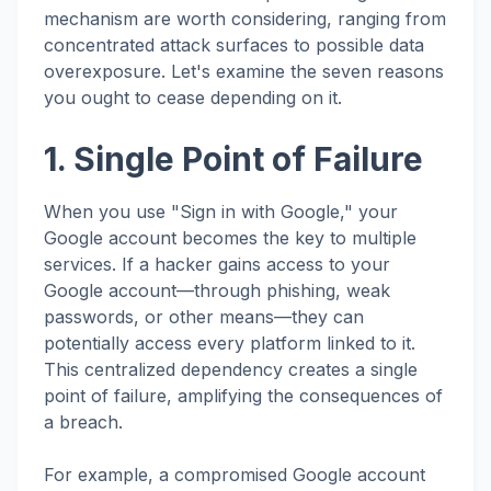
mechanism are worth considering, ranging from
concentrated attack surfaces to possible data
overexposure. Let's examine the seven reasons
you ought to cease depending on it.
1. Single Point of Failure
When you use "Sign in with Google," your
Google account becomes the key to multiple
services. If a hacker gains access to your
Google account—through phishing, weak
passwords, or other means—they can
potentially access every platform linked to it.
This centralized dependency creates a single
point of failure, amplifying the consequences of
a breach.
For example, a compromised Google account