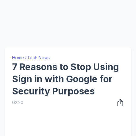
Home
Tech News
7 Reasons to Stop Using
Sign in with Google for
Security Purposes
02:20