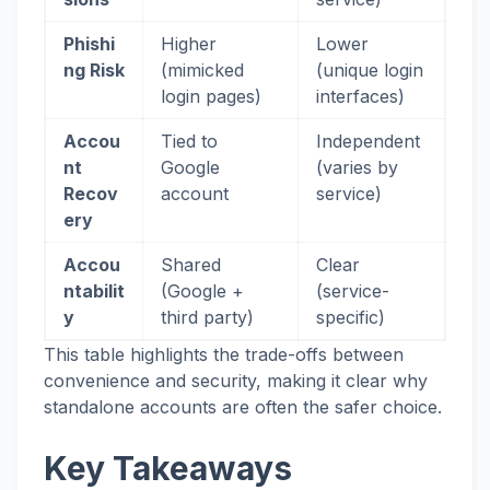
Phishi
Higher
Lower
ng Risk
(mimicked
(unique login
login pages)
interfaces)
Accou
Tied to
Independent
nt
Google
(varies by
Recov
account
service)
ery
Accou
Shared
Clear
ntabilit
(Google +
(service-
y
third party)
specific)
This table highlights the trade-offs between
convenience and security, making it clear why
standalone accounts are often the safer choice.
Key Takeaways