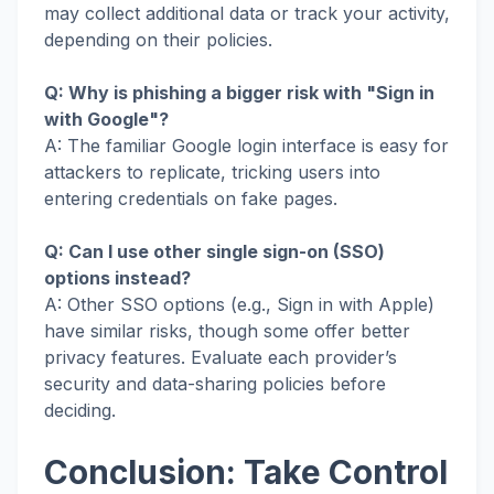
may collect additional data or track your activity,
depending on their policies.
Q: Why is phishing a bigger risk with "Sign in
with Google"?
A: The familiar Google login interface is easy for
attackers to replicate, tricking users into
entering credentials on fake pages.
Q: Can I use other single sign-on (SSO)
options instead?
A: Other SSO options (e.g., Sign in with Apple)
have similar risks, though some offer better
privacy features. Evaluate each provider’s
security and data-sharing policies before
deciding.
Conclusion: Take Control