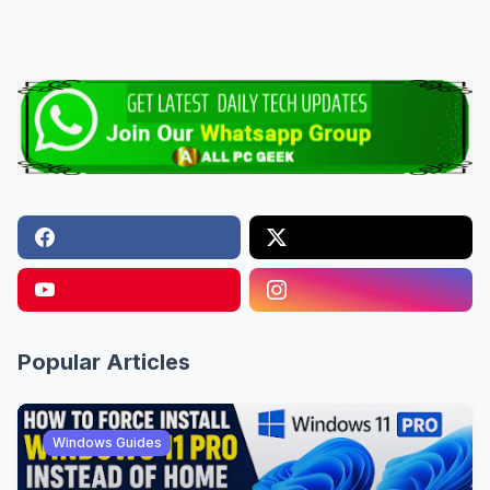
Popular Articles
Windows Guides