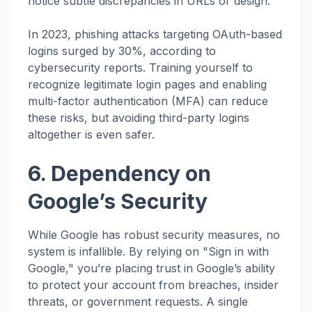
notice subtle discrepancies in URLs or design.
In 2023, phishing attacks targeting OAuth-based
logins surged by 30%, according to
cybersecurity reports. Training yourself to
recognize legitimate login pages and enabling
multi-factor authentication (MFA) can reduce
these risks, but avoiding third-party logins
altogether is even safer.
6. Dependency on
Google’s Security
While Google has robust security measures, no
system is infallible. By relying on "Sign in with
Google," you’re placing trust in Google’s ability
to protect your account from breaches, insider
threats, or government requests. A single