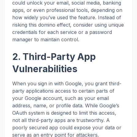
could unlock your email, social media, banking
apps, or even professional tools, depending on
how widely you’ve used the feature. Instead of
risking this domino effect, consider using unique
credentials for each service or a password
manager to maintain control.
2. Third-Party App
Vulnerabilities
When you sign in with Google, you grant third-
party applications access to certain parts of
your Google account, such as your email
address, name, or profile data. While Google’s
OAuth system is designed to limit this access,
not all third-party apps are trustworthy. A
poorly secured app could expose your data or
serve as an entry point for attackers.