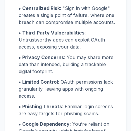
Centralized Risk
: "Sign in with Google"
creates a single point of failure, where one
breach can compromise multiple accounts.
Third-Party Vulnerabilities
:
Untrustworthy apps can exploit OAuth
access, exposing your data.
Privacy Concerns
: You may share more
data than intended, building a trackable
digital footprint.
Limited Control
: OAuth permissions lack
granularity, leaving apps with ongoing
access.
Phishing Threats
: Familiar login screens
are easy targets for phishing scams.
Google Dependency
: You’re reliant on