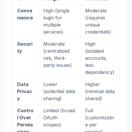
Conve
High (single
Moderate
nience
login for
(requires
multiple
unique
services)
credentials)
Securi
Moderate
High
ty
(centralized
(isolated
risk, third-
accounts,
party issues)
less
dependency)
Data
Lower
Higher
Privac
(potential data
(minimal data
y
sharing)
shared)
Contro
Limited (broad
Full
l Over
OAuth
(customizabl
Permis
scopes)
e per
sions
service)