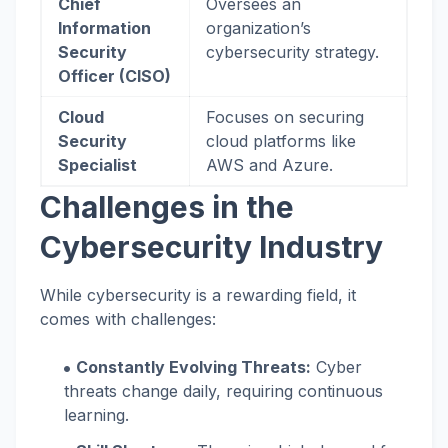
Chief
Oversees an
Information
organization’s
Security
cybersecurity strategy.
Officer (CISO)
Cloud
Focuses on securing
Security
cloud platforms like
Specialist
AWS and Azure.
Challenges in the
Cybersecurity Industry
While cybersecurity is a rewarding field, it
comes with challenges:
Constantly Evolving Threats:
Cyber
threats change daily, requiring continuous
learning.