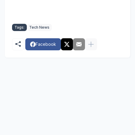
Tags:
Tech News
Facebook