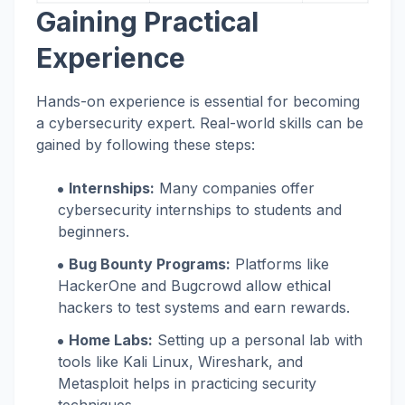
Gaining Practical
Experience
Hands-on experience is essential for becoming
a cybersecurity expert. Real-world skills can be
gained by following these steps:
Internships:
Many companies offer
cybersecurity internships to students and
beginners.
Bug Bounty Programs:
Platforms like
HackerOne and Bugcrowd allow ethical
hackers to test systems and earn rewards.
Home Labs:
Setting up a personal lab with
tools like Kali Linux, Wireshark, and
Metasploit helps in practicing security