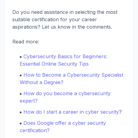
Do you need assistance in selecting the most
suitable certification for your career
aspirations? Let us know in the comments.
Read more:
Cybersecurity Basics for Beginners:
Essential Online Security Tips
How to Become a Cybersecurity Specialist
Without a Degree?
How do you become a cybersecurity
expert?
How do I start a career in cyber security
?
Does Google offer a cyber security
certification?