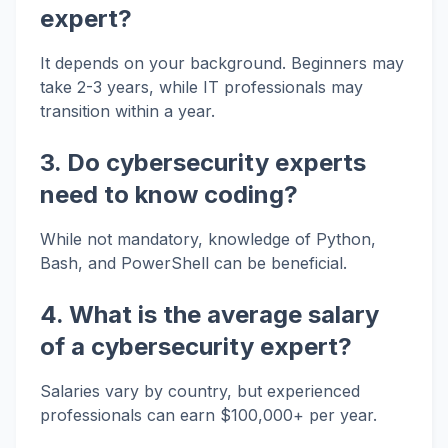
expert?
It depends on your background. Beginners may
take 2-3 years, while IT professionals may
transition within a year.
3. Do cybersecurity experts
need to know coding?
While not mandatory, knowledge of Python,
Bash, and PowerShell can be beneficial.
4. What is the average salary
of a cybersecurity expert?
Salaries vary by country, but experienced
professionals can earn $100,000+ per year.