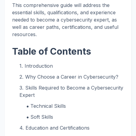
This comprehensive guide will address the
essential skills, qualifications, and experience
needed to become a cybersecurity expert, as
well as career paths, certifications, and useful
resources.
Table of Contents
Introduction
Why Choose a Career in Cybersecurity?
Skills Required to Become a Cybersecurity
Expert
Technical Skills
Soft Skills
Education and Certifications