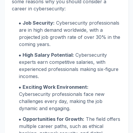
some reasons why you should consider a
career in cybersecurity:
Job Security:
Cybersecurity professionals
are in high demand worldwide, with a
projected job growth rate of over 30% in the
coming years.
High Salary Potential:
Cybersecurity
experts earn competitive salaries, with
experienced professionals making six-figure
incomes.
Exciting Work Environment:
Cybersecurity professionals face new
challenges every day, making the job
dynamic and engaging.
Opportunities for Growth:
The field offers
multiple career paths, such as ethical