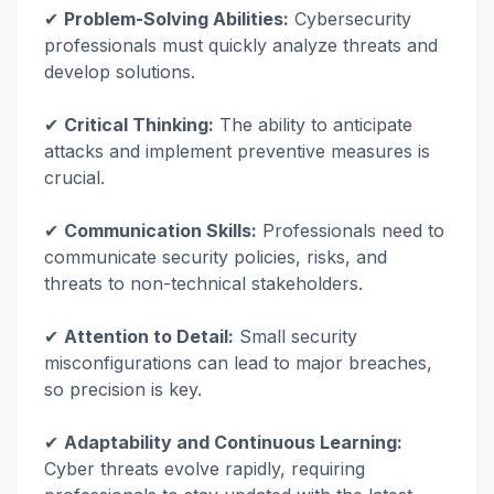
✔
Problem-Solving Abilities:
Cybersecurity
professionals must quickly analyze threats and
develop solutions.
✔
Critical Thinking:
The ability to anticipate
attacks and implement preventive measures is
crucial.
✔
Communication Skills:
Professionals need to
communicate security policies, risks, and
threats to non-technical stakeholders.
✔
Attention to Detail:
Small security
misconfigurations can lead to major breaches,
so precision is key.
✔
Adaptability and Continuous Learning:
Cyber threats evolve rapidly, requiring