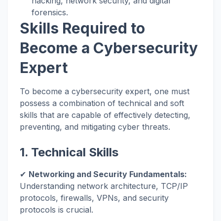
hacking, network security, and digital
forensics.
Skills Required to
Become a Cybersecurity
Expert
To become a cybersecurity expert, one must
possess a combination of technical and soft
skills that are capable of effectively detecting,
preventing, and mitigating cyber threats.
1. Technical Skills
✔
Networking and Security Fundamentals:
Understanding network architecture, TCP/IP
protocols, firewalls, VPNs, and security
protocols is crucial.