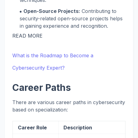
techniques.
Open-Source Projects:
Contributing to
security-related open-source projects helps
in gaining experience and recognition.
READ MORE
What is the Roadmap to Become a
Cybersecurity Expert?
Career Paths
There are various career paths in cybersecurity
based on specialization:
Career Role
Description