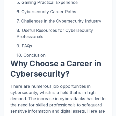
Gaining Practical Experience
Cybersecurity Career Paths
Challenges in the Cybersecurity Industry
Useful Resources for Cybersecurity
Professionals
FAQs
Conclusion
Why Choose a Career in
Cybersecurity?
There are numerous job opportunities in
cybersecurity, which is a field that is in high
demand. The increase in cyberattacks has led to
the need for skilled professionals to safeguard
sensitive information and digital assets. Here are