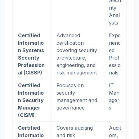
Secu
rity
Anal
ysts
Certified
Advanced
Expe
Informatio
certification
rienc
n Systems
covering security
ed
Security
architecture,
Prof
Profession
engineering, and
essio
al (CISSP)
risk management
nals
Certified
Focuses on
IT
Informatio
security
Man
n Security
management and
ager
Manager
governance
s
(CISM)
Certified
Covers auditing
Audit
Informatio
and risk
ors,