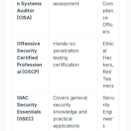
n Systems
assessment
Com
Auditor
plian
(CISA)
ce
Offic
ers
Offensive
Hands-on
Ethic
Security
penetration
al
Certified
testing
Hac
Profession
certification
kers,
al (OSCP)
Red
Tea
mers
GIAC
Covers general
Secu
Security
security
rity
Essentials
knowledge and
Engi
(GSEC)
practical
neer
applications
s