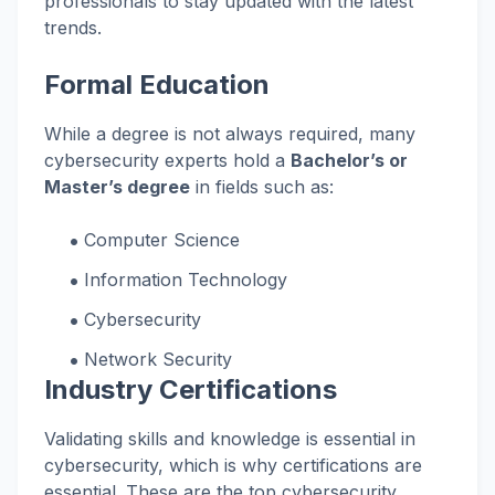
professionals to stay updated with the latest
trends.
Formal Education
While a degree is not always required, many
cybersecurity experts hold a
Bachelor’s or
Master’s degree
in fields such as:
Computer Science
Information Technology
Cybersecurity
Network Security
Industry Certifications
Validating skills and knowledge is essential in
cybersecurity, which is why certifications are
essential. These are the top cybersecurity