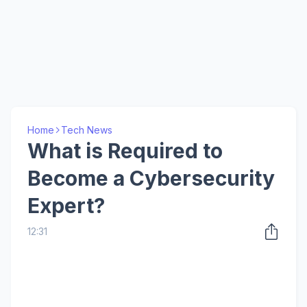
Home
Tech News
What is Required to
Become a Cybersecurity
Expert?
12:31