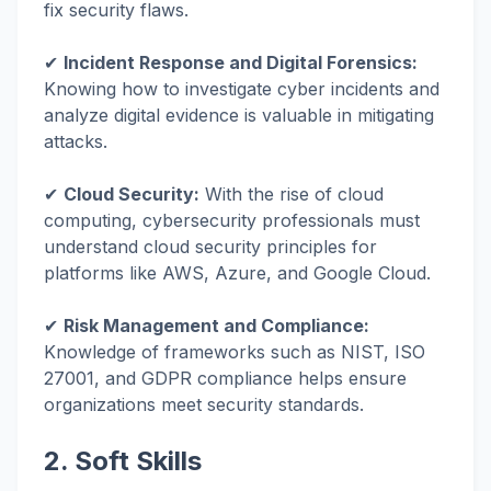
fix security flaws.
✔
Incident Response and Digital Forensics:
Knowing how to investigate cyber incidents and
analyze digital evidence is valuable in mitigating
attacks.
✔
Cloud Security:
With the rise of cloud
computing, cybersecurity professionals must
understand cloud security principles for
platforms like AWS, Azure, and Google Cloud.
✔
Risk Management and Compliance:
Knowledge of frameworks such as NIST, ISO
27001, and GDPR compliance helps ensure
organizations meet security standards.
2. Soft Skills