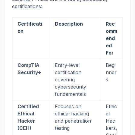
certifications:
Certificati
Description
Rec
on
omm
end
ed
For
CompTIA
Entry-level
Begi
Security+
certification
nner
covering
s
cybersecurity
fundamentals
Certified
Focuses on
Ethic
Ethical
ethical hacking
al
Hacker
and penetration
Hac
(CEH)
testing
kers,