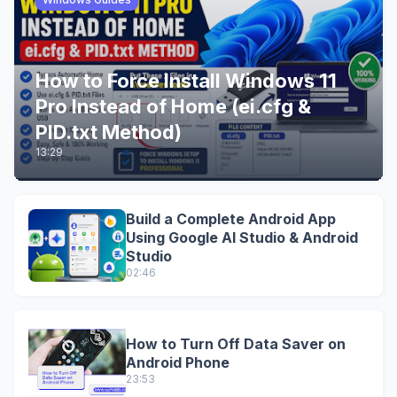
How to Force Install Windows 11
Pro Instead of Home (ei.cfg &
PID.txt Method)
13:29
Build a Complete Android App
Using Google AI Studio & Android
Studio
02:46
How to Turn Off Data Saver on
Android Phone
23:53