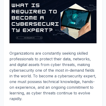
Organizations are constantly seeking skilled
professionals to protect their data, networks,
and digital assets from cyber threats, making
cybersecurity one of the most in-demand fields
in the world. To become a cybersecurity expert,
one must possess technical knowledge, hands-
on experience, and an ongoing commitment to
learning, as cyber threats continue to evolve
rapidly.