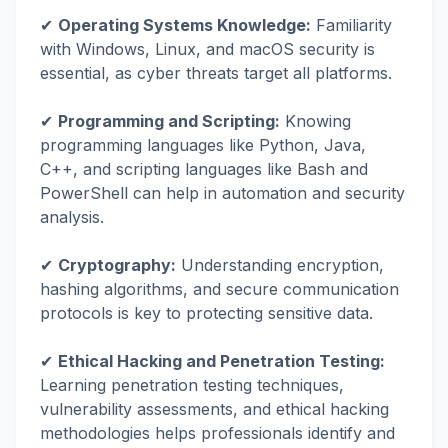
✔
Operating Systems Knowledge:
Familiarity
with Windows, Linux, and macOS security is
essential, as cyber threats target all platforms.
✔
Programming and Scripting:
Knowing
programming languages like Python, Java,
C++, and scripting languages like Bash and
PowerShell can help in automation and security
analysis.
✔
Cryptography:
Understanding encryption,
hashing algorithms, and secure communication
protocols is key to protecting sensitive data.
✔
Ethical Hacking and Penetration Testing:
Learning penetration testing techniques,
vulnerability assessments, and ethical hacking
methodologies helps professionals identify and