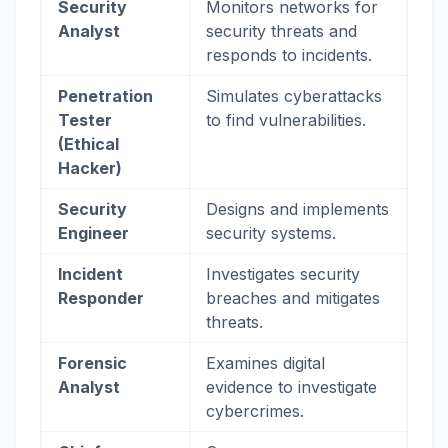
Security
Monitors networks for
Analyst
security threats and
responds to incidents.
Penetration
Simulates cyberattacks
Tester
to find vulnerabilities.
(Ethical
Hacker)
Security
Designs and implements
Engineer
security systems.
Incident
Investigates security
Responder
breaches and mitigates
threats.
Forensic
Examines digital
Analyst
evidence to investigate
cybercrimes.