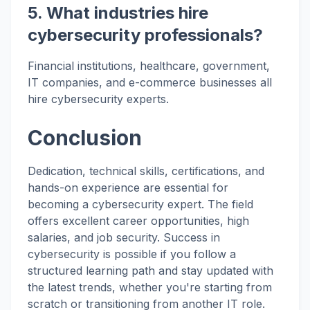
5. What industries hire
cybersecurity professionals?
Financial institutions, healthcare, government,
IT companies, and e-commerce businesses all
hire cybersecurity experts.
Conclusion
Dedication, technical skills, certifications, and
hands-on experience are essential for
becoming a cybersecurity expert. The field
offers excellent career opportunities, high
salaries, and job security. Success in
cybersecurity is possible if you follow a
structured learning path and stay updated with
the latest trends, whether you're starting from
scratch or transitioning from another IT role.