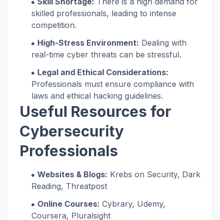
Skill Shortage:
There is a high demand for
skilled professionals, leading to intense
competition.
High-Stress Environment:
Dealing with
real-time cyber threats can be stressful.
Legal and Ethical Considerations:
Professionals must ensure compliance with
laws and ethical hacking guidelines.
Useful Resources for
Cybersecurity
Professionals
Websites & Blogs:
Krebs on Security, Dark
Reading, Threatpost
Online Courses:
Cybrary, Udemy,
Coursera, Pluralsight