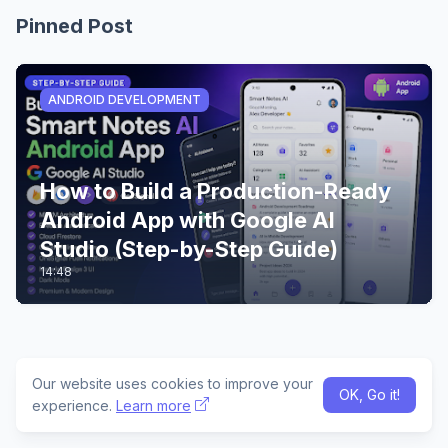
Pinned Post
ANDROID DEVELOPMENT
How to Build a Production-Ready
Android App with Google AI
Studio (Step-by-Step Guide)
14:48
Our website uses cookies to improve your
OK, Go it!
experience.
Learn more