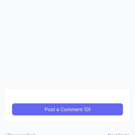
Post a Comment (0)