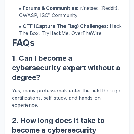
Forums & Communities:
r/netsec (Reddit),
OWASP, ISC² Community
CTF (Capture The Flag) Challenges:
Hack
The Box, TryHackMe, OverTheWire
FAQs
1. Can I become a
cybersecurity expert without a
degree?
Yes, many professionals enter the field through
certifications, self-study, and hands-on
experience.
2. How long does it take to
become a cybersecurity