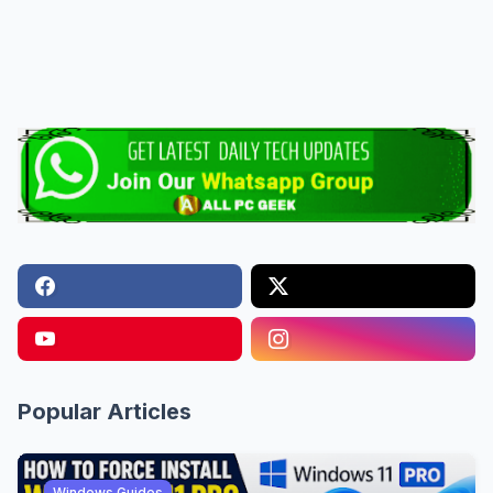
Popular Articles
Windows Guides