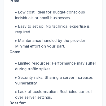
Pros:
Low cost: Ideal for budget-conscious
individuals or small businesses.
Easy to set up: No technical expertise is
required.
Maintenance handled by the provider:
Minimal effort on your part.
Cons:
Limited resources: Performance may suffer
during traffic spikes.
Security risks: Sharing a server increases
vulnerability.
Lack of customization: Restricted control
over server settings.
Best for: