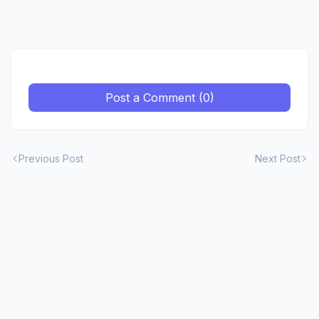
Post a Comment (0)
Previous Post
Next Post