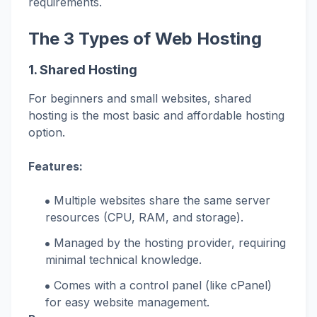
requirements.
The 3 Types of Web Hosting
1. Shared Hosting
For beginners and small websites, shared
hosting is the most basic and affordable hosting
option.
Features:
Multiple websites share the same server
resources (CPU, RAM, and storage).
Managed by the hosting provider, requiring
minimal technical knowledge.
Comes with a control panel (like cPanel)
for easy website management.