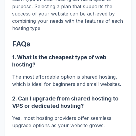
purpose. Selecting a plan that supports the
success of your website can be achieved by
combining your needs with the features of each
hosting type.
FAQs
1. What is the cheapest type of web
hosting?
The most affordable option is shared hosting,
which is ideal for beginners and small websites.
2. Can I upgrade from shared hosting to
VPS or dedicated hosting?
Yes, most hosting providers offer seamless
upgrade options as your website grows.