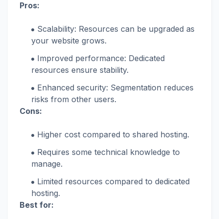
Pros:
Scalability: Resources can be upgraded as
your website grows.
Improved performance: Dedicated
resources ensure stability.
Enhanced security: Segmentation reduces
risks from other users.
Cons:
Higher cost compared to shared hosting.
Requires some technical knowledge to
manage.
Limited resources compared to dedicated
hosting.
Best for: