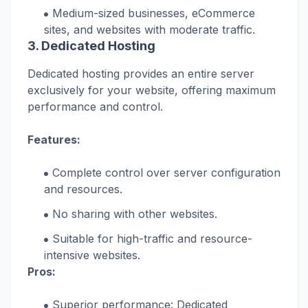
Medium-sized businesses, eCommerce
sites, and websites with moderate traffic.
3. Dedicated Hosting
Dedicated hosting provides an entire server
exclusively for your website, offering maximum
performance and control.
Features:
Complete control over server configuration
and resources.
No sharing with other websites.
Suitable for high-traffic and resource-
intensive websites.
Pros:
Superior performance: Dedicated