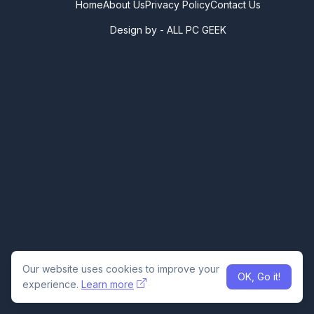
Home
About Us
Privacy Policy
Contact Us
Design by -
ALL PC GEEK
Our website uses cookies to improve your
OK, Go it!
experience.
Learn more