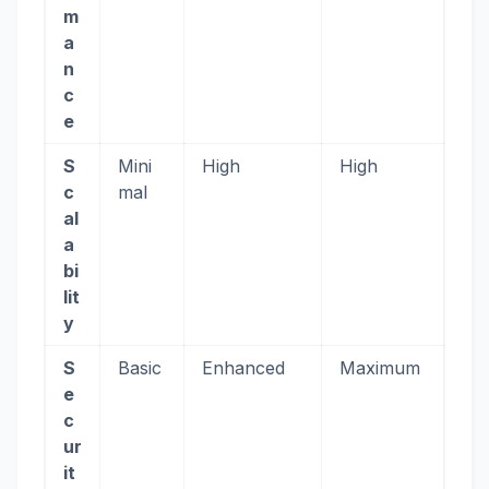
m
a
n
c
e
S
Mini
High
High
c
mal
al
a
bi
lit
y
S
Basic
Enhanced
Maximum
e
c
ur
it