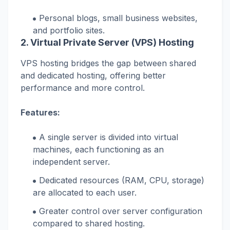
Personal blogs, small business websites,
and portfolio sites.
2. Virtual Private Server (VPS) Hosting
VPS hosting bridges the gap between shared
and dedicated hosting, offering better
performance and more control.
Features:
A single server is divided into virtual
machines, each functioning as an
independent server.
Dedicated resources (RAM, CPU, storage)
are allocated to each user.
Greater control over server configuration
compared to shared hosting.