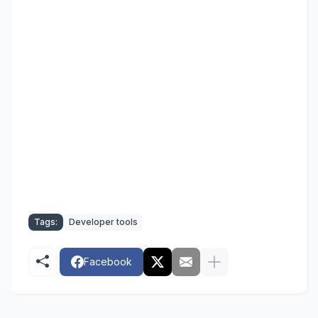
Tags:
Developer tools
Facebook