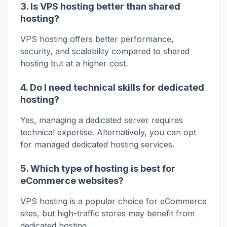
3. Is VPS hosting better than shared
hosting?
VPS hosting offers better performance,
security, and scalability compared to shared
hosting but at a higher cost.
4. Do I need technical skills for dedicated
hosting?
Yes, managing a dedicated server requires
technical expertise. Alternatively, you can opt
for managed dedicated hosting services.
5. Which type of hosting is best for
eCommerce websites?
VPS hosting is a popular choice for eCommerce
sites, but high-traffic stores may benefit from
dedicated hosting.