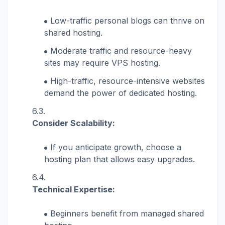
Low-traffic personal blogs can thrive on
shared hosting.
Moderate traffic and resource-heavy
sites may require VPS hosting.
High-traffic, resource-intensive websites
demand the power of dedicated hosting.
Consider Scalability:
If you anticipate growth, choose a
hosting plan that allows easy upgrades.
Technical Expertise:
Beginners benefit from managed shared