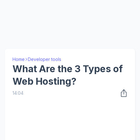
Home
Developer tools
What Are the 3 Types of
Web Hosting?
14:04