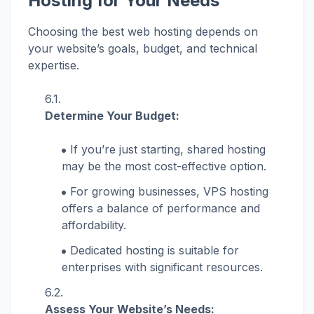
Hosting for Your Needs
Choosing the best web hosting depends on
your website’s goals, budget, and technical
expertise.
Determine Your Budget:
If you’re just starting, shared hosting
may be the most cost-effective option.
For growing businesses, VPS hosting
offers a balance of performance and
affordability.
Dedicated hosting is suitable for
enterprises with significant resources.
Assess Your Website’s Needs: