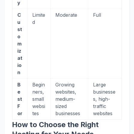
y
C
Limite
Moderate
Full
u
d
st
o
m
iz
at
io
n
B
Begin
Growing
Large
e
ners,
websites,
businesse
st
small
medium-
s, high-
F
websi
sized
traffic
or
tes
businesses
websites
How to Choose the Right