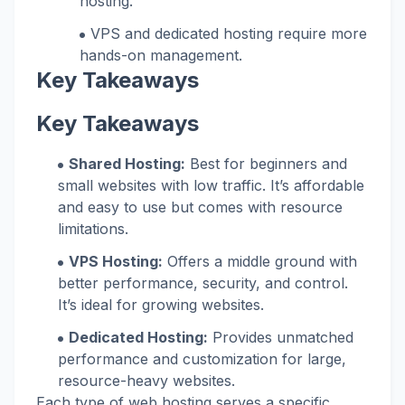
hosting.
VPS and dedicated hosting require more
hands-on management.
Key Takeaways
Key Takeaways
Shared Hosting:
Best for beginners and
small websites with low traffic. It’s affordable
and easy to use but comes with resource
limitations.
VPS Hosting:
Offers a middle ground with
better performance, security, and control.
It’s ideal for growing websites.
Dedicated Hosting:
Provides unmatched
performance and customization for large,
resource-heavy websites.
Each type of web hosting serves a specific