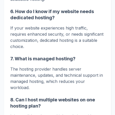
6. How do I know if my website needs
dedicated hosting?
If your website experiences high traffic,
requires enhanced security, or needs significant
customization, dedicated hosting is a suitable
choice.
7. What is managed hosting?
The hosting provider handles server
maintenance, updates, and technical support in
managed hosting, which reduces your
workload.
8. Can I host multiple websites on one
hosting plan?