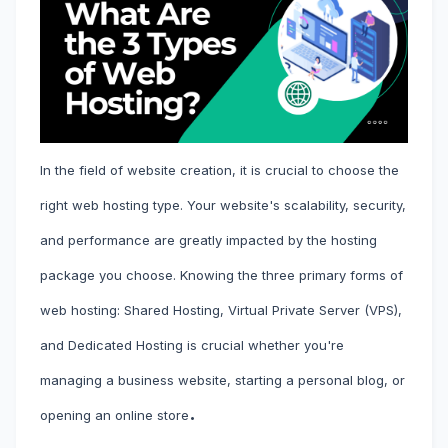
In the field of website creation, it is crucial to choose the
right web hosting type. Your website's scalability, security,
and performance are greatly impacted by the hosting
package you choose. Knowing the three primary forms of
web hosting: Shared Hosting, Virtual Private Server (VPS),
and Dedicated Hosting is crucial whether you're
managing a business website, starting a personal blog, or
.
opening an online store