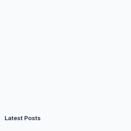
Latest Posts