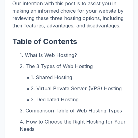
Our intention with this post is to assist you in
making an informed choice for your website by
reviewing these three hosting options, including
their features, advantages, and disadvantages.
Table of Contents
What Is Web Hosting?
The 3 Types of Web Hosting
1. Shared Hosting
2. Virtual Private Server (VPS) Hosting
3. Dedicated Hosting
Comparison Table of Web Hosting Types
How to Choose the Right Hosting for Your
Needs