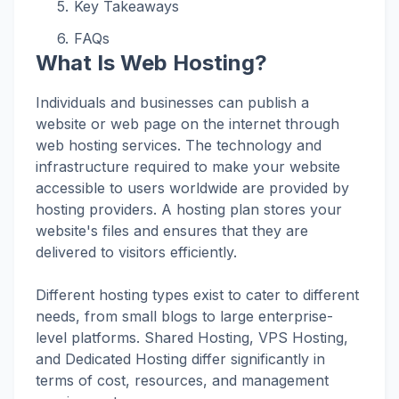
Key Takeaways
FAQs
What Is Web Hosting?
Individuals and businesses can publish a
website or web page on the internet through
web hosting services. The technology and
infrastructure required to make your website
accessible to users worldwide are provided by
hosting providers. A hosting plan stores your
website's files and ensures that they are
delivered to visitors efficiently.
Different hosting types exist to cater to different
needs, from small blogs to large enterprise-
level platforms. Shared Hosting, VPS Hosting,
and Dedicated Hosting differ significantly in
terms of cost, resources, and management