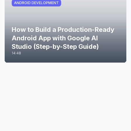
ANDROID DEVELOPMENT
How to Build a Production-Ready
Android App with Google AI
Studio (Step-by-Step Guide)
14:48