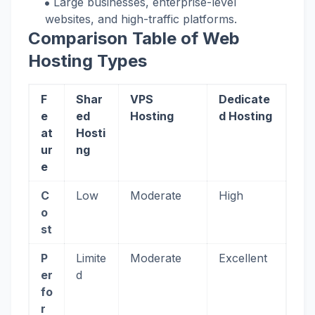
Large businesses, enterprise-level
websites, and high-traffic platforms.
Comparison Table of Web
Hosting Types
F
Shar
VPS
Dedicate
e
ed
Hosting
d Hosting
at
Hosti
ur
ng
e
C
Low
Moderate
High
o
st
P
Limite
Moderate
Excellent
er
d
fo
r