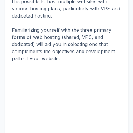
It is possible to host multiple websites with
various hosting plans, particularly with VPS and
dedicated hosting.
Familiarizing yourself with the three primary
forms of web hosting (shared, VPS, and
dedicated) will aid you in selecting one that
complements the objectives and development
path of your website.