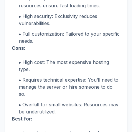
resources ensure fast loading times.
High security: Exclusivity reduces
vulnerabilities.
Full customization: Tailored to your specific
needs.
Cons:
High cost: The most expensive hosting
type.
Requires technical expertise: You’ll need to
manage the server or hire someone to do
so.
Overkill for small websites: Resources may
be underutilized.
Best for: