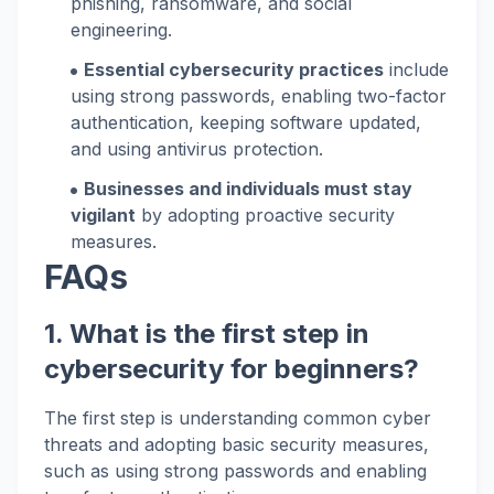
phishing, ransomware, and social
engineering.
Essential cybersecurity practices
include
using strong passwords, enabling two-factor
authentication, keeping software updated,
and using antivirus protection.
Businesses and individuals must stay
vigilant
by adopting proactive security
measures.
FAQs
1. What is the first step in
cybersecurity for beginners?
The first step is understanding common cyber
threats and adopting basic security measures,
such as using strong passwords and enabling