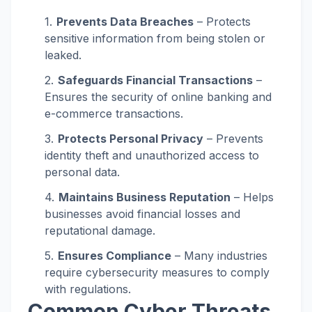
Prevents Data Breaches
– Protects
sensitive information from being stolen or
leaked.
Safeguards Financial Transactions
–
Ensures the security of online banking and
e-commerce transactions.
Protects Personal Privacy
– Prevents
identity theft and unauthorized access to
personal data.
Maintains Business Reputation
– Helps
businesses avoid financial losses and
reputational damage.
Ensures Compliance
– Many industries
require cybersecurity measures to comply
with regulations.
Common Cyber Threats