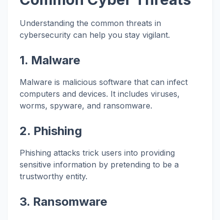
Understanding the common threats in
cybersecurity can help you stay vigilant.
1. Malware
Malware is malicious software that can infect
computers and devices. It includes viruses,
worms, spyware, and ransomware.
2. Phishing
Phishing attacks trick users into providing
sensitive information by pretending to be a
trustworthy entity.
3. Ransomware