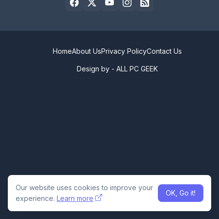
Home
About Us
Privacy Policy
Contact Us
Design by -
ALL PC GEEK
Our website uses cookies to improve your
OK, Go it!
experience.
Learn more