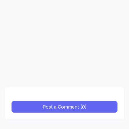
Post a Comment (0)