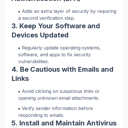
Adds an extra layer of security by requiring
a second verification step.
3. Keep Your Software and
Devices Updated
Regularly update operating systems,
software, and apps to fix security
vulnerabilities.
4. Be Cautious with Emails and
Links
Avoid clicking on suspicious links or
opening unknown email attachments.
Verify sender information before
responding to emails.
5. Install and Maintain Antivirus