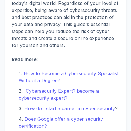
today's digital world. Regardless of your level of
expertise, being aware of cybersecurity threats
and best practices can aid in the protection of
your data and privacy. This guide's essential
steps can help you reduce the risk of cyber
threats and create a secure online experience
for yourself and others.
Read more:
How to Become a Cybersecurity Specialist
Without a Degree?
Cybersecurity Expert? become a
cybersecurity expert?
How do I start a career in cyber security
?
Does Google offer a cyber security
certification?