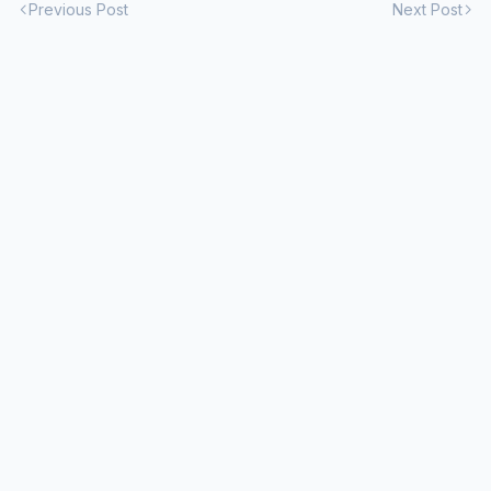
Previous Post
Next Post