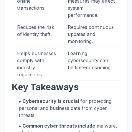
online
measures may affect
transactions.
system
performance.
Reduces the risk
Requires continuous
of identity theft.
updates and
monitoring.
Helps businesses
Learning
comply with
cybersecurity can
industry
be time-consuming.
regulations.
Key Takeaways
Cybersecurity is crucial
for protecting
personal and business data from cyber
threats.
Common cyber threats include
malware,