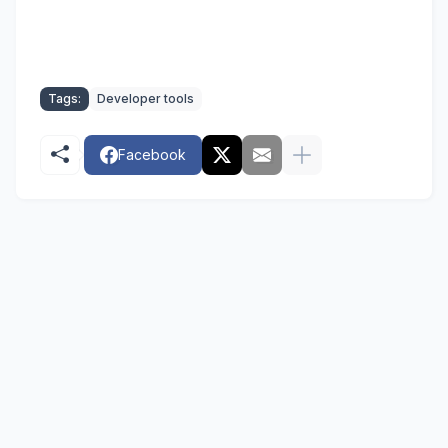
Tags:
Developer tools
Facebook