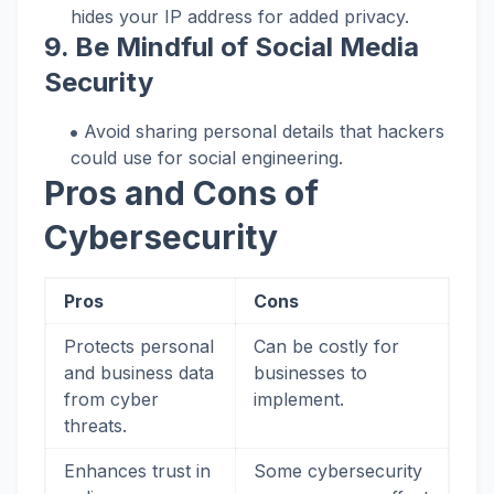
hides your IP address for added privacy.
9. Be Mindful of Social Media
Security
Avoid sharing personal details that hackers
could use for social engineering.
Pros and Cons of
Cybersecurity
Pros
Cons
Protects personal
Can be costly for
and business data
businesses to
from cyber
implement.
threats.
Enhances trust in
Some cybersecurity