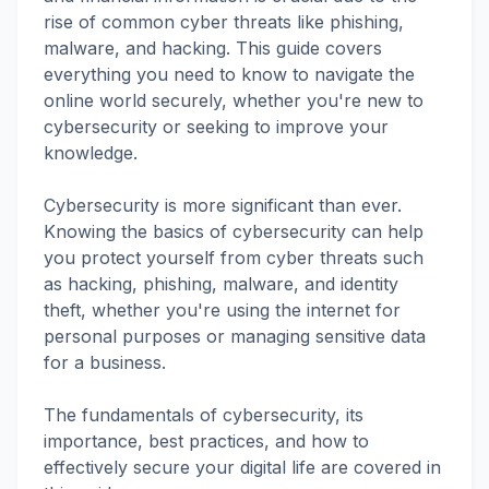
rise of common cyber threats like phishing,
malware, and hacking. This guide covers
everything you need to know to navigate the
online world securely, whether you're new to
cybersecurity or seeking to improve your
knowledge.
Cybersecurity is more significant than ever.
Knowing the basics of cybersecurity can help
you protect yourself from cyber threats such
as hacking, phishing, malware, and identity
theft, whether you're using the internet for
personal purposes or managing sensitive data
for a business.
The fundamentals of cybersecurity, its
importance, best practices, and how to
effectively secure your digital life are covered in