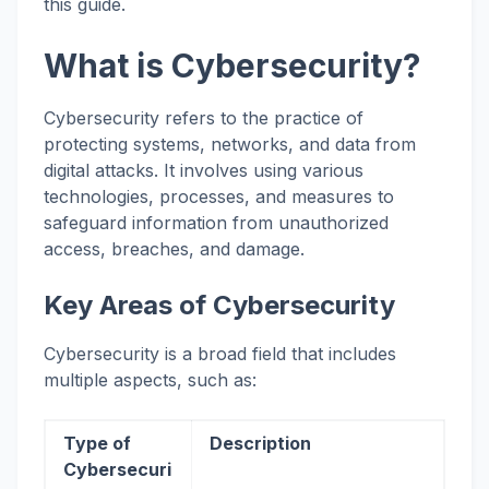
this guide.
What is Cybersecurity?
Cybersecurity refers to the practice of
protecting systems, networks, and data from
digital attacks. It involves using various
technologies, processes, and measures to
safeguard information from unauthorized
access, breaches, and damage.
Key Areas of Cybersecurity
Cybersecurity is a broad field that includes
multiple aspects, such as:
Type of
Description
Cybersecuri