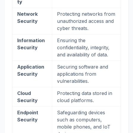
ty
Network
Protecting networks from
Security
unauthorized access and
cyber threats.
Information
Ensuring the
Security
confidentiality, integrity,
and availability of data.
Application
Securing software and
Security
applications from
vulnerabilities.
Cloud
Protecting data stored in
Security
cloud platforms.
Endpoint
Safeguarding devices
Security
such as computers,
mobile phones, and IoT