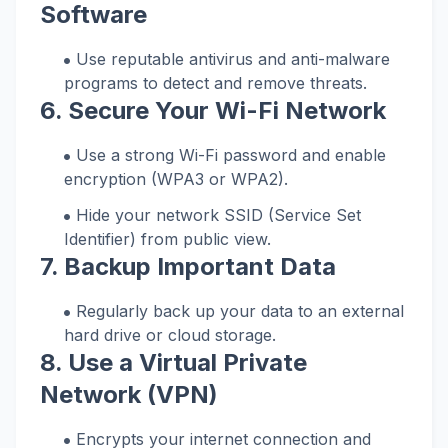
Software
Use reputable antivirus and anti-malware
programs to detect and remove threats.
6. Secure Your Wi-Fi Network
Use a strong Wi-Fi password and enable
encryption (WPA3 or WPA2).
Hide your network SSID (Service Set
Identifier) from public view.
7. Backup Important Data
Regularly back up your data to an external
hard drive or cloud storage.
8. Use a Virtual Private
Network (VPN)
Encrypts your internet connection and