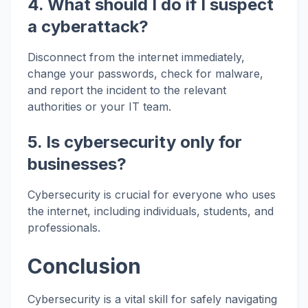
4. What should I do if I suspect
a cyberattack?
Disconnect from the internet immediately,
change your passwords, check for malware,
and report the incident to the relevant
authorities or your IT team.
5. Is cybersecurity only for
businesses?
Cybersecurity is crucial for everyone who uses
the internet, including individuals, students, and
professionals.
Conclusion
Cybersecurity is a vital skill for safely navigating