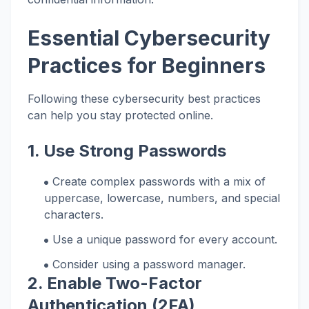
Essential Cybersecurity
Practices for Beginners
Following these cybersecurity best practices
can help you stay protected online.
1. Use Strong Passwords
Create complex passwords with a mix of
uppercase, lowercase, numbers, and special
characters.
Use a unique password for every account.
Consider using a password manager.
2. Enable Two-Factor
Authentication (2FA)