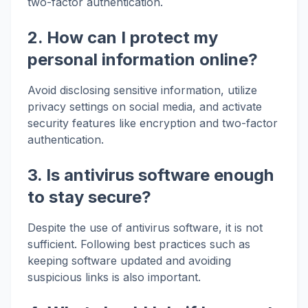
two-factor authentication.
2. How can I protect my
personal information online?
Avoid disclosing sensitive information, utilize
privacy settings on social media, and activate
security features like encryption and two-factor
authentication.
3. Is antivirus software enough
to stay secure?
Despite the use of antivirus software, it is not
sufficient. Following best practices such as
keeping software updated and avoiding
suspicious links is also important.