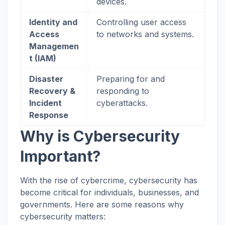
devices.
Identity and
Controlling user access
Access
to networks and systems.
Managemen
t (IAM)
Disaster
Preparing for and
Recovery &
responding to
Incident
cyberattacks.
Response
Why is Cybersecurity
Important?
With the rise of cybercrime, cybersecurity has
become critical for individuals, businesses, and
governments. Here are some reasons why
cybersecurity matters: