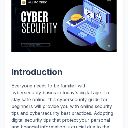
Introduction
Everyone needs to be familiar with
cybersecurity basics in today's digital age. To
stay safe online, this cybersecurity guide for
beginners will provide you with online security
tips and cybersecurity best practices. Adopting
digital security tips that protect your personal
and financial information is crucial due to the