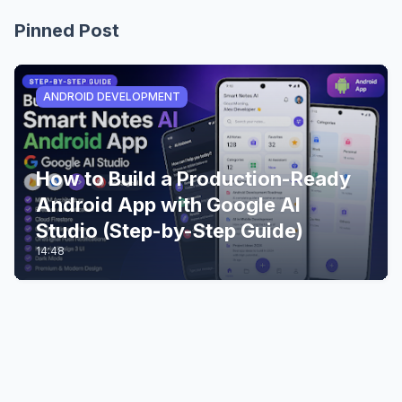
Pinned Post
ANDROID DEVELOPMENT
How to Build a Production-Ready
Android App with Google AI
Studio (Step-by-Step Guide)
14:48