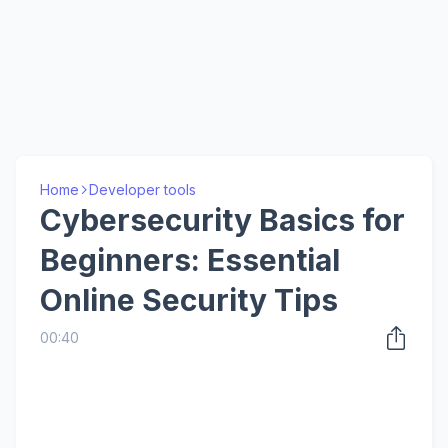
Home
Developer tools
Cybersecurity Basics for
Beginners: Essential
Online Security Tips
00:40