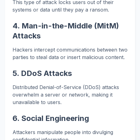
This type of attack locks users out of their
systems or data until they pay a ransom.
4. Man-in-the-Middle (MitM)
Attacks
Hackers intercept communications between two
parties to steal data or insert malicious content.
5. DDoS Attacks
Distributed Denial-of-Service (DDoS) attacks
overwhelm a server or network, making it
unavailable to users.
6. Social Engineering
Attackers manipulate people into divulging
confidential information.