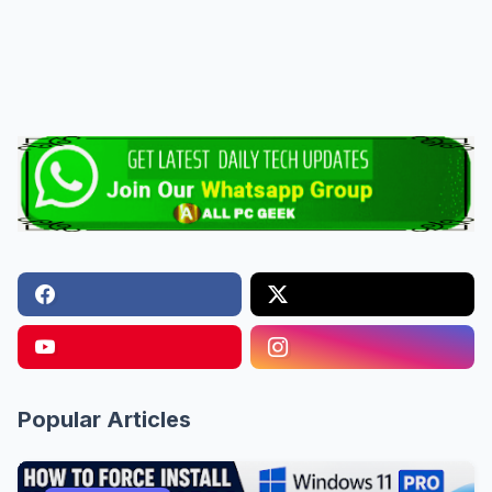
Popular Articles