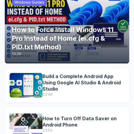
Windows Guides
How to Force Install Windows 11
Pro Instead of Home (ei.cfg &
PID.txt Method)
13:29
Build a Complete Android App
Using Google AI Studio & Android
Studio
02:46
How to Turn Off Data Saver on
Android Phone
23:53