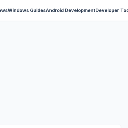
ews
Windows Guides
Android Development
Developer Too