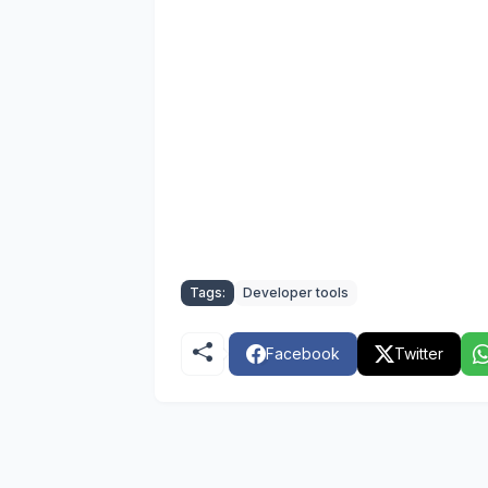
Tags:
Developer tools
Facebook
Twitter