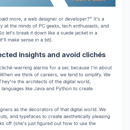
paid more, a web designer or developer?" It's a
at the minds of PC geeks, tech enthusiasts, and
o let's break it down like a suede jacket in a
t'll make sense in a bit).
cted insights and avoid clichés
 cliché-warning alarms for a sec because I’m about
When we think of careers, we tend to simplify. We
hey're the architects of the digital world,
f languages like Java and Python to create
ners as the decorators of that digital world. We
ts, and typefaces to create aesthetically pleasing
ks off (she's just figured out how to use the