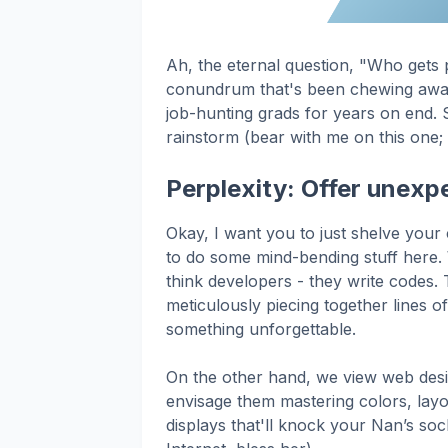
Ah, the eternal question, "Who gets 
conundrum that's been chewing away 
job-hunting grads for years on end. S
rainstorm (bear with me on this one; i
Perplexity: Offer unexpe
Okay, I want you to just shelve your
to do some mind-bending stuff here. 
think developers - they write codes. T
meticulously piecing together lines o
something unforgettable.
On the other hand, we view web desig
envisage them mastering colors, layou
displays that'll knock your Nan’s soc