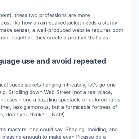
ment), these two professions are more
 Just like how a rain-soaked jacket needs a sturdy
d make sense), a well-produced website requires both
ner. Together, they create a product that's as
guage use and avoid repeated
l suede jackets hanging intricately, let's go one
sip. Strolling down Web Street (not a real place,
ouses - one a dazzling spectacle of colored lights
ther, less glamorous, but a formidable fortress of
ic, don’t you think?"... Nah!)
tris masters, one could say. Shaping, molding, and
lly pleasing enough to make even Picasso do a