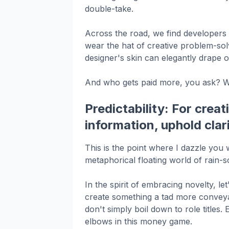
double-take.
Across the road, we find developers –
wear the hat of creative problem-sol
designer's skin can elegantly drape o
And who gets paid more, you ask? Wel
Predictability: For creat
information, uphold cla
This is the point where I dazzle yo
metaphorical floating world of rain
In the spirit of embracing novelty, le
create something a tad more conveyab
don't simply boil down to role titles. 
elbows in this money game.