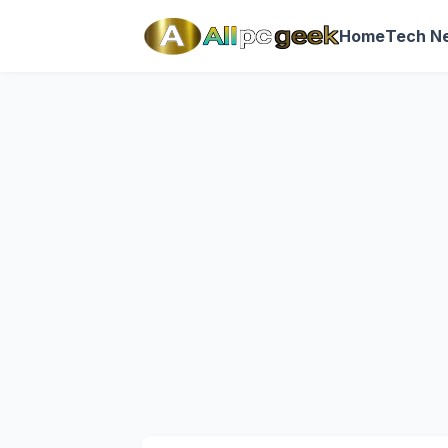
Home
Tech N