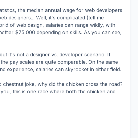
atistics, the median annual wage for web developers
 designers... Well, it's complicated (tell me
orld of web design, salaries can range wildly, with
heftier $75,000 depending on skills. As you can see,
t it's not a designer vs. developer scenario. If
 the pay scales are quite comparable. On the same
d experience, salaries can skyrocket in either field.
d chestnut joke, why did the chicken cross the road?
re you, this is one race where both the chicken and