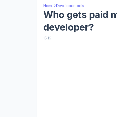
Home
Developer tools
Who gets paid m
developer?
15:16