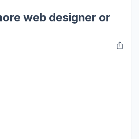
ore web designer or