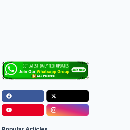
Popular Articles