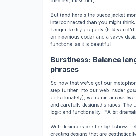
Internet, bless her).
But (and here's the suede jacket mo
interconnected than you might think.
hanger to dry properly (told you it'
an ingenious coder and a savvy desig
functional as it is beautiful.
Burstiness: Balance lan
phrases
So now that we’ve got our metaphorica
step further into our web insider gos
unfortunately), we come across two h
and carefully designed shapes. The o
logic and functionality. ("A bit dramat
Web designers are the light show. Te
creating designs that are aesthetica