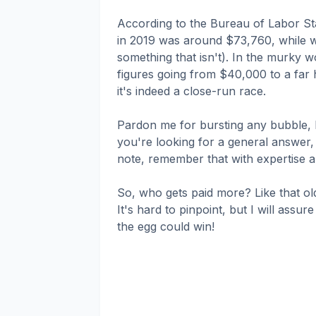
According to the Bureau of Labor St
in 2019 was around $73,760, while web
something that isn't). In the murky w
figures going from $40,000 to a far 
it's indeed a close-run race.
Pardon me for bursting any bubble, bu
you're looking for a general answer,
note, remember that with expertise an
So, who gets paid more? Like that ol
It's hard to pinpoint, but I will assu
the egg could win!