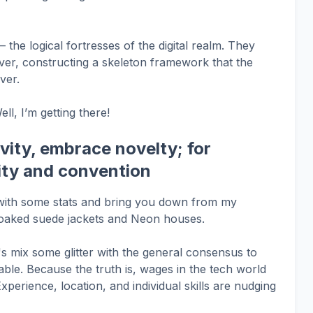
 the logical fortresses of the digital realm. They
ver, constructing a skeleton framework that the
ver.
l, I’m getting there!
ivity, embrace novelty; for
rity and convention
u with some stats and bring you down from my
-soaked suede jackets and Neon houses.
t's mix some glitter with the general consensus to
le. Because the truth is, wages in the tech world
Experience, location, and individual skills are nudging