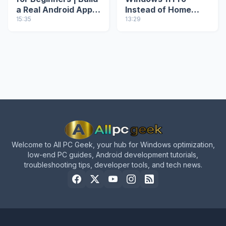
a Real Android App
Instead of Home
from Scratch
15:35
(ei.cfg & PID.txt
13:29
Method)
Welcome to All PC Geek, your hub for Windows optimization,
low-end PC guides, Android development tutorials,
troubleshooting tips, developer tools, and tech news.