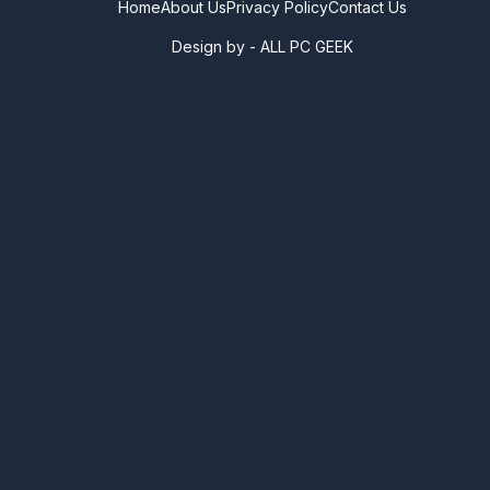
Home
About Us
Privacy Policy
Contact Us
Design by -
ALL PC GEEK