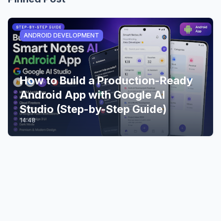
ANDROID DEVELOPMENT
How to Build a Production-Ready
Android App with Google AI
Studio (Step-by-Step Guide)
14:48