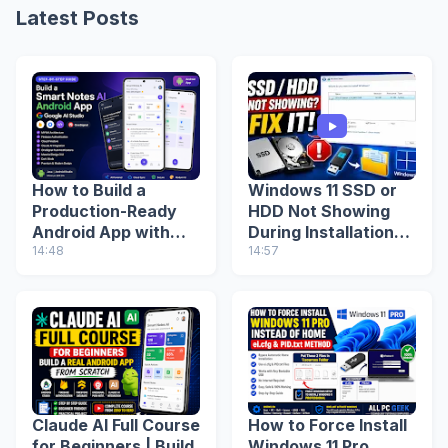
Latest Posts
How to Build a
Windows 11 SSD or
Production-Ready
HDD Not Showing
Android App with
During Installation?
Google AI Studio
14:48
Fix Missing Drive
14:57
(Step-by-Step
(2026 Guide)
Guide)
Claude AI Full Course
How to Force Install
for Beginners | Build
Windows 11 Pro