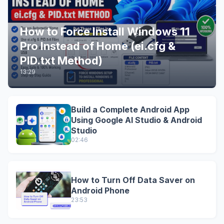
How to Force Install Windows 11
Pro Instead of Home (ei.cfg &
PID.txt Method)
13:29
Build a Complete Android App
Using Google AI Studio & Android
Studio
02:46
How to Turn Off Data Saver on
Android Phone
23:53