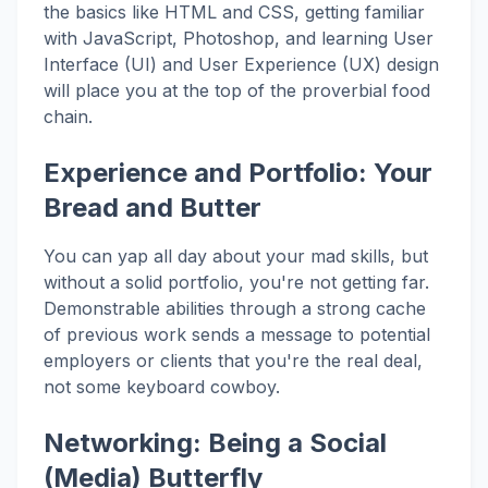
the basics like HTML and CSS, getting familiar
with JavaScript, Photoshop, and learning User
Interface (UI) and User Experience (UX) design
will place you at the top of the proverbial food
chain.
Experience and Portfolio: Your
Bread and Butter
You can yap all day about your mad skills, but
without a solid portfolio, you're not getting far.
Demonstrable abilities through a strong cache
of previous work sends a message to potential
employers or clients that you're the real deal,
not some keyboard cowboy.
Networking: Being a Social
(Media) Butterfly