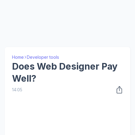
Home
Developer tools
Does Web Designer Pay
Well?
14:05