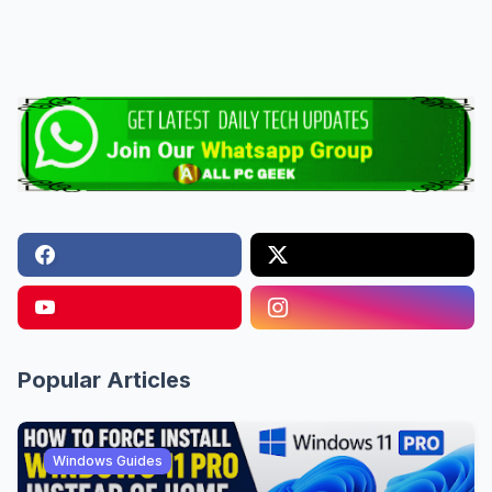
Popular Articles
Windows Guides