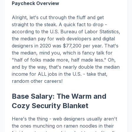
Paycheck Overview
Alright, let's cut through the fluff and get
straight to the steak. A quick fact to drop -
according to the U.S. Bureau of Labor Statistics,
the median pay for web developers and digital
designers in 2020 was $77,200 per year. That's
the median, mind you, which is fancy talk for
"half of folks made more, half made less." Oh,
and by the way, that's nearly double the median
income for ALL jobs in the U.S. - take that,
random other careers!
Base Salary: The Warm and
Cozy Security Blanket
Here's the thing - web designers usually aren't
the ones munching on ramen noodles in their