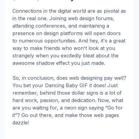
Connections in the digital world are as pivotal as
in the real one. Joining web design forums,
attending conferences, and maintaining a
presence on design platforms will open doors
to numerous opportunities. And hey, it's a great
way to make friends who won't look at you
strangely when you excitedly bleat about the
awesome shadow effect you just made.
So, in conclusion, does web designing pay well?
You bet your Dancing Baby GIF it does! Just
remember, behind those dollar signs is a lot of
hard work, passion, and dedication. Now, what
are you waiting for, a neon sign saying “Go for
it”? Go out there, and make those web pages
dazzle!