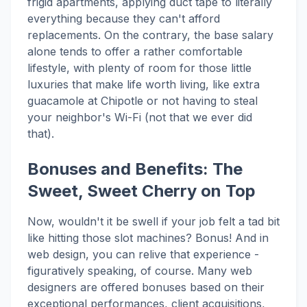
frigid apartments, applying duct tape to literally
everything because they can't afford
replacements. On the contrary, the base salary
alone tends to offer a rather comfortable
lifestyle, with plenty of room for those little
luxuries that make life worth living, like extra
guacamole at Chipotle or not having to steal
your neighbor's Wi-Fi (not that we ever did
that).
Bonuses and Benefits: The
Sweet, Sweet Cherry on Top
Now, wouldn't it be swell if your job felt a tad bit
like hitting those slot machines? Bonus! And in
web design, you can relive that experience -
figuratively speaking, of course. Many web
designers are offered bonuses based on their
exceptional performances, client acquisitions,