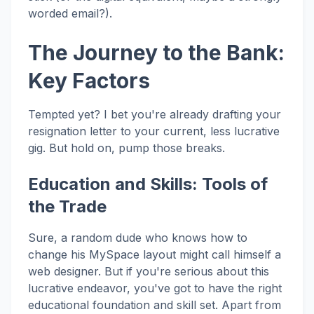
worded email?).
The Journey to the Bank:
Key Factors
Tempted yet? I bet you're already drafting your
resignation letter to your current, less lucrative
gig. But hold on, pump those breaks.
Education and Skills: Tools of
the Trade
Sure, a random dude who knows how to
change his MySpace layout might call himself a
web designer. But if you're serious about this
lucrative endeavor, you've got to have the right
educational foundation and skill set. Apart from