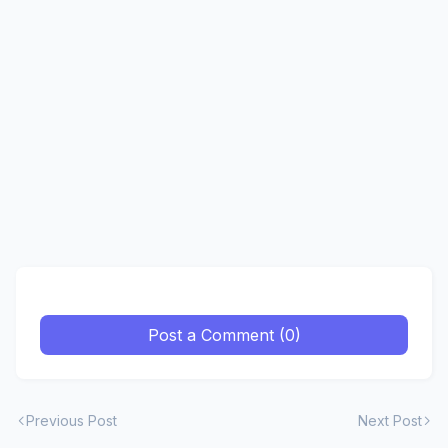
Post a Comment (0)
Previous Post
Next Post