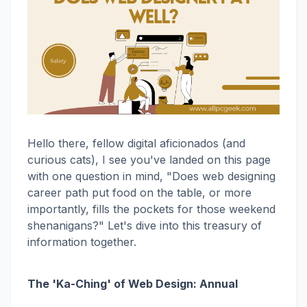
Hello there, fellow digital aficionados (and
curious cats), I see you've landed on this page
with one question in mind, "Does web designing
career path put food on the table, or more
importantly, fills the pockets for those weekend
shenanigans?" Let's dive into this treasury of
information together.
The 'Ka-Ching' of Web Design: Annual