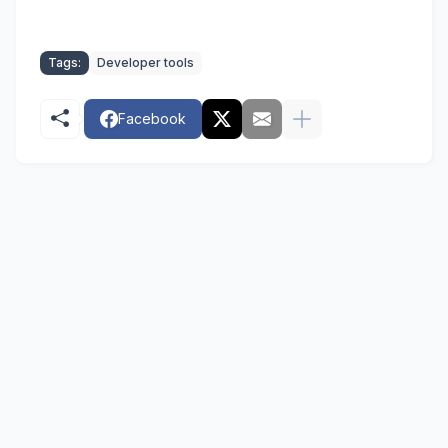
Tags:
Developer tools
Facebook