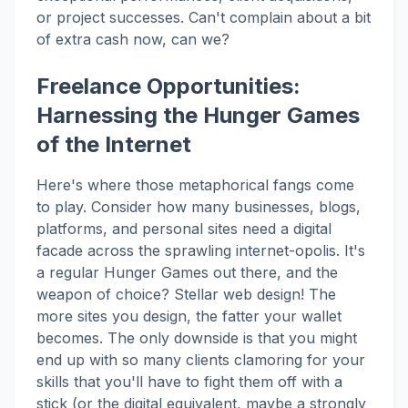
or project successes. Can't complain about a bit
of extra cash now, can we?
Freelance Opportunities:
Harnessing the Hunger Games
of the Internet
Here's where those metaphorical fangs come
to play. Consider how many businesses, blogs,
platforms, and personal sites need a digital
facade across the sprawling internet-opolis. It's
a regular Hunger Games out there, and the
weapon of choice? Stellar web design! The
more sites you design, the fatter your wallet
becomes. The only downside is that you might
end up with so many clients clamoring for your
skills that you'll have to fight them off with a
stick (or the digital equivalent, maybe a strongly