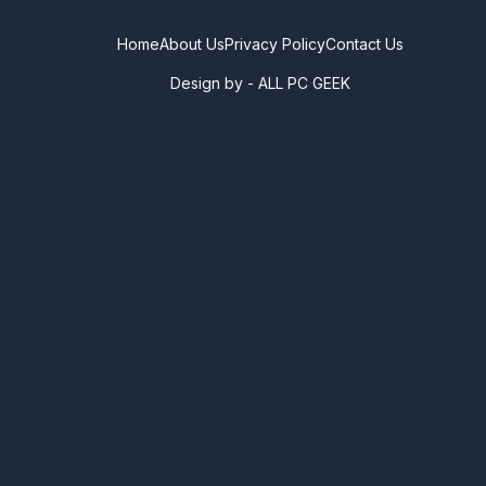
Home
About Us
Privacy Policy
Contact Us
Design by -
ALL PC GEEK