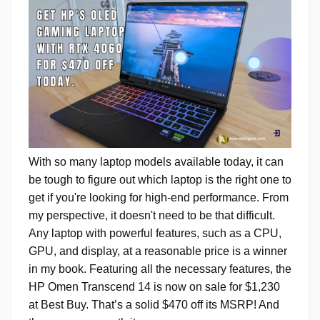
With so many laptop models available today, it can
be tough to figure out which laptop is the right one to
get if you're looking for high-end performance. From
my perspective, it doesn't need to be that difficult.
Any laptop with powerful features, such as a CPU,
GPU, and display, at a reasonable price is a winner
in my book. Featuring all the necessary features, the
HP Omen Transcend 14 is now on sale for $1,230
at Best Buy. That’s a solid $470 off its MSRP! And