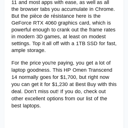
11 and most apps with ease, as well as all
the browser tabs you accumulate in Chrome.
But the pièce de résistance here is the
GeForce RTX 4060 graphics card, which is
powerful enough to crank out the frame rates
in modern 3D games, at least on modest
settings. Top it all off with a 1TB SSD for fast,
ample storage.
For the price you're paying, you get a lot of
laptop goodness. This HP Omen Transcend
14 normally goes for $1,700, but right now
you can get it for $1,230 at Best Buy with this
deal. Don’t miss out! If you do, check out
other excellent options from our list of the
best laptops.