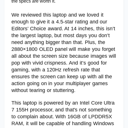
the specs are worth it.
We reviewed this laptop and we loved it
enough to give it a 4.5-star rating and our
Editors’ Choice award. At 14 inches, this isn’t
the largest laptop, but most days you don’t
need anything bigger than that. Plus, the
2880×1800 OLED panel will make you forget
all about the screen size because images will
pop with vivid crispness. And it’s good for
gaming, with a 120Hz refresh rate that
ensures the screen can keep up with all the
action going on in your multiplayer games
without tearing or stuttering.
This laptop is powered by an Intel Core Ultra
7 155H processor, and that's not something
to complain about. With 16GB of LPDDR5X
RAM, it will be capable of handling Windows