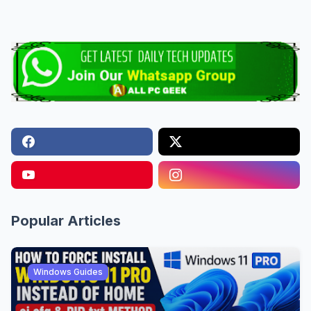
Popular Articles
Windows Guides