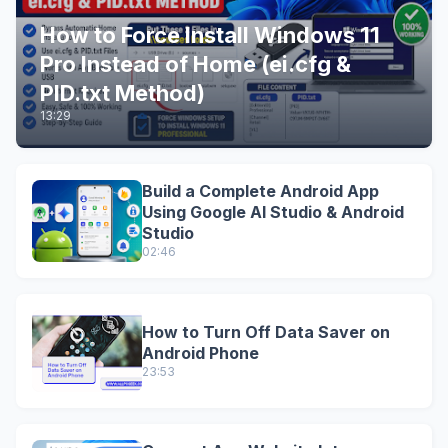
How to Force Install Windows 11
Pro Instead of Home (ei.cfg &
PID.txt Method)
13:29
Build a Complete Android App
Using Google AI Studio & Android
Studio
02:46
How to Turn Off Data Saver on
Android Phone
23:53