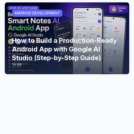
ANDROID DEVELOPMENT
How to Build a Production-Ready
Android App with Google AI
Studio (Step-by-Step Guide)
14:48