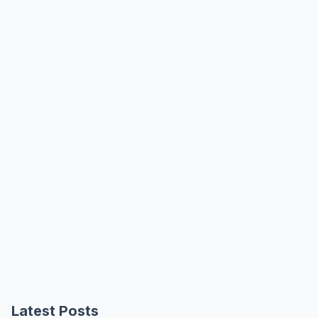
Latest Posts