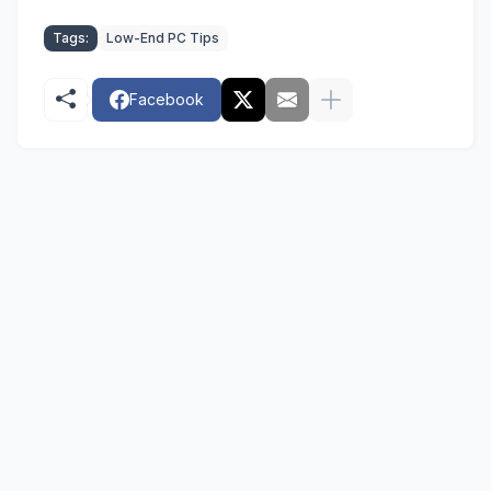
Tags:
Low-End PC Tips
Facebook