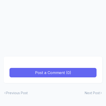
Post a Comment (0)
Previous Post
Next Post