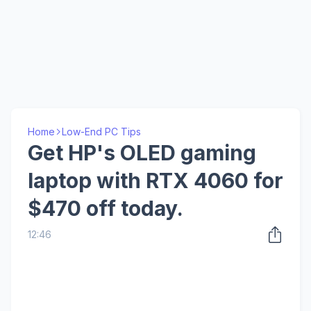
Home
Low-End PC Tips
Get HP's OLED gaming
laptop with RTX 4060 for
$470 off today.
12:46