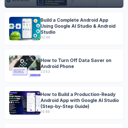
Build a Complete Android App
Using Google AI Studio & Android
Studio
02:46
How to Turn Off Data Saver on
Android Phone
23:53
How to Build a Production-Ready
Android App with Google AI Studio
(Step-by-Step Guide)
14:48