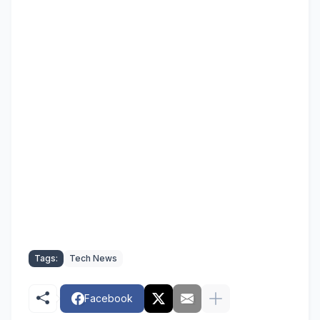
Tags:
Tech News
Facebook