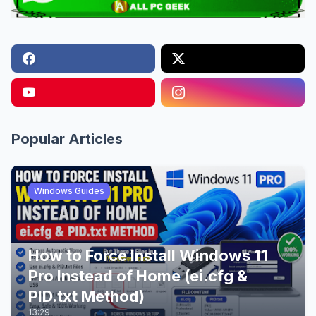
Popular Articles
Windows Guides
How to Force Install Windows 11
Pro Instead of Home (ei.cfg &
PID.txt Method)
13:29