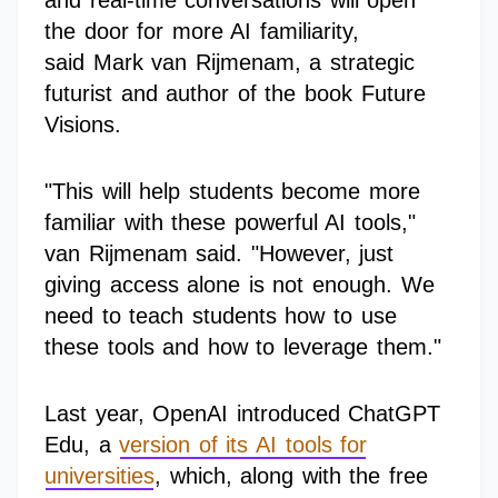
and real-time conversations will open
the door for more AI familiarity,
said Mark van Rijmenam, a strategic
futurist and author of the book Future
Visions.
"This will help students become more
familiar with these powerful AI tools,"
van Rijmenam said. "However, just
giving access alone is not enough. We
need to teach students how to use
these tools and how to leverage them."
Last year, OpenAI introduced ChatGPT
Edu, a
version of its AI tools for
universities
, which, along with the free