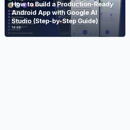
How to Build a Production-Ready
Android App with Google AI
Studio (Step-by-Step Guide)
14:48