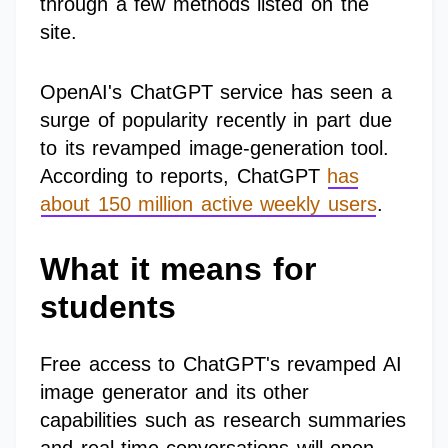
through a few methods listed on the
site.
OpenAI's ChatGPT service has seen a
surge of popularity recently in part due
to its revamped image-generation tool.
According to reports, ChatGPT
has
about 150 million active weekly users
.
What it means for
students
Free access to ChatGPT's revamped AI
image generator and its other
capabilities such as research summaries