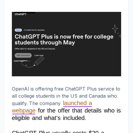
OpenAI is offering free ChatGPT Plus service to
all college students in the US and Canada who
launched a
qualify. The company
webpage
for the offer that details who is
eligible and what's included.