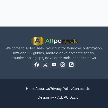
Welcome to All PC Geek, your hub for Windows optimization,
low-end PC guides, Android development tutorials,
troubleshooting tips, developer tools, and tech news.
Home
About Us
Privacy Policy
Contact Us
Design by -
ALL PC GEEK