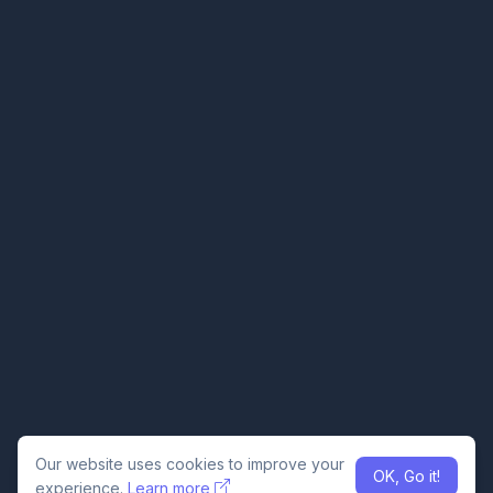
Our website uses cookies to improve your
OK, Go it!
experience.
Learn more