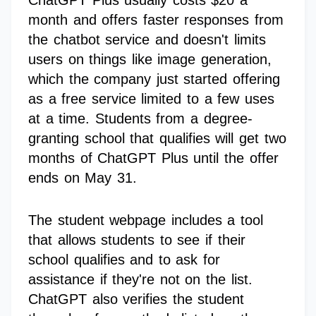
ChatGPT Plus usually costs $20 a
month and offers faster responses from
the chatbot service and doesn't limits
users on things like image generation,
which the company just started offering
as a free service limited to a few uses
at a time. Students from a degree-
granting school that qualifies will get two
months of ChatGPT Plus until the offer
ends on May 31.
The student webpage includes a tool
that allows students to see if their
school qualifies and to ask for
assistance if they're not on the list.
ChatGPT also verifies the student