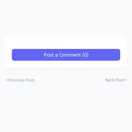
Post a Comment (0)
Previous Post
Next Post