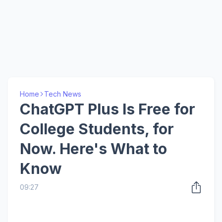
Home
Tech News
ChatGPT Plus Is Free for
College Students, for
Now. Here's What to
Know
09:27