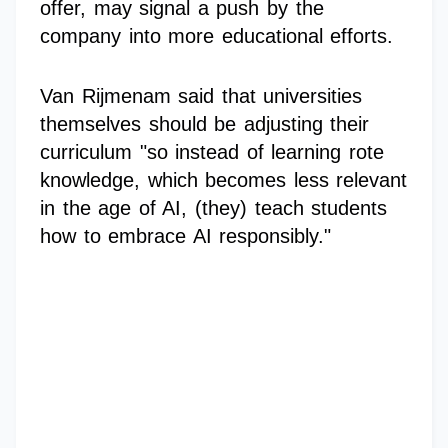
offer, may signal a push by the
company into more educational efforts.
Van Rijmenam said that universities
themselves should be adjusting their
curriculum "so instead of learning rote
knowledge, which becomes less relevant
in the age of AI, (they) teach students
how to embrace AI responsibly."