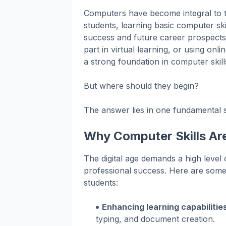
Computers have become integral to 
students, learning basic computer ski
success and future career prospects.
part in virtual learning, or using on
a strong foundation in computer skill
But where should they begin?
The answer lies in one fundamental s
Why Computer Skills Are
The digital age demands a high level
professional success. Here are some
students:
Enhancing learning capabilitie
typing, and document creation.