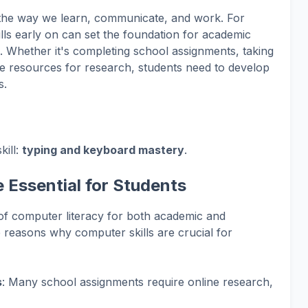
the way we learn, communicate, and work. For
lls early on can set the foundation for academic
 Whether it's completing school assignments, taking
line resources for research, students need to develop
s.
kill:
typing and keyboard mastery
.
 Essential for Students
 of computer literacy for both academic and
 reasons why computer skills are crucial for
s
: Many school assignments require online research,