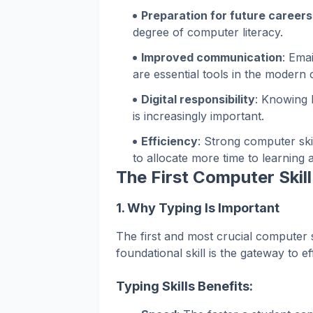
Preparation for future careers
degree of computer literacy.
Improved communication
: Ema
are essential tools in the modern
Digital responsibility
: Knowing 
is increasingly important.
Efficiency
: Strong computer ski
to allocate more time to learning a
The First Computer Skil
1.
Why Typing Is Important
The first and most crucial computer s
foundational skill is the gateway to eff
Typing Skills Benefits: