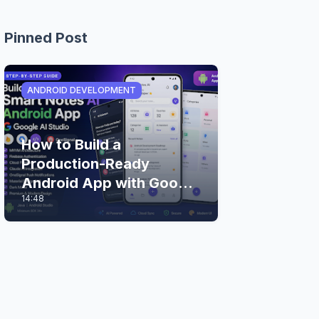
Pinned Post
ANDROID DEVELOPMENT
How to Build a
Production-Ready
Android App with Google
14:48
AI Studio (Step-by-Step
Guide)