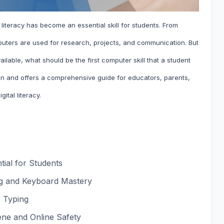
 literacy has become an essential skill for students. From
uters are used for research, projects, and communication. But
ilable, what should be the first computer skill that a student
ion and offers a comprehensive guide for educators, parents,
gital literacy.
ial for Students
ing and Keyboard Mastery
r Typing
ene and Online Safety