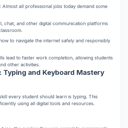
: Almost all professional jobs today demand some
il, chat, and other digital communication platforms
 classroom.
how to navigate the internet safely and responsibly
lls lead to faster work completion, allowing students
nd other activities.
l: Typing and Keyboard Mastery
kill every student should learn is typing. This
iciently using all digital tools and resources.