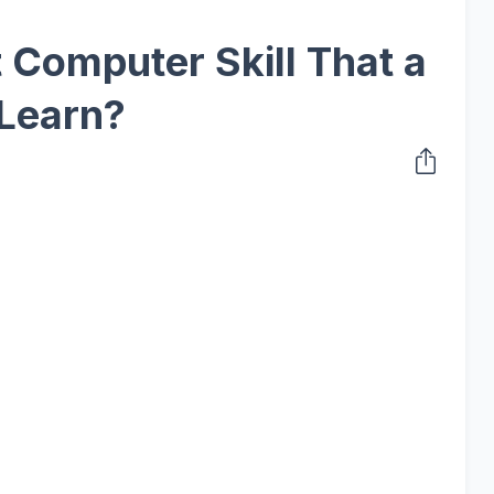
t Computer Skill That a
 Learn?