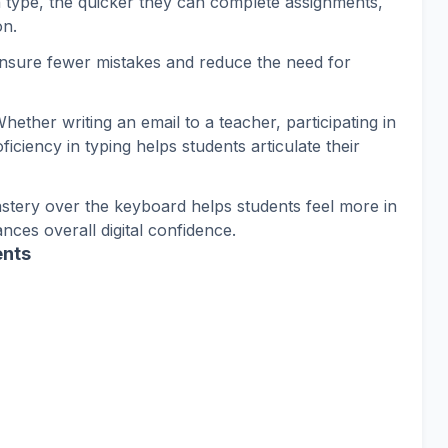
n type, the quicker they can complete assignments,
on.
ensure fewer mistakes and reduce the need for
Whether writing an email to a teacher, participating in
iciency in typing helps students articulate their
astery over the keyboard helps students feel more in
ces overall digital confidence.
ents