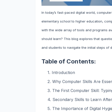
In today’s fast-paced digital world, computer
elementary school to higher education, comp
with the wide array of tools and programs ava
should learn? This blog explores that quest
and students to navigate the initial steps of di
Table of Contents:
Introduction
Why Computer Skills Are Essent
The First Computer Skill: Typ
Secondary Skills to Learn Afte
The Importance of Digital Hygi