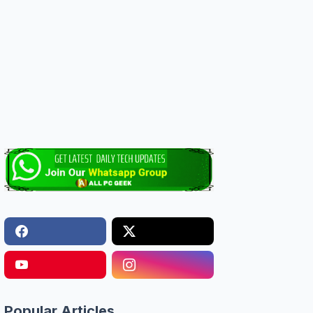
Popular Articles