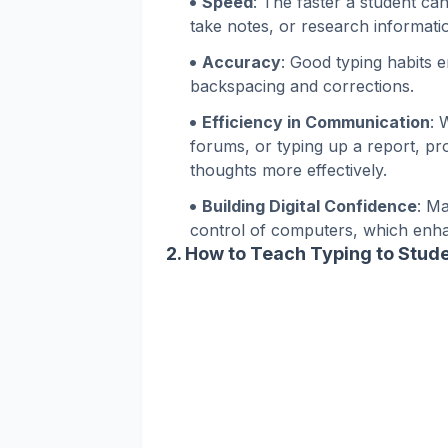
Speed
: The faster a student ca
take notes, or research informati
Accuracy
: Good typing habits 
backspacing and corrections.
Efficiency in Communication
: 
forums, or typing up a report, prof
thoughts more effectively.
Building Digital Confidence
: M
control of computers, which enhan
2.
How to Teach Typing to Stud