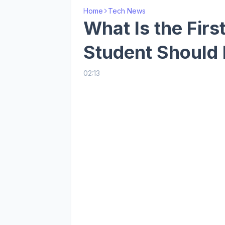
Home
Tech News
What Is the Firs
Student Should
02:13