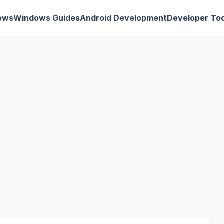
ews
Windows Guides
Android Development
Developer Too