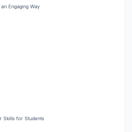
n an Engaging Way
Skills for Students