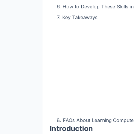
How to Develop These Skills i
Key Takeaways
FAQs About Learning Computer 
Introduction