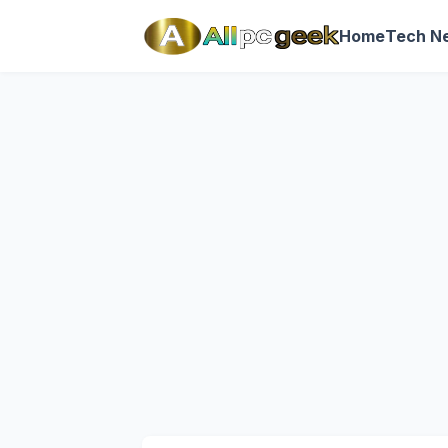
Home
Tech N