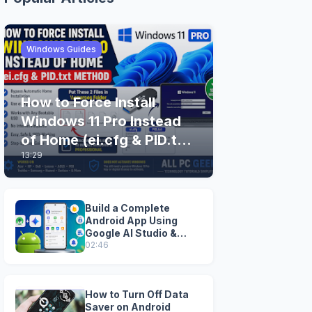
Windows Guides
How to Force Install
Windows 11 Pro Instead
of Home (ei.cfg & PID.txt
13:29
Method)
Build a Complete
Android App Using
Google AI Studio &
Android Studio
02:46
How to Turn Off Data
Saver on Android