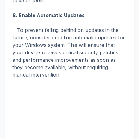
updater tools.
8. Enable Automatic Updates
To prevent falling behind on updates in the
future, consider enabling automatic updates for
your Windows system. This will ensure that
your device receives critical security patches
and performance improvements as soon as
they become available, without requiring
manual intervention.