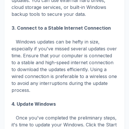
updates. You can use external hard drives,
cloud storage services, or built-in Windows
backup tools to secure your data.
3. Connect to a Stable Internet Connection
Windows updates can be hefty in size,
especially if you've missed several updates over
time. Ensure that your computer is connected
to a stable and high-speed internet connection
to download the updates efficiently. Using a
wired connection is preferable to a wireless one
to avoid any interruptions during the update
process.
4. Update Windows
Once you've completed the preliminary steps,
it's time to update your Windows. Click the Start