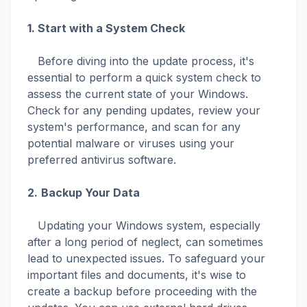
1.
Start with a System Check
Before diving into the update process, it's
essential to perform a quick system check to
assess the current state of your Windows.
Check for any pending updates, review your
system's performance, and scan for any
potential malware or viruses using your
preferred antivirus software.
2.
Backup Your Data
Updating your Windows system, especially
after a long period of neglect, can sometimes
lead to unexpected issues. To safeguard your
important files and documents, it's wise to
create a backup before proceeding with the