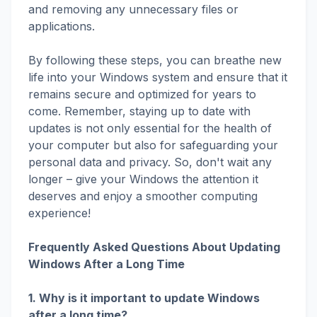
and removing any unnecessary files or
applications.
By following these steps, you can breathe new
life into your Windows system and ensure that it
remains secure and optimized for years to
come. Remember, staying up to date with
updates is not only essential for the health of
your computer but also for safeguarding your
personal data and privacy. So, don't wait any
longer – give your Windows the attention it
deserves and enjoy a smoother computing
experience!
Frequently Asked Questions About Updating
Windows After a Long Time
1. Why is it important to update Windows
after a long time?