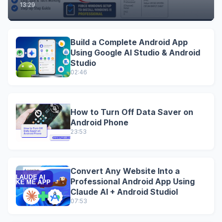
13:29
Build a Complete Android App
Using Google AI Studio & Android
Studio
02:46
How to Turn Off Data Saver on
Android Phone
23:53
Convert Any Website Into a
Professional Android App Using
Claude AI + Android StudioI
07:53