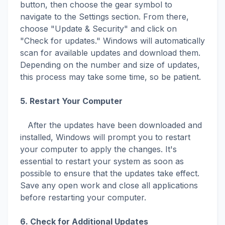
button, then choose the gear symbol to
navigate to the Settings section. From there,
choose "Update & Security" and click on
"Check for updates." Windows will automatically
scan for available updates and download them.
Depending on the number and size of updates,
this process may take some time, so be patient.
5. Restart Your Computer
After the updates have been downloaded and
installed, Windows will prompt you to restart
your computer to apply the changes. It's
essential to restart your system as soon as
possible to ensure that the updates take effect.
Save any open work and close all applications
before restarting your computer.
6. Check for Additional Updates