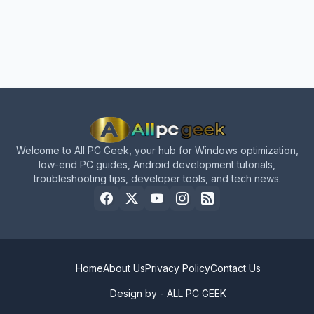
Welcome to All PC Geek, your hub for Windows optimization,
low-end PC guides, Android development tutorials,
troubleshooting tips, developer tools, and tech news.
Home
About Us
Privacy Policy
Contact Us
Design by -
ALL PC GEEK