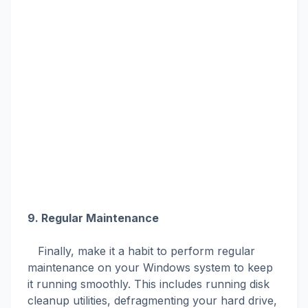
9. Regular Maintenance
Finally, make it a habit to perform regular
maintenance on your Windows system to keep
it running smoothly. This includes running disk
cleanup utilities, defragmenting your hard drive,