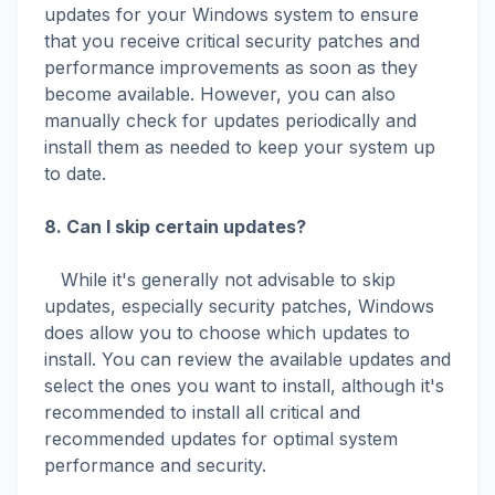
updates for your Windows system to ensure
that you receive critical security patches and
performance improvements as soon as they
become available. However, you can also
manually check for updates periodically and
install them as needed to keep your system up
to date.
8. Can I skip certain updates?
While it's generally not advisable to skip
updates, especially security patches, Windows
does allow you to choose which updates to
install. You can review the available updates and
select the ones you want to install, although it's
recommended to install all critical and
recommended updates for optimal system
performance and security.