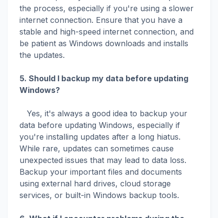
the process, especially if you're using a slower
internet connection. Ensure that you have a
stable and high-speed internet connection, and
be patient as Windows downloads and installs
the updates.
5. Should I backup my data before updating
Windows?
Yes, it's always a good idea to backup your
data before updating Windows, especially if
you're installing updates after a long hiatus.
While rare, updates can sometimes cause
unexpected issues that may lead to data loss.
Backup your important files and documents
using external hard drives, cloud storage
services, or built-in Windows backup tools.