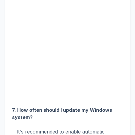
7. How often should I update my Windows
system?
It's recommended to enable automatic