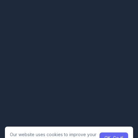
Our website uses cookies to improve your
OK, Go it!