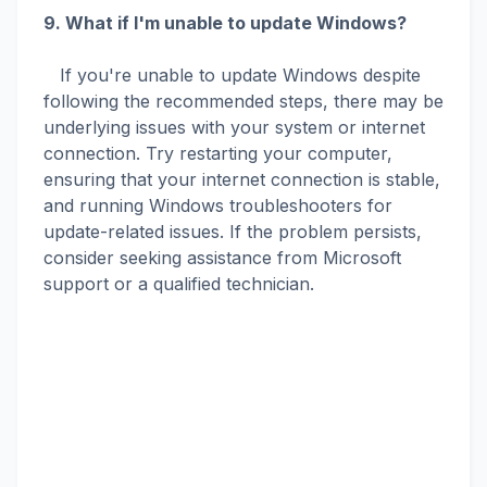
9. What if I'm unable to update Windows?
If you're unable to update Windows despite
following the recommended steps, there may be
underlying issues with your system or internet
connection. Try restarting your computer,
ensuring that your internet connection is stable,
and running Windows troubleshooters for
update-related issues. If the problem persists,
consider seeking assistance from Microsoft
support or a qualified technician.