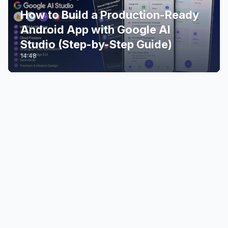
How to Build a Production-Ready
Android App with Google AI
Studio (Step-by-Step Guide)
14:48