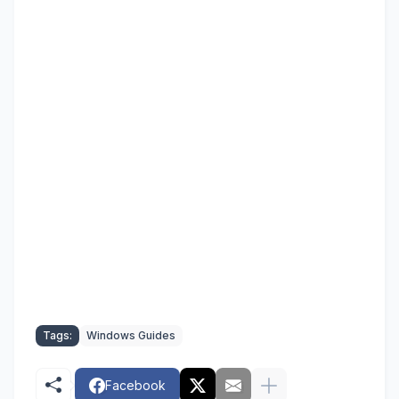
Tags:
Windows Guides
Facebook