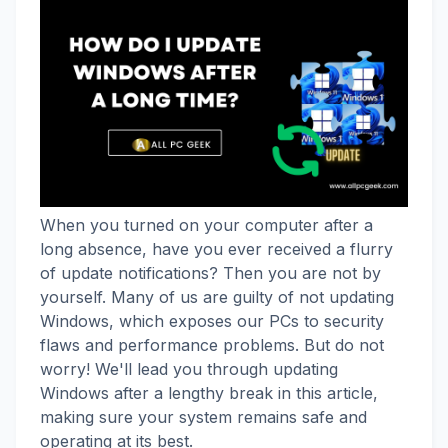
When you turned on your computer after a
long absence, have you ever received a flurry
of update notifications? Then you are not by
yourself. Many of us are guilty of not updating
Windows, which exposes our PCs to security
flaws and performance problems. But do not
worry! We'll lead you through updating
Windows after a lengthy break in this article,
making sure your system remains safe and
operating at its best.