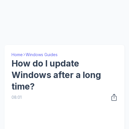
Home
Windows Guides
How do I update
Windows after a long
time?
08:01