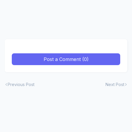
Post a Comment (0)
Previous Post
Next Post