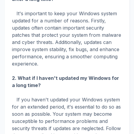
It's important to keep your Windows system
updated for a number of reasons. Firstly,
updates often contain important security
patches that protect your system from malware
and cyber threats. Additionally, updates can
improve system stability, fix bugs, and enhance
performance, ensuring a smoother computing
experience.
2. What if I haven't updated my Windows for
a long time?
If you haven't updated your Windows system
for an extended period, it's essential to do so as
soon as possible. Your system may become
susceptible to performance problems and
security threats if updates are neglected. Follow