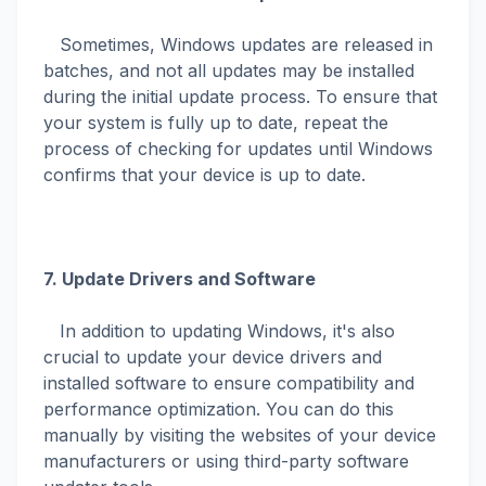
Sometimes, Windows updates are released in
batches, and not all updates may be installed
during the initial update process. To ensure that
your system is fully up to date, repeat the
process of checking for updates until Windows
confirms that your device is up to date.
7. Update Drivers and Software
In addition to updating Windows, it's also
crucial to update your device drivers and
installed software to ensure compatibility and
performance optimization. You can do this
manually by visiting the websites of your device
manufacturers or using third-party software