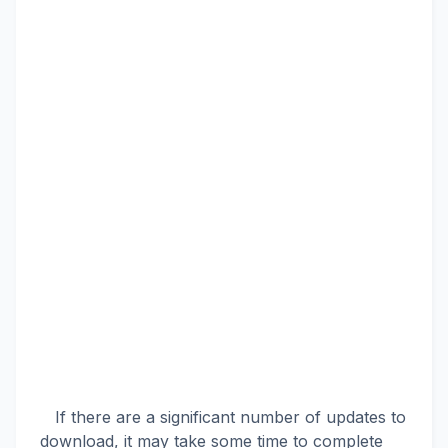
If there are a significant number of updates to
download, it may take some time to complete