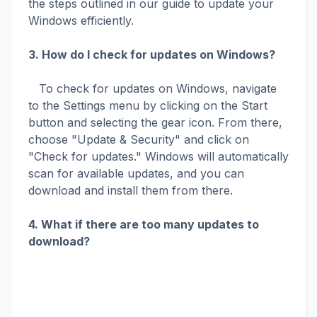
the steps outlined in our guide to update your
Windows efficiently.
3. How do I check for updates on Windows?
To check for updates on Windows, navigate
to the Settings menu by clicking on the Start
button and selecting the gear icon. From there,
choose "Update & Security" and click on
"Check for updates." Windows will automatically
scan for available updates, and you can
download and install them from there.
4. What if there are too many updates to
download?