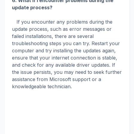
6. What if I encounter problems during the
update process?
If you encounter any problems during the
update process, such as error messages or
failed installations, there are several
troubleshooting steps you can try. Restart your
computer and try installing the updates again,
ensure that your internet connection is stable,
and check for any available driver updates. If
the issue persists, you may need to seek further
assistance from Microsoft support or a
knowledgeable technician.