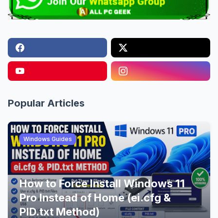
Popular Articles
Windows Guides
How to Force Install Windows 11
Pro Instead of Home (ei.cfg &
PID.txt Method)