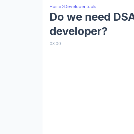
Home
Developer tools
Do we need DSA 
developer?
03:00