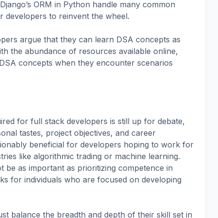
 or Django’s ORM in Python handle many common
r developers to reinvent the wheel.
pers argue that they can learn DSA concepts as
th the abundance of resources available online,
 DSA concepts when they encounter scenarios
ed for full stack developers is still up for debate,
onal tastes, project objectives, and career
tionably beneficial for developers hoping to work for
ries like algorithmic trading or machine learning.
 be as important as prioritizing competence in
ks for individuals who are focused on developing
t balance the breadth and depth of their skill set in