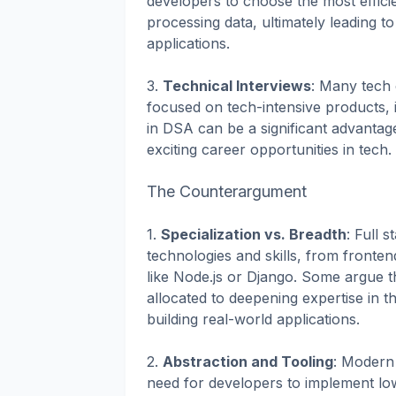
developers to choose the most effici
processing data, ultimately leading t
applications.
3.
Technical Interviews
: Many tech 
focused on tech-intensive products, i
in DSA can be a significant advantag
exciting career opportunities in tech.
The Counterargument
1.
Specialization vs. Breadth
: Full
technologies and skills, from fronte
like Node.js or Django. Some argue t
allocated to deepening expertise in th
building real-world applications.
2.
Abstraction and Tooling
: Modern 
need for developers to implement low