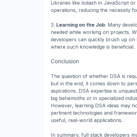
Libraries like lodash in JavaScript
operations, reducing the necessity fo
3.
Learning on the Job
: Many develo
needed while working on projects. Wi
developers can quickly brush up on
where such knowledge is beneficial.
Conclusion
The question of whether DSA is requir
but in the end, it comes down to pers
aspirations. DSA expertise is unques
big behemoths or in specialized indust
However, learning DSA ideas may not
pertinent technologies and framewor
useful, real-world applications.
In summary, full stack developers mus