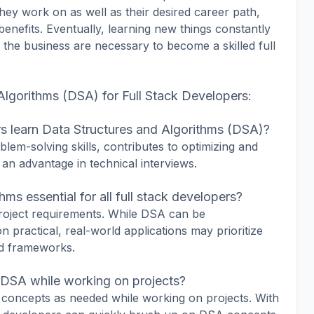
they work on as well as their desired career path,
enefits. Eventually, learning new things constantly
the business are necessary to become a skilled full
lgorithms (DSA) for Full Stack Developers:
rs learn Data Structures and Algorithms (DSA)?
m-solving skills, contributes to optimizing and
 an advantage in technical interviews.
ms essential for all full stack developers?
roject requirements. While DSA can be
 practical, real-world applications may prioritize
nd frameworks.
n DSA while working on projects?
oncepts as needed while working on projects. With