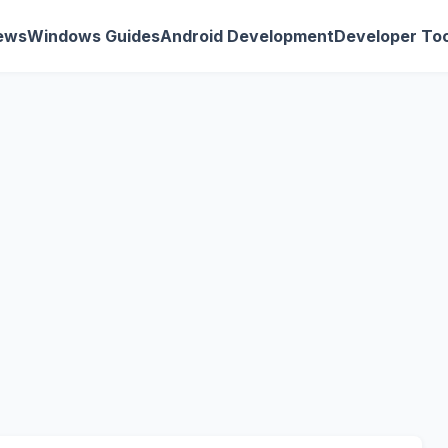
ews
Windows Guides
Android Development
Developer Too