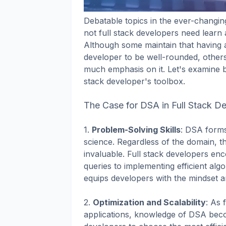
Debatable topics in the ever-changi
not full stack developers need learn
Although some maintain that having a
developer to be well-rounded, others
much emphasis on it. Let's examine 
stack developer's toolbox.
The Case for DSA in Full Stack D
1.
Problem-Solving Skills
: DSA form
science. Regardless of the domain, the
invaluable. Full stack developers en
queries to implementing efficient alg
equips developers with the mindset an
2.
Optimization and Scalability
: As 
applications, knowledge of DSA beco