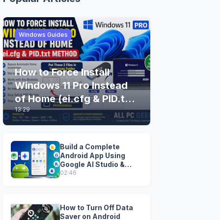
Windows Guides
How to Force Install
Windows 11 Pro Instead
of Home (ei.cfg & PID.txt
13:29
Method)
Build a Complete
Android App Using
Google AI Studio &
Android Studio
02:46
How to Turn Off Data
Saver on Android