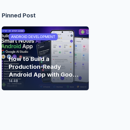
Pinned Post
ANDROID DEVELOPMENT
How to Build a
Production-Ready
Android App with Google
14:48
AI Studio (Step-by-Step
Guide)