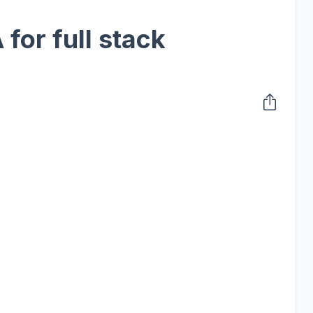
for full stack