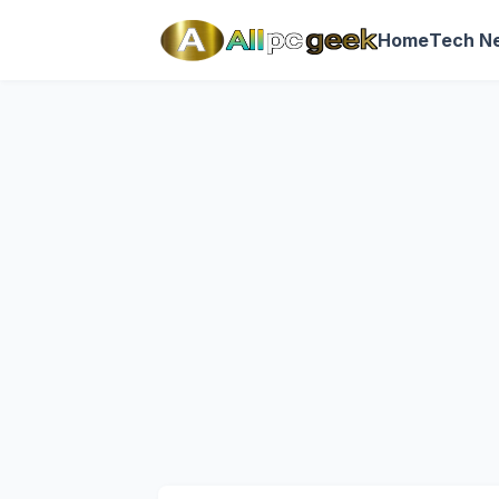
Home
Tech N