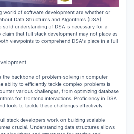
ng world of software development are whether or
 about Data Structures and Algorithms (DSA).
 solid understanding of DSA is necessary for a
 claim that full stack development may not place as
both viewpoints to comprehend DSA's place in a full
evelopment
s the backbone of problem-solving in computer
 ability to efficiently tackle complex problems is
counter various challenges, from optimizing database
orithms for frontend interactions. Proficiency in DSA
d tools to tackle these challenges effectively.
full stack developers work on building scalable
mes crucial. Understanding data structures allows