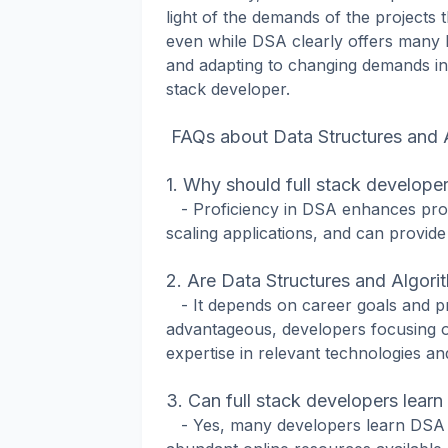
light of the demands of the projects 
even while DSA clearly offers many b
and adapting to changing demands in 
stack developer.
FAQs about Data Structures and A
1. Why should full stack develope
- Proficiency in DSA enhances proble
scaling applications, and can provide
2. Are Data Structures and Algorith
- It depends on career goals and p
advantageous, developers focusing on
expertise in relevant technologies a
3. Can full stack developers lear
- Yes, many developers learn DSA c