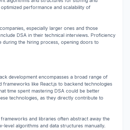
ent algorithms and structures for storing and
o optimized performance and scalability of
companies, especially larger ones and those
nclude DSA in their technical interviews. Proficiency
e during the hiring process, opening doors to
 stack development encompasses a broad range of
nd frameworks like React.js to backend technologies
hat time spent mastering DSA could be better
ese technologies, as they directly contribute to
frameworks and libraries often abstract away the
-level algorithms and data structures manually.