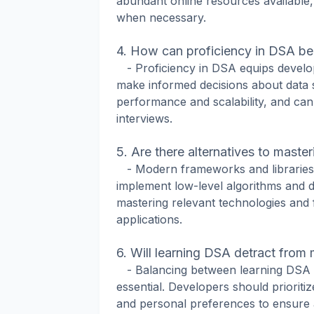
abundant online resources available
when necessary.
4. How can proficiency in DSA ben
- Proficiency in DSA equips develop
make informed decisions about data s
performance and scalability, and can
interviews.
5. Are there alternatives to maste
- Modern frameworks and libraries 
implement low-level algorithms and d
mastering relevant technologies and 
applications.
6. Will learning DSA detract from 
- Balancing between learning DSA an
essential. Developers should prioriti
and personal preferences to ensure a