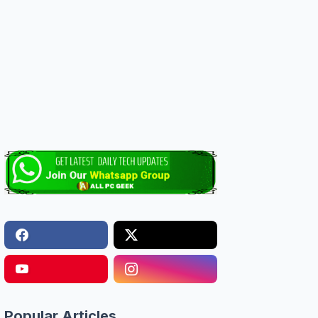
Popular Articles