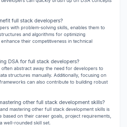
, developers can quickly brush up on DSA concepts
efit full stack developers?
ers with problem-solving skills, enables them to
tructures and algorithms for optimizing
 enhance their competitiveness in technical
ring DSA for full stack developers?
often abstract away the need for developers to
ata structures manually. Additionally, focusing on
frameworks can also contribute to building robust
mastering other full stack development skills?
d mastering other full stack development skills is
ze based on their career goals, project requirements,
 well-rounded skill set.