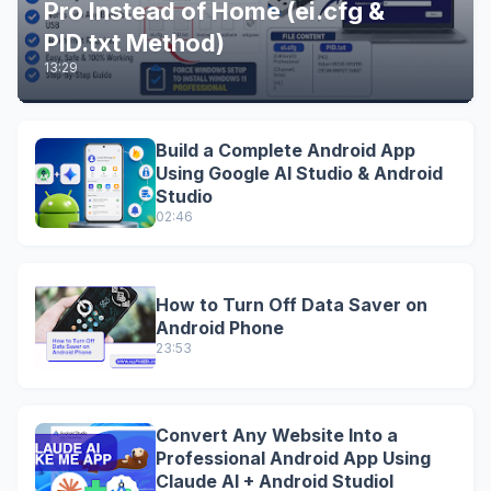
Pro Instead of Home (ei.cfg &
PID.txt Method)
13:29
Build a Complete Android App
Using Google AI Studio & Android
Studio
02:46
How to Turn Off Data Saver on
Android Phone
23:53
Convert Any Website Into a
Professional Android App Using
Claude AI + Android StudioI