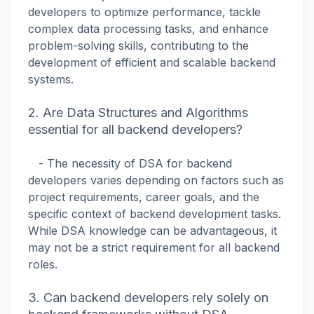
developers to optimize performance, tackle
complex data processing tasks, and enhance
problem-solving skills, contributing to the
development of efficient and scalable backend
systems.
2. Are Data Structures and Algorithms
essential for all backend developers?
- The necessity of DSA for backend
developers varies depending on factors such as
project requirements, career goals, and the
specific context of backend development tasks.
While DSA knowledge can be advantageous, it
may not be a strict requirement for all backend
roles.
3. Can backend developers rely solely on