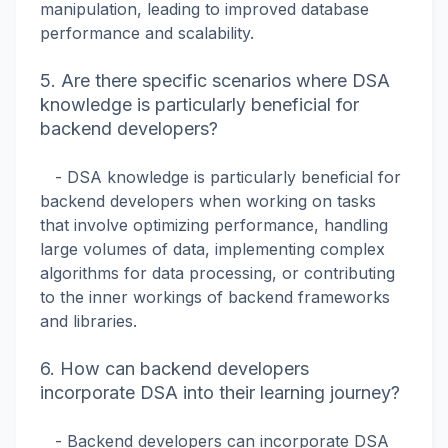
manipulation, leading to improved database
performance and scalability.
5. Are there specific scenarios where DSA
knowledge is particularly beneficial for
backend developers?
- DSA knowledge is particularly beneficial for
backend developers when working on tasks
that involve optimizing performance, handling
large volumes of data, implementing complex
algorithms for data processing, or contributing
to the inner workings of backend frameworks
and libraries.
6. How can backend developers
incorporate DSA into their learning journey?
- Backend developers can incorporate DSA