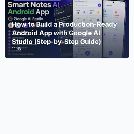
How to Build a Production-Ready
Android App with Google AI
Studio (Step-by-Step Guide)
14:48