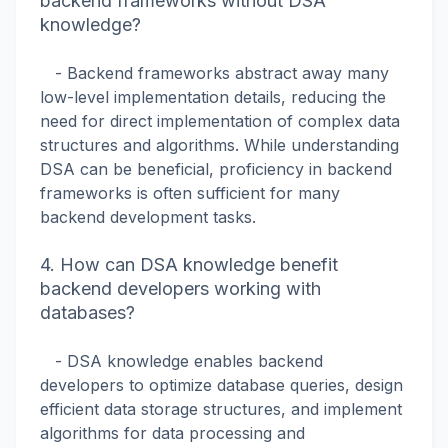
backend frameworks without DSA
knowledge?
- Backend frameworks abstract away many
low-level implementation details, reducing the
need for direct implementation of complex data
structures and algorithms. While understanding
DSA can be beneficial, proficiency in backend
frameworks is often sufficient for many
backend development tasks.
4. How can DSA knowledge benefit
backend developers working with
databases?
- DSA knowledge enables backend
developers to optimize database queries, design
efficient data storage structures, and implement
algorithms for data processing and