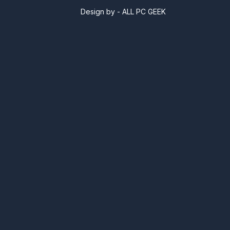
Design by -
ALL PC GEEK