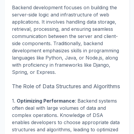
Backend development focuses on building the
server-side logic and infrastructure of web
applications. It involves handling data storage,
retrieval, processing, and ensuring seamless
communication between the server and client-
side components. Traditionally, backend
development emphasizes skills in programming
languages like Python, Java, or Node.js, along
with proficiency in frameworks like Django,
Spring, or Express.
The Role of Data Structures and Algorithms
1.
Optimizing Performance
: Backend systems
often deal with large volumes of data and
complex operations. Knowledge of DSA
enables developers to choose appropriate data
structures and algorithms, leading to optimized