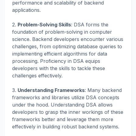
performance and scalability of backend
applications.
2.
Problem-Solving Skills
: DSA forms the
foundation of problem-solving in computer
science. Backend developers encounter various
challenges, from optimizing database queries to
implementing efficient algorithms for data
processing. Proficiency in DSA equips
developers with the skills to tackle these
challenges effectively.
3.
Understanding Frameworks
: Many backend
frameworks and libraries utilize DSA concepts
under the hood. Understanding DSA allows
developers to grasp the inner workings of these
frameworks better and leverage them more
effectively in building robust backend systems.