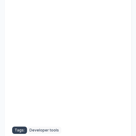
Tags:
Developer tools