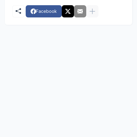
Facebook