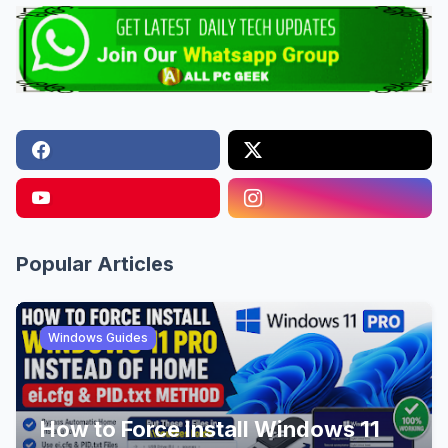
Popular Articles
Windows Guides
How to Force Install Windows 11