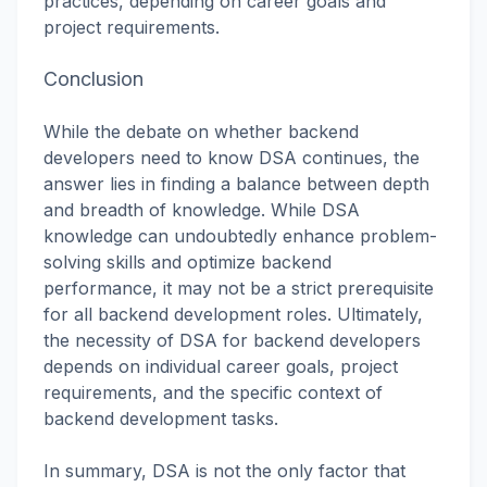
practices, depending on career goals and
project requirements.
Conclusion
While the debate on whether backend
developers need to know DSA continues, the
answer lies in finding a balance between depth
and breadth of knowledge. While DSA
knowledge can undoubtedly enhance problem-
solving skills and optimize backend
performance, it may not be a strict prerequisite
for all backend development roles. Ultimately,
the necessity of DSA for backend developers
depends on individual career goals, project
requirements, and the specific context of
backend development tasks.
In summary, DSA is not the only factor that