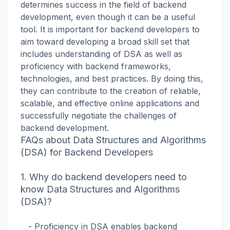
determines success in the field of backend
development, even though it can be a useful
tool. It is important for backend developers to
aim toward developing a broad skill set that
includes understanding of DSA as well as
proficiency with backend frameworks,
technologies, and best practices. By doing this,
they can contribute to the creation of reliable,
scalable, and effective online applications and
successfully negotiate the challenges of
backend development.
FAQs about Data Structures and Algorithms
(DSA) for Backend Developers
1. Why do backend developers need to
know Data Structures and Algorithms
(DSA)?
- Proficiency in DSA enables backend