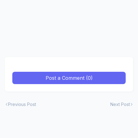
Post a Comment (0)
Previous Post
Next Post