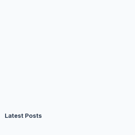
Latest Posts