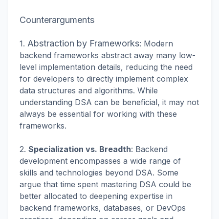
Counterarguments
Abstraction by Frameworks
1.
: Modern
backend frameworks abstract away many low-
level implementation details, reducing the need
for developers to directly implement complex
data structures and algorithms. While
understanding DSA can be beneficial, it may not
always be essential for working with these
frameworks.
2.
Specialization vs. Breadth
: Backend
development encompasses a wide range of
skills and technologies beyond DSA. Some
argue that time spent mastering DSA could be
better allocated to deepening expertise in
backend frameworks, databases, or DevOps