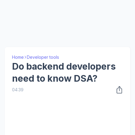
Home
Developer tools
Do backend developers
need to know DSA?
04:39