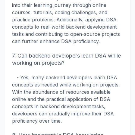
into their learning journey through online
courses, tutorials, coding challenges, and
practice problems. Additionally, applying DSA
concepts to real-world backend development
tasks and contributing to open-source projects
can further enhance DSA proficiency.
7. Can backend developers learn DSA while
working on projects?
- Yes, many backend developers learn DSA
concepts as needed while working on projects.
With the abundance of resources available
online and the practical application of DSA
concepts in backend development tasks,
developers can gradually improve their DSA
proficiency over time.