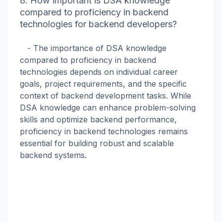
8. How important is DSA knowledge
compared to proficiency in backend
technologies for backend developers?
- The importance of DSA knowledge
compared to proficiency in backend
technologies depends on individual career
goals, project requirements, and the specific
context of backend development tasks. While
DSA knowledge can enhance problem-solving
skills and optimize backend performance,
proficiency in backend technologies remains
essential for building robust and scalable
backend systems.