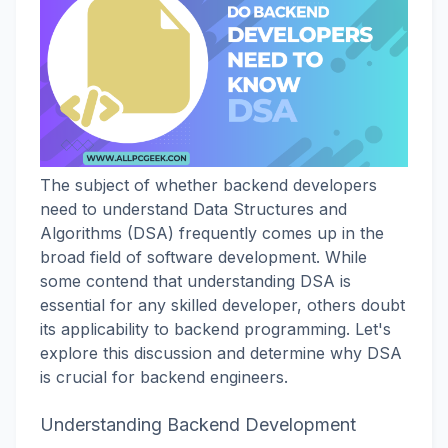
The subject of whether backend developers
need to understand Data Structures and
Algorithms (DSA) frequently comes up in the
broad field of software development. While
some contend that understanding DSA is
essential for any skilled developer, others doubt
its applicability to backend programming. Let's
explore this discussion and determine why DSA
is crucial for backend engineers.
Understanding Backend Development