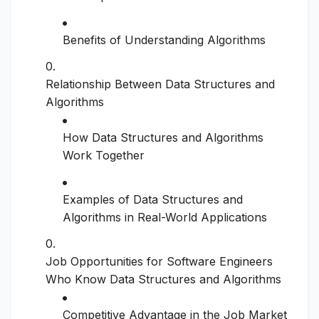
Benefits of Understanding Algorithms
Relationship Between Data Structures and
Algorithms
How Data Structures and Algorithms
Work Together
Examples of Data Structures and
Algorithms in Real-World Applications
Job Opportunities for Software Engineers
Who Know Data Structures and Algorithms
Competitive Advantage in the Job Market