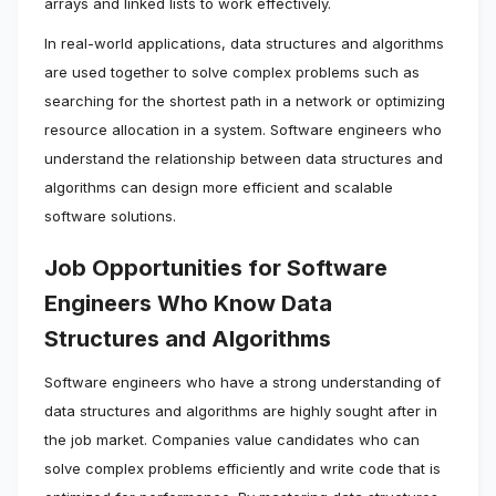
arrays and linked lists to work effectively.
In real-world applications, data structures and algorithms
are used together to solve complex problems such as
searching for the shortest path in a network or optimizing
resource allocation in a system. Software engineers who
understand the relationship between data structures and
algorithms can design more efficient and scalable
software solutions.
Job Opportunities for Software
Engineers Who Know Data
Structures and Algorithms
Software engineers who have a strong understanding of
data structures and algorithms are highly sought after in
the job market. Companies value candidates who can
solve complex problems efficiently and write code that is