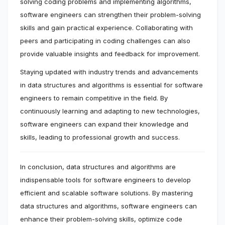
solving coding problems and implementing algorithms,
software engineers can strengthen their problem-solving
skills and gain practical experience. Collaborating with
peers and participating in coding challenges can also
provide valuable insights and feedback for improvement.
Staying updated with industry trends and advancements
in data structures and algorithms is essential for software
engineers to remain competitive in the field. By
continuously learning and adapting to new technologies,
software engineers can expand their knowledge and
skills, leading to professional growth and success.
In conclusion, data structures and algorithms are
indispensable tools for software engineers to develop
efficient and scalable software solutions. By mastering
data structures and algorithms, software engineers can
enhance their problem-solving skills, optimize code