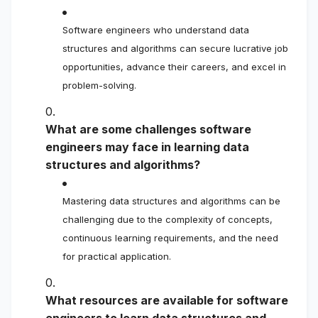
Software engineers who understand data
structures and algorithms can secure lucrative job
opportunities, advance their careers, and excel in
problem-solving.
What are some challenges software
engineers may face in learning data
structures and algorithms?
Mastering data structures and algorithms can be
challenging due to the complexity of concepts,
continuous learning requirements, and the need
for practical application.
What resources are available for software