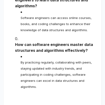
engineers to learn data structures and
algorithms?
Software engineers can access online courses,
books, and coding challenges to enhance their
knowledge of data structures and algorithms.
How can software engineers master data
structures and algorithms effectively?
By practicing regularly, collaborating with peers,
staying updated with industry trends, and
participating in coding challenges, software
engineers can excel in data structures and
algorithms.