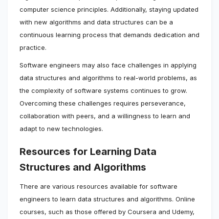
computer science principles. Additionally, staying updated
with new algorithms and data structures can be a
continuous learning process that demands dedication and
practice.
Software engineers may also face challenges in applying
data structures and algorithms to real-world problems, as
the complexity of software systems continues to grow.
Overcoming these challenges requires perseverance,
collaboration with peers, and a willingness to learn and
adapt to new technologies.
Resources for Learning Data
Structures and Algorithms
There are various resources available for software
engineers to learn data structures and algorithms. Online
courses, such as those offered by Coursera and Udemy,