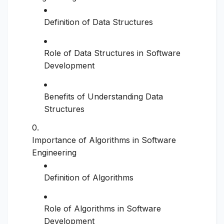
Definition of Data Structures
Role of Data Structures in Software
Development
Benefits of Understanding Data
Structures
Importance of Algorithms in Software
Engineering
Definition of Algorithms
Role of Algorithms in Software
Development