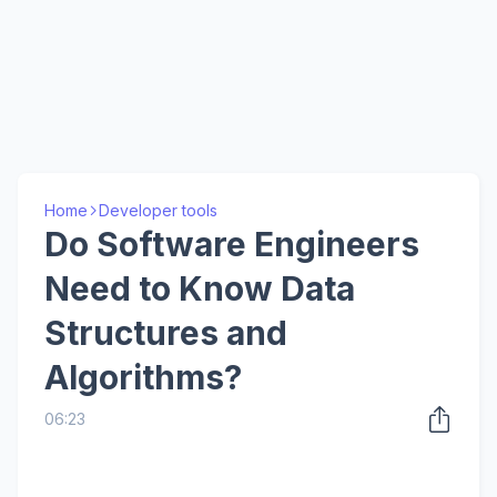
Home
Developer tools
Do Software Engineers
Need to Know Data
Structures and
Algorithms?
06:23