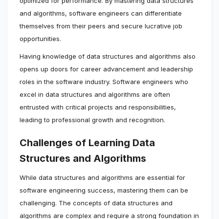
optimized for performance. By mastering data structures
and algorithms, software engineers can differentiate
themselves from their peers and secure lucrative job
opportunities.
Having knowledge of data structures and algorithms also
opens up doors for career advancement and leadership
roles in the software industry. Software engineers who
excel in data structures and algorithms are often
entrusted with critical projects and responsibilities,
leading to professional growth and recognition.
Challenges of Learning Data
Structures and Algorithms
While data structures and algorithms are essential for
software engineering success, mastering them can be
challenging. The concepts of data structures and
algorithms are complex and require a strong foundation in