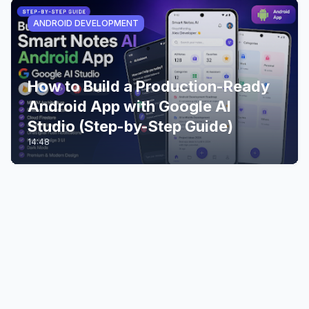
ANDROID DEVELOPMENT
How to Build a Production-Ready
Android App with Google AI
Studio (Step-by-Step Guide)
14:48