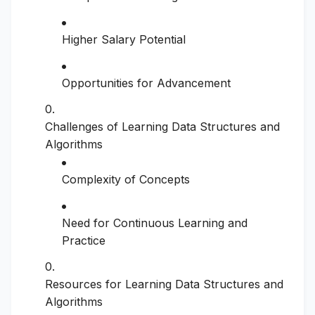
Higher Salary Potential
Opportunities for Advancement
Challenges of Learning Data Structures and
Algorithms
Complexity of Concepts
Need for Continuous Learning and
Practice
Resources for Learning Data Structures and
Algorithms