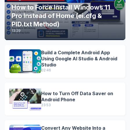
How to Force Install Windows 11
Pro Instead of Home (ei.cfg &
PID.txt Method)
13:29
Build a Complete Android App
Using Google AI Studio & Android
Studio
02:46
How to Turn Off Data Saver on
Android Phone
23:53
Convert Any Website Into a