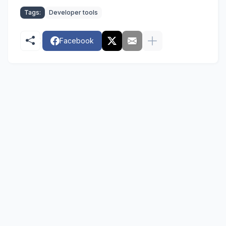
Tags:
Developer tools
Facebook