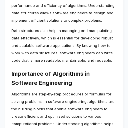
performance and efficiency of algorithms. Understanding
data structures allows software engineers to design and
implement efficient solutions to complex problems.
Data structures also help in managing and manipulating
data effectively, which is essential for developing robust
and scalable software applications. By knowing how to
work with data structures, software engineers can write
code that is more readable, maintainable, and reusable.
Importance of Algorithms in
Software Engineering
Algorithms are step-by-step procedures or formulas for
solving problems. In software engineering, algorithms are
the building blocks that enable software engineers to
create efficient and optimized solutions to various
computational problems. Understanding algorithms helps