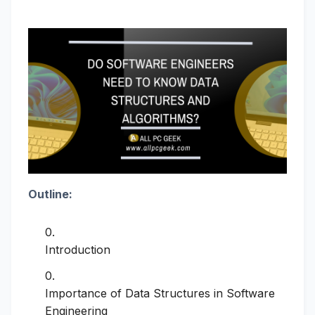
Outline:
Introduction
Importance of Data Structures in Software
Engineering