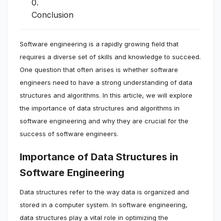
Conclusion
Software engineering is a rapidly growing field that
requires a diverse set of skills and knowledge to succeed.
One question that often arises is whether software
engineers need to have a strong understanding of data
structures and algorithms. In this article, we will explore
the importance of data structures and algorithms in
software engineering and why they are crucial for the
success of software engineers.
Importance of Data Structures in
Software Engineering
Data structures refer to the way data is organized and
stored in a computer system. In software engineering,
data structures play a vital role in optimizing the