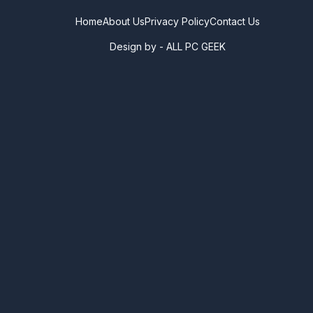
Home
About Us
Privacy Policy
Contact Us
Design by -
ALL PC GEEK