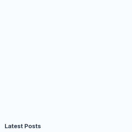
Latest Posts