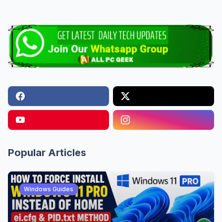
Popular Articles
Windows Guides