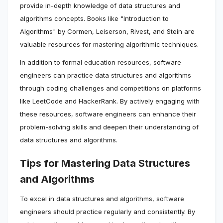
provide in-depth knowledge of data structures and
algorithms concepts. Books like "Introduction to
Algorithms" by Cormen, Leiserson, Rivest, and Stein are
valuable resources for mastering algorithmic techniques.
In addition to formal education resources, software
engineers can practice data structures and algorithms
through coding challenges and competitions on platforms
like LeetCode and HackerRank. By actively engaging with
these resources, software engineers can enhance their
problem-solving skills and deepen their understanding of
data structures and algorithms.
Tips for Mastering Data Structures
and Algorithms
To excel in data structures and algorithms, software
engineers should practice regularly and consistently. By