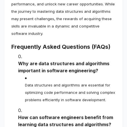
performance, and unlock new career opportunities. While
the journey to mastering data structures and algorithms
may present challenges, the rewards of acquiring these
skills are invaluable in a dynamic and competitive
software industry.
Frequently Asked Questions (FAQs)
Why are data structures and algorithms
important in software engineering?
Data structures and algorithms are essential for
optimizing code performance and solving complex
problems efficiently in software development.
How can software engineers benefit from
learning data structures and algorithms?