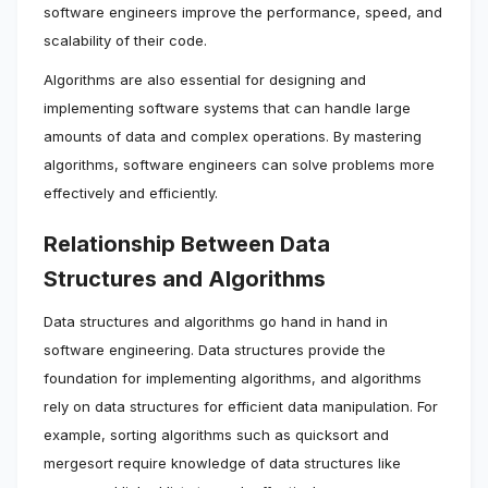
software engineers improve the performance, speed, and
scalability of their code.
Algorithms are also essential for designing and
implementing software systems that can handle large
amounts of data and complex operations. By mastering
algorithms, software engineers can solve problems more
effectively and efficiently.
Relationship Between Data
Structures and Algorithms
Data structures and algorithms go hand in hand in
software engineering. Data structures provide the
foundation for implementing algorithms, and algorithms
rely on data structures for efficient data manipulation. For
example, sorting algorithms such as quicksort and
mergesort require knowledge of data structures like