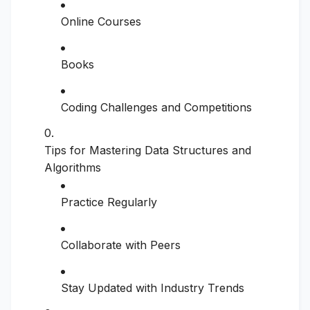
Online Courses
Books
Coding Challenges and Competitions
Tips for Mastering Data Structures and
Algorithms
Practice Regularly
Collaborate with Peers
Stay Updated with Industry Trends