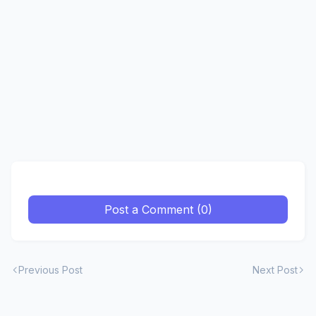
Post a Comment (0)
Previous Post
Next Post