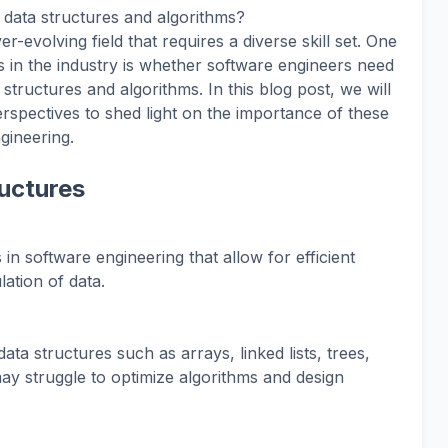
data structures and algorithms?
r-evolving field that requires a diverse skill set. One
n the industry is whether software engineers need
structures and algorithms. In this blog post, we will
erspectives to shed light on the importance of these
gineering.
uctures
 in software engineering that allow for efficient
ation of data.
ata structures such as arrays, linked lists, trees,
y struggle to optimize algorithms and design