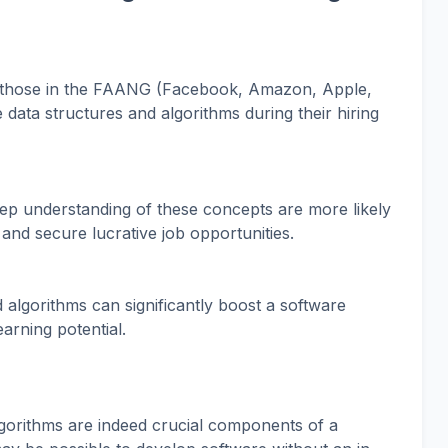
 those in the FAANG (Facebook, Amazon, Apple,
data structures and algorithms during their hiring
p understanding of these concepts are more likely
 and secure lucrative job opportunities.
 algorithms can significantly boost a software
arning potential.
lgorithms are indeed crucial components of a