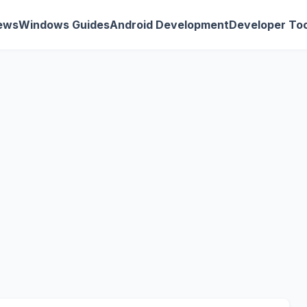
ews
Windows Guides
Android Development
Developer Too