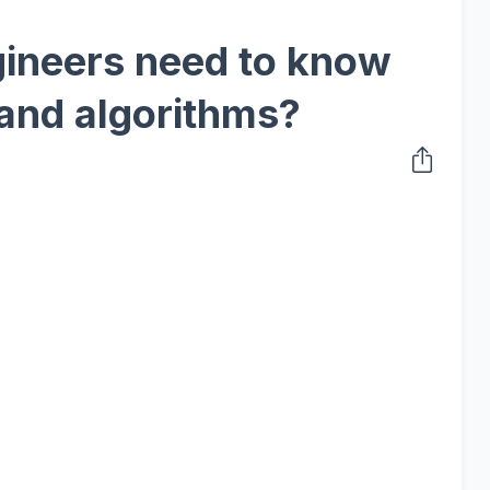
gineers need to know
 and algorithms?