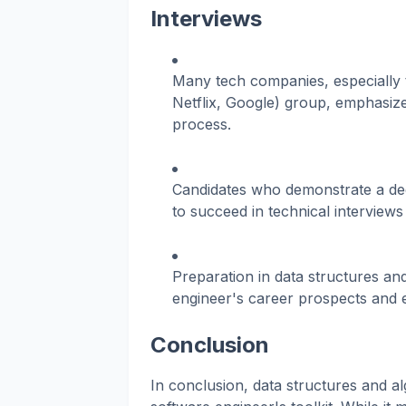
Interviews
Many tech companies, especially
Netflix, Google) group, emphasize 
process.
Candidates who demonstrate a dee
to succeed in technical interviews
Preparation in data structures and
engineer's career prospects and e
Conclusion
In conclusion, data structures and a