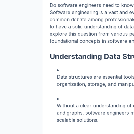
Do software engineers need to know 
Software engineering is a vast and eve
common debate among professionals i
to have a solid understanding of data 
explore this question from various p
foundational concepts in software en
Understanding Data Str
Data structures are essential tools
organization, storage, and manipul
Without a clear understanding of d
and graphs, software engineers ma
scalable solutions.