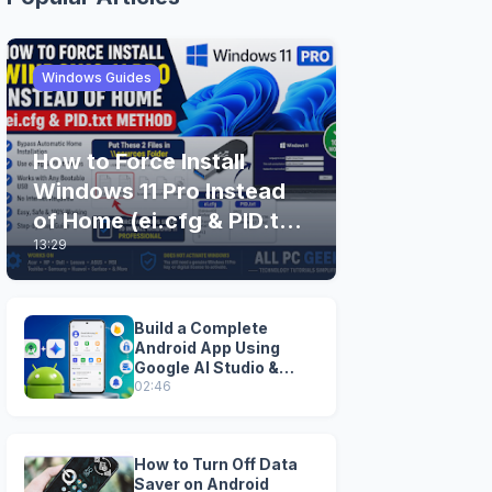
Windows Guides
How to Force Install
Windows 11 Pro Instead
of Home (ei.cfg & PID.txt
13:29
Method)
Build a Complete
Android App Using
Google AI Studio &
Android Studio
02:46
How to Turn Off Data
Saver on Android