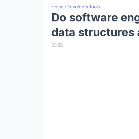
Home
Developer tools
Do software en
data structures
05:58