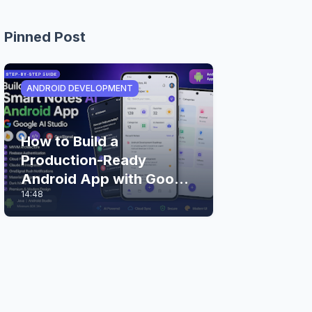
Pinned Post
ANDROID DEVELOPMENT
How to Build a
Production-Ready
Android App with Google
14:48
AI Studio (Step-by-Step
Guide)