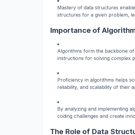
Mastery of data structures enabl
structures for a given problem, le
Importance of Algorith
Algorithms form the backbone of 
instructions for solving complex 
Proficiency in algorithms helps 
reliability, and scalability of their 
By analyzing and implementing algo
coding challenges and create inno
The Role of Data Struct