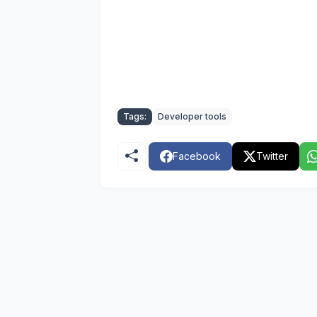
Tags:
Developer tools
Facebook
Twitter