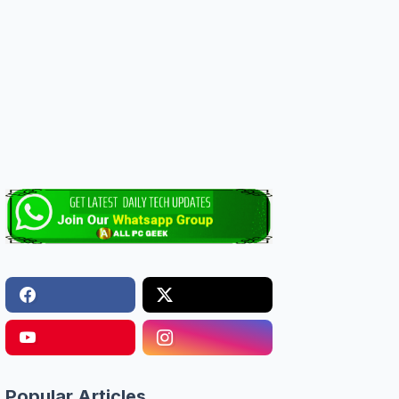
Popular Articles