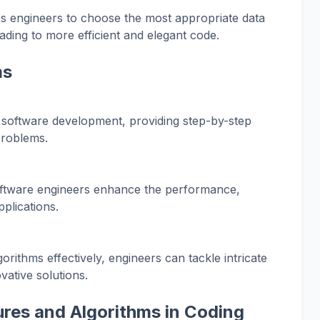
es engineers to choose the most appropriate data
ading to more efficient and elegant code.
ms
software development, providing step-by-step
problems.
software engineers enhance the performance,
applications.
rithms effectively, engineers can tackle intricate
vative solutions.
ures and Algorithms in Coding