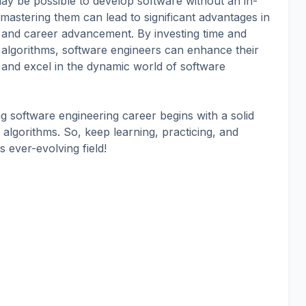
 may be possible to develop software without an in-
astering them can lead to significant advantages in
, and career advancement. By investing time and
d algorithms, software engineers can enhance their
s, and excel in the dynamic world of software
 software engineering career begins with a solid
algorithms. So, keep learning, practicing, and
s ever-evolving field!