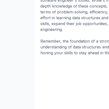
software engineer's toolkit. While it
depth knowledge of these concepts, m
terms of problem-solving, efficiency
effort in learning data structures an
skills, expand their job opportunitie
engineering.
Remember, the foundation of a strong
understanding of data structures and 
honing your skills to stay ahead in thi