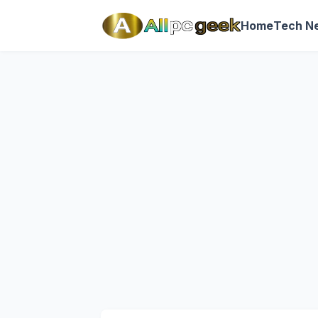
Home
Tech N