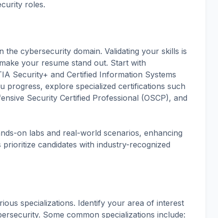
curity roles.
n the cybersecurity domain. Validating your skills is
o make your resume stand out. Start with
pTIA Security+ and Certified Information Systems
 progress, explore specialized certifications such
fensive Security Certified Professional (OSCP), and
hands-on labs and real-world scenarios, enhancing
 prioritize candidates with industry-recognized
rious specializations. Identify your area of interest
bersecurity. Some common specializations include: