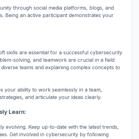
nity through social media platforms, blogs, and
s. Being an active participant demonstrates your
oft skills are essential for a successful cybersecurity
blem-solving, and teamwork are crucial in a field
th diverse teams and explaining complex concepts to
s your ability to work seamlessly in a team,
strategies, and articulate your ideas clearly.
sly Learn:
ly evolving. Keep up-to-date with the latest trends,
es. Get involved in cybersecurity by following