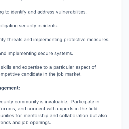
ng to identify and address vulnerabilities.
tigating security incidents.
rity threats and implementing protective measures.
 and implementing secure systems.
 skills and expertise to a particular aspect of
petitive candidate in the job market.
agement:
curity community is invaluable. Participate in
 forums, and connect with experts in the field.
nities for mentorship and collaboration but also
rends and job openings.