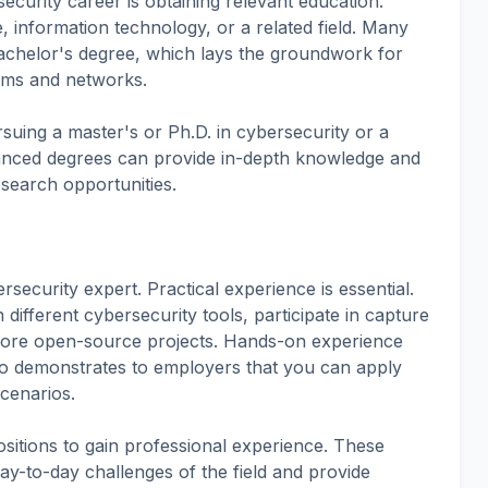
ecurity career is obtaining relevant education.
 information technology, or a related field. Many
bachelor's degree, which lays the groundwork for
tems and networks.
suing a master's or Ph.D. in cybersecurity or a
dvanced degrees can provide in-depth knowledge and
search opportunities.
ecurity expert. Practical experience is essential.
different cybersecurity tools, participate in capture
plore open-source projects. Hands-on experience
lso demonstrates to employers that you can apply
scenarios.
ositions to gain professional experience. These
ay-to-day challenges of the field and provide