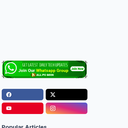
Popular Articles