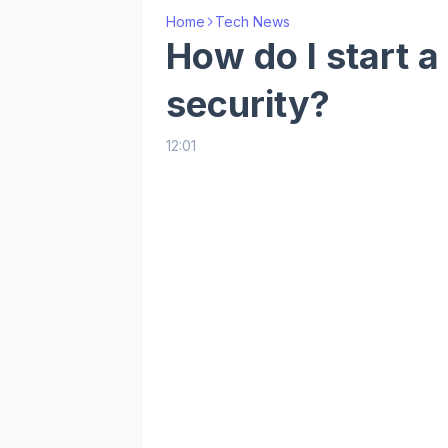
Home
Tech News
How do I start a
security?
12:01