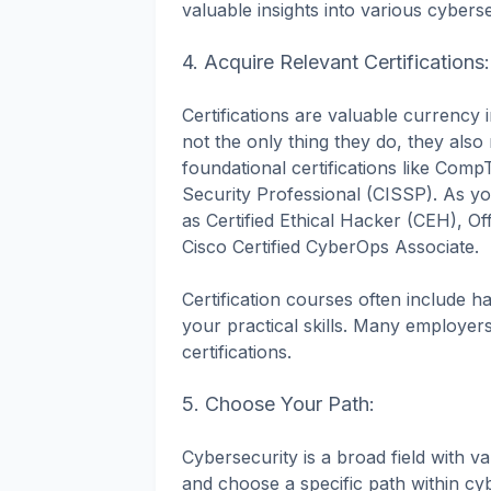
valuable insights into various cyberse
4. Acquire Relevant Certifications:
Certifications are valuable currency i
not the only thing they do, they als
foundational certifications like Com
Security Professional (CISSP). As you
as Certified Ethical Hacker (CEH), Of
Cisco Certified CyberOps Associate.
Certification courses often include 
your practical skills. Many employers
certifications.
5. Choose Your Path:
Cybersecurity is a broad field with va
and choose a specific path within cy