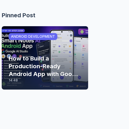
Pinned Post
ANDROID DEVELOPMENT
How to Build a
Production-Ready
Android App with Google
14:48
AI Studio (Step-by-Step
Guide)