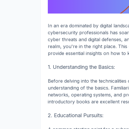
In an era dominated by digital landsc
cybersecurity professionals has soare
cyber threats and digital defenses, an
realm, you're in the right place. Thi
provide essential insights on how to 
1. Understanding the Basics:
Before delving into the technicalities o
understanding of the basics. Familia
networks, operating systems, and pr
introductory books are excellent res
2. Educational Pursuits: