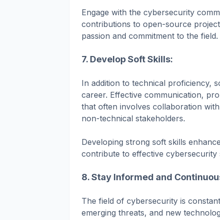
Engage with the cybersecurity commu
contributions to open-source project
passion and commitment to the field.
7. Develop Soft Skills:
In addition to technical proficiency, s
career. Effective communication, pro
that often involves collaboration wi
non-technical stakeholders.
Developing strong soft skills enhance
contribute to effective cybersecurity 
8. Stay Informed and Continuou
The field of cybersecurity is constant
emerging threats, and new technologi