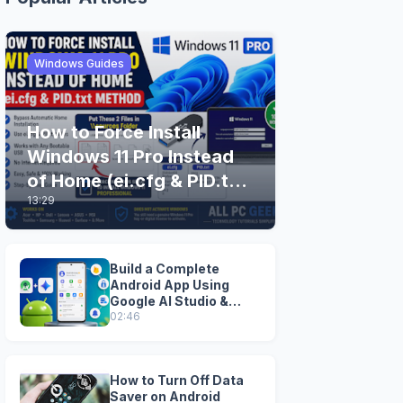
Windows Guides
How to Force Install
Windows 11 Pro Instead
of Home (ei.cfg & PID.txt
13:29
Method)
Build a Complete
Android App Using
Google AI Studio &
Android Studio
02:46
How to Turn Off Data
Saver on Android