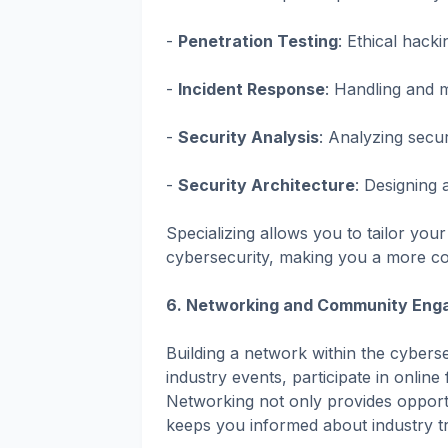
-
Penetration Testing
: Ethical hacki
-
Incident Response
: Handling and mi
-
Security Analysis
: Analyzing secu
-
Security Architecture
: Designing
Specializing allows you to tailor your
cybersecurity, making you a more com
6. Networking and Community Eng
Building a network within the cyberse
industry events, participate in online
Networking not only provides opportu
keeps you informed about industry t