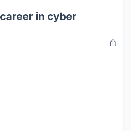
 career in cyber