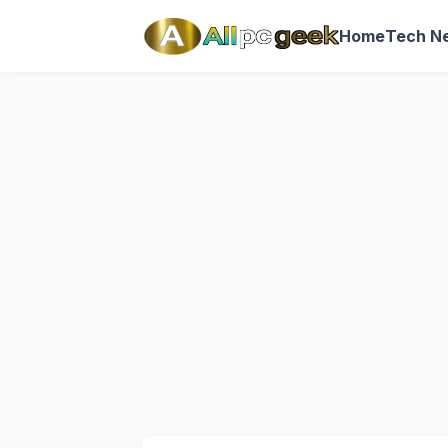
Home
Tech N