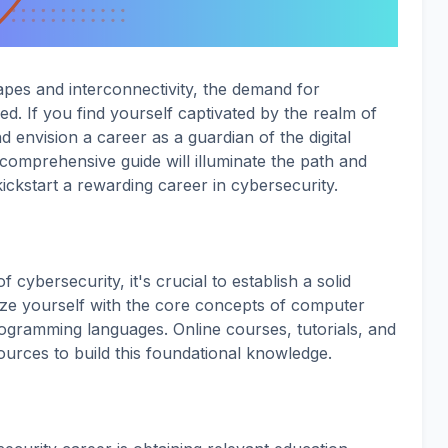
apes and interconnectivity, the demand for
d. If you find yourself captivated by the realm of
d envision a career as a guardian of the digital
s comprehensive guide will illuminate the path and
kickstart a rewarding career in cybersecurity.
f cybersecurity, it's crucial to establish a solid
rize yourself with the core concepts of computer
ogramming languages. Online courses, tutorials, and
ources to build this foundational knowledge.