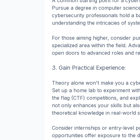
A common starting point for a cybers
Pursue a degree in computer science,
cybersecurity professionals hold a 
understanding the intricacies of sys
For those aiming higher, consider pur
specialized area within the field. A
open doors to advanced roles and re
3. Gain Practical Experience:
Theory alone won't make you a cybers
Set up a home lab to experiment with 
the flag (CTF) competitions, and ex
not only enhances your skills but a
theoretical knowledge in real-world 
Consider internships or entry-level p
opportunities offer exposure to the d