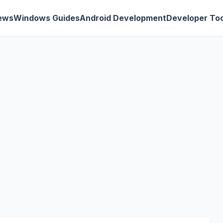
ews
Windows Guides
Android Development
Developer Too