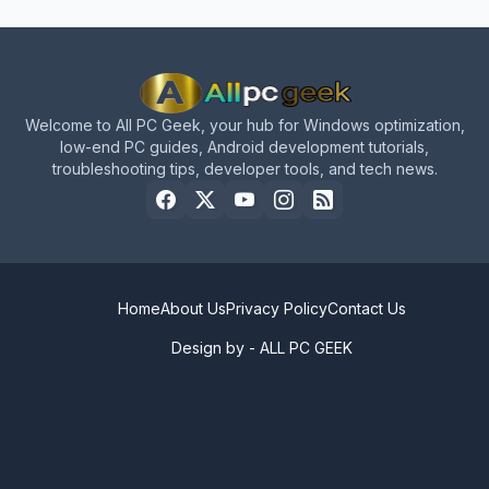
Welcome to All PC Geek, your hub for Windows optimization,
low-end PC guides, Android development tutorials,
troubleshooting tips, developer tools, and tech news.
Home
About Us
Privacy Policy
Contact Us
Design by -
ALL PC GEEK