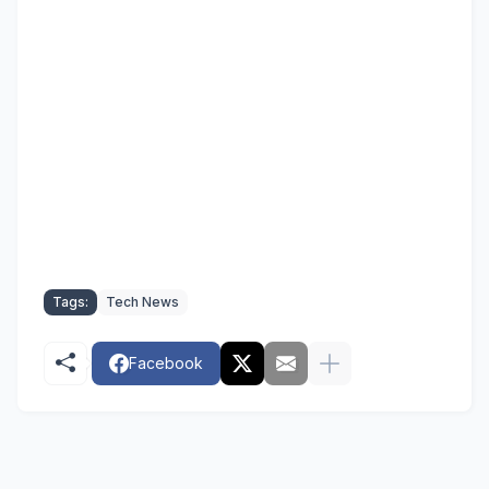
Tags:
Tech News
Facebook