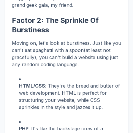
grand geek gala, my friend.
Factor 2: The Sprinkle Of
Burstiness
Moving on, let's look at burstiness. Just like you
can't eat spaghetti with a spoon(at least not
gracefully), you can't build a website using just
any random coding language.
HTML/CSS
: They're the bread and butter of
web development. HTML is perfect for
structuring your website, while CSS
sprinkles in the style and jazzes it up.
PHP
: It's like the backstage crew of a