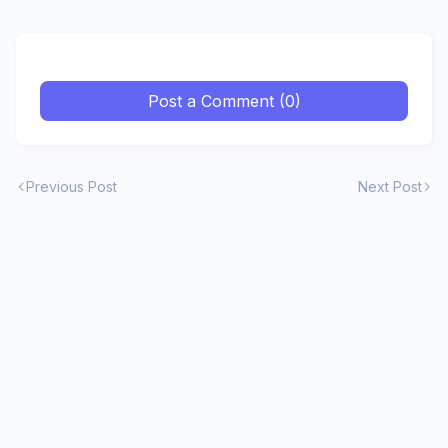
Post a Comment (0)
Previous Post
Next Post