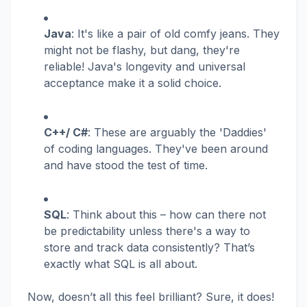
Java
: It's like a pair of old comfy jeans. They
might not be flashy, but dang, they're
reliable! Java's longevity and universal
acceptance make it a solid choice.
C++/ C#
: These are arguably the 'Daddies'
of coding languages. They've been around
and have stood the test of time.
SQL
: Think about this – how can there not
be predictability unless there's a way to
store and track data consistently? That’s
exactly what SQL is all about.
Now, doesn’t all this feel brilliant? Sure, it does!