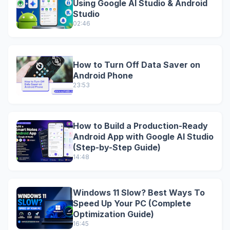
Using Google AI Studio & Android
Studio
02:46
How to Turn Off Data Saver on
Android Phone
23:53
How to Build a Production-Ready
Android App with Google AI Studio
(Step-by-Step Guide)
14:48
Windows 11 Slow? Best Ways To
Speed Up Your PC (Complete
Optimization Guide)
16:45