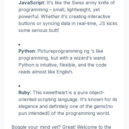
JavaScript
: It's like the Swiss army knife of
programming – small, lightweight, yet
powerful. Whether it's creating interactive
buttons or syncing data in real-time, JS kicks
some serious butt!
Python
: Pictureprogramming ng 's like
programming, but with a wizard's wand.
Python is intuitive, flexible, and the code
reads almost like English.
Ruby
: This sweetheart is a pure object-
oriented scripting language. It's known for its
elegance and definitely one of the gems(no
pun intended!) of the programming world.
Boggle your mind yet? Great! Welcome to the