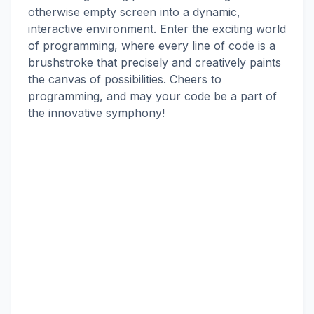
otherwise empty screen into a dynamic,
interactive environment. Enter the exciting world
of programming, where every line of code is a
brushstroke that precisely and creatively paints
the canvas of possibilities. Cheers to
programming, and may your code be a part of
the innovative symphony!