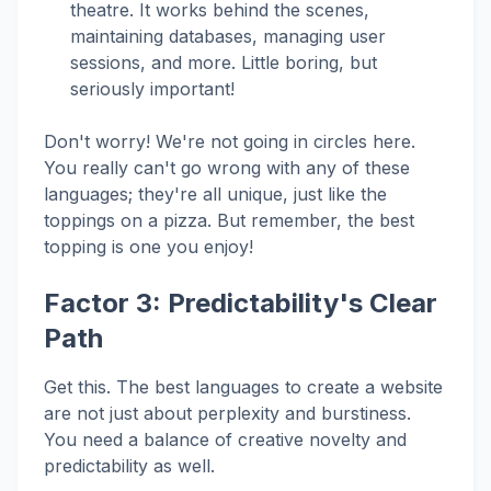
theatre. It works behind the scenes,
maintaining databases, managing user
sessions, and more. Little boring, but
seriously important!
Don't worry! We're not going in circles here.
You really can't go wrong with any of these
languages; they're all unique, just like the
toppings on a pizza. But remember, the best
topping is one you enjoy!
Factor 3: Predictability's Clear
Path
Get this. The best languages to create a website
are not just about perplexity and burstiness.
You need a balance of creative novelty and
predictability as well.