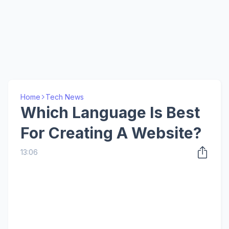
Home
Tech News
Which Language Is Best
For Creating A Website?
13:06