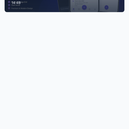
14:48