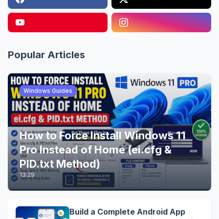
Popular Articles
Windows Guides
How to Force Install Windows 11
Pro Instead of Home (ei.cfg &
PID.txt Method)
13:29
Build a Complete Android App