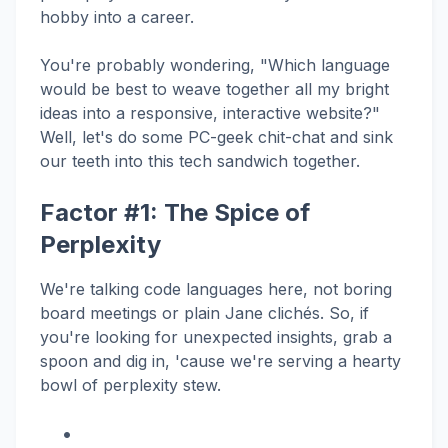
hobby into a career.
You're probably wondering, "Which language
would be best to weave together all my bright
ideas into a responsive, interactive website?"
Well, let's do some PC-geek chit-chat and sink
our teeth into this tech sandwich together.
Factor #1: The Spice of
Perplexity
We're talking code languages here, not boring
board meetings or plain Jane clichés. So, if
you're looking for unexpected insights, grab a
spoon and dig in, 'cause we're serving a hearty
bowl of perplexity stew.