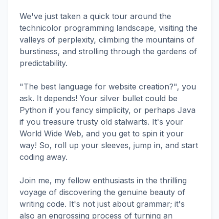
We've just taken a quick tour around the
technicolor programming landscape, visiting the
valleys of perplexity, climbing the mountains of
burstiness, and strolling through the gardens of
predictability.
"The best language for website creation?", you
ask. It depends! Your silver bullet could be
Python if you fancy simplicity, or perhaps Java
if you treasure trusty old stalwarts. It's your
World Wide Web, and you get to spin it your
way! So, roll up your sleeves, jump in, and start
coding away.
Join me, my fellow enthusiasts in the thrilling
voyage of discovering the genuine beauty of
writing code. It's not just about grammar; it's
also an engrossing process of turning an