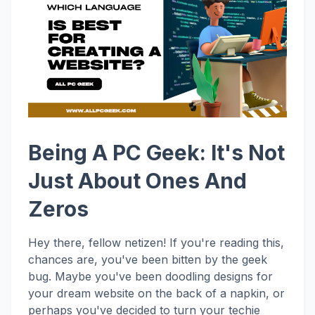
Being A PC Geek: It's Not
Just About Ones And
Zeros
Hey there, fellow netizen! If you're reading this,
chances are, you've been bitten by the geek
bug. Maybe you've been doodling designs for
your dream website on the back of a napkin, or
perhaps you've decided to turn your techie