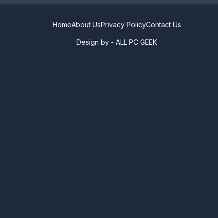
Home
About Us
Privacy Policy
Contact Us
Design by -
ALL PC GEEK