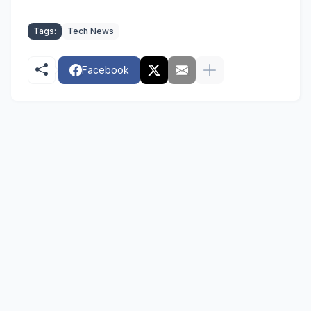
Tags:
Tech News
Facebook