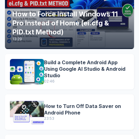
How to Force Install Windows 11
Pro Instead of Home (ei.cfg &
PID.txt Method)
13:29
Build a Complete Android App
Using Google AI Studio & Android
Studio
02:46
How to Turn Off Data Saver on
Android Phone
23:53