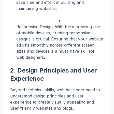
save time and effort in building and
maintaining websites.
Responsive Design: With the increasing use
of mobile devices, creating responsive
designs is crucial. Ensuring that your website
adjusts smoothly across different screen
sizes and devices is a must-have skill for
web designers.
2. Design Principles and User
Experience
Beyond technical skills, web designers need to
understand design principles and user
experience to create visually appealing and
user-friendly websites and blogs.