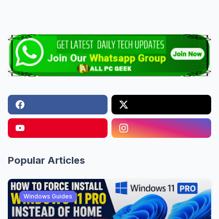
Popular Articles
Windows Guides