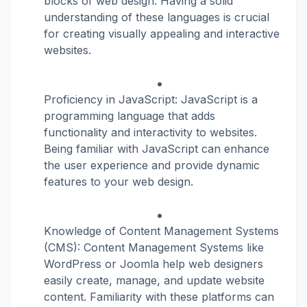
blocks of web design. Having a solid
understanding of these languages is crucial
for creating visually appealing and interactive
websites.
Proficiency in JavaScript: JavaScript is a
programming language that adds
functionality and interactivity to websites.
Being familiar with JavaScript can enhance
the user experience and provide dynamic
features to your web design.
Knowledge of Content Management Systems
(CMS): Content Management Systems like
WordPress or Joomla help web designers
easily create, manage, and update website
content. Familiarity with these platforms can