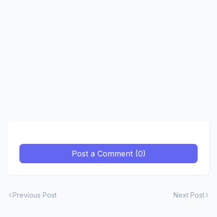
Post a Comment (0)
Previous Post
Next Post