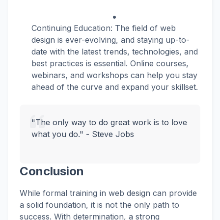
Continuing Education: The field of web
design is ever-evolving, and staying up-to-
date with the latest trends, technologies, and
best practices is essential. Online courses,
webinars, and workshops can help you stay
ahead of the curve and expand your skillset.
"The only way to do great work is to love
what you do." - Steve Jobs
Conclusion
While formal training in web design can provide
a solid foundation, it is not the only path to
success. With determination, a strong