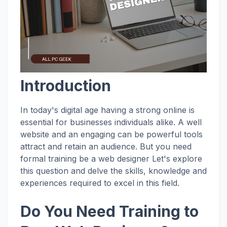
Introduction
In today's digital age having a strong online is
essential for businesses individuals alike. A well
website and an engaging can be powerful tools
attract and retain an audience. But you need
formal training be a web designer Let's explore
this question and delve the skills, knowledge and
experiences required to excel in this field.
Do You Need Training to