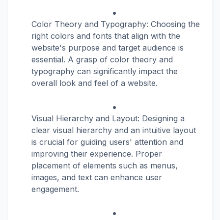
Color Theory and Typography: Choosing the
right colors and fonts that align with the
website's purpose and target audience is
essential. A grasp of color theory and
typography can significantly impact the
overall look and feel of a website.
Visual Hierarchy and Layout: Designing a
clear visual hierarchy and an intuitive layout
is crucial for guiding users' attention and
improving their experience. Proper
placement of elements such as menus,
images, and text can enhance user
engagement.