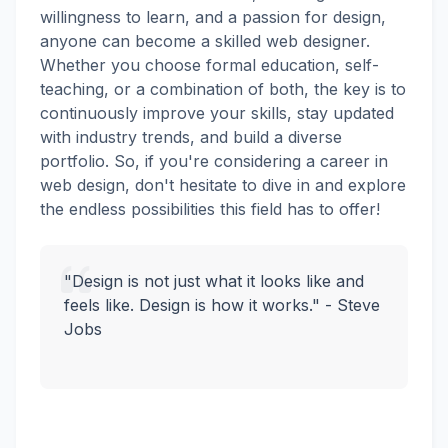
willingness to learn, and a passion for design,
anyone can become a skilled web designer.
Whether you choose formal education, self-
teaching, or a combination of both, the key is to
continuously improve your skills, stay updated
with industry trends, and build a diverse
portfolio. So, if you're considering a career in
web design, don't hesitate to dive in and explore
the endless possibilities this field has to offer!
"Design is not just what it looks like and
feels like. Design is how it works." - Steve
Jobs