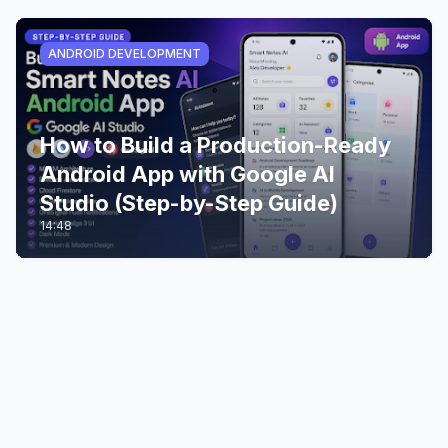
ANDROID DEVELOPMENT
How to Build a Production-Ready
Android App with Google AI
Studio (Step-by-Step Guide)
14:48