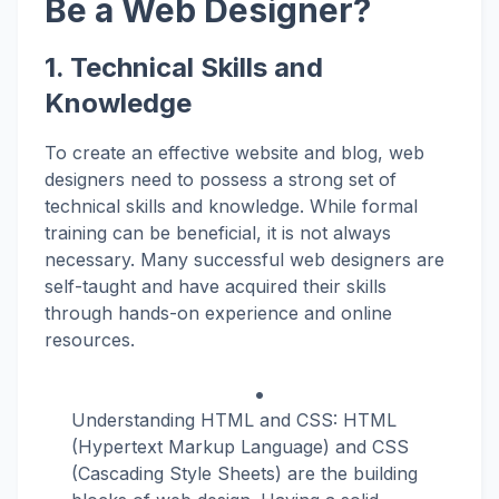
Be a Web Designer?
1. Technical Skills and
Knowledge
To create an effective website and blog, web
designers need to possess a strong set of
technical skills and knowledge. While formal
training can be beneficial, it is not always
necessary. Many successful web designers are
self-taught and have acquired their skills
through hands-on experience and online
resources.
Understanding HTML and CSS: HTML
(Hypertext Markup Language) and CSS
(Cascading Style Sheets) are the building