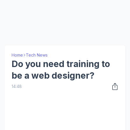
Home
Tech News
Do you need training to
be a web designer?
14:48