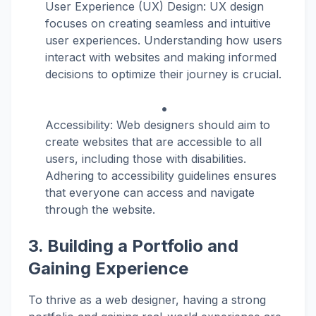
User Experience (UX) Design: UX design
focuses on creating seamless and intuitive
user experiences. Understanding how users
interact with websites and making informed
decisions to optimize their journey is crucial.
Accessibility: Web designers should aim to
create websites that are accessible to all
users, including those with disabilities.
Adhering to accessibility guidelines ensures
that everyone can access and navigate
through the website.
3. Building a Portfolio and
Gaining Experience
To thrive as a web designer, having a strong