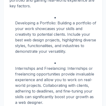
portfolio and gaining real-world experience are
key factors.
Developing a Portfolio: Building a portfolio of
your work showcases your skills and
creativity to potential clients. Include your
best web design projects, highlighting diverse
styles, functionalities, and industries to
demonstrate your versatility.
Internships and Freelancing: Internships or
freelancing opportunities provide invaluable
experience and allow you to work on real-
world projects. Collaborating with clients,
adhering to deadlines, and fine-tuning your
skills can significantly boost your growth as
a web designer.