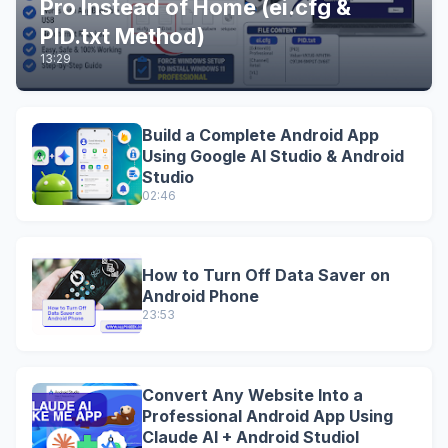
Pro Instead of Home (ei.cfg &
PID.txt Method)
13:29
Build a Complete Android App
Using Google AI Studio & Android
Studio
02:46
How to Turn Off Data Saver on
Android Phone
23:53
Convert Any Website Into a
Professional Android App Using
Claude AI + Android StudioI