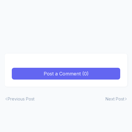
Post a Comment (0)
Previous Post
Next Post