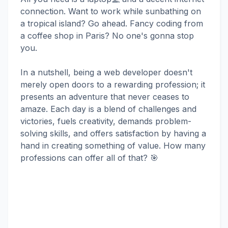
connection. Want to work while sunbathing on
a tropical island? Go ahead. Fancy coding from
a coffee shop in Paris? No one's gonna stop
you.
In a nutshell, being a web developer doesn't
merely open doors to a rewarding profession; it
presents an adventure that never ceases to
amaze. Each day is a blend of challenges and
victories, fuels creativity, demands problem-
solving skills, and offers satisfaction by having a
hand in creating something of value. How many
professions can offer all of that? 🎯