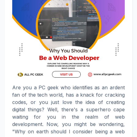
Are you a PC geek who identifies as an ardent
fan of the tech world, has a knack for cracking
codes, or you just love the idea of creating
digital things? Well, there's a superhero cape
waiting for you in the realm of web
development. Now, you might be wondering,
"Why on earth should I consider being a web