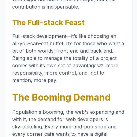
contribution is indispensable.
The Full-stack Feast
Full-stack development—it’s like choosing an
all-you-can-eat buffet. It’s for those who want a
bit of both worlds: front-end and back-end.
Being able to manage the totality of a project
comes with its own set of advantages⚖️: more
responsibility, more control, and, not to
mention, more pay!
The Booming Demand
Population's booming, the web's expanding and
with it, the demand for web developers is
skyrocketing. Every mom-and-pop shop and
every corner cafe wants to have a digital