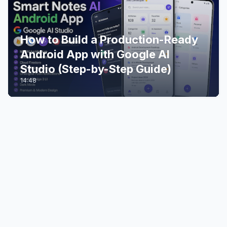
How to Build a Production-Ready
Android App with Google AI
Studio (Step-by-Step Guide)
14:48