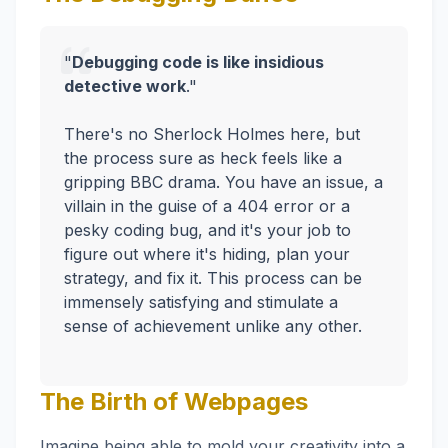
"
Debugging code is like insidious
detective work
."
There's no Sherlock Holmes here, but
the process sure as heck feels like a
gripping BBC drama. You have an issue, a
villain in the guise of a 404 error or a
pesky coding bug, and it's your job to
figure out where it's hiding, plan your
strategy, and fix it. This process can be
immensely satisfying and stimulate a
sense of achievement unlike any other.
The Birth of Webpages
Imagine being able to mold your creativity into a