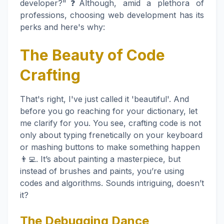
developer?"❓Although, amid a plethora of
professions, choosing web development has its
perks and here's why:
The Beauty of Code
Crafting
That's right, I've just called it 'beautiful'. And
before you go reaching for your dictionary, let
me clarify for you. You see, crafting code is not
only about typing frenetically on your keyboard
or mashing buttons to make something happen
👨‍💻. It’s about painting a masterpiece, but
instead of brushes and paints, you’re using
codes and algorithms. Sounds intriguing, doesn’t
it?
The Debugging Dance