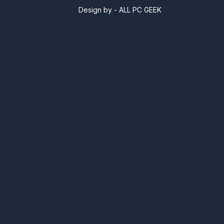
Design by -
ALL PC GEEK