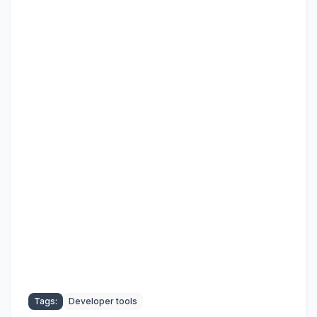
Tags:
Developer tools