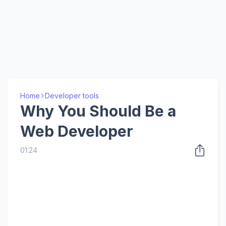
Home
Developer tools
Why You Should Be a
Web Developer
01:24