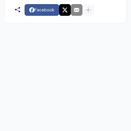
Facebook