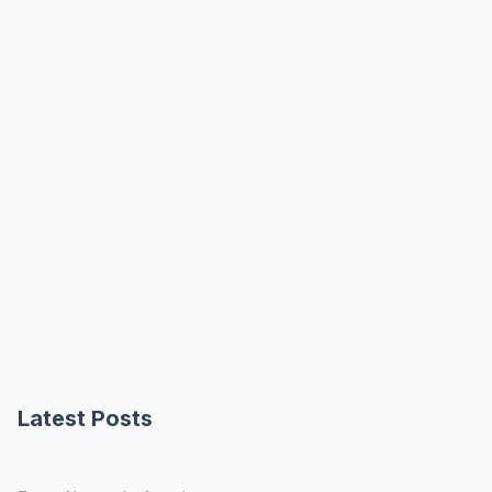
Latest Posts