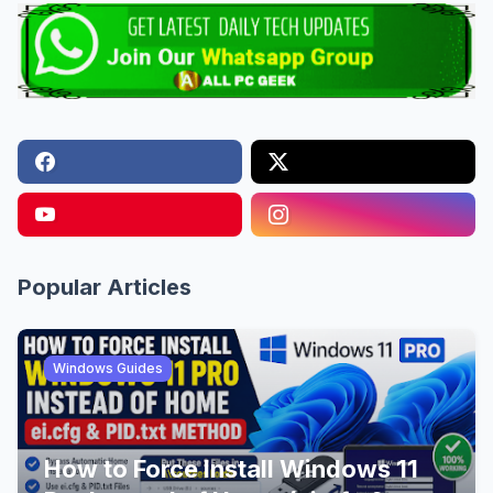
Popular Articles
Windows Guides
How to Force Install Windows 11