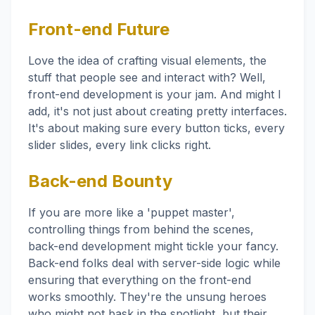
Front-end Future
Love the idea of crafting visual elements, the
stuff that people see and interact with? Well,
front-end development is your jam. And might I
add, it's not just about creating pretty interfaces.
It's about making sure every button ticks, every
slider slides, every link clicks right.
Back-end Bounty
If you are more like a 'puppet master',
controlling things from behind the scenes,
back-end development might tickle your fancy.
Back-end folks deal with server-side logic while
ensuring that everything on the front-end
works smoothly. They're the unsung heroes
who might not bask in the spotlight, but their