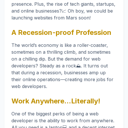
presence. Plus, the rise of tech giants, startups,
and online businesses?📈 Oh boy, we could be
launching websites from Mars soon!
A Recession-proof Profession
The world’s economy is like a roller-coaster,
sometimes on a thrilling climb, and sometimes
on a chilling dip. But the demand for web
developers? Steady as a rock⛰️. It turns out
that during a recession, businesses amp up
their online operations—creating more jobs for
web developers.
Work Anywhere...Literally!
One of the biggest perks of being a web
developer is the ability to work from anywhere.
All you need is a laptop💻 and a decent internet