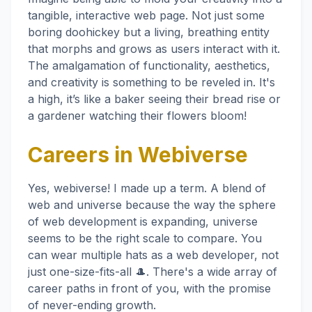
tangible, interactive web page. Not just some
boring doohickey but a living, breathing entity
that morphs and grows as users interact with it.
The amalgamation of functionality, aesthetics,
and creativity is something to be reveled in. It's
a high, it’s like a baker seeing their bread rise or
a gardener watching their flowers bloom!
Careers in Webiverse
Yes, webiverse! I made up a term. A blend of
web and universe because the way the sphere
of web development is expanding, universe
seems to be the right scale to compare. You
can wear multiple hats as a web developer, not
just one-size-fits-all 🎩. There's a wide array of
career paths in front of you, with the promise
of never-ending growth.