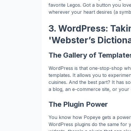
favorite Legos. Got a button you lov
wherever your heart desires (a symb
3. WordPress: Takin
'Webster’s Diction
The Gallery of Template
WordPress is that one-stop-shop wh
templates. It allows you to experiment
cuisines. And the best part? It has 
a blog, an e-commerce site, or your 
The Plugin Power
You know how Popeye gets a power 
WordPress plugins do the same for y