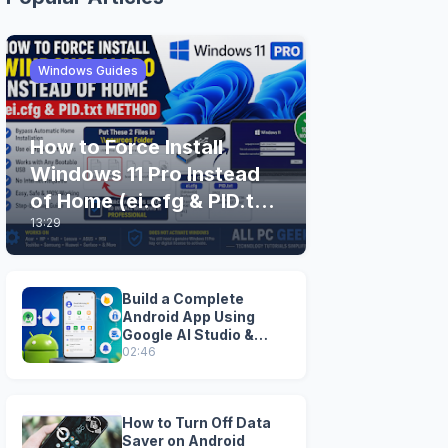
Windows Guides
How to Force Install
Windows 11 Pro Instead
of Home (ei.cfg & PID.txt
13:29
Method)
Build a Complete
Android App Using
Google AI Studio &
Android Studio
02:46
How to Turn Off Data
Saver on Android