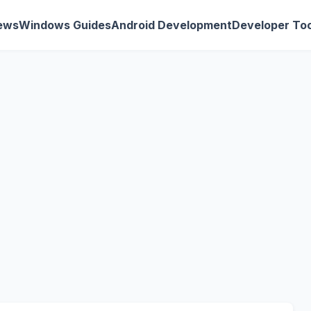
ews
Windows Guides
Android Development
Developer Too