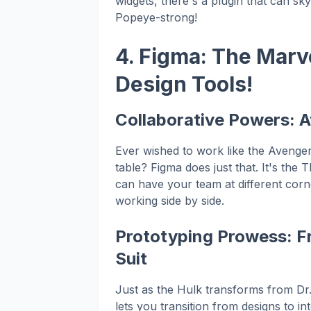
widgets, there's a plugin that can s
Popeye-strong!
4. Figma: The Marv
Design Tools!
Collaborative Powers: 
Ever wished to work like the Avenger
table? Figma does just that. It's the
can have your team at different corners
working side by side.
Prototyping Prowess: Fr
Suit
Just as the Hulk transforms from Dr.
lets you transition from designs to i