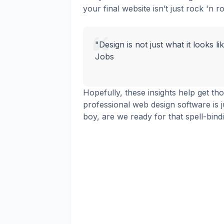
your final website isn’t just rock 'n ro
"Design is not just what it looks li
Jobs
Hopefully, these insights help get th
professional web design software is j
boy, are we ready for that spell-bind