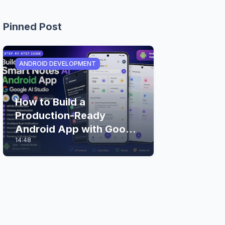
Pinned Post
ANDROID DEVELOPMENT
How to Build a
Production-Ready
Android App with Google
14:48
AI Studio (Step-by-Step
Guide)