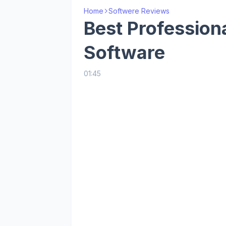
Home
Softwere Reviews
Best Profession
Software
01:45