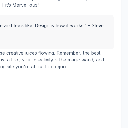
ll, it’s Marvel-ous!
ke and feels like. Design is how it works." - Steve
ose creative juices flowing. Remember, the best
ust a tool; your creativity is the magic wand, and
ing site you're about to conjure.