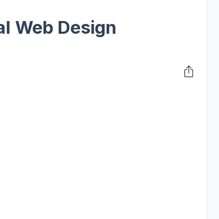
al Web Design