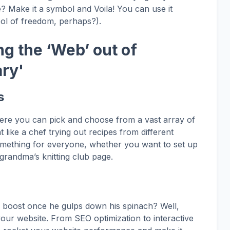
e? Make it a symbol and Voila! You can use it
ol of freedom, perhaps?).
g the ‘Web’ out of
ary'
s
ere you can pick and choose from a vast array of
 like a chef trying out recipes from different
something for everyone, whether you want to set up
grandma’s knitting club page.
boost once he gulps down his spinach? Well,
our website. From SEO optimization to interactive