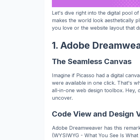
Let's dive right into the digital pool o
makes the world look aesthetically ple
you love or the website layout that d
1. Adobe Dreamweav
The Seamless Canvas
Imagine if Picasso had a digital canv
were available in one click. That's 
all-in-one web design toolbox. Hey, 
uncover.
Code View and Design V
Adobe Dreamweaver has this remarka
(WYSIWYG - What You See Is What You