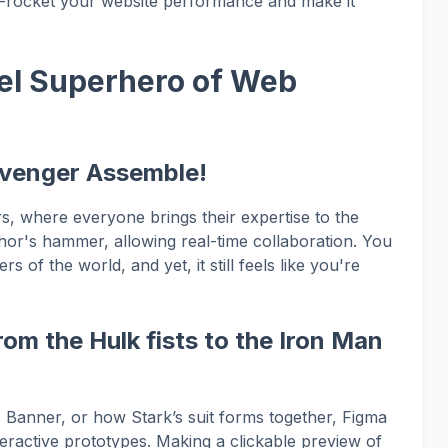
ky-rocket your website performance and make it
el Superhero of Web
Avenger Assemble!
s, where everyone brings their expertise to the
 Thor's hammer, allowing real-time collaboration. You
 of the world, and yet, it still feels like you're
om the Hulk fists to the Iron Man
 Banner, or how Stark’s suit forms together, Figma
nteractive prototypes. Making a clickable preview of