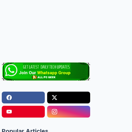
Popular Articles