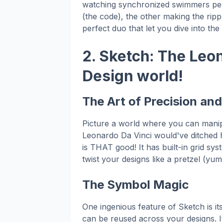
watching synchronized swimmers perf
(the code), the other making the ripp
perfect duo that let you dive into th
2. Sketch: The Leo
Design world!
The Art of Precision an
Picture a world where you can manip
Leonardo Da Vinci would've ditched h
is THAT good! It has built-in grid syst
twist your designs like a pretzel (yum!
The Symbol Magic
One ingenious feature of Sketch is it
can be reused across your designs. I