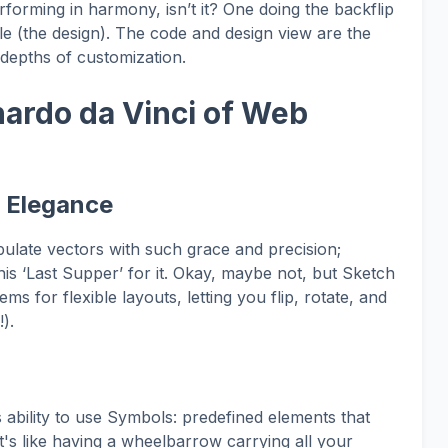
orming in harmony, isn’t it? One doing the backflip
le (the design). The code and design view are the
e depths of customization.
nardo da Vinci of Web
d Elegance
ulate vectors with such grace and precision;
is ‘Last Supper’ for it. Okay, maybe not, but Sketch
ems for flexible layouts, letting you flip, rotate, and
).
s ability to use Symbols: predefined elements that
t's like having a wheelbarrow carrying all your