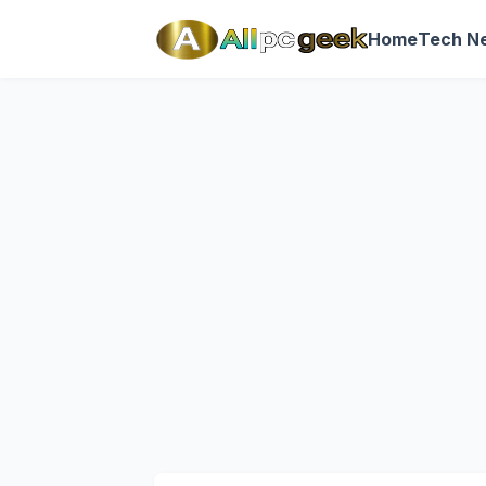
Home
Tech N