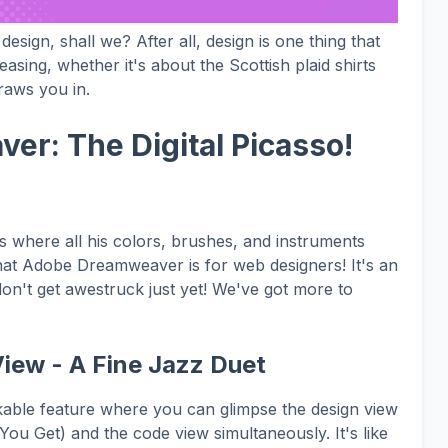
f design, shall we? After all, design is one thing that
asing, whether it's about the Scottish plaid shirts
raws you in.
er: The Digital Picasso!
as where all his colors, brushes, and instruments
what Adobe Dreamweaver is for web designers! It's an
don't get awestruck just yet! We've got more to
iew - A Fine Jazz Duet
ble feature where you can glimpse the design view
 Get) and the code view simultaneously. It's like