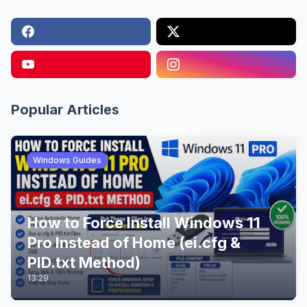
Popular Articles
Windows Guides
How to Force Install Windows 11
Pro Instead of Home (ei.cfg &
PID.txt Method)
13:29