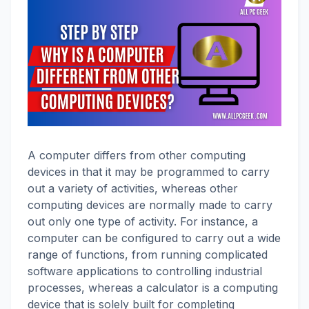
A computer differs from other computing
devices in that it may be programmed to carry
out a variety of activities, whereas other
computing devices are normally made to carry
out only one type of activity. For instance, a
computer can be configured to carry out a wide
range of functions, from running complicated
software applications to controlling industrial
processes, whereas a calculator is a computing
device that is solely built for completing