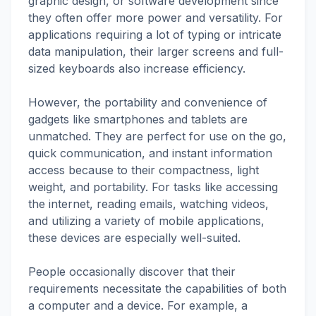
graphic design, or software development since
they often offer more power and versatility. For
applications requiring a lot of typing or intricate
data manipulation, their larger screens and full-
sized keyboards also increase efficiency.
However, the portability and convenience of
gadgets like smartphones and tablets are
unmatched. They are perfect for use on the go,
quick communication, and instant information
access because to their compactness, light
weight, and portability. For tasks like accessing
the internet, reading emails, watching videos,
and utilizing a variety of mobile applications,
these devices are especially well-suited.
People occasionally discover that their
requirements necessitate the capabilities of both
a computer and a device. For example, a