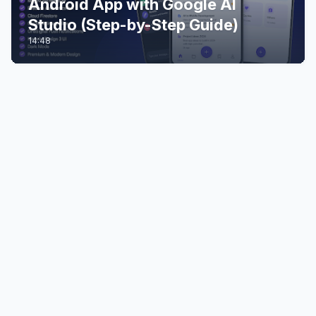
Android App with Google AI
Studio (Step-by-Step Guide)
14:48