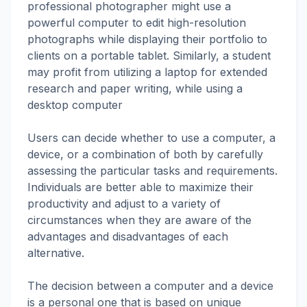
professional photographer might use a
powerful computer to edit high-resolution
photographs while displaying their portfolio to
clients on a portable tablet. Similarly, a student
may profit from utilizing a laptop for extended
research and paper writing, while using a
desktop computer
Users can decide whether to use a computer, a
device, or a combination of both by carefully
assessing the particular tasks and requirements.
Individuals are better able to maximize their
productivity and adjust to a variety of
circumstances when they are aware of the
advantages and disadvantages of each
alternative.
The decision between a computer and a device
is a personal one that is based on unique