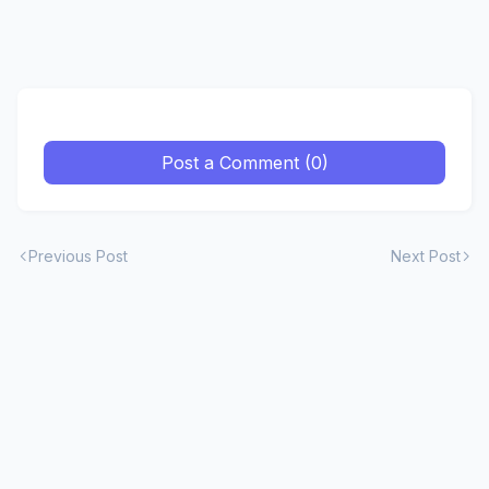
Post a Comment (0)
Previous Post
Next Post