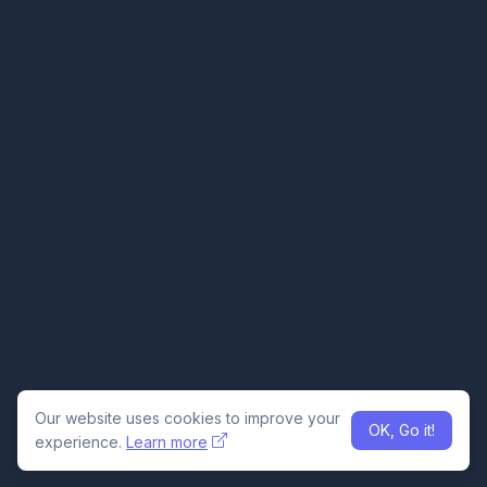
Our website uses cookies to improve your
OK, Go it!
experience.
Learn more