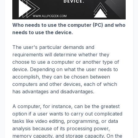
Who needs to use the computer (PC) and who
needs to use the device.
The user's particular demands and
requirements will determine whether they
choose to use a computer or another type of
device. Depending on what the user needs to
accomplish, they can be chosen between
computers and other devices, each of which
has advantages and disadvantages.
A computer, for instance, can be the greatest
option if a user wants to carry out complicated
tasks like video editing, programming, or data
analysis because of its processing power,
memory capacity, and storage capacity. On the