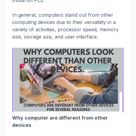
those on PCs.
In general, computers stand out from other
computing devices due to their versatility in a
variety of activities, processor speed, memory
size, storage size, and user interface.
Why computer are different from other
devices