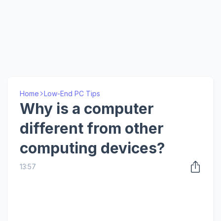
Home
Low-End PC Tips
Why is a computer
different from other
computing devices?
13:57