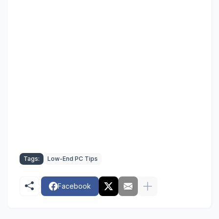
Tags:
Low-End PC Tips
Facebook