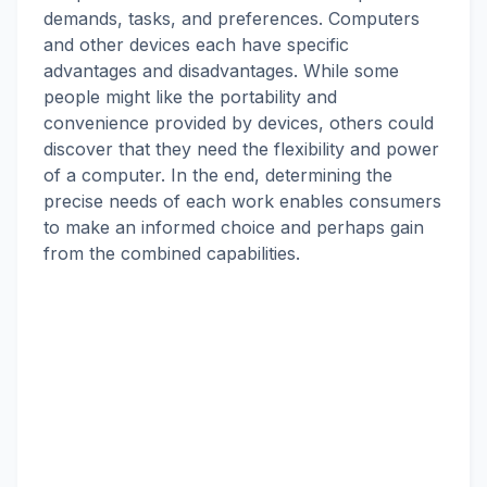
demands, tasks, and preferences. Computers
and other devices each have specific
advantages and disadvantages. While some
people might like the portability and
convenience provided by devices, others could
discover that they need the flexibility and power
of a computer. In the end, determining the
precise needs of each work enables consumers
to make an informed choice and perhaps gain
from the combined capabilities.