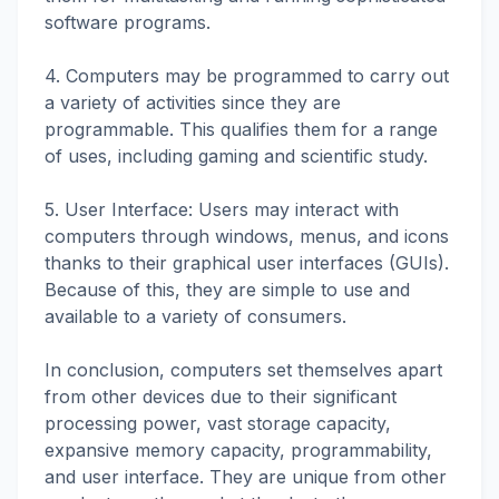
software programs.
4. Computers may be programmed to carry out
a variety of activities since they are
programmable. This qualifies them for a range
of uses, including gaming and scientific study.
5. User Interface: Users may interact with
computers through windows, menus, and icons
thanks to their graphical user interfaces (GUIs).
Because of this, they are simple to use and
available to a variety of consumers.
In conclusion, computers set themselves apart
from other devices due to their significant
processing power, vast storage capacity,
expansive memory capacity, programmability,
and user interface. They are unique from other