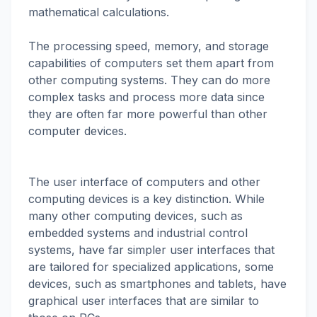
mathematical calculations.
The processing speed, memory, and storage
capabilities of computers set them apart from
other computing systems. They can do more
complex tasks and process more data since
they are often far more powerful than other
computer devices.
The user interface of computers and other
computing devices is a key distinction. While
many other computing devices, such as
embedded systems and industrial control
systems, have far simpler user interfaces that
are tailored for specialized applications, some
devices, such as smartphones and tablets, have
graphical user interfaces that are similar to