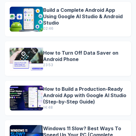
Build a Complete Android App
Using Google AI Studio & Android
Studio
02:46
How to Turn Off Data Saver on
Android Phone
23:53
How to Build a Production-Ready
Android App with Google AI Studio
(Step-by-Step Guide)
14:48
Windows 11 Slow? Best Ways To
Speed Up Your PC (Complete