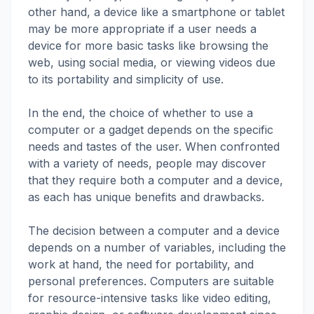
other hand, a device like a smartphone or tablet
may be more appropriate if a user needs a
device for more basic tasks like browsing the
web, using social media, or viewing videos due
to its portability and simplicity of use.
In the end, the choice of whether to use a
computer or a gadget depends on the specific
needs and tastes of the user. When confronted
with a variety of needs, people may discover
that they require both a computer and a device,
as each has unique benefits and drawbacks.
The decision between a computer and a device
depends on a number of variables, including the
work at hand, the need for portability, and
personal preferences. Computers are suitable
for resource-intensive tasks like video editing,