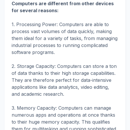
Computers are different from other devices
for several reasons:
1. Processing Power: Computers are able to
process vast volumes of data quickly, making
them ideal for a variety of tasks, from managing
industrial processes to running complicated
software programs.
2. Storage Capacity: Computers can store a ton
of data thanks to their high storage capabilities.
They are therefore perfect for data-intensive
applications like data analytics, video editing,
and academic research.
3. Memory Capacity: Computers can manage
numerous apps and operations at once thanks
to their huge memory capacity. This qualifies
them for multitasking and running sophisticated