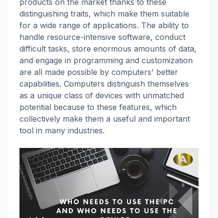
products on the market thanks to these
distinguishing traits, which make them suitable
for a wide range of applications. The ability to
handle resource-intensive software, conduct
difficult tasks, store enormous amounts of data,
and engage in programming and customization
are all made possible by computers' better
capabilities. Computers distinguish themselves
as a unique class of devices with unmatched
potential because to these features, which
collectively make them a useful and important
tool in many industries.