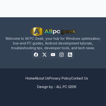
Welcome to All PC Geek, your hub for Windows optimization,
low-end PC guides, Android development tutorials,
troubleshooting tips, developer tools, and tech news.
Home
About Us
Privacy Policy
Contact Us
Design by -
ALL PC GEEK