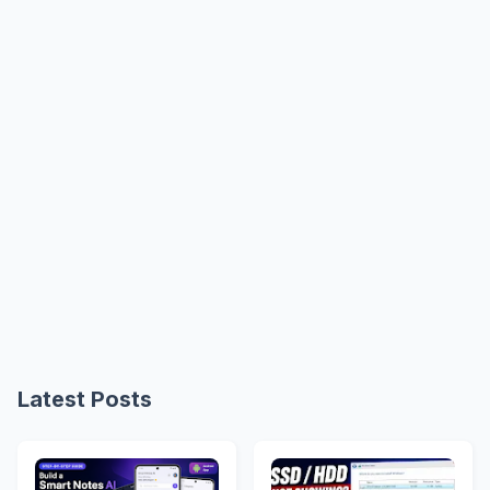
Latest Posts