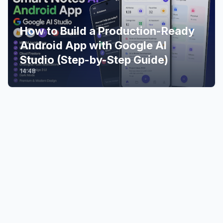
How to Build a Production-Ready
Android App with Google AI
Studio (Step-by-Step Guide)
14:48