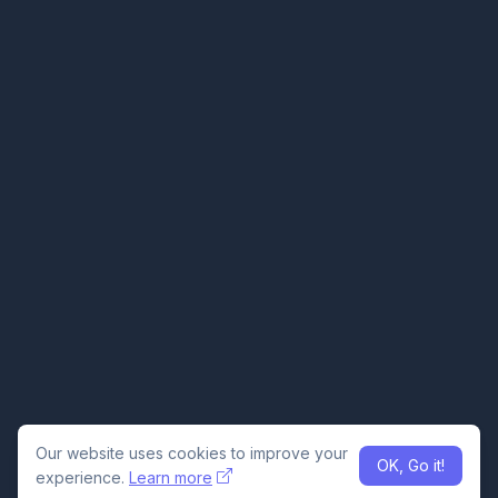
Our website uses cookies to improve your
OK, Go it!
experience.
Learn more