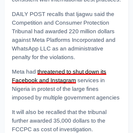
DAILY POST recalls that Ijagwu said the
Competition and Consumer Protection
Tribunal had awarded 220 million dollars
against Meta Platforms Incorporated and
WhatsApp LLC as an administrative
penalty for the violations.
Meta had
threatened to shut down its
Facebook and Instagram
services in
Nigeria in protest of the large fines
imposed by multiple government agencies
It will also be recalled that the tribunal
further awarded 35,000 dollars to the
FCCPC as cost of investigation.