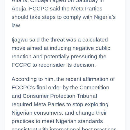
Affairs, Ondaje Ijagwu on Saturday in
Abuja, FCCPC said the Meta Parties
should take steps to comply with Nigeria’s
law.
Ijagwu said the threat was a calculated
move aimed at inducing negative public
reaction and potentially pressuring the
FCCPC to reconsider its decision.
According to him, the recent affirmation of
FCCPC’s final order by the Competition
and Consumer Protection Tribunal
required Meta Parties to stop exploiting
Nigerian consumers, and change their
practices to meet Nigerian standards
consistent with international best practices.