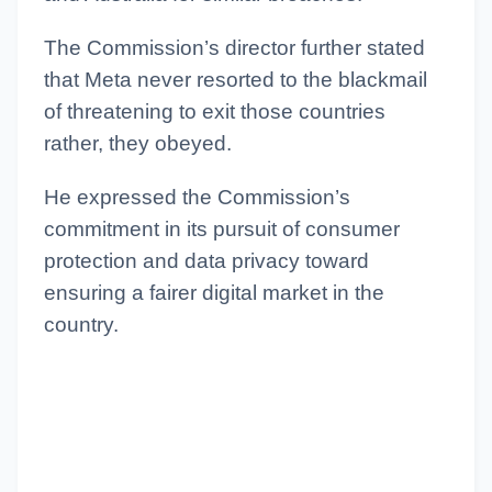
The Commission’s director further stated
that Meta never resorted to the blackmail
of threatening to exit those countries
rather, they obeyed.
He expressed the Commission’s
commitment in its pursuit of consumer
protection and data privacy toward
ensuring a fairer digital market in the
country.