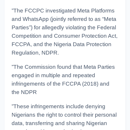
”The FCCPC investigated Meta Platforms
and WhatsApp (jointly referred to as “Meta
Parties”) for allegedly violating the Federal
Competition and Consumer Protection Act,
FCCPA, and the Nigeria Data Protection
Regulation, NDPR.
”The Commission found that Meta Parties
engaged in multiple and repeated
infringements of the FCCPA (2018) and
the NDPR
”These infringements include denying
Nigerians the right to control their personal
data, transferring and sharing Nigerian