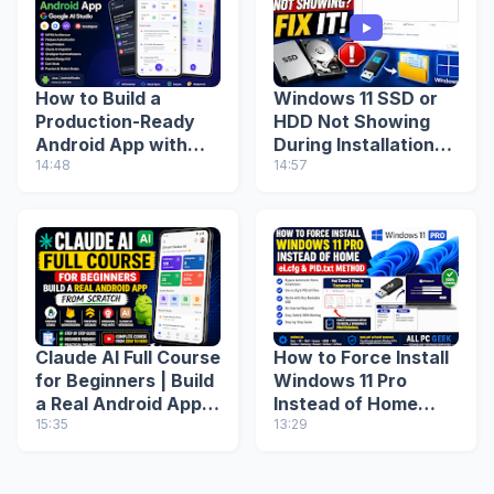
How to Build a
Windows 11 SSD or
Production-Ready
HDD Not Showing
Android App with
During Installation?
Google AI Studio
14:48
Fix Missing Drive
14:57
(Step-by-Step
(2026 Guide)
Guide)
Claude AI Full Course
How to Force Install
for Beginners | Build
Windows 11 Pro
a Real Android App
Instead of Home
from Scratch
15:35
(ei.cfg & PID.txt
13:29
Method)