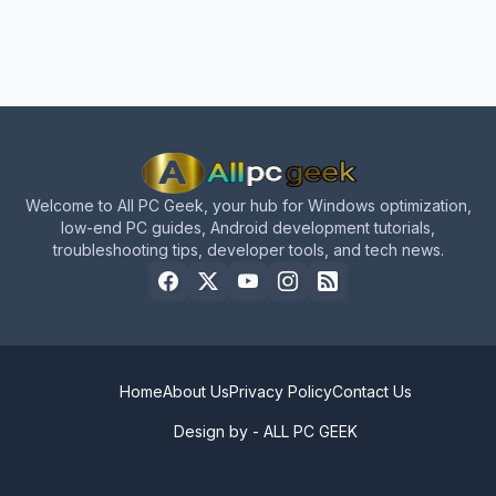
Welcome to All PC Geek, your hub for Windows optimization,
low-end PC guides, Android development tutorials,
troubleshooting tips, developer tools, and tech news.
Home
About Us
Privacy Policy
Contact Us
Design by -
ALL PC GEEK