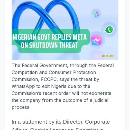
The Federal Government, through the Federal
Competition and Consumer Protection
Commission, FCCPC, says the threat by
WhatsApp to exit Nigeria due to the
Commission’s recent order will not exonerate
the company from the outcome of a judicial
process
In a statement by its Director, Corporate