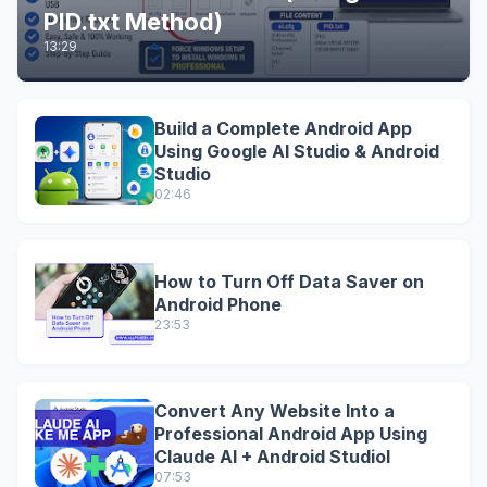
PID.txt Method)
13:29
Build a Complete Android App
Using Google AI Studio & Android
Studio
02:46
How to Turn Off Data Saver on
Android Phone
23:53
Convert Any Website Into a
Professional Android App Using
Claude AI + Android StudioI
07:53