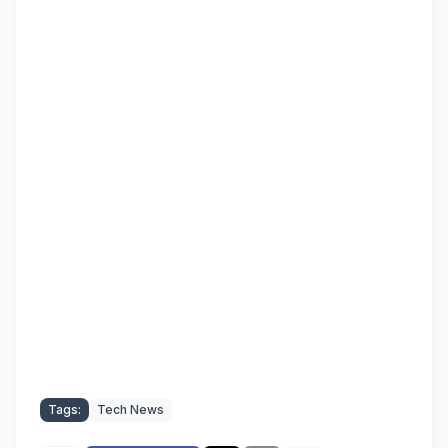
Tags:
Tech News