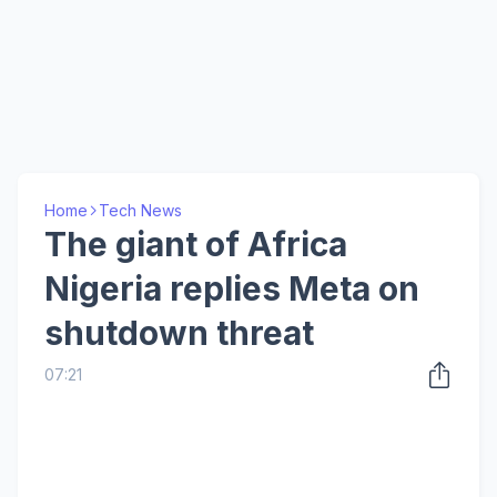
Home
Tech News
The giant of Africa
Nigeria replies Meta on
shutdown threat
07:21