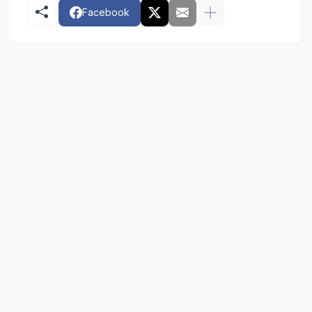
Facebook