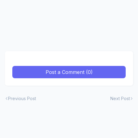
Post a Comment (0)
Previous Post
Next Post