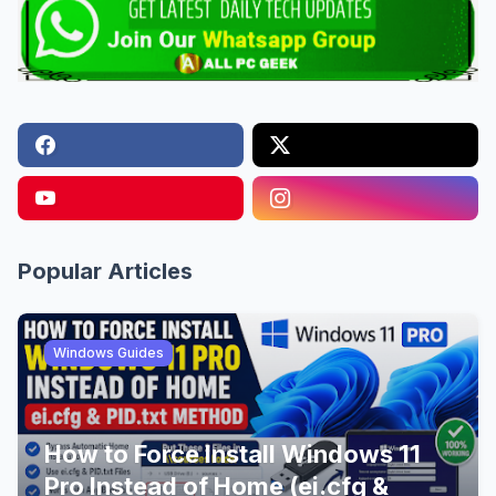
Popular Articles
Windows Guides
How to Force Install Windows 11
Pro Instead of Home (ei.cfg &