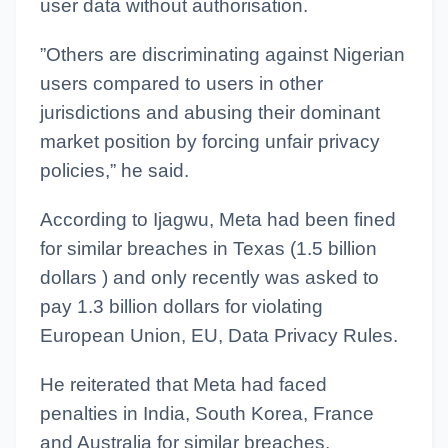
user data without authorisation.
”Others are discriminating against Nigerian
users compared to users in other
jurisdictions and abusing their dominant
market position by forcing unfair privacy
policies,” he said.
According to Ijagwu, Meta had been fined
for similar breaches in Texas (1.5 billion
dollars ) and only recently was asked to
pay 1.3 billion dollars for violating
European Union, EU, Data Privacy Rules.
He reiterated that Meta had faced
penalties in India, South Korea, France
and Australia for similar breaches.