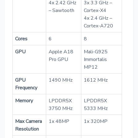
4x 2.42 GHz
3x 3.3 GHz –
– Sawtooth
Cortex-X4
4x 2.4 GHz –
Cortex-A720
Cores
6
8
GPU
Apple A18
Mali-G925
Pro GPU
Immortalis
MP12
GPU
1490 MHz
1612 MHz
Frequency
Memory
LPDDR5X
LPDDR5X
3750 MHz
5333 MHz
Max Camera
1x 48MP
1x 320MP
Resolution