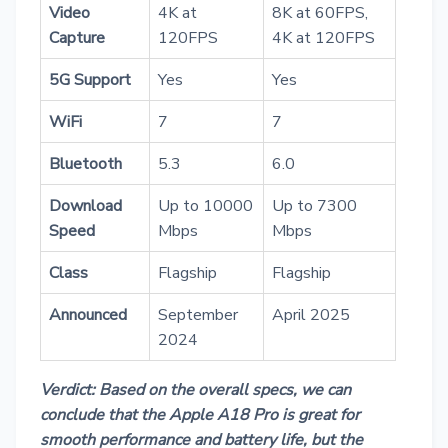
Video
4K at
8K at 60FPS,
Capture
120FPS
4K at 120FPS
5G Support
Yes
Yes
WiFi
7
7
Bluetooth
5.3
6.0
Download
Up to 10000
Up to 7300
Speed
Mbps
Mbps
Class
Flagship
Flagship
Announced
September
April 2025
2024
Verdict: Based on the overall specs, we can
conclude that the Apple A18 Pro is great for
smooth performance and battery life, but the