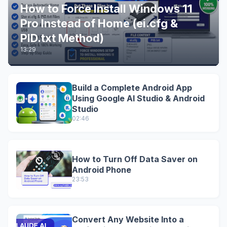
How to Force Install Windows 11
Pro Instead of Home (ei.cfg &
PID.txt Method)
13:29
Build a Complete Android App
Using Google AI Studio & Android
Studio
02:46
How to Turn Off Data Saver on
Android Phone
23:53
Convert Any Website Into a