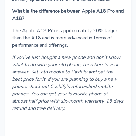
What is the difference between Apple A18 Pro and
A18?
The Apple A18 Pro is approximately 20% larger
than the A18 and is more advanced in terms of
performance and offerings.
If you’ve just bought a new phone and don’t know
what to do with your old phone, then here’s your
answer.
Sell old mobile
to Cashify and get the
best price for it. If you are planning to buy a new
phone, check out Cashify’s
refurbished mobile
phones
. You can get your favourite phone at
almost half price with six-month warranty, 15 days
refund and free delivery.