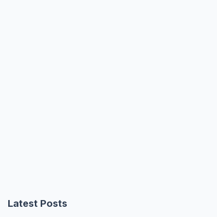
Latest Posts