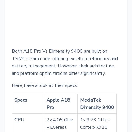
Both A18 Pro Vs Dimensity 9400 are built on
TSMC’s 3nm node, offering excellent efficiency and
battery management. However, their architecture
and platform optimizations differ significantly.
Here, have a look at their specs:
Specs
Apple A18
MediaTek
Pro
Dimensity 9400
CPU
2x 4.05 GHz
1x 3.73 GHz –
– Everest
Cortex-X925