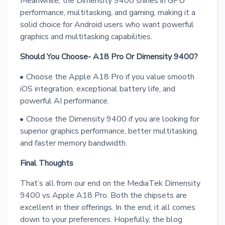
Meanwhile, the Dimensity 9400 shines in GPU
performance, multitasking, and gaming, making it a
solid choice for Android users who want powerful
graphics and multitasking capabilities.
Should You Choose- A18 Pro Or Dimensity 9400?
Choose the Apple A18 Pro if you value smooth
iOS integration, exceptional battery life, and
powerful AI performance.
Choose the Dimensity 9400 if you are looking for
superior graphics performance, better multitasking,
and faster memory bandwidth.
Final Thoughts
That’s all from our end on the MediaTek Dimensity
9400 vs Apple A18 Pro. Both the chipsets are
excellent in their offerings. In the end, it all comes
down to your preferences. Hopefully, the blog