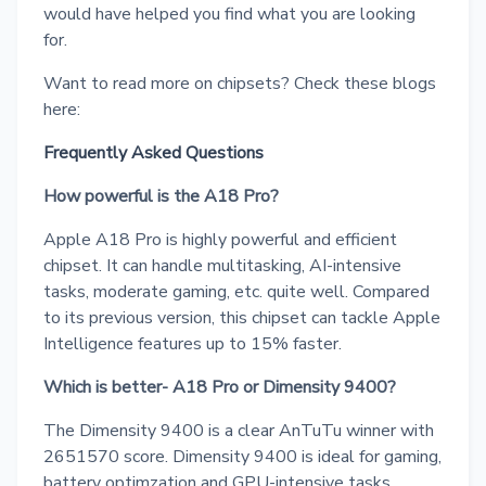
would have helped you find what you are looking
for.
Want to read more on chipsets? Check these blogs
here:
Frequently Asked Questions
How powerful is the A18 Pro?
Apple A18 Pro is highly powerful and efficient
chipset. It can handle multitasking, AI-intensive
tasks, moderate gaming, etc. quite well. Compared
to its previous version, this chipset can tackle Apple
Intelligence features up to 15% faster.
Which is better- A18 Pro or Dimensity 9400?
The Dimensity 9400 is a clear AnTuTu winner with
2651570 score. Dimensity 9400 is ideal for gaming,
battery optimzation and GPU-intensive tasks.