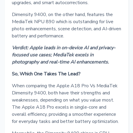
upgrades, and smart autocorrections.
Dimensity 9400, on the other hand, features the
MediaTek NPU 890 which is outstanding for live
photo enhancements, scene detection, and AI-driven
battery and performance.
Verdict: Apple leads in on-device AI and privacy-
focused use cases; MediaTek excels in
photography and real-time AI enhancements.
So, Which One Takes The Lead?
When comparing the Apple A18 Pro Vs MediaTek
Dimensity 9400, both have their strengths and
weaknesses, depending on what you value most.
The Apple A18 Pro excels in single-core and
overall efficiency, providing a smoother experience
for everyday tasks and better battery optimization.