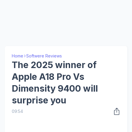
Home
Softwere Reviews
The 2025 winner of
Apple A18 Pro Vs
Dimensity 9400 will
surprise you
09:54