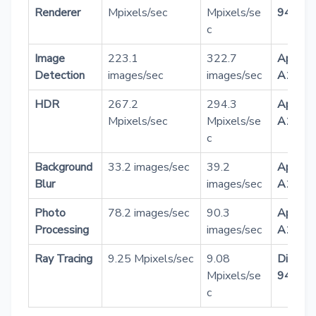
Renderer
Mpixels/sec
Mpixels/se
9400
c
Image
223.1
322.7
Apple
Detection
images/sec
images/sec
A18 Pr
HDR
267.2
294.3
Apple
Mpixels/sec
Mpixels/se
A18 Pr
c
Background
33.2 images/sec
39.2
Apple
Blur
images/sec
A18 Pr
Photo
78.2 images/sec
90.3
Apple
Processing
images/sec
A18 Pr
Ray Tracing
9.25 Mpixels/sec
9.08
Dimens
Mpixels/se
9400
c