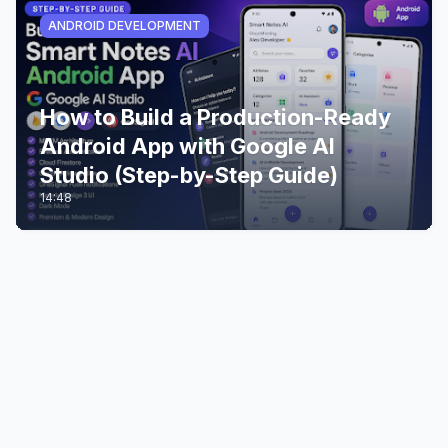
ANDROID DEVELOPMENT
How to Build a Production-Ready
Android App with Google AI
Studio (Step-by-Step Guide)
14:48