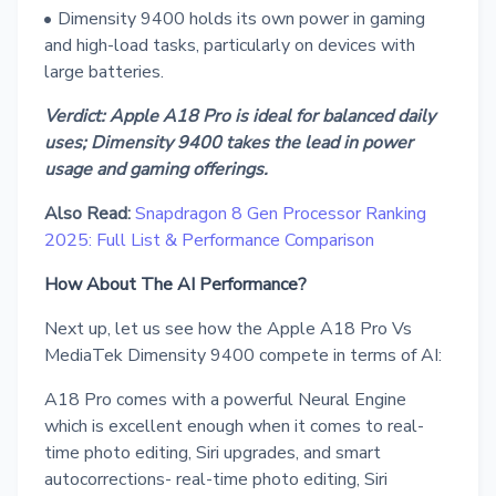
Dimensity 9400 holds its own power in gaming
and high-load tasks, particularly on devices with
large batteries.
Verdict: Apple A18 Pro is ideal for balanced daily
uses; Dimensity 9400 takes the lead in power
usage and gaming offerings.
Also Read:
Snapdragon 8 Gen Processor Ranking
2025: Full List & Performance Comparison
How About The AI Performance?
Next up, let us see how the Apple A18 Pro Vs
MediaTek Dimensity 9400 compete in terms of AI:
A18 Pro comes with a powerful Neural Engine
which is excellent enough when it comes to real-
time photo editing, Siri upgrades, and smart
autocorrections- real-time photo editing, Siri