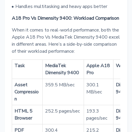
Handles multitasking and heavy apps better
A18 Pro Vs Dimensity 9400: Workload Comparison
When it comes to real-world performance, both the
Apple A18 Pro Vs MediaTek Dimensity 9400 excel
in different areas. Here’s a side-by-side comparison
of their workload performance:
Task
MediaTek
Apple A18
Winner
Dimensity 9400
Pro
Asset
359.5 MB/sec
300.1
Dimens
Compressio
MB/sec
9400
n
HTML 5
252.5 pages/sec
193.3
Dimens
Browser
pages/sec
9400
PDF
300.4
215.2
Dimens