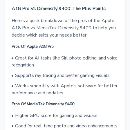
A18 Pro Vs Dimensity 9400: The Plus Points
Here’s a quick breakdown of the pros of the Apple
A18 Pro vs MediaTek Dimensity 9400 to help you
decide which suits your needs better:
Pros Of Apple A18 Pro
Great for AI tasks like Siri, photo editing, and voice
recognition
Supports ray tracing and better gaming visuals
Works smoothly with Apple’s software for better
performance and updates
Pros Of MediaTek Dimensity 9400
Higher GPU score for gaming and visuals
Good for real-time photo and video enhancements