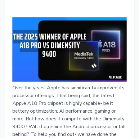
Over the years, Apple has significantly improved its
processor offerings. That being said, the latest
Apple A18 Pro chipset is highly capable- be it
battery optimization, AI performance, gaming or
more. But how does it compete with the Dimensity
9400? Will it outshine the Android processor or fall
behind? To help you find out- we have done the