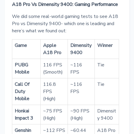
A18 Pro Vs Dimensity 9400: Gaming Performance
We did some real-world gaming tests to see A18
Pro vs Dimensity 9400- which one is leading and
here’s what we found out:
Game
Apple
Dimensity
Winner
A18 Pro
9400
PUBG
116 FPS
~116
Tie
Mobile
(Smooth)
FPS
Call Of
116.8
~116
Tie
Duty
FPS
FPS
Mobile
(High)
Honkai
~75 FPS
~90 FPS
Dimensit
Impact 3
(High)
(High)
y 9400
Genshin
~112 FPS
~60.44
A18 Pro