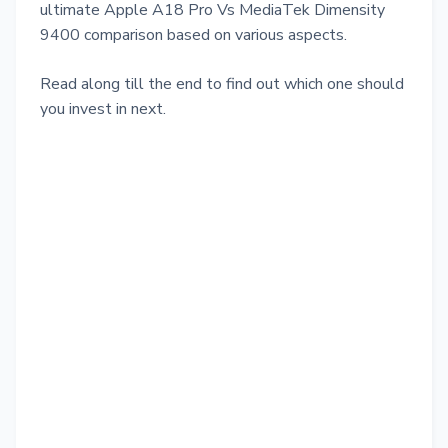
ultimate Apple A18 Pro Vs MediaTek Dimensity
9400 comparison based on various aspects.
Read along till the end to find out which one should
you invest in next.