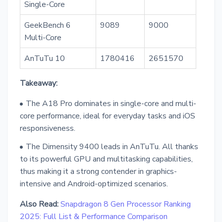
Single-Core
GeekBench 6
9089
9000
Multi-Core
AnTuTu 10
1780416
2651570
Takeaway:
The A18 Pro dominates in single-core and multi-
core performance, ideal for everyday tasks and iOS
responsiveness.
The Dimensity 9400 leads in AnTuTu. All thanks
to its powerful GPU and multitasking capabilities,
thus making it a strong contender in graphics-
intensive and Android-optimized scenarios.
Also Read:
Snapdragon 8 Gen Processor Ranking
2025: Full List & Performance Comparison