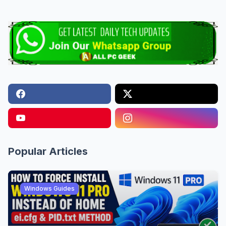
Popular Articles
Windows Guides