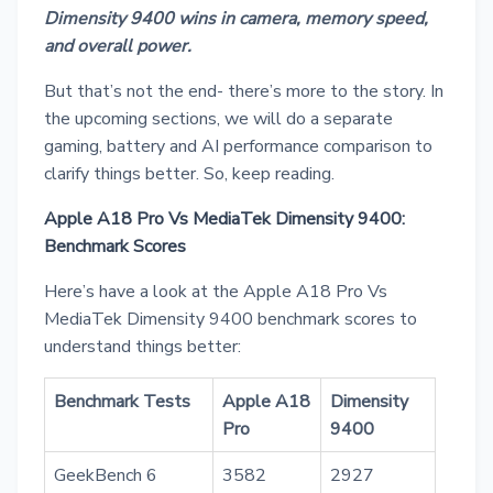
Dimensity 9400 wins in camera, memory speed,
and overall power.
But that’s not the end- there’s more to the story. In
the upcoming sections, we will do a separate
gaming, battery and AI performance comparison to
clarify things better. So, keep reading.
Apple A18 Pro Vs MediaTek Dimensity 9400:
Benchmark Scores
Here’s have a look at the Apple A18 Pro Vs
MediaTek Dimensity 9400 benchmark scores to
understand things better:
Benchmark Tests
Apple A18
Dimensity
Pro
9400
GeekBench 6
3582
2927