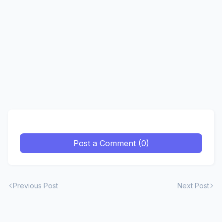
Post a Comment (0)
Previous Post
Next Post