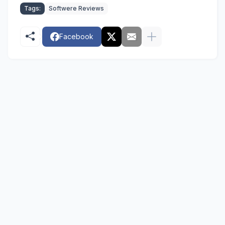
Tags:
Softwere Reviews
Facebook