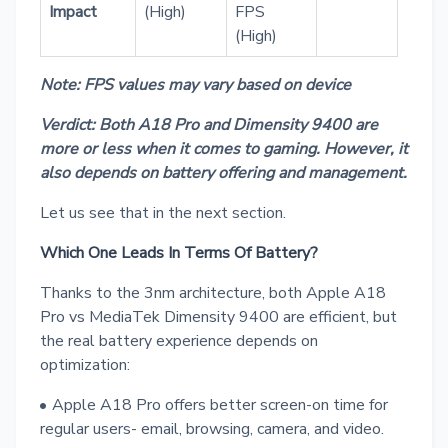
Impact
(High)
FPS
(High)
Note: FPS values may vary based on device
Verdict: Both A18 Pro and Dimensity 9400 are
more or less when it comes to gaming. However, it
also depends on battery offering and management.
Let us see that in the next section.
Which One Leads In Terms Of Battery?
Thanks to the 3nm architecture, both Apple A18
Pro vs MediaTek Dimensity 9400 are efficient, but
the real battery experience depends on
optimization:
Apple A18 Pro offers better screen-on time for
regular users- email, browsing, camera, and video.