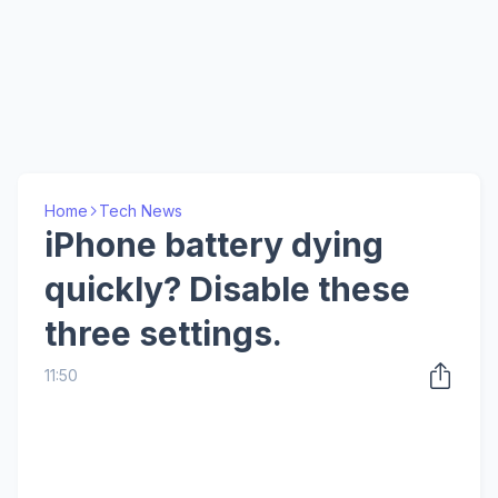
Home
Tech News
iPhone battery dying
quickly? Disable these
three settings.
11:50