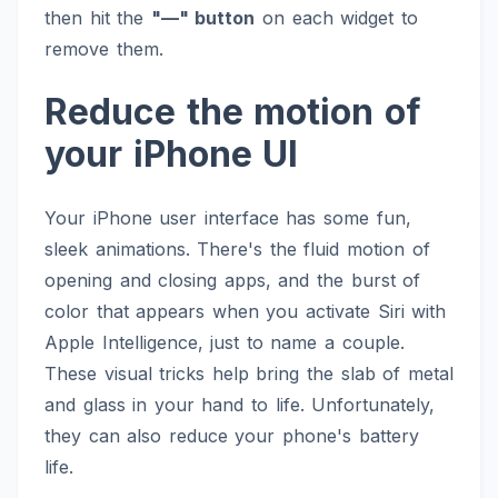
then hit the
"—" button
on each widget to
remove them.
Reduce the motion of
your iPhone UI
Your iPhone user interface has some fun,
sleek animations. There's the fluid motion of
opening and closing apps, and the burst of
color that appears when you activate Siri with
Apple Intelligence, just to name a couple.
These visual tricks help bring the slab of metal
and glass in your hand to life. Unfortunately,
they can also reduce your phone's battery
life.