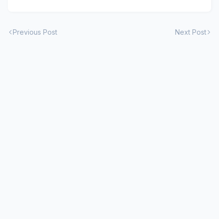
Previous Post
Next Post