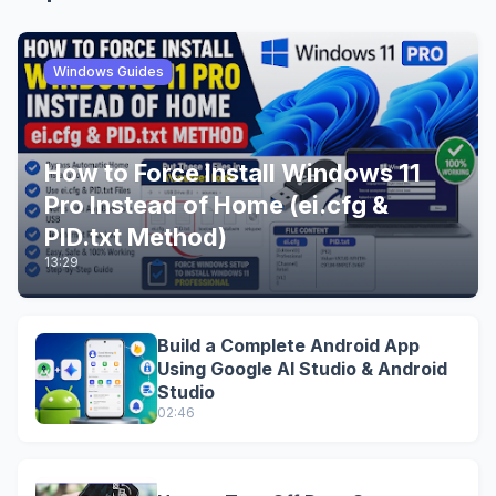
Windows Guides
How to Force Install Windows 11
Pro Instead of Home (ei.cfg &
PID.txt Method)
13:29
Build a Complete Android App
Using Google AI Studio & Android
Studio
02:46