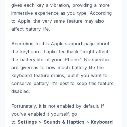
gives each key a vibration, providing a more
immersive experience as you type. According
to Apple, the very same feature may also
affect battery life.
According to this
Apple support page
about
the keyboard, haptic feedback "might affect
the battery life of your iPhone." No specifics
are given as to how much battery life the
keyboard feature drains, but if you want to
conserve battery, it's best to keep this feature
disabled.
Fortunately, it is not enabled by default. If
you've enabled it yourself, go
to
Settings
>
Sounds & Haptics
>
Keyboard