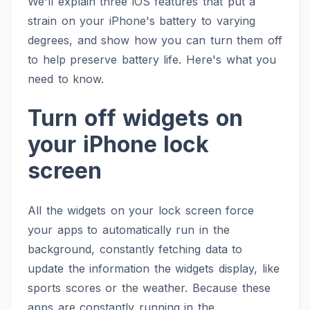
We'll explain three iOS features that put a
strain on your iPhone's battery to varying
degrees, and show how you can turn them off
to help preserve battery life. Here's what you
need to know.
Turn off widgets on
your iPhone lock
screen
All the widgets on your lock screen force
your apps to automatically run in the
background, constantly fetching data to
update the information the widgets display, like
sports scores or the weather. Because these
apps are constantly running in the