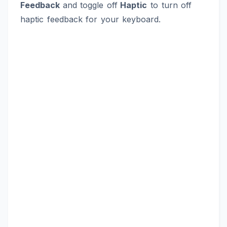
Feedback
and toggle off
Haptic
to turn off
haptic feedback for your keyboard.