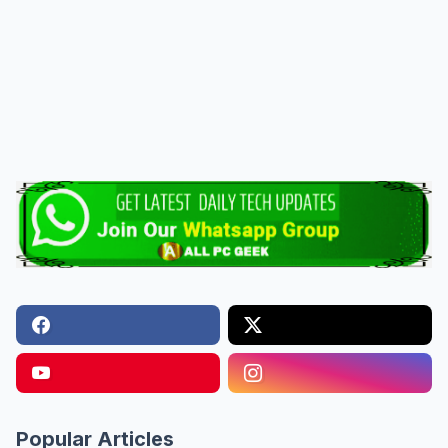
Popular Articles