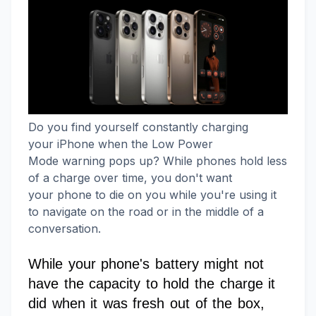
Do you find yourself constantly charging
your iPhone when the Low Power
Mode warning pops up? While phones hold less
of a charge over time, you don't want
your phone to die on you while you're using it
to navigate on the road or in the middle of a
conversation.
While your phone's battery might not
have the capacity to hold the charge it
did when it was fresh out of the box,