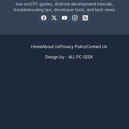
low-end PC guides, Android development tutorials,
troubleshooting tips, developer tools, and tech news.
Home
About Us
Privacy Policy
Contact Us
Design by -
ALL PC GEEK