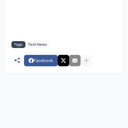
Tags:
Tech News
Facebook