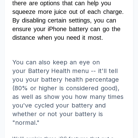
there are options that can help you
squeeze more juice out of each charge.
By disabling certain settings, you can
ensure your iPhone battery can go the
distance when you need it most.
You can also keep an eye on
your
Battery Health menu
-- it'll tell
you your battery health percentage
(80% or higher is considered good),
as well as show you how many times
you've cycled your battery and
whether or not your battery is
"normal."