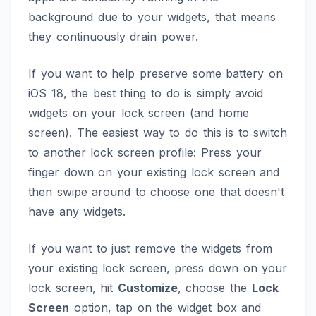
background due to your widgets, that means
they continuously drain power.
If you want to help preserve some battery on
iOS 18, the best thing to do is simply avoid
widgets on your lock screen (and home
screen). The easiest way to do this is to switch
to another lock screen profile: Press your
finger down on your existing lock screen and
then swipe around to choose one that doesn't
have any widgets.
If you want to just remove the widgets from
your existing lock screen, press down on your
lock screen, hit
Customize
, choose the
Lock
Screen
option, tap on the widget box and