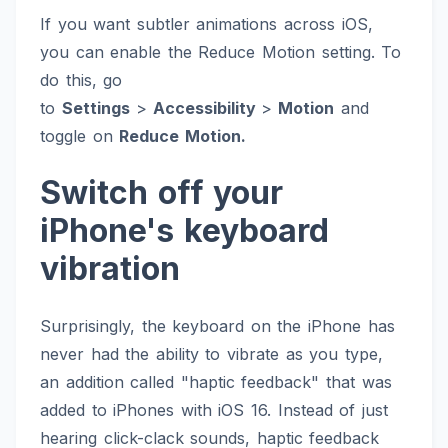
If you want subtler animations across iOS,
you can enable the Reduce Motion setting. To
do this, go
to
Settings
>
Accessibility
>
Motion
and
toggle on
Reduce Motion.
Switch off your
iPhone's keyboard
vibration
Surprisingly, the keyboard on the iPhone has
never had the ability to vibrate as you type,
an addition called "haptic feedback" that was
added to iPhones with iOS 16. Instead of just
hearing click-clack sounds, haptic feedback