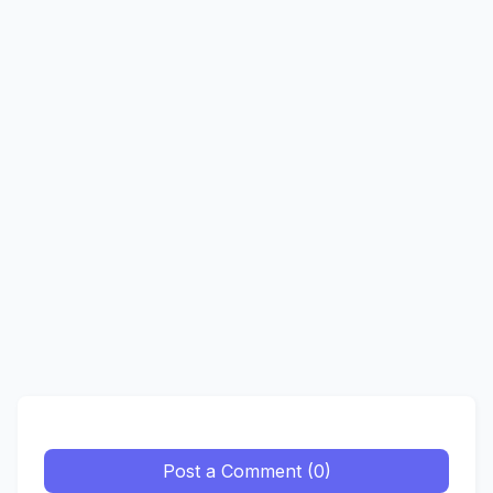
Post a Comment (0)