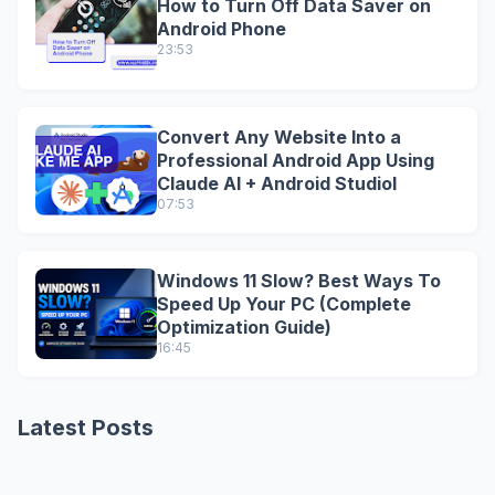
How to Turn Off Data Saver on
Android Phone
23:53
Convert Any Website Into a
Professional Android App Using
Claude AI + Android StudioI
07:53
Windows 11 Slow? Best Ways To
Speed Up Your PC (Complete
Optimization Guide)
16:45
Latest Posts