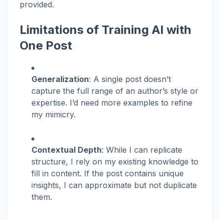
provided.
Limitations of Training AI with
One Post
Generalization
: A single post doesn’t
capture the full range of an author’s style or
expertise. I’d need more examples to refine
my mimicry.
Contextual Depth
: While I can replicate
structure, I rely on my existing knowledge to
fill in content. If the post contains unique
insights, I can approximate but not duplicate
them.