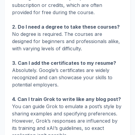
subscription or credits, which are often
provided for free during the course.
2. Do I need a degree to take these courses?
No degree is required. The courses are
designed for beginners and professionals alike,
with varying levels of difficulty.
3. Can I add the certificates to my resume?
Absolutely. Google’s certificates are widely
recognized and can showcase your skills to
potential employers.
4. Can I train Grok to write like any blog post?
You can guide Grok to emulate a post’s style by
sharing examples and specifying preferences.
However, Grok’s responses are influenced by
its training and xAI’s guidelines, so exact