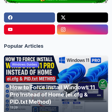
Popular Articles
Windows Guides
How to Force Install Windows 11
Pro Instead of Home (ei.cfg &
PID.txt Method)
13:29