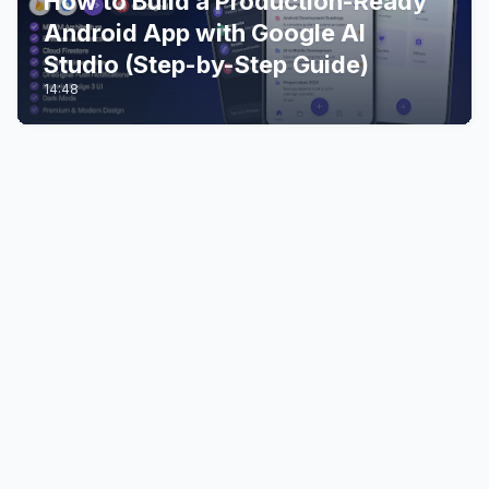
How to Build a Production-Ready
Android App with Google AI
Studio (Step-by-Step Guide)
14:48