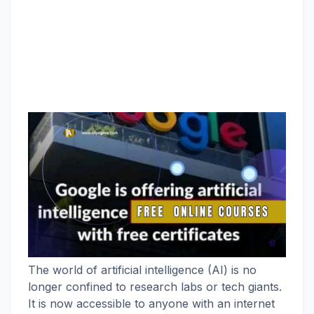
The world of artificial intelligence (AI) is no
longer confined to research labs or tech giants.
It is now accessible to anyone with an internet