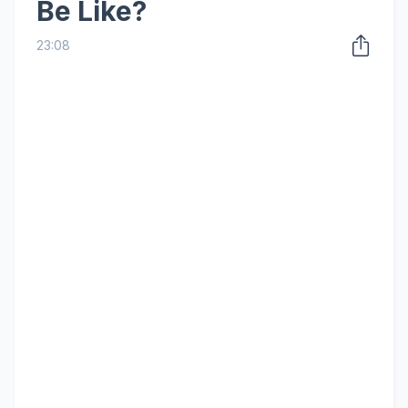
Be Like?
23:08