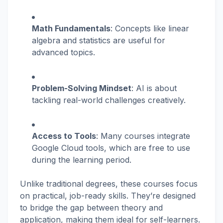
Math Fundamentals
: Concepts like linear
algebra and statistics are useful for
advanced topics.
Problem-Solving Mindset
: AI is about
tackling real-world challenges creatively.
Access to Tools
: Many courses integrate
Google Cloud tools, which are free to use
during the learning period.
Unlike traditional degrees, these courses focus
on practical, job-ready skills. They’re designed
to bridge the gap between theory and
application, making them ideal for self-learners.