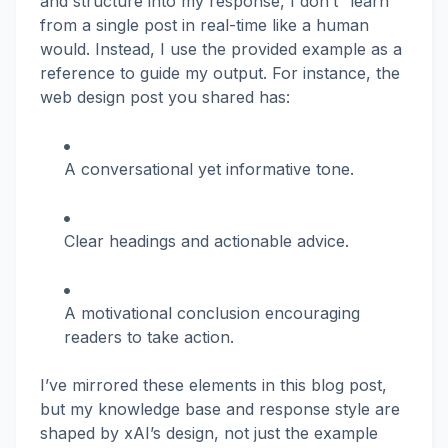
and structure into my response, I don’t “learn”
from a single post in real-time like a human
would. Instead, I use the provided example as a
reference to guide my output. For instance, the
web design post you shared has:
A conversational yet informative tone.
Clear headings and actionable advice.
A motivational conclusion encouraging
readers to take action.
I’ve mirrored these elements in this blog post,
but my knowledge base and response style are
shaped by xAI’s design, not just the example