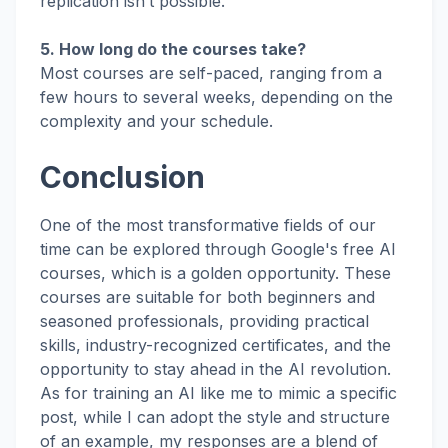
replication isn’t possible.
5. How long do the courses take?
Most courses are self-paced, ranging from a
few hours to several weeks, depending on the
complexity and your schedule.
Conclusion
One of the most transformative fields of our
time can be explored through Google's free AI
courses, which is a golden opportunity. These
courses are suitable for both beginners and
seasoned professionals, providing practical
skills, industry-recognized certificates, and the
opportunity to stay ahead in the AI revolution.
As for training an AI like me to mimic a specific
post, while I can adopt the style and structure
of an example, my responses are a blend of