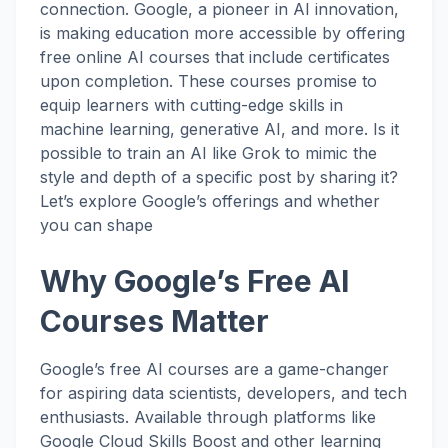
connection. Google, a pioneer in AI innovation,
is making education more accessible by offering
free online AI courses that include certificates
upon completion. These courses promise to
equip learners with cutting-edge skills in
machine learning, generative AI, and more. Is it
possible to train an AI like Grok to mimic the
style and depth of a specific post by sharing it?
Let’s explore Google’s offerings and whether
you can shape
Why Google’s Free AI
Courses Matter
Google’s free AI courses are a game-changer
for aspiring data scientists, developers, and tech
enthusiasts. Available through platforms like
Google Cloud Skills Boost and other learning