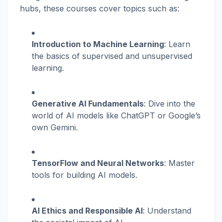
hubs, these courses cover topics such as:
Introduction to Machine Learning
: Learn
the basics of supervised and unsupervised
learning.
Generative AI Fundamentals
: Dive into the
world of AI models like ChatGPT or Google’s
own Gemini.
TensorFlow and Neural Networks
: Master
tools for building AI models.
AI Ethics and Responsible AI
: Understand