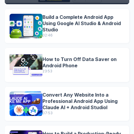
Build a Complete Android App
Using Google AI Studio & Android
Studio
02:46
How to Turn Off Data Saver on
Android Phone
23:53
Convert Any Website Into a
Professional Android App Using
Claude AI + Android StudioI
07:53
How to Build a Production-Ready