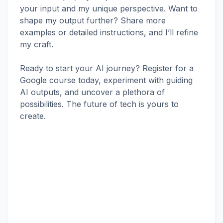
your input and my unique perspective. Want to
shape my output further? Share more
examples or detailed instructions, and I’ll refine
my craft.
Ready to start your AI journey? Register for a
Google course today, experiment with guiding
AI outputs, and uncover a plethora of
possibilities. The future of tech is yours to
create.