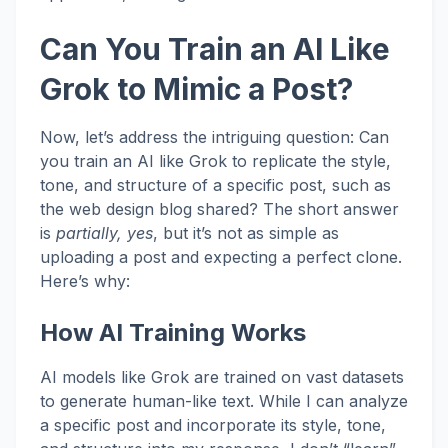
Can You Train an AI Like
Grok to Mimic a Post?
Now, let’s address the intriguing question: Can
you train an AI like Grok to replicate the style,
tone, and structure of a specific post, such as
the web design blog shared? The short answer
is
partially, yes
, but it’s not as simple as
uploading a post and expecting a perfect clone.
Here’s why:
How AI Training Works
AI models like Grok are trained on vast datasets
to generate human-like text. While I can analyze
a specific post and incorporate its style, tone,