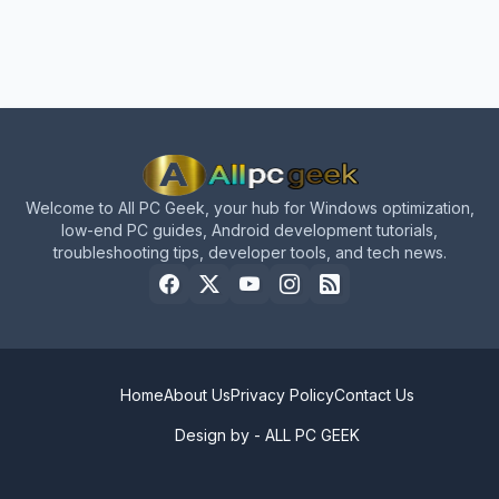
Welcome to All PC Geek, your hub for Windows optimization,
low-end PC guides, Android development tutorials,
troubleshooting tips, developer tools, and tech news.
Home
About Us
Privacy Policy
Contact Us
Design by -
ALL PC GEEK