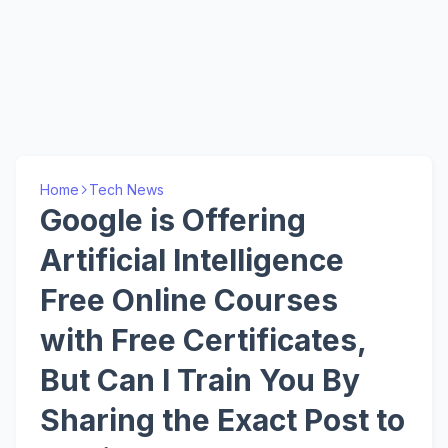
Home
Tech News
Google is Offering
Artificial Intelligence
Free Online Courses
with Free Certificates,
But Can I Train You By
Sharing the Exact Post to