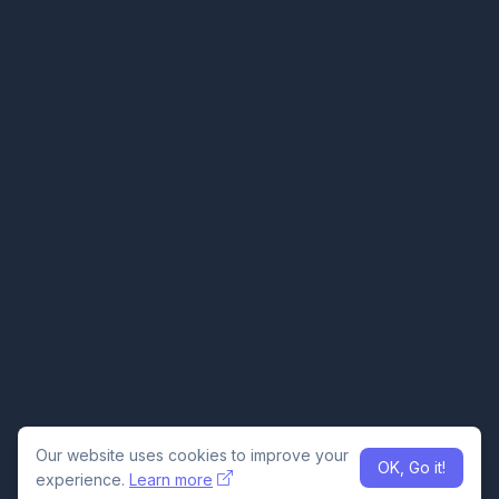
Our website uses cookies to improve your
OK, Go it!
experience.
Learn more