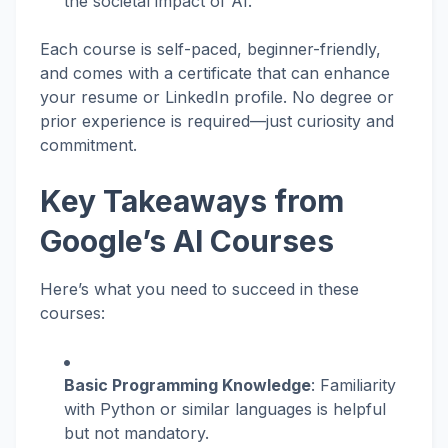
the societal impact of AI.
Each course is self-paced, beginner-friendly,
and comes with a certificate that can enhance
your resume or LinkedIn profile. No degree or
prior experience is required—just curiosity and
commitment.
Key Takeaways from
Google’s AI Courses
Here’s what you need to succeed in these
courses:
Basic Programming Knowledge
: Familiarity
with Python or similar languages is helpful
but not mandatory.