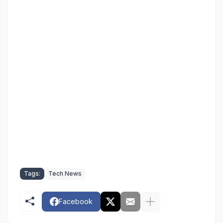
Tags:
Tech News
Facebook