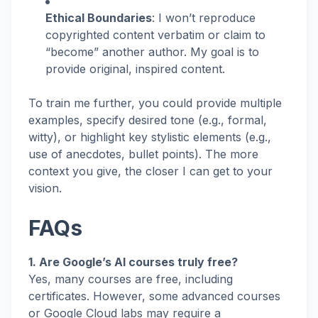
Ethical Boundaries
: I won’t reproduce
copyrighted content verbatim or claim to
“become” another author. My goal is to
provide original, inspired content.
To train me further, you could provide multiple
examples, specify desired tone (e.g., formal,
witty), or highlight key stylistic elements (e.g.,
use of anecdotes, bullet points). The more
context you give, the closer I can get to your
vision.
FAQs
1. Are Google’s AI courses truly free?
Yes, many courses are free, including
certificates. However, some advanced courses
or Google Cloud labs may require a