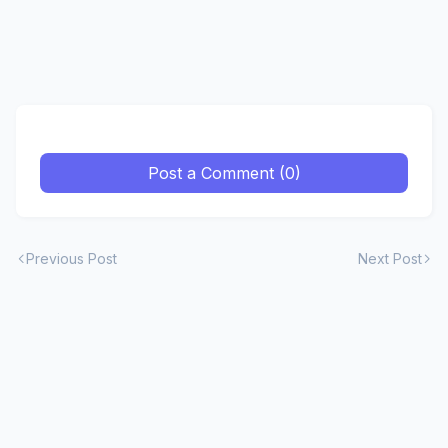
Post a Comment (0)
Previous Post
Next Post