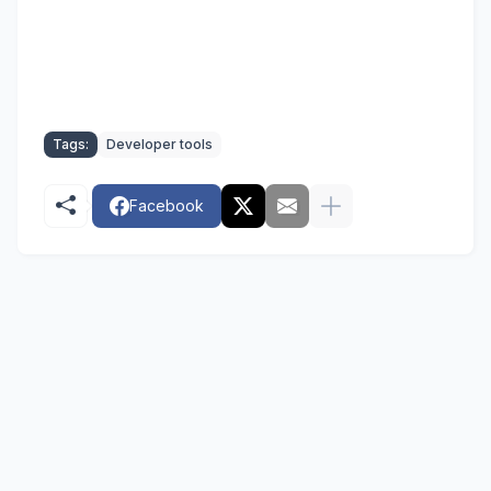
Tags:
Developer tools
Facebook