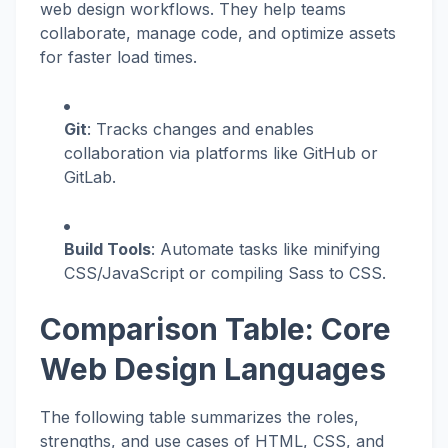
web design workflows. They help teams
collaborate, manage code, and optimize assets
for faster load times.
Git
: Tracks changes and enables
collaboration via platforms like GitHub or
GitLab.
Build Tools
: Automate tasks like minifying
CSS/JavaScript or compiling Sass to CSS.
Comparison Table: Core
Web Design Languages
The following table summarizes the roles,
strengths, and use cases of HTML, CSS, and