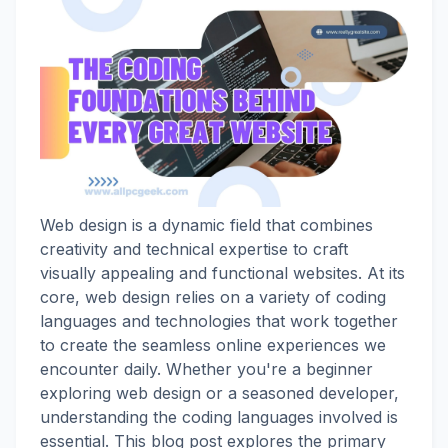
Web design is a dynamic field that combines
creativity and technical expertise to craft
visually appealing and functional websites. At its
core, web design relies on a variety of coding
languages and technologies that work together
to create the seamless online experiences we
encounter daily. Whether you're a beginner
exploring web design or a seasoned developer,
understanding the coding languages involved is
essential. This blog post explores the primary