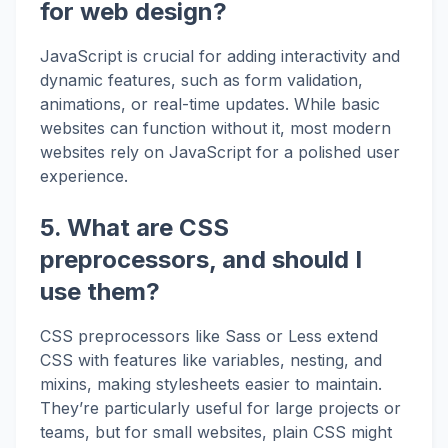
for web design?
JavaScript is crucial for adding interactivity and
dynamic features, such as form validation,
animations, or real-time updates. While basic
websites can function without it, most modern
websites rely on JavaScript for a polished user
experience.
5. What are CSS
preprocessors, and should I
use them?
CSS preprocessors like Sass or Less extend
CSS with features like variables, nesting, and
mixins, making stylesheets easier to maintain.
They’re particularly useful for large projects or
teams, but for small websites, plain CSS might