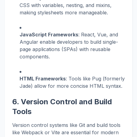
CSS with variables, nesting, and mixins,
making stylesheets more manageable.
JavaScript Frameworks
: React, Vue, and
Angular enable developers to build single-
page applications (SPAs) with reusable
components.
HTML Frameworks
: Tools like Pug (formerly
Jade) allow for more concise HTML syntax.
6. Version Control and Build
Tools
Version control systems like Git and build tools
like Webpack or Vite are essential for modern