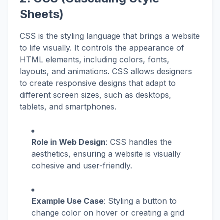
Sheets)
CSS is the styling language that brings a website
to life visually. It controls the appearance of
HTML elements, including colors, fonts,
layouts, and animations. CSS allows designers
to create responsive designs that adapt to
different screen sizes, such as desktops,
tablets, and smartphones.
Role in Web Design
: CSS handles the
aesthetics, ensuring a website is visually
cohesive and user-friendly.
Example Use Case
: Styling a button to
change color on hover or creating a grid