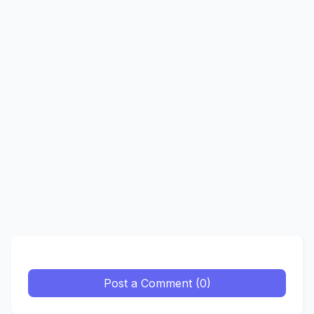
Post a Comment (0)