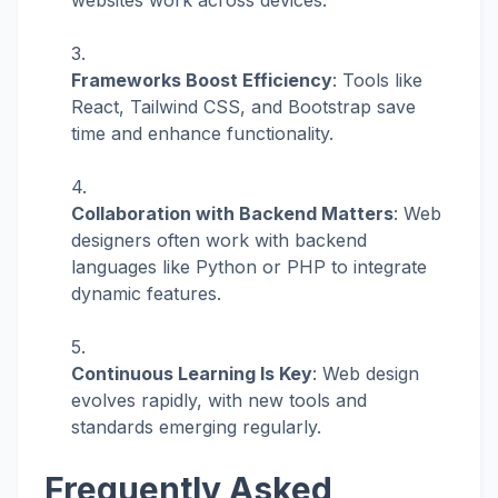
websites work across devices.
Frameworks Boost Efficiency
: Tools like
React, Tailwind CSS, and Bootstrap save
time and enhance functionality.
Collaboration with Backend Matters
: Web
designers often work with backend
languages like Python or PHP to integrate
dynamic features.
Continuous Learning Is Key
: Web design
evolves rapidly, with new tools and
standards emerging regularly.
Frequently Asked