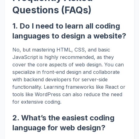
Questions (FAQs)
1. Do I need to learn all coding
languages to design a website?
No, but mastering HTML, CSS, and basic
JavaScript is highly recommended, as they
cover the core aspects of web design. You can
specialize in front-end design and collaborate
with backend developers for server-side
functionality. Learning frameworks like React or
tools like WordPress can also reduce the need
for extensive coding.
2. What’s the easiest coding
language for web design?