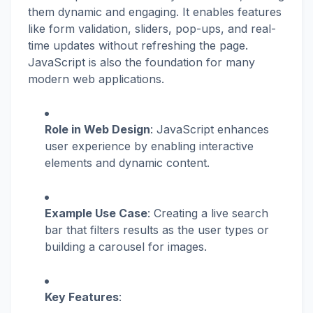
them dynamic and engaging. It enables features
like form validation, sliders, pop-ups, and real-
time updates without refreshing the page.
JavaScript is also the foundation for many
modern web applications.
Role in Web Design
: JavaScript enhances
user experience by enabling interactive
elements and dynamic content.
Example Use Case
: Creating a live search
bar that filters results as the user types or
building a carousel for images.
Key Features
: