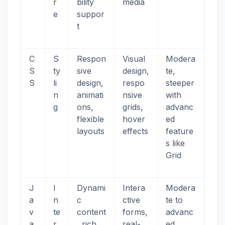
r
bility
media
e
suppor
t
C
S
Respon
Visual
Modera
S
ty
sive
design,
te,
S
li
design,
respo
steeper
n
animati
nsive
with
g
ons,
grids,
advanc
flexible
hover
ed
layouts
effects
feature
s like
Grid
J
I
Dynami
Intera
Modera
a
n
c
ctive
te to
v
te
content
forms,
advanc
a
r
, rich
real-
ed,