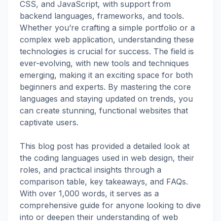
CSS, and JavaScript, with support from
backend languages, frameworks, and tools.
Whether you’re crafting a simple portfolio or a
complex web application, understanding these
technologies is crucial for success. The field is
ever-evolving, with new tools and techniques
emerging, making it an exciting space for both
beginners and experts. By mastering the core
languages and staying updated on trends, you
can create stunning, functional websites that
captivate users.
This blog post has provided a detailed look at
the coding languages used in web design, their
roles, and practical insights through a
comparison table, key takeaways, and FAQs.
With over 1,000 words, it serves as a
comprehensive guide for anyone looking to dive
into or deepen their understanding of web