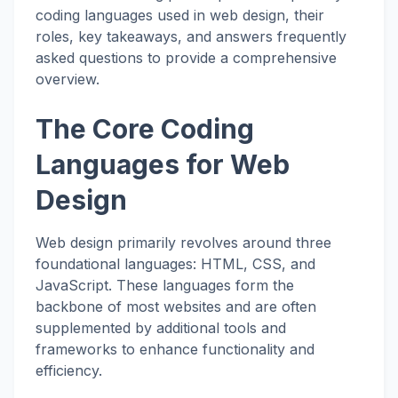
coding languages used in web design, their
roles, key takeaways, and answers frequently
asked questions to provide a comprehensive
overview.
The Core Coding
Languages for Web
Design
Web design primarily revolves around three
foundational languages: HTML, CSS, and
JavaScript. These languages form the
backbone of most websites and are often
supplemented by additional tools and
frameworks to enhance functionality and
efficiency.