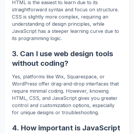
HTML is the easiest to learn due to its
straightforward syntax and focus on structure.
CSS is slightly more complex, requiring an
understanding of design principles, while
JavaScript has a steeper learning curve due to
its programming logic.
3. Can I use web design tools
without coding?
Yes, platforms like Wix, Squarespace, or
WordPress offer drag-and-drop interfaces that
require minimal coding. However, knowing
HTML, CSS, and JavaScript gives you greater
control and customization options, especially
for unique designs or troubleshooting.
4. How important is JavaScript