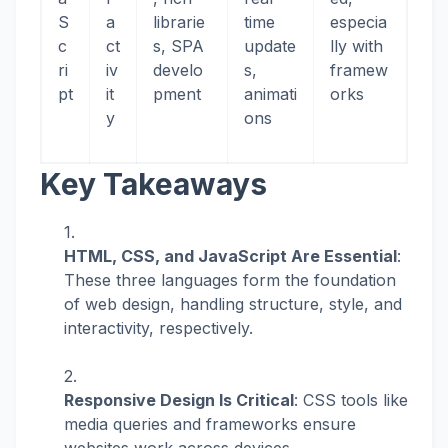
S
a
librarie
time
especia
c
ct
s, SPA
update
lly with
ri
iv
develo
s,
framew
pt
it
pment
animati
orks
y
ons
Key Takeaways
HTML, CSS, and JavaScript Are Essential
:
These three languages form the foundation
of web design, handling structure, style, and
interactivity, respectively.
Responsive Design Is Critical
: CSS tools like
media queries and frameworks ensure