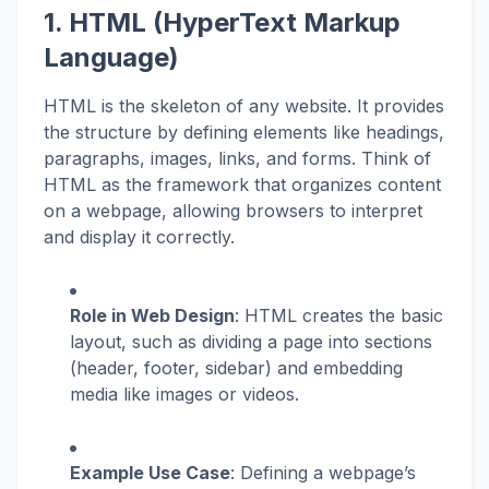
1. HTML (HyperText Markup
Language)
HTML is the skeleton of any website. It provides
the structure by defining elements like headings,
paragraphs, images, links, and forms. Think of
HTML as the framework that organizes content
on a webpage, allowing browsers to interpret
and display it correctly.
Role in Web Design
: HTML creates the basic
layout, such as dividing a page into sections
(header, footer, sidebar) and embedding
media like images or videos.
Example Use Case
: Defining a webpage’s