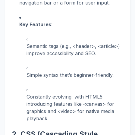
navigation bar or a form for user input.
Key Features
:
Semantic tags (e.g.,
<header>
,
<article>
)
improve accessibility and SEO.
Simple syntax that’s beginner-friendly.
Constantly evolving, with HTML5
introducing features like
<canvas>
for
graphics and
<video>
for native media
playback.
2. CSS (Cascading Style