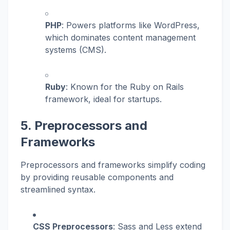
PHP
: Powers platforms like WordPress,
which dominates content management
systems (CMS).
Ruby
: Known for the Ruby on Rails
framework, ideal for startups.
5. Preprocessors and
Frameworks
Preprocessors and frameworks simplify coding
by providing reusable components and
streamlined syntax.
CSS Preprocessors
: Sass and Less extend