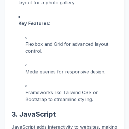
layout for a photo gallery.
Key Features
:
Flexbox and Grid for advanced layout
control.
Media queries for responsive design.
Frameworks like Tailwind CSS or
Bootstrap to streamline styling.
3. JavaScript
JavaScript adds interactivity to websites, making