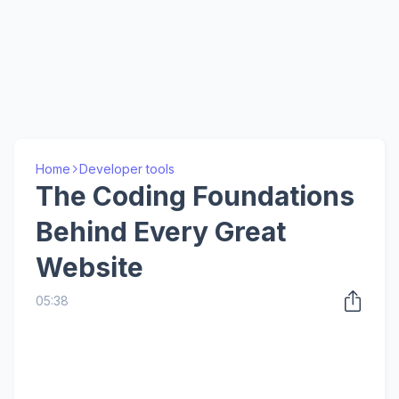
Home
Developer tools
The Coding Foundations
Behind Every Great
Website
05:38