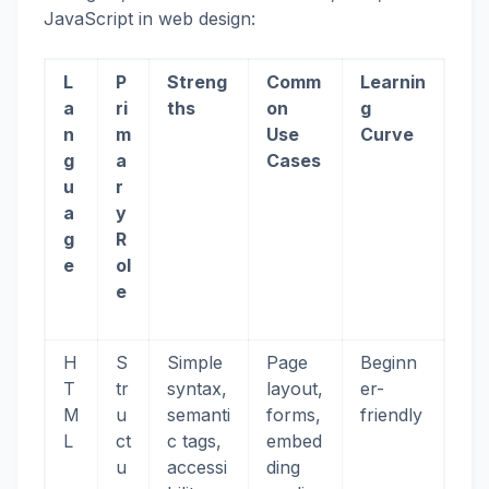
JavaScript in web design:
L
P
Streng
Comm
Learnin
a
ri
ths
on
g
n
m
Use
Curve
g
a
Cases
u
r
a
y
g
R
e
ol
e
H
S
Simple
Page
Beginn
T
tr
syntax,
layout,
er-
M
u
semanti
forms,
friendly
L
ct
c tags,
embed
u
accessi
ding