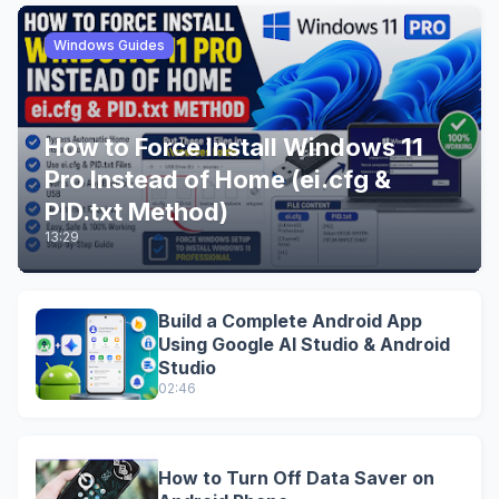
Windows Guides
How to Force Install Windows 11
Pro Instead of Home (ei.cfg &
PID.txt Method)
13:29
Build a Complete Android App
Using Google AI Studio & Android
Studio
02:46
How to Turn Off Data Saver on