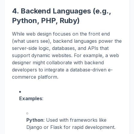
4. Backend Languages (e.g.,
Python, PHP, Ruby)
While web design focuses on the front end
(what users see), backend languages power the
server-side logic, databases, and APIs that
support dynamic websites. For example, a web
designer might collaborate with backend
developers to integrate a database-driven e-
commerce platform.
Examples
:
Python
: Used with frameworks like
Django or Flask for rapid development.