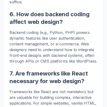
suffice.
6. How does backend coding
affect web design?
Backend coding (e.g., Python, PHP) powers
dynamic features like user authentication,
content management, or e-commerce. Web
designers need to understand how to integrate
front-end designs with backend systems, often
through APIs or CMS platforms like WordPress.
7. Are frameworks like React
necessary for web design?
Frameworks like React are not mandatory but
are valuable for building complex, interactive
applications. For simple websites, vanilla HTML,