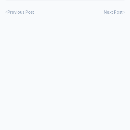
Previous Post
Next Post