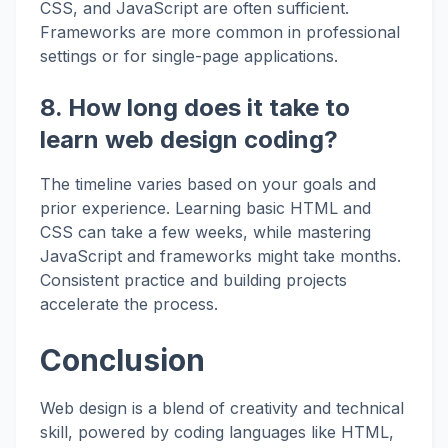
CSS, and JavaScript are often sufficient.
Frameworks are more common in professional
settings or for single-page applications.
8. How long does it take to
learn web design coding?
The timeline varies based on your goals and
prior experience. Learning basic HTML and
CSS can take a few weeks, while mastering
JavaScript and frameworks might take months.
Consistent practice and building projects
accelerate the process.
Conclusion
Web design is a blend of creativity and technical
skill, powered by coding languages like HTML,