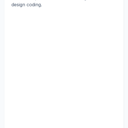
design coding.