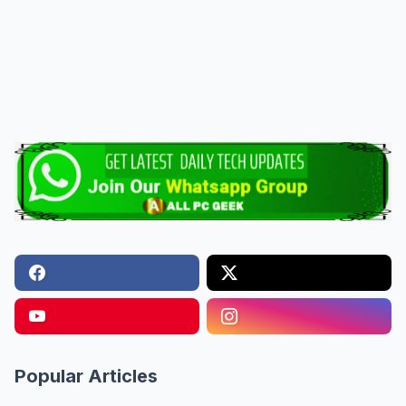
Popular Articles