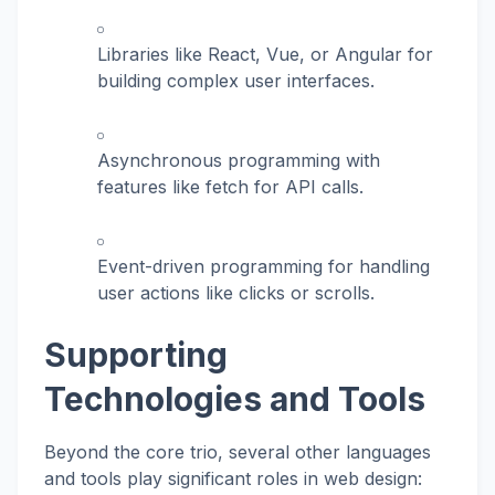
Libraries like React, Vue, or Angular for
building complex user interfaces.
Asynchronous programming with
features like
fetch
for API calls.
Event-driven programming for handling
user actions like clicks or scrolls.
Supporting
Technologies and Tools
Beyond the core trio, several other languages
and tools play significant roles in web design: