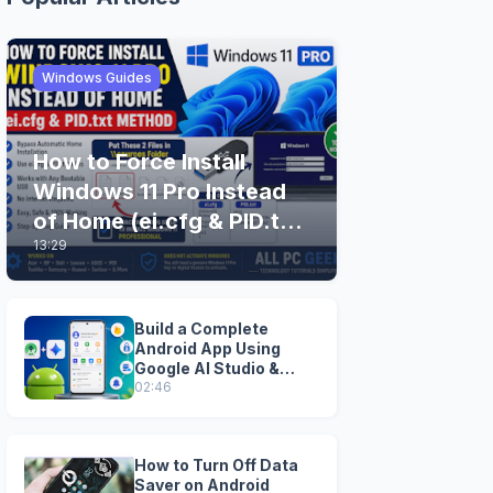
Windows Guides
How to Force Install
Windows 11 Pro Instead
of Home (ei.cfg & PID.txt
13:29
Method)
Build a Complete
Android App Using
Google AI Studio &
Android Studio
02:46
How to Turn Off Data
Saver on Android