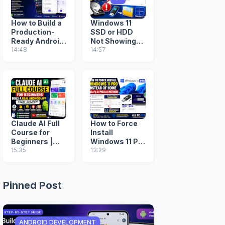
How to Build a
Windows 11
Production-
SSD or HDD
Ready Android
Not Showing
App with
14:48
During
14:57
Google AI
Installation?
Studio (Step-
Fix Missing
by-Step Guide)
Drive (2026
Guide)
Claude AI Full
How to Force
Course for
Install
Beginners |
Windows 11 Pro
Build a Real
15:35
Instead of
13:29
Android App
Home (ei.cfg &
from Scratch
PID.txt
Method)
Pinned Post
ANDROID DEVELOPMENT