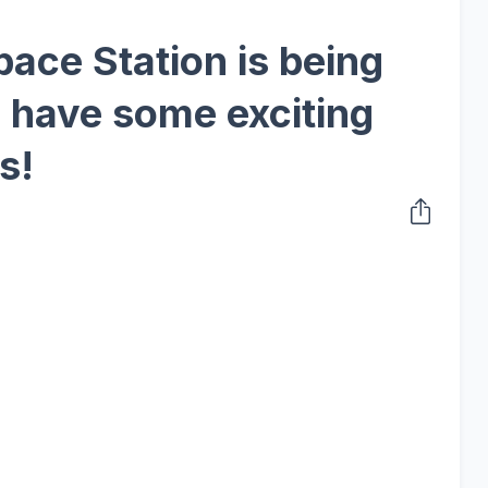
ace Station is being
e have some exciting
s!