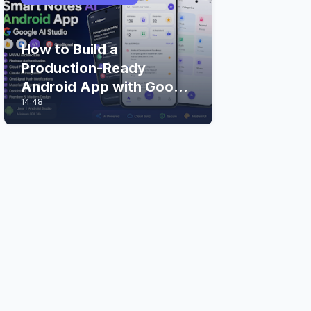
How to Build a
Production-Ready
Android App with Google
14:48
AI Studio (Step-by-Step
Guide)