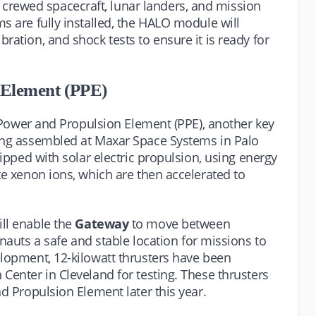
rewed spacecraft, lunar landers, and mission
s are fully installed, the HALO module will
ration, and shock tests to ensure it is ready for
 Element (PPE)
he Power and Propulsion Element (PPE), another key
eing assembled at Maxar Space Systems in Palo
uipped with solar electric propulsion, using energy
te xenon ions, which are then accelerated to
ll enable the
Gateway
to move between
onauts a safe and stable location for missions to
elopment, 12-kilowatt thrusters have been
Center in Cleveland for testing. These thrusters
nd Propulsion Element later this year.