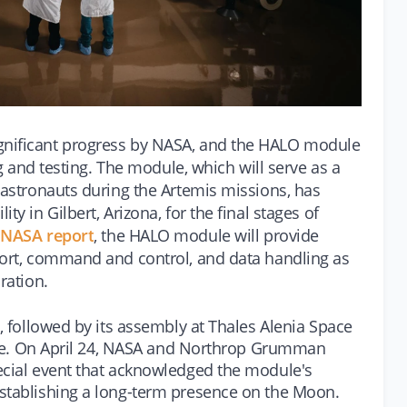
gnificant progress by NASA, and the HALO module
ing and testing. The module, which will serve as a
 astronauts during the Artemis missions, has
ty in Gilbert, Arizona, for the final stages of
t NASA report
, the HALO module will provide
port, command and control, and data handling as
ration.
5, followed by its assembly at Thales Alenia Space
place. On April 24, NASA and Northrop Grumman
ecial event that acknowledged the module's
establishing a long-term presence on the Moon.