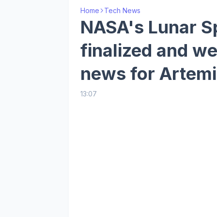
Home
Tech News
NASA's Lunar Sp
finalized and w
news for Artemi
13:07