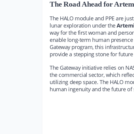
The Road Ahead for Artem
The HALO module and PPE are just 
lunar exploration under the
Artem
way for the first woman and perso
enable long-term human presence on
Gateway program, this infrastructur
provide a stepping stone for futur
The Gateway initiative relies on NA
the commercial sector, which refle
utilizing deep space. The HALO modul
human ingenuity and the future of 