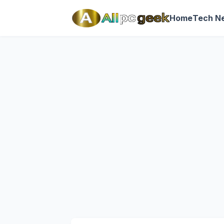
Home
Tech N