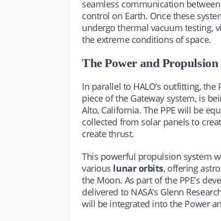
seamless communication between c
control on Earth. Once these system
undergo thermal vacuum testing, vib
the extreme conditions of space.
The Power and Propulsion
In parallel to HALO’s outfitting, t
piece of the Gateway system, is b
Alto, California. The PPE will be eq
collected from solar panels to crea
create thrust.
This powerful propulsion system wi
various
lunar orbits
, offering astr
the Moon. As part of the PPE’s dev
delivered to NASA’s Glenn Research 
will be integrated into the Power a