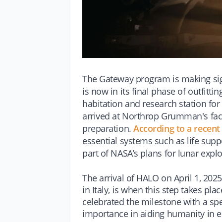
The Gateway program is making si
is now in its final phase of outfitt
habitation and research station for
arrived at Northrop Grumman's facili
preparation.
According to a recen
essential systems such as life sup
part of NASA’s plans for lunar explo
The arrival of HALO on April 1, 202
in Italy, is when this step takes 
celebrated the milestone with a sp
importance in aiding humanity in 