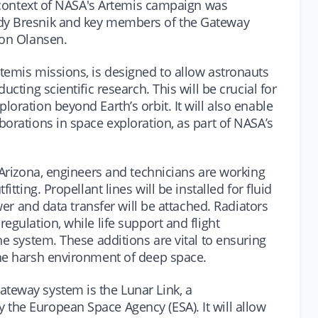
e context of NASA's Artemis campaign was
dy Bresnik and key members of the Gateway
Jon Olansen.
temis missions, is designed to allow astronauts
ucting scientific research. This will be crucial for
oration beyond Earth’s orbit. It will also enable
orations in space exploration, as part of NASA’s
 Arizona, engineers and technicians are working
itting. Propellant lines will be installed for fluid
ower and data transfer will be attached. Radiators
egulation, while life support and flight
he system. These additions are vital to ensuring
the harsh environment of deep space.
teway system is the Lunar Link, a
the European Space Agency (ESA). It will allow