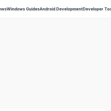
ews
Windows Guides
Android Development
Developer Too