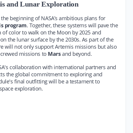
is and Lunar Exploration
the beginning of NASA’s ambitious plans for
is program
. Together, these systems will pave the
n of color to walk on the Moon by 2025 and
 the lunar surface by the 2030s. As part of the
e will not only support Artemis missions but also
e crewed missions to
Mars
and beyond.
SA's collaboration with international partners and
cts the global commitment to exploring and
e's final outfitting will be a testament to
space exploration.