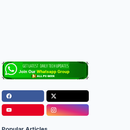
Popular Articles