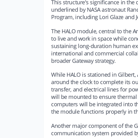
This structure's significance in th
underlined by NASA astronaut Ran
Program, including Lori Glaze and 
The HALO module, central to the Ar
to live and work in space while cond
sustaining long-duration human expl
international and commercial collab
broader Gateway strategy.
While HALO is stationed in Gilbert,
around the clock to complete its outf
transfer, and electrical lines for p
will be mounted to ensure thermal r
computers will be integrated into t
the module functions properly in 
Another major component of the Ga
communication system provided by 