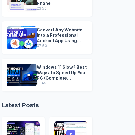
Phone
23:53
Convert Any Website
Into a Professional
Android App Using
Claude AI + Android
07:53
StudioI
Windows 11 Slow? Best
Ways To Speed Up Your
PC (Complete
Optimization Guide)
16:45
Latest Posts