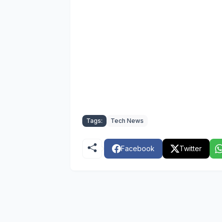
Tags:
Tech News
Facebook
Twitter