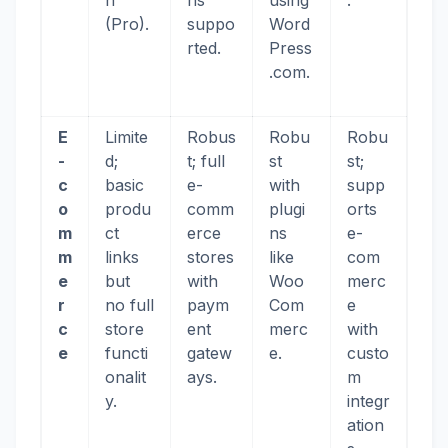
n
ns
using
.
(Pro).
suppo
Word
rted.
Press
.com.
E
Limite
Robus
Robu
Robu
-
d;
t; full
st
st;
c
basic
e-
with
supp
o
produ
comm
plugi
orts
m
ct
erce
ns
e-
m
links
stores
like
com
e
but
with
Woo
merc
r
no full
paym
Com
e
c
store
ent
merc
with
e
functi
gatew
e.
custo
onalit
ays.
m
y.
integr
ation