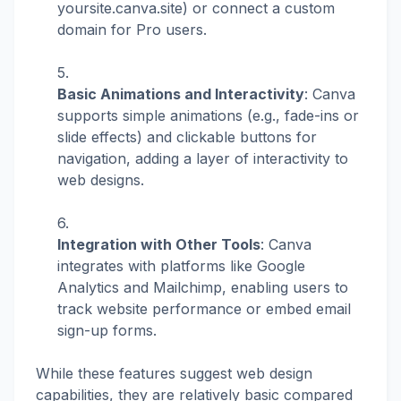
yoursite.canva.site) or connect a custom
domain for Pro users.
Basic Animations and Interactivity
: Canva
supports simple animations (e.g., fade-ins or
slide effects) and clickable buttons for
navigation, adding a layer of interactivity to
web designs.
Integration with Other Tools
: Canva
integrates with platforms like Google
Analytics and Mailchimp, enabling users to
track website performance or embed email
sign-up forms.
While these features suggest web design
capabilities, they are relatively basic compared