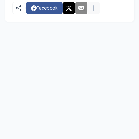
Facebook