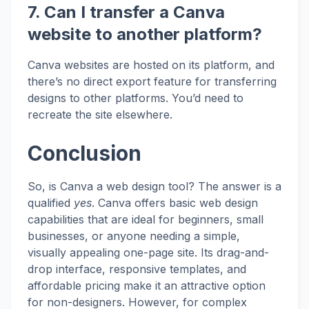
7. Can I transfer a Canva
website to another platform?
Canva websites are hosted on its platform, and
there’s no direct export feature for transferring
designs to other platforms. You’d need to
recreate the site elsewhere.
Conclusion
So, is Canva a web design tool? The answer is a
qualified
yes
. Canva offers basic web design
capabilities that are ideal for beginners, small
businesses, or anyone needing a simple,
visually appealing one-page site. Its drag-and-
drop interface, responsive templates, and
affordable pricing make it an attractive option
for non-designers. However, for complex