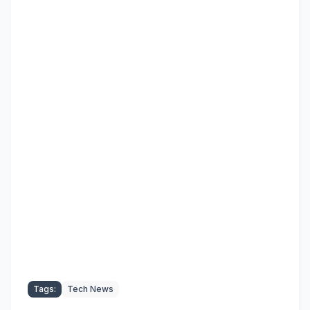
Tags:
Tech News