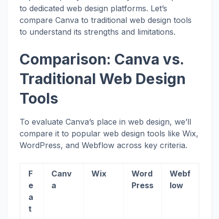
to dedicated web design platforms. Let’s
compare Canva to traditional web design tools
to understand its strengths and limitations.
Comparison: Canva vs.
Traditional Web Design
Tools
To evaluate Canva’s place in web design, we’ll
compare it to popular web design tools like Wix,
WordPress, and Webflow across key criteria.
F
Canv
Wix
Word
Webf
e
a
Press
low
a
t