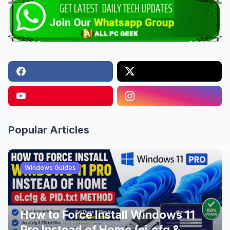
Popular Articles
Windows Guides
How to Force Install Windows 11
Pro Instead of Home (ei.cfg &