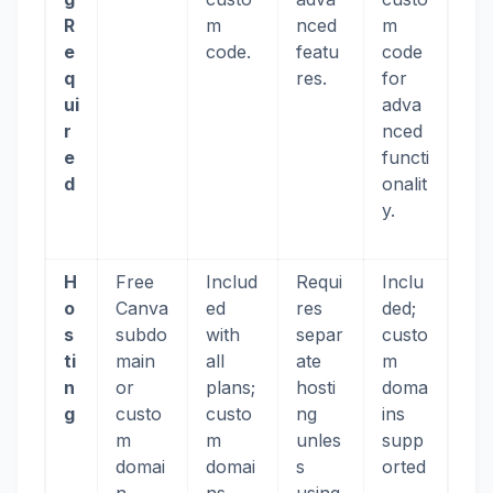
R
m
nced
m
e
code.
featu
code
q
res.
for
ui
adva
r
nced
e
functi
d
onalit
y.
H
Free
Includ
Requi
Inclu
o
Canva
ed
res
ded;
s
subdo
with
separ
custo
ti
main
all
ate
m
n
or
plans;
hosti
doma
g
custo
custo
ng
ins
m
m
unles
supp
domai
domai
s
orted