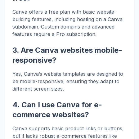
Canva offers a free plan with basic website-
building features, including hosting on a Canva
subdomain. Custom domains and advanced
features require a Pro subscription.
3. Are Canva websites mobile-
responsive?
Yes, Canva’s website templates are designed to
be mobile-responsive, ensuring they adapt to
different screen sizes.
4. Can I use Canva for e-
commerce websites?
Canva supports basic product links or buttons,
but it lacks robust e-commerce features like