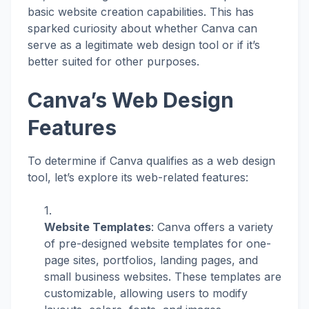
basic website creation capabilities. This has
sparked curiosity about whether Canva can
serve as a legitimate web design tool or if it’s
better suited for other purposes.
Canva’s Web Design
Features
To determine if Canva qualifies as a web design
tool, let’s explore its web-related features:
Website Templates
: Canva offers a variety
of pre-designed website templates for one-
page sites, portfolios, landing pages, and
small business websites. These templates are
customizable, allowing users to modify