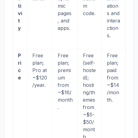
ti
mic
m
ation
vi
pages
code.
s and
t
, and
intera
y
apps.
ction
s.
P
Free
Free
Free
Free
ri
plan;
plan;
(self-
plan;
c
Pro at
premi
hoste
paid
e
~$120
um
d);
from
/year.
from
hosti
~$14
~$16/
ng/th
/mon
month
emes
th.
.
from
~$5-
$50/
mont
h.