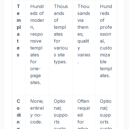
T
Hundr
Thous
Thou
Hund
e
eds of
ands
sands
reds
m
moder
of
via
of
pl
n,
templ
them
profe
a
respo
ates
es;
ssion
t
nsive
for
qualit
al,
e
templ
variou
y
custo
s
ates
s site
varies
miza
for
types.
.
ble
one-
templ
page
ates.
sites.
C
None;
Optio
Often
Optio
o
entirel
nal;
requir
nal;
di
y no-
suppo
ed
supp
n
code.
rts
for
orts
g
custo
adva
custo