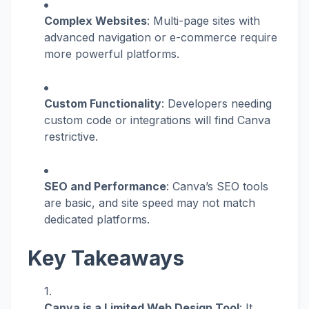
Complex Websites
: Multi-page sites with
advanced navigation or e-commerce require
more powerful platforms.
Custom Functionality
: Developers needing
custom code or integrations will find Canva
restrictive.
SEO and Performance
: Canva’s SEO tools
are basic, and site speed may not match
dedicated platforms.
Key Takeaways
Canva is a Limited Web Design Tool
: It