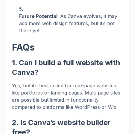
Future Potential
: As Canva evolves, it may
add more web design features, but it’s not
there yet.
FAQs
1. Can I build a full website with
Canva?
Yes, but it’s best suited for one-page websites
like portfolios or landing pages. Multi-page sites
are possible but limited in functionality
compared to platforms like WordPress or Wix.
2. Is Canva’s website builder
free?