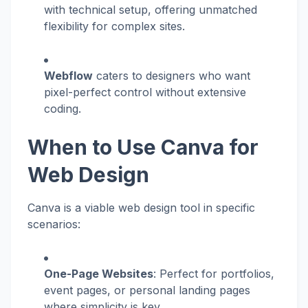
with technical setup, offering unmatched
flexibility for complex sites.
Webflow
caters to designers who want
pixel-perfect control without extensive
coding.
When to Use Canva for
Web Design
Canva is a viable web design tool in specific
scenarios:
One-Page Websites
: Perfect for portfolios,
event pages, or personal landing pages
where simplicity is key.