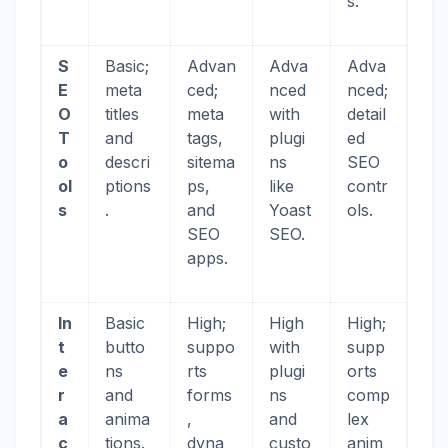
s.
S
Basic;
Advan
Adva
Adva
E
meta
ced;
nced
nced;
O
titles
meta
with
detail
T
and
tags,
plugi
ed
o
descri
sitema
ns
SEO
ol
ptions
ps,
like
contr
s
.
and
Yoast
ols.
SEO
SEO.
apps.
In
Basic
High;
High
High;
t
butto
suppo
with
supp
e
ns
rts
plugi
orts
r
and
forms
ns
comp
a
anima
,
and
lex
c
tions.
dyna
custo
anim