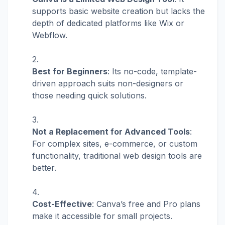
supports basic website creation but lacks the
depth of dedicated platforms like Wix or
Webflow.
Best for Beginners
: Its no-code, template-
driven approach suits non-designers or
those needing quick solutions.
Not a Replacement for Advanced Tools
:
For complex sites, e-commerce, or custom
functionality, traditional web design tools are
better.
Cost-Effective
: Canva’s free and Pro plans
make it accessible for small projects.