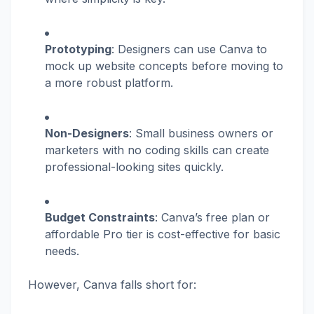
Prototyping
: Designers can use Canva to
mock up website concepts before moving to
a more robust platform.
Non-Designers
: Small business owners or
marketers with no coding skills can create
professional-looking sites quickly.
Budget Constraints
: Canva’s free plan or
affordable Pro tier is cost-effective for basic
needs.
However, Canva falls short for: