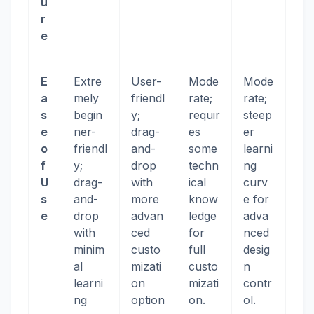
u
r
e
E
Extre
User-
Mode
Mode
a
mely
friendl
rate;
rate;
s
begin
y;
requir
steep
e
ner-
drag-
es
er
o
friendl
and-
some
learni
f
y;
drop
techn
ng
U
drag-
with
ical
curv
s
and-
more
know
e for
e
drop
advan
ledge
adva
with
ced
for
nced
minim
custo
full
desig
al
mizati
custo
n
learni
on
mizati
contr
ng
option
on.
ol.