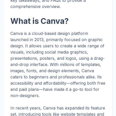
key takeaways, and FAQs to provide a
comprehensive overview.
What is Canva?
Canva is a cloud-based design platform
launched in 2013, primarily focused on graphic
design. It allows users to create a wide range of
visuals, including social media graphics,
presentations, posters, and logos, using a drag-
and-drop interface. With millions of templates,
images, fonts, and design elements, Canva
caters to beginners and professionals alike. Its
accessibility and affordability—offering both free
and paid plans—have made it a go-to tool for
non-designers.
In recent years, Canva has expanded its feature
set, introducing tools like website templates and