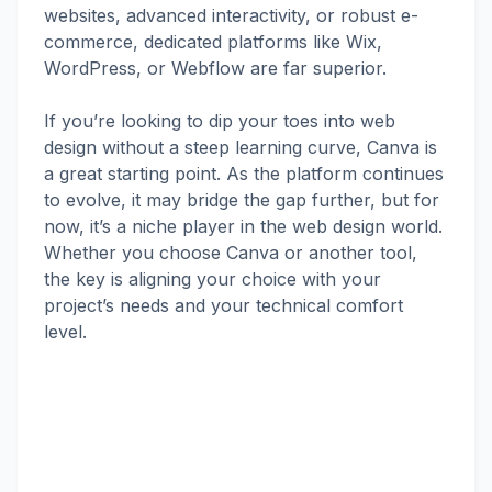
websites, advanced interactivity, or robust e-
commerce, dedicated platforms like Wix,
WordPress, or Webflow are far superior.
If you’re looking to dip your toes into web
design without a steep learning curve, Canva is
a great starting point. As the platform continues
to evolve, it may bridge the gap further, but for
now, it’s a niche player in the web design world.
Whether you choose Canva or another tool,
the key is aligning your choice with your
project’s needs and your technical comfort
level.