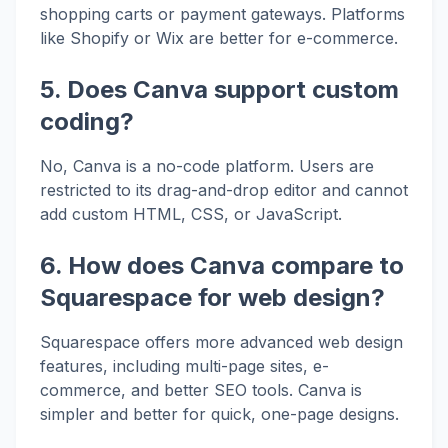
shopping carts or payment gateways. Platforms
like Shopify or Wix are better for e-commerce.
5. Does Canva support custom
coding?
No, Canva is a no-code platform. Users are
restricted to its drag-and-drop editor and cannot
add custom HTML, CSS, or JavaScript.
6. How does Canva compare to
Squarespace for web design?
Squarespace offers more advanced web design
features, including multi-page sites, e-
commerce, and better SEO tools. Canva is
simpler and better for quick, one-page designs.