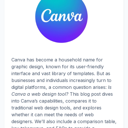
Canva has become a household name for
graphic design, known for its user-friendly
interface and vast library of templates. But as
businesses and individuals increasingly turn to
digital platforms, a common question arises:
Is
Canva a web design tool?
This blog post dives
into Canva’s capabilities, compares it to
traditional web design tools, and explores
whether it can meet the needs of web
designers. We’ll also include a comparison table,