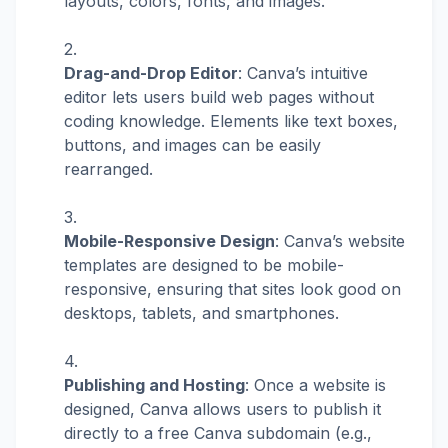
layouts, colors, fonts, and images.
Drag-and-Drop Editor
: Canva’s intuitive
editor lets users build web pages without
coding knowledge. Elements like text boxes,
buttons, and images can be easily
rearranged.
Mobile-Responsive Design
: Canva’s website
templates are designed to be mobile-
responsive, ensuring that sites look good on
desktops, tablets, and smartphones.
Publishing and Hosting
: Once a website is
designed, Canva allows users to publish it
directly to a free Canva subdomain (e.g.,