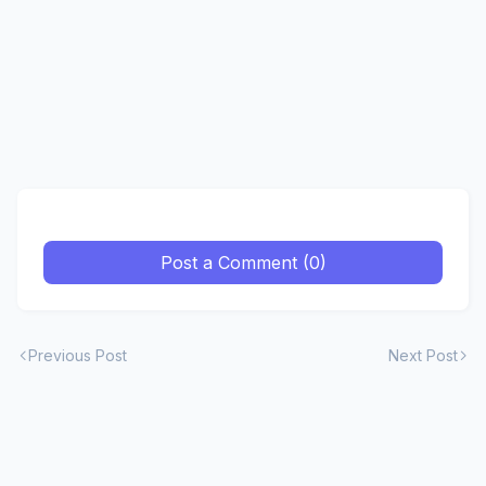
Post a Comment (0)
Previous Post
Next Post