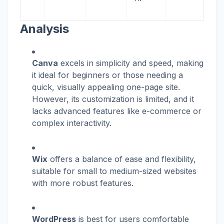
Analysis
Canva
excels in simplicity and speed, making
it ideal for beginners or those needing a
quick, visually appealing one-page site.
However, its customization is limited, and it
lacks advanced features like e-commerce or
complex interactivity.
Wix
offers a balance of ease and flexibility,
suitable for small to medium-sized websites
with more robust features.
WordPress
is best for users comfortable