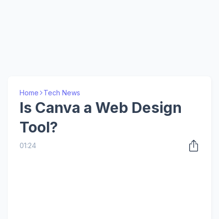
Home
Tech News
Is Canva a Web Design
Tool?
01:24