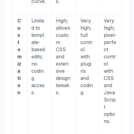
curve.
s.
C
Limite
High;
Very
Very
u
d to
allows
high;
high;
s
templ
custo
full
pixel-
t
ate-
m
contr
perfe
o
based
CSS
ol
ct
m
edits;
and
with
contr
iz
no
exten
plugi
ol
a
codin
sive
ns
with
ti
g
design
and
CSS
o
acces
tweak
codin
and
n
s.
s.
g.
Java
Scrip
t
optio
ns.