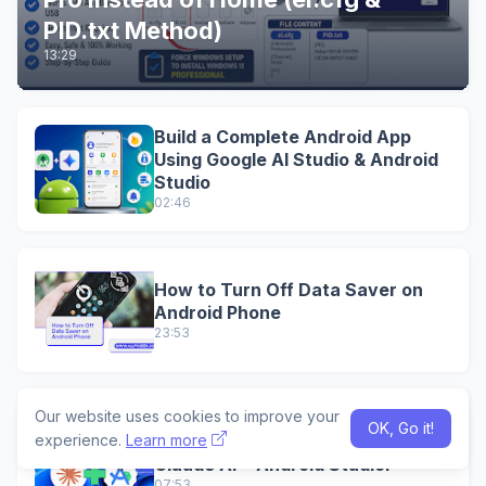
PID.txt Method)
13:29
Build a Complete Android App
Using Google AI Studio & Android
Studio
02:46
How to Turn Off Data Saver on
Android Phone
23:53
Our website uses cookies to improve your
Convert Any Website Into a
OK, Go it!
experience.
Learn more
Professional Android App Using
Claude AI + Android StudioI
07:53