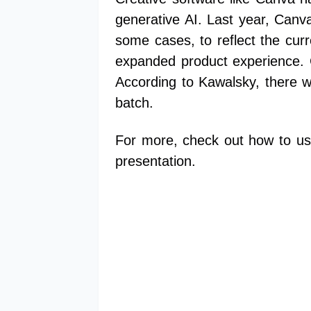
generative AI. Last year, Canv
some cases, to reflect the curr
expanded product experience. 
According to Kawalsky, there wi
batch.
For more, check out how to us
presentation.