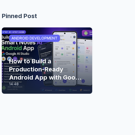
Pinned Post
ANDROID DEVELOPMENT
How to Build a
Production-Ready
Android App with Google
14:48
AI Studio (Step-by-Step
Guide)