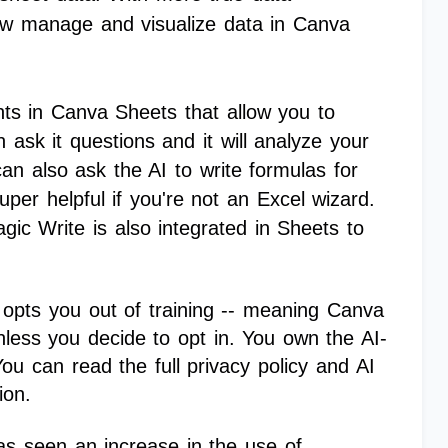
w manage and visualize data in Canva
hts in Canva Sheets that allow you to
 ask it questions and it will analyze your
can also ask the AI to write formulas for
per helpful if you're not an Excel wizard.
gic Write is also integrated in Sheets to
y opts you out of training -- meaning Canva
unless you decide to opt in. You own the AI-
u can read the full privacy policy and AI
tion.
as seen an increase in the use of