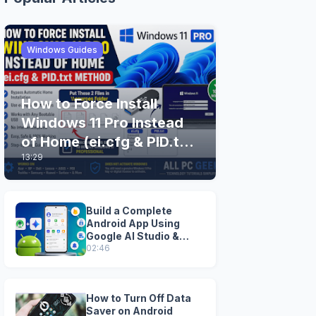
Windows Guides
How to Force Install
Windows 11 Pro Instead
of Home (ei.cfg & PID.txt
13:29
Method)
Build a Complete
Android App Using
Google AI Studio &
Android Studio
02:46
How to Turn Off Data
Saver on Android