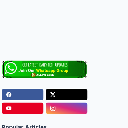
Popular Articles