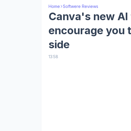
Home
Softwere Reviews
Canva's new AI 
encourage you 
side
13:58