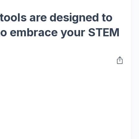
tools are designed to
to embrace your STEM