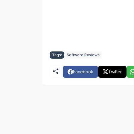
Tags:
Softwere Reviews
Facebook
Twitter