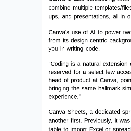
combine multiple templates/fil
ups, and presentations, all in on
Canva's use of AI to power two
from its design-centric backgr
you in writing code.
"Coding is a natural extension 
reserved for a select few acce
head of product at Canva, point
bringing the same hallmark simp
experience."
Canva Sheets, a dedicated spr
another first. Previously, it 
table to import Excel or sprea