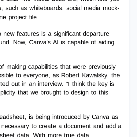
es, such as whiteboards, social media mock-
e project file.
 new features is a significant departure
ound. Now, Canva's AI is capable of aiding
of making capabilities that were previously
ssible to everyone, as Robert Kawalsky, the
ed out in an interview. "I think the key is
licity that we brought to design to this
eadsheet, is being introduced by Canva as
was necessary to create a document and add a
dsheet data. With more true data