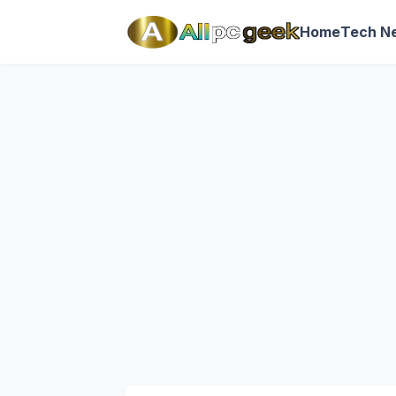
Home
Tech N