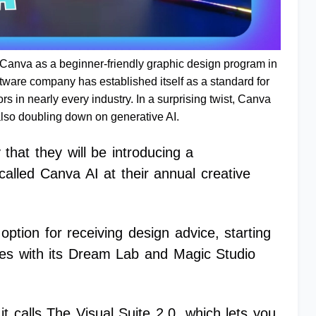
r Canva as a beginner-friendly graphic design program in
tware company has established itself as a standard for
ors in nearly every industry. In a surprising twist, Canva
lso doubling down on generative AI.
hat they will be introducing a
called Canva AI at their annual creative
 option for receiving design advice, starting
ges with its Dream Lab and Magic Studio
it calls The Visual Suite 2.0, which lets you