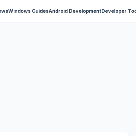
ews
Windows Guides
Android Development
Developer Too