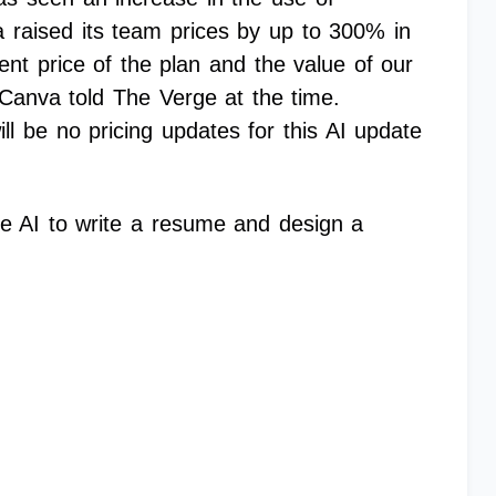
a raised its team prices by up to 300% in
ent price of the plan and the value of our
Canva told The Verge at the time.
ll be no pricing updates for this AI update
e AI to write a resume and design a