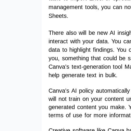
management tools, you can no
Sheets.
There also will be new AI insig
interact with your data. You can
data to highlight findings. You 
you, something that could be su
Canva's text-generation tool Ma
help generate text in bulk.
Canva's AI policy automaticall
will not train on your content 
generated content you make. Yo
terms of use for more informa
Creative software like Canva h