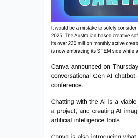
It would be a mistake to solely conside
2025. The Australian-based creative sof
its over 230 million monthly active creat
is now embracing its STEM side while a
Canva announced on Thursday t
conversational Gen AI chatbot 
conference.
Chatting with the AI is a viable
a project, and creating AI ima
artificial intelligence tools.
Canva is also introducing what 