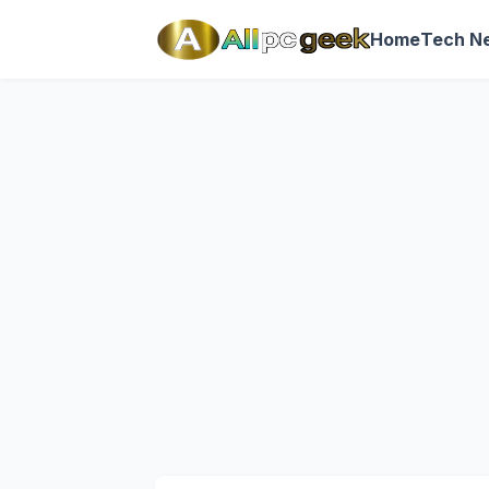
Home
Tech N