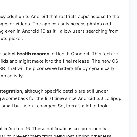
cy addition to Android that restricts apps’ access to the
ages or videos. The app can only access photos and
ng even in Android 16 as it’ll allow users searching from
oto picker.
r select
health records
in Health Connect. This feature
ilds and might make it to the final release. The new OS
RR) that will help conserve battery life by dynamically
on activity.
ntegration
, although specific details are still under
a comeback for the first time since Android 5.0 Lollipop
 small but useful changes. So, there’s a lot to took
t in Android 16. These notifications are prominently
bar, to prevent them from being lost among other less