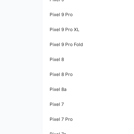
Pixel 9 Pro
Pixel 9 Pro XL
Pixel 9 Pro Fold
Pixel 8
Pixel 8 Pro
Pixel 8a
Pixel 7
Pixel 7 Pro