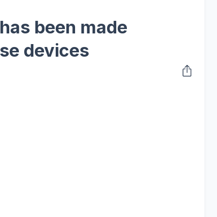
 has been made
ese devices