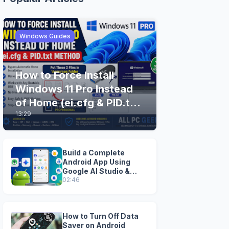
Windows Guides
How to Force Install
Windows 11 Pro Instead
of Home (ei.cfg & PID.txt
13:29
Method)
Build a Complete
Android App Using
Google AI Studio &
Android Studio
02:46
How to Turn Off Data
Saver on Android