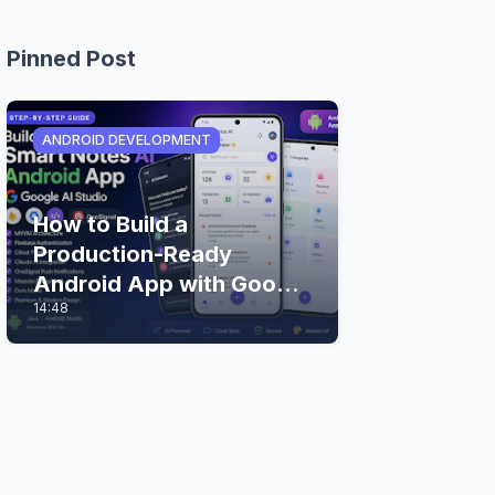
Pinned Post
ANDROID DEVELOPMENT
How to Build a
Production-Ready
Android App with Google
14:48
AI Studio (Step-by-Step
Guide)