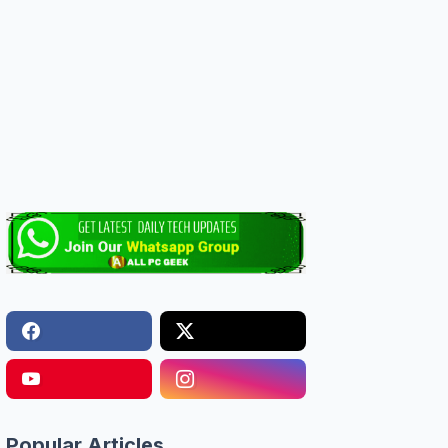
Popular Articles