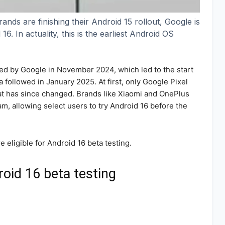
ands are finishing their Android 15 rollout, Google is
. In actuality, this is the earliest Android OS
ed by Google in November 2024, which led to the start
a followed in January 2025. At first, only Google Pixel
that has since changed. Brands like Xiaomi and OnePlus
m, allowing select users to try Android 16 before the
re eligible for Android 16 beta testing.
roid 16 beta testing