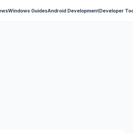
ews
Windows Guides
Android Development
Developer Too