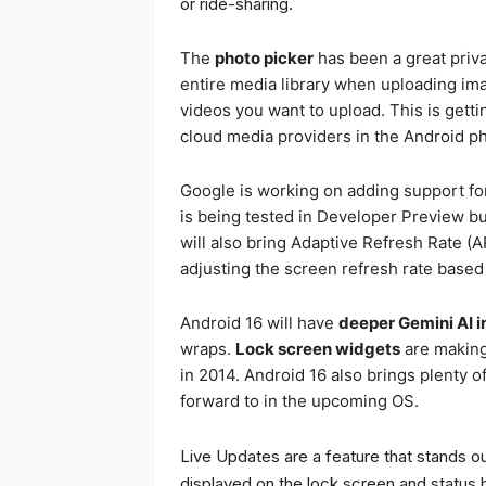
or ride-sharing.
The
photo picker
has been a great priva
entire media library when uploading im
videos you want to upload. This is getti
cloud media providers in the Android ph
Google is working on adding support fo
is being tested in Developer Preview bu
will also bring Adaptive Refresh Rate (A
adjusting the screen refresh rate based 
Android 16 will have
deeper Gemini AI i
wraps.
Lock screen widgets
are making 
in 2014. Android 16 also brings plenty of
forward to in the upcoming OS.
Live Updates are a feature that stands ou
displayed on the lock screen and status 