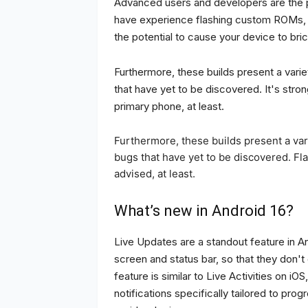
Advanced users and developers are the pr
have experience flashing custom ROMs, it
the potential to cause your device to bric
Furthermore, these builds present a vari
that have yet to be discovered. It's stro
primary phone, at least.
Furthermore, these builds present a va
bugs that have yet to be discovered. Fl
advised, at least.
What’s new in Android 16?
Live Updates are a standout feature in A
screen and status bar, so that they don't 
feature is similar to Live Activities on i
notifications specifically tailored to pro