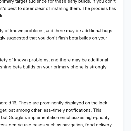
imary target audience for these early builds. If you don't
's best to steer clear of installing them. The process has
k.
ety of known problems, and there may be additional bugs
ngly suggested that you don't flash beta builds on your
riety of known problems, and there may be additional
ashing beta builds on your primary phone is strongly
ndroid 16. These are prominently displayed on the lock
get lost among other less-timely notifications. This
OS, but Google's implementation emphasizes high-priority
gress-centric use cases such as navigation, food delivery,