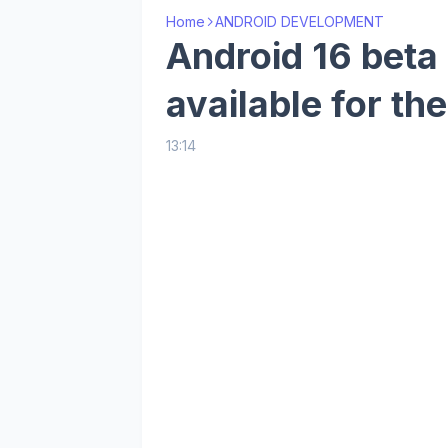
Home
ANDROID DEVELOPMENT
Android 16 beta
available for th
13:14