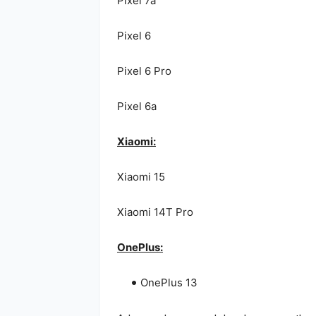
Pixel 7a
Pixel 6
Pixel 6 Pro
Pixel 6a
Xiaomi:
Xiaomi 15
Xiaomi 14T Pro
OnePlus:
OnePlus 13