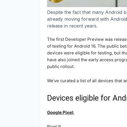
Despite the fact that many Android br
already moving forward with Android 16
release in recent years.
The first Developer Preview was releas
of testing for Android 16. The public bet
devices were eligible for testing, but 
have also joined the early access progra
public rollout.
We’ve curated a list of all devices that a
Devices eligible for And
Google Pixel:
Pixel 9