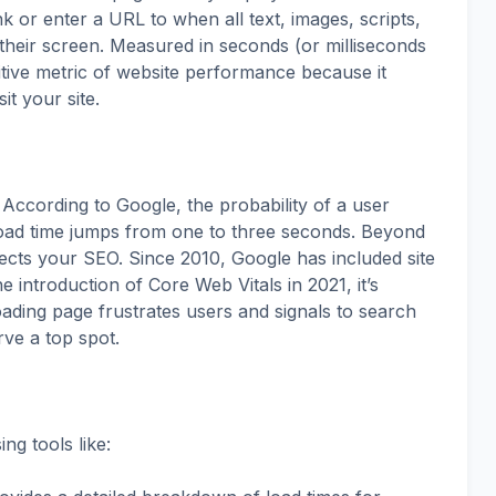
k or enter a URL to when all text, images, scripts,
their screen. Measured in seconds (or milliseconds
tuitive metric of website performance because it
it your site.
. According to Google, the probability of a user
oad time jumps from one to three seconds. Beyond
ects your SEO. Since 2010, Google has included site
e introduction of Core Web Vitals in 2021, it’s
ading page frustrates users and signals to search
rve a top spot.
g tools like: