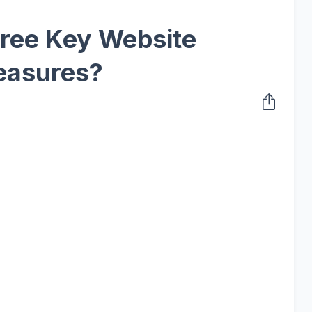
ree Key Website
easures?