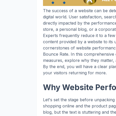
The success of a website can be det
digital world. User satisfaction, sea
directly impacted by the performan
store, a personal blog, or a corpora
Experts frequently reduce it to a few
content provided by a website to its
cornerstones of website performance
Bounce Rate. In this comprehensive g
measures, explore why they matter, a
By the end, you will have a clear p
your visitors returning for more.
Why Website Perf
Let's set the stage before unpacking
shopping online and the product pag
blog, but the text is stuttering and t