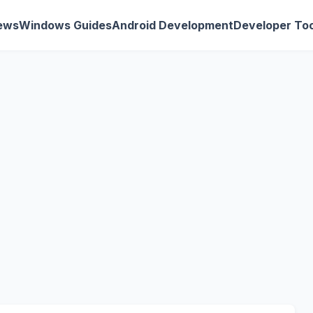
ews
Windows Guides
Android Development
Developer Too