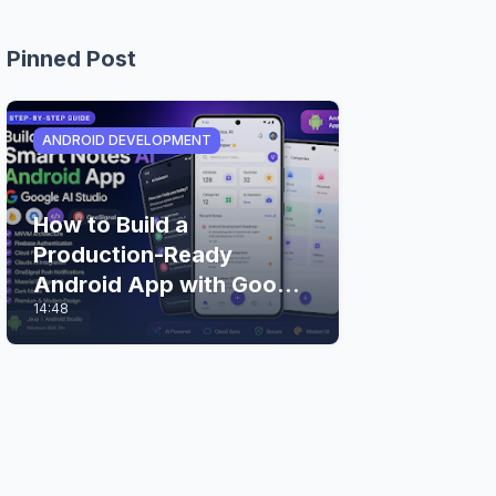
Pinned Post
ANDROID DEVELOPMENT
How to Build a
Production-Ready
Android App with Google
14:48
AI Studio (Step-by-Step
Guide)