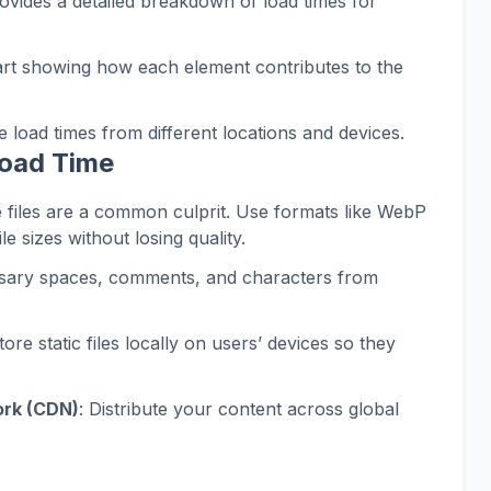
rovides a detailed breakdown of load times for
hart showing how each element contributes to the
e load times from different locations and devices.
Load Time
e files are a common culprit. Use formats like WebP
le sizes without losing quality.
sary spaces, comments, and characters from
Store static files locally on users’ devices so they
ork (CDN)
: Distribute your content across global