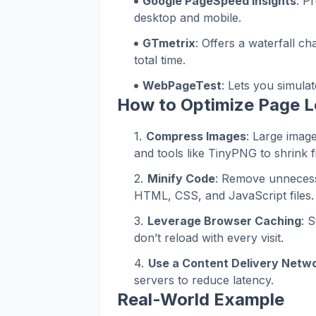
Google PageSpeed Insights
: P
desktop and mobile.
GTmetrix
: Offers a waterfall c
total time.
WebPageTest
: Lets you simulat
How to Optimize Page 
Compress Images
: Large imag
and tools like TinyPNG to shrink fi
Minify Code
: Remove unneces
HTML, CSS, and JavaScript files.
Leverage Browser Caching
: 
don’t reload with every visit.
Use a Content Delivery Netw
servers to reduce latency.
Real-World Example