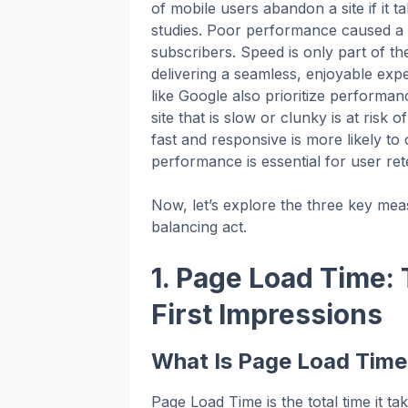
of mobile users abandon a site if it 
studies. Poor performance caused a si
subscribers. Speed is only part of t
delivering a seamless, enjoyable ex
like Google also prioritize performanc
site that is slow or clunky is at risk o
fast and responsive is more likely to 
performance is essential for user rete
Now, let’s explore the three key meas
balancing act.
1. Page Load Time:
First Impressions
What Is Page Load Tim
Page Load Time is the total time it ta