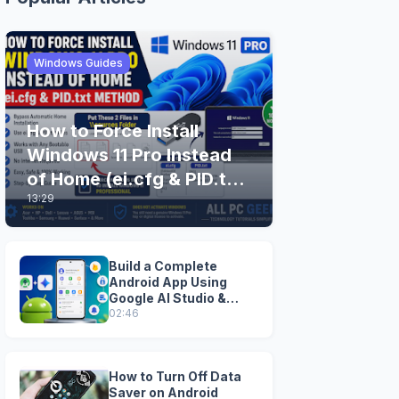
Windows Guides
How to Force Install
Windows 11 Pro Instead
of Home (ei.cfg & PID.txt
13:29
Method)
Build a Complete
Android App Using
Google AI Studio &
Android Studio
02:46
How to Turn Off Data
Saver on Android