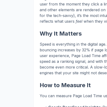
user from the moment they click a lin
and other elements are rendered on 
for the tech-savvy), it’s the most in
reflects what users
feel
when they vis
Why It Matters
Speed is everything in the digital age
bouncing increases by 32% if page l
user experience, Page Load Time aff
speed as a ranking signal, and with th
become even more critical. A slow-lo
engines that your site might not dese
How to Measure It
You can measure Page Load Time usin