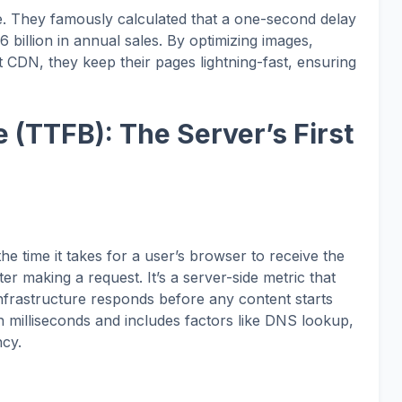
. They famously calculated that a one-second delay
6 billion in annual sales. By optimizing images,
t CDN, they keep their pages lightning-fast, ensuring
e (TTFB): The Server’s First
e time it takes for a user’s browser to receive the
ter making a request. It’s a server-side metric that
infrastructure responds before any content starts
n milliseconds and includes factors like DNS lookup,
ncy.