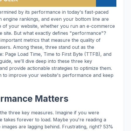
ermined by its performance in today's fast-paced
rch engine rankings, and even your bottom line are
ce of your website, whether you run an e-commerce
te site. But what exactly defines "performance"?
 important metrics that measure the quality of
 users. Among these, three stand out as the
: Page Load Time, Time to First Byte (TTFB), and
uide, we’ll dive deep into these three key
nd provide actionable strategies to optimize them.
lan to improve your website's performance and keep
ormance Matters
 the three key measures. Imagine if you were
e takes forever to load. Maybe you're reading a
he images are lagging behind. Frustrating, right? 53%