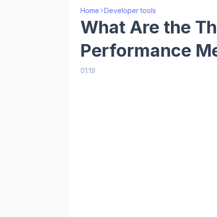
Home
Developer tools
What Are the Th
Performance M
01:19