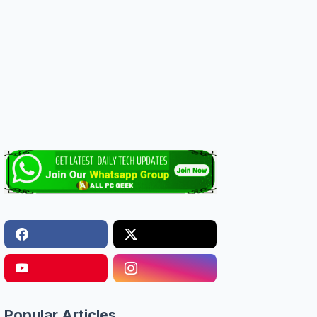
Popular Articles