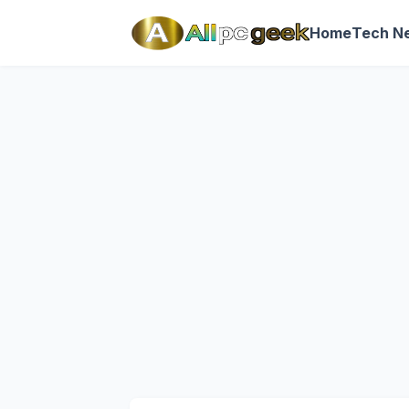
Home
Tech N