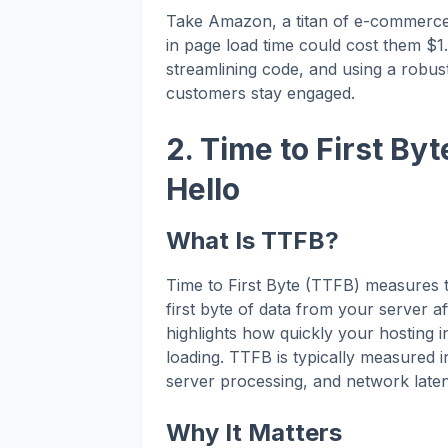
Take Amazon, a titan of e-commerce
in page load time could cost them $1.
streamlining code, and using a robus
customers stay engaged.
2. Time to First Byt
Hello
What Is TTFB?
Time to First Byte (TTFB) measures th
first byte of data from your server af
highlights how quickly your hosting 
loading. TTFB is typically measured i
server processing, and network late
Why It Matters