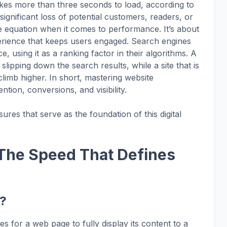
takes more than three seconds to load, according to
gnificant loss of potential customers, readers, or
he equation when it comes to performance. It’s about
perience that keeps users engaged. Search engines
e, using it as a ranking factor in their algorithms. A
f slipping down the search results, while a site that is
climb higher. In short, mastering website
ntion, conversions, and visibility.
ures that serve as the foundation of this digital
 The Speed That Defines
e?
kes for a web page to fully display its content to a