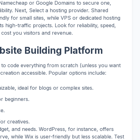
ike Namecheap or Google Domains to secure one,
ibility. Next, Select a hosting provider. Shared
ndly for small sites, while VPS or dedicated hosting
s high-traffic projects. Look for reliability, speed,
ost you visitors and revenue.
bsite Building Platform
to code everything from scratch (unless you want
creation accessible. Popular options include:
izable, ideal for blogs or complex sites.
or beginners.
e.
or creatives.
dget, and needs. WordPress, for instance, offers
ve, while Wix is user-friendly but less scalable. Test