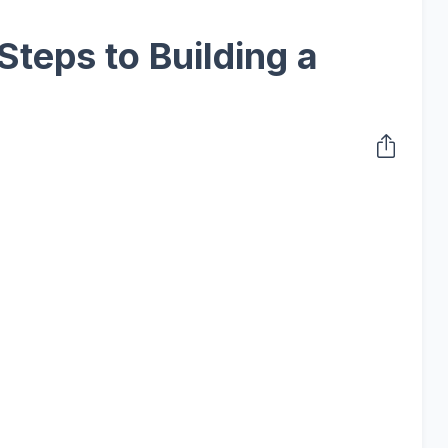
Steps to Building a