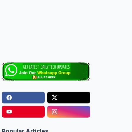
Popular Articles