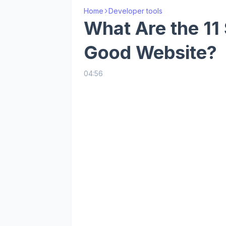
Home
Developer tools
What Are the 11 
Good Website?
04:56