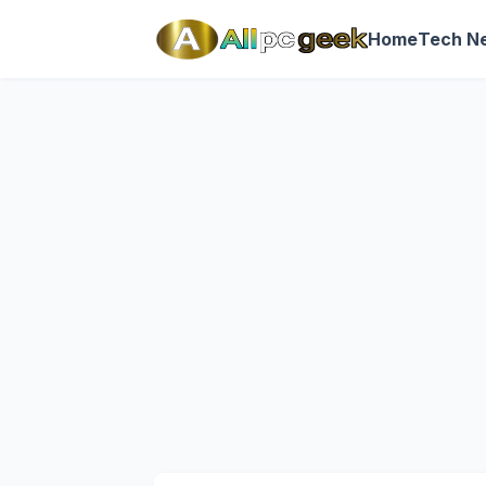
Home
Tech N