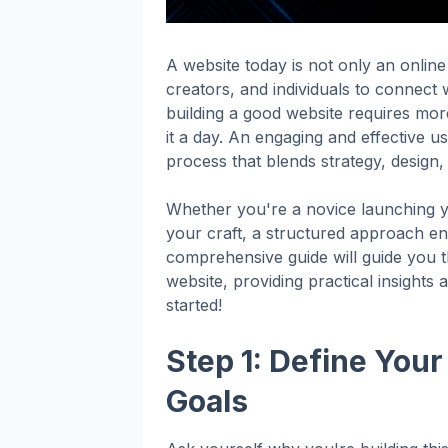
A website today is not only an online
creators, and individuals to connect wi
building a good website requires more
it a day. An engaging and effective u
process that blends strategy, design, 
Whether you're a novice launching y
your craft, a structured approach en
comprehensive guide will guide you th
website, providing practical insights 
started!
Step 1: Define You
Goals