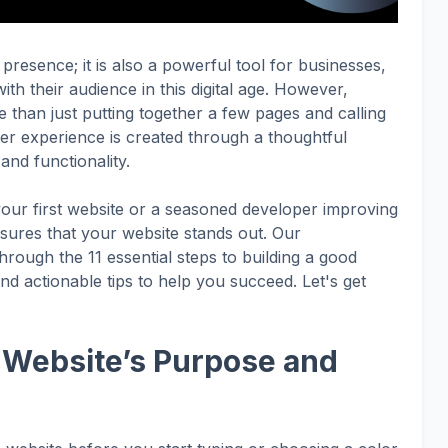
 presence; it is also a powerful tool for businesses,
th their audience in this digital age.
However,
 than just putting together a few pages and calling
ser experience is created through a thoughtful
and functionality.
our first website or a seasoned developer improving
sures that your website stands out. Our
rough the 11 essential steps to building a good
and actionable tips to help you succeed. Let's get
r Website’s Purpose and