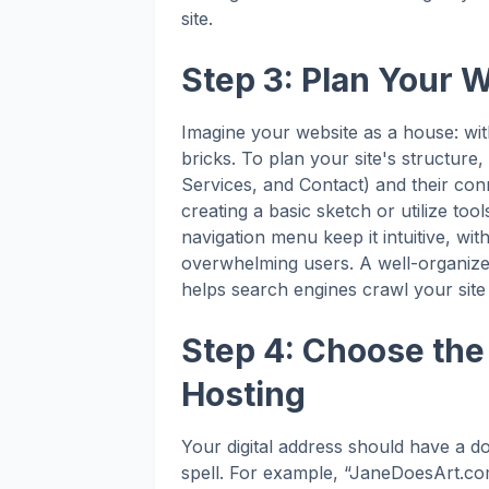
site.
Step 3: Plan Your 
Imagine your website as a house: witho
bricks. To plan your site's structur
Services, and Contact) and their conn
creating a basic sketch or utilize to
navigation menu keep it intuitive, wi
overwhelming users. A well-organiz
helps search engines crawl your site 
Step 4: Choose th
Hosting
Your digital address should have a d
spell. For example, “JaneDoesArt.co