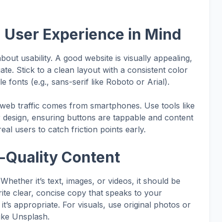
h User Experience in Mind
 about usability. A good website is visually appealing,
te. Stick to a clean layout with a consistent color
fonts (e.g., sans-serif like Roboto or Arial).
 web traffic comes from smartphones. Use tools like
design, ensuring buttons are tappable and content
eal users to catch friction points early.
h-Quality Content
Whether it’s text, images, or videos, it should be
ite clear, concise copy that speaks to your
t’s appropriate. For visuals, use original photos or
like Unsplash.