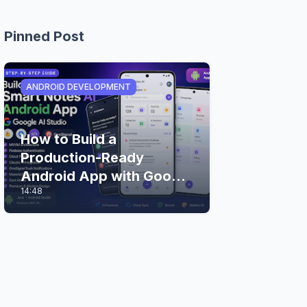
Pinned Post
ANDROID DEVELOPMENT
How to Build a
Production-Ready
Android App with Google
14:48
AI Studio (Step-by-Step
Guide)