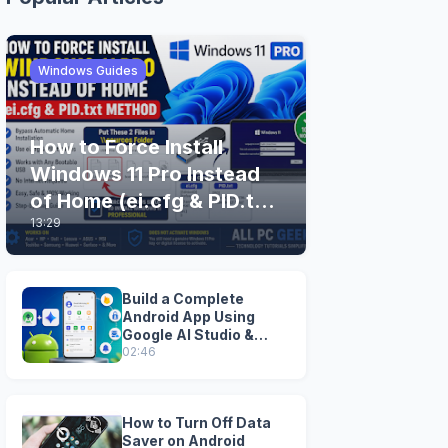
Windows Guides
How to Force Install
Windows 11 Pro Instead
of Home (ei.cfg & PID.txt
13:29
Method)
Build a Complete
Android App Using
Google AI Studio &
Android Studio
02:46
How to Turn Off Data
Saver on Android