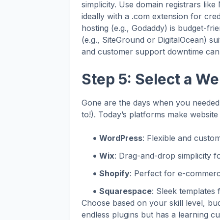
simplicity. Use domain registrars l
ideally with a .com extension for cred
hosting (e.g., Godaddy) is budget-frie
(e.g., SiteGround or DigitalOcean) suit
and customer support downtime can c
Step 5: Select a We
Gone are the days when you needed 
to!). Today’s platforms make website 
WordPress
: Flexible and custom
Wix
: Drag-and-drop simplicity f
Shopify
: Perfect for e-commerc
Squarespace
: Sleek templates f
Choose based on your skill level, bu
endless plugins but has a learning cur