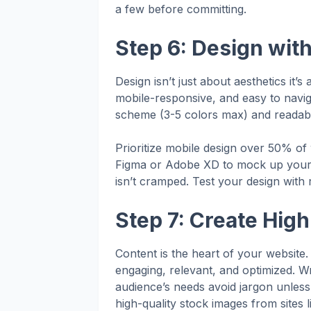
a few before committing.
Step 6: Design wit
Design isn’t just about aesthetics it’s
mobile-responsive, and easy to naviga
scheme (3-5 colors max) and readable 
Prioritize mobile design over 50% of
Figma or Adobe XD to mock up your 
isn’t cramped. Test your design with r
Step 7: Create Hig
Content is the heart of your website. 
engaging, relevant, and optimized. Wr
audience’s needs avoid jargon unless i
high-quality stock images from sites 