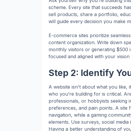
Ask yourself why you're building thi
scheme. Every site that succeeds has 
sell products, share a portfolio, ed
will guide every decision you make 
E-commerce sites prioritize seamless t
content organization. Write down spec
monthly visitors or generating $500 i
focused and aligned with your vision t
Step 2: Identify Yo
A website isn't about what you like,
who you’re building for is critical. 
professionals, or hobbyists seeking i
preferences, and pain points. A site 
navigation, while a gaming community 
elements. Use surveys, social media i
Having a better understanding of your