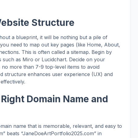
Website Structure
ut a blueprint, it will be nothing but a pile of
e, you need to map out key pages (like Home, About,
ections. This is often called a sitemap. Begin by
ols such as Miro or Lucidchart. Decide on your
th no more than 7-9 top-level items to avoid
ed structure enhances user experience (UX) and
effectively.
e Right Domain Name and
omain name that is memorable, relevant, and easy to
m” beats “JaneDoeArtPortfolio2025.com” in