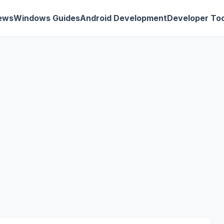
ews
Windows Guides
Android Development
Developer Too