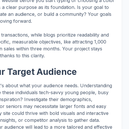
s website before you start typing or choosing a color
a clear purpose as its foundation. Is your goal to
ucate an audience, or build a community? Your goals
moving forward.
ransactions, while blogs prioritize readability and
ific, measurable objectives, like attracting 1,000
n sales within three months. Your project stays
hanks to this clarity.
ur Target Audience
 it's about what your audience needs. Understanding
Are these individuals tech-savvy young people, busy
nspiration? Investigate their demographics,
for seniors may necessitate larger fonts and easy
site could thrive with bold visuals and interactive
nsights, or competitor analysis to gather data.
 audience will lead to a more tailored and effective