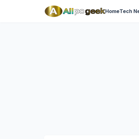
Home
Tech N