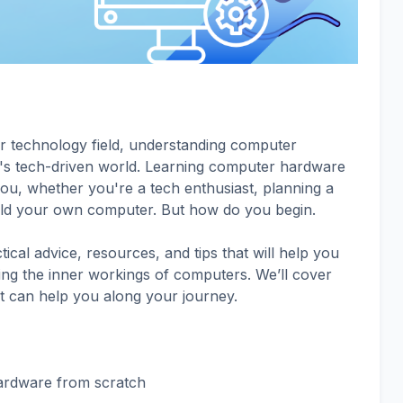
or technology field, understanding computer
day's tech-driven world. Learning computer hardware
e you, whether you're a tech enthusiast, planning a
uild your own computer. But how do you begin.
ctical advice, resources, and tips that will help you
ding the inner workings of computers. We’ll cover
t can help you along your journey.
ardware from scratch