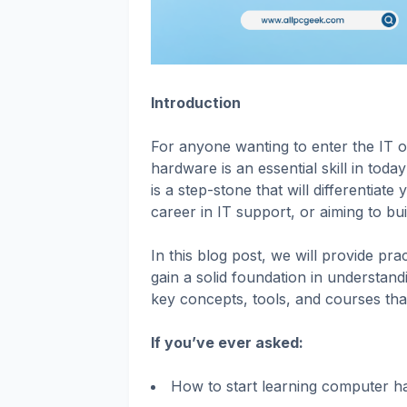
Introduction
For anyone wanting to enter the IT 
hardware is an essential skill in to
is a step-stone that will differentiat
career in IT support, or aiming to b
In this blog post, we will provide pra
gain a solid foundation in understan
key concepts, tools, and courses tha
If you’ve ever asked:
How to start learning computer h