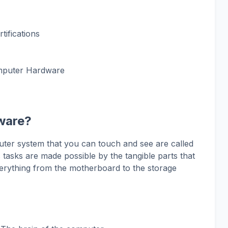
ifications
mputer Hardware
ware?
ter system that you can touch and see are called
asks are made possible by the tangible parts that
erything from the motherboard to the storage