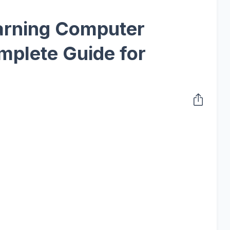
arning Computer
mplete Guide for