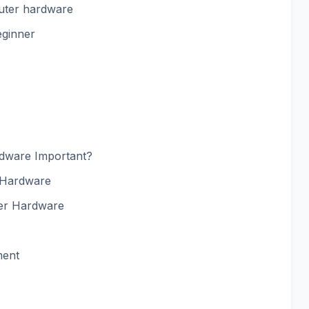
puter hardware
eginner
dware Important?
 Hardware
er Hardware
ment