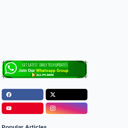
Popular Articles