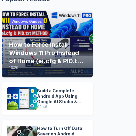
Windows Guides
How to Force Install
Windows 11 Pro Instead
of Home (ei.cfg & PID.txt
13:29
Method)
Build a Complete
Android App Using
Google AI Studio &
Android Studio
02:46
How to Turn Off Data
Saver on Android