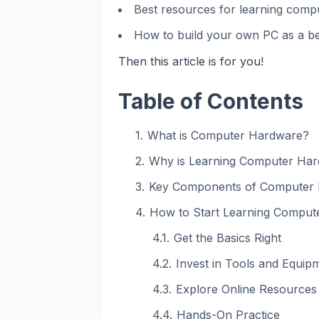
Best resources for learning com
How to build your own PC as a b
Then this article is for you!
Table of Contents
What is Computer Hardware?
Why is Learning Computer Har
Key Components of Computer
How to Start Learning Comput
Get the Basics Right
Invest in Tools and Equip
Explore Online Resources
Hands-On Practice