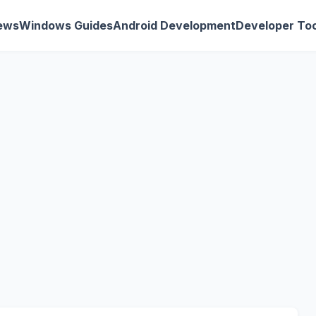
ews
Windows Guides
Android Development
Developer Too