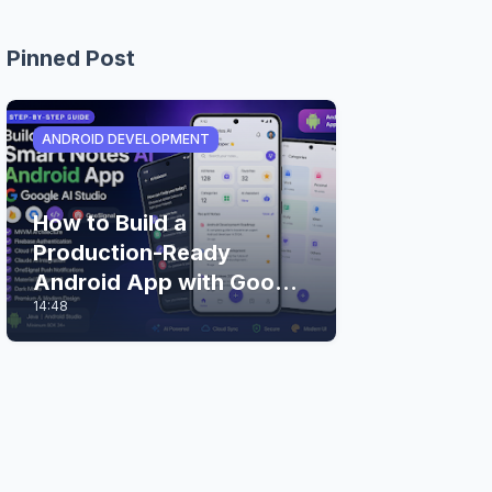
Pinned Post
ANDROID DEVELOPMENT
How to Build a
Production-Ready
Android App with Google
14:48
AI Studio (Step-by-Step
Guide)