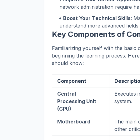
network administration require h
Boost Your Technical Skills
: M
understand more advanced fields 
Key Components of Co
Familiarizing yourself with the basi
beginning the learning process. Her
should know:
Component
Descripti
Central
Executes i
Processing Unit
system.
(CPU)
Motherboard
The main c
other crit