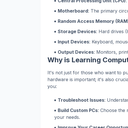
Central Processing Unit (CPU)
:
Motherboard
: The primary circ
Random Access Memory (RAM
Storage Devices
: Hard drives (
Input Devices
: Keyboard, mouse
Output Devices
: Monitors, print
Why is Learning Compu
It's not just for those who want to p
hardware is important; it's also cruc
you:
Troubleshoot Issues
: Understa
Build Custom PCs
: Choose the 
your needs.
Improve Your Career Opportun