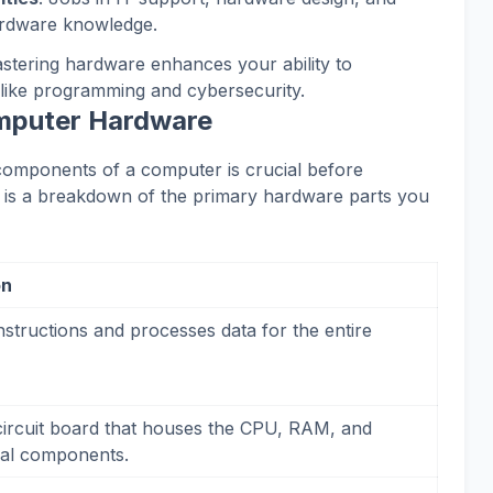
ardware knowledge.
astering hardware enhances your ability to
like programming and cybersecurity.
mputer Hardware
c components of a computer is crucial before
e is a breakdown of the primary hardware parts you
on
nstructions and processes data for the entire
ircuit board that houses the CPU, RAM, and
ical components.