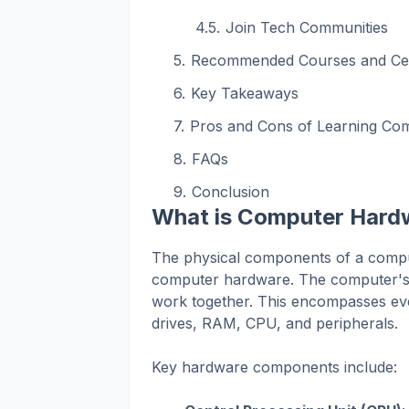
Join Tech Communities
Recommended Courses and Cert
Key Takeaways
Pros and Cons of Learning Co
FAQs
Conclusion
What is Computer Hard
The physical components of a compu
computer hardware. The computer's t
work together. This encompasses ev
drives, RAM, CPU, and peripherals.
Key hardware components include: