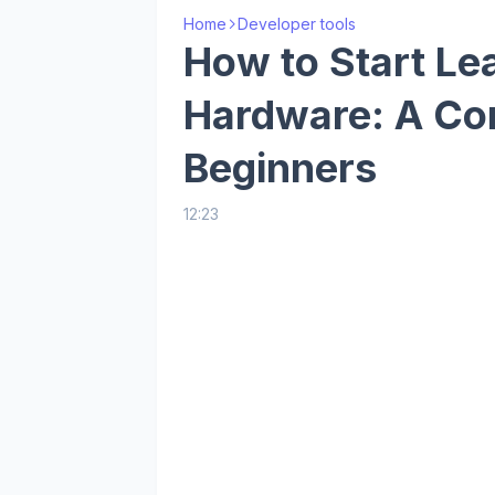
Home
Developer tools
How to Start Le
Hardware: A Co
Beginners
12:23