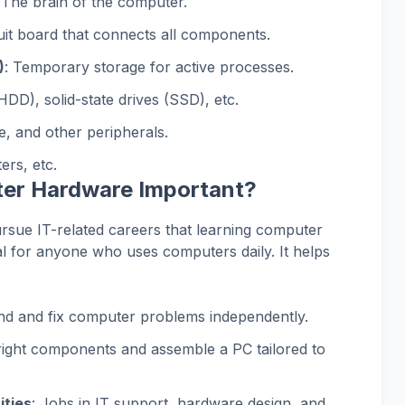
 The brain of the computer.
uit board that connects all components.
)
: Temporary storage for active processes.
HDD), solid-state drives (SSD), etc.
, and other peripherals.
ers, etc.
ter Hardware Important?
ursue IT-related careers that learning computer
ial for anyone who uses computers daily. It helps
nd and fix computer problems independently.
right components and assemble a PC tailored to
ities
: Jobs in IT support, hardware design, and