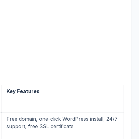
Key Features
Free domain, one-click WordPress install, 24/7
support, free SSL certificate