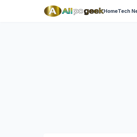
Home
Tech N