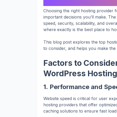
Choosing the right hosting provider 
important decisions you’ll make. The 
speed, security, scalability, and ove
where exactly is the best place to h
This blog post explores the top host
to consider, and helps you make the b
Factors to Consid
WordPress Hostin
1.
Performance and Spe
Website speed is critical for user e
hosting providers that offer optimiz
caching solutions to ensure fast load