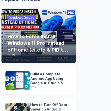
Windows Guides
How to Force Install
Windows 11 Pro Instead
of Home (ei.cfg & PID.txt
13:29
Method)
Build a Complete
Android App Using
Google AI Studio &
Android Studio
02:46
How to Turn Off Data
Saver on Android