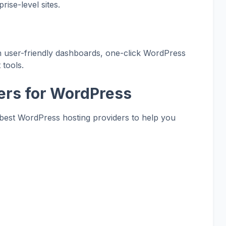
rise-level sites.
th user-friendly dashboards, one-click WordPress
 tools.
ers for WordPress
best WordPress hosting providers to help you