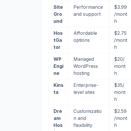
Site
Performance
$3.99
Gro
and support
/mont
und
h
Hos
Affordable
$2.75
tGa
options
/mont
tor
h
WP
Managed
$20/
Engi
WordPress
mont
ne
hosting
h
Kins
Enterprise-
$35/
ta
level sites
mont
h
Dre
Customizatio
$2.59
am
n and
/mont
Hos
flexibility
h