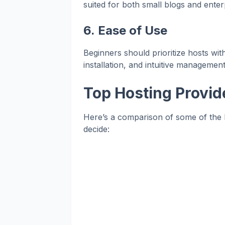
suited for both small blogs and enterp
6.
Ease of Use
Beginners should prioritize hosts wi
installation, and intuitive management
Top Hosting Provid
Here’s a comparison of some of the 
decide: