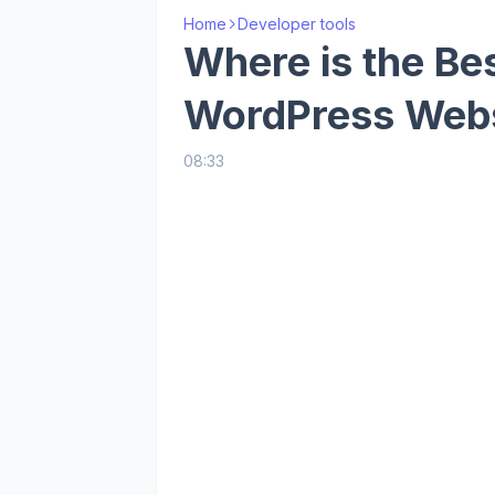
Home
Developer tools
Where is the Bes
WordPress Webs
08:33