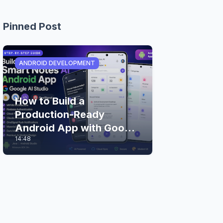
Pinned Post
ANDROID DEVELOPMENT
How to Build a
Production-Ready
Android App with Google
14:48
AI Studio (Step-by-Step
Guide)