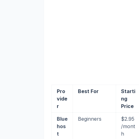
Pro
Best For
Starti
vide
ng
r
Price
Blue
Beginners
$2.95
hos
/mont
t
h