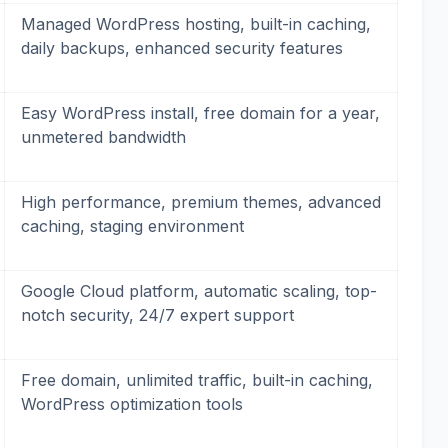
Managed WordPress hosting, built-in caching,
daily backups, enhanced security features
Easy WordPress install, free domain for a year,
unmetered bandwidth
High performance, premium themes, advanced
caching, staging environment
Google Cloud platform, automatic scaling, top-
notch security, 24/7 expert support
Free domain, unlimited traffic, built-in caching,
WordPress optimization tools