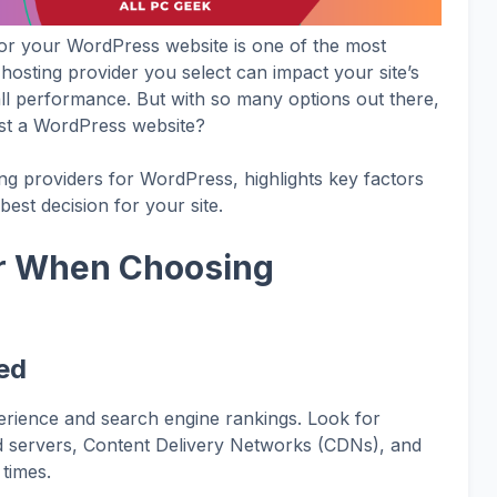
for your WordPress website is one of the most
hosting provider you select can impact your site’s
rall performance. But with so many options out there,
ost a WordPress website?
ing providers for WordPress, highlights key factors
est decision for your site.
er When Choosing
g
ed
xperience and search engine rankings. Look for
ed servers, Content Delivery Networks (CDNs), and
 times.