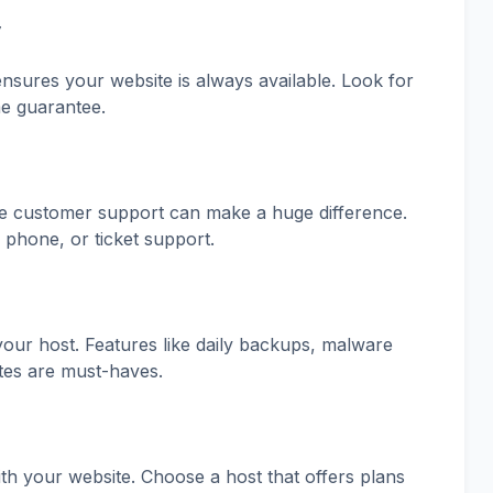
y
ensures your website is always available. Look for
me guarantee.
ve customer support can make a huge difference.
, phone, or ticket support.
our host. Features like daily backups, malware
ates are must-haves.
th your website. Choose a host that offers plans