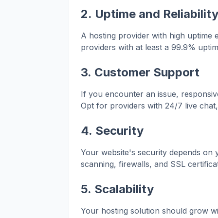
2.
Uptime and Reliabilit
A hosting provider with high uptime 
providers with at least a 99.9% upti
3.
Customer Support
If you encounter an issue, responsi
Opt for providers with 24/7 live chat
4.
Security
Your website's security depends on y
scanning, firewalls, and SSL certific
5.
Scalability
Your hosting solution should grow wi