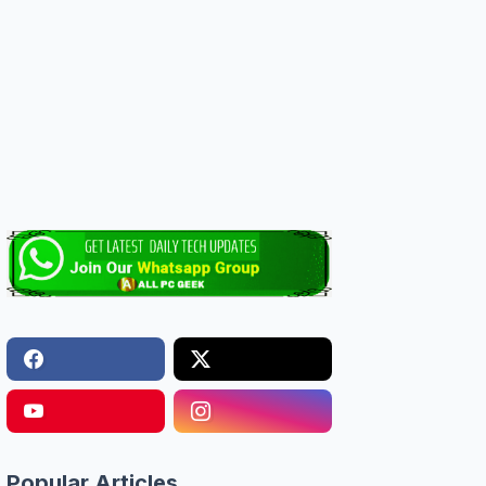
Popular Articles