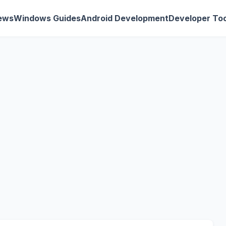
ews
Windows Guides
Android Development
Developer Too