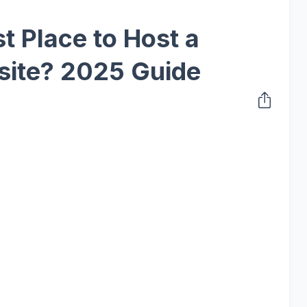
t Place to Host a
ite? 2025 Guide