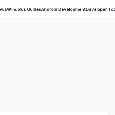
ews
Windows Guides
Android Development
Developer Too