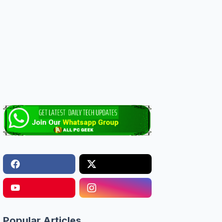
Popular Articles