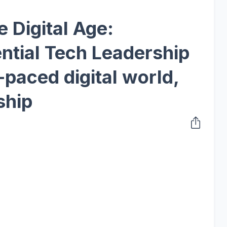
e Digital Age:
ntial Tech Leadership
t-paced digital world,
ship