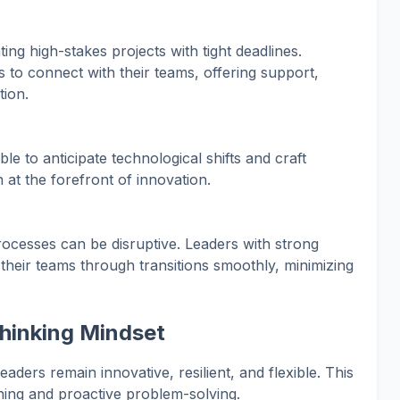
ng high-stakes projects with tight deadlines.
s to connect with their teams, offering support,
ion.
le to anticipate technological shifts and craft
n at the forefront of innovation.
ocesses can be disruptive. Leaders with strong
heir teams through transitions smoothly, minimizing
hinking Mindset
aders remain innovative, resilient, and flexible. This
ing and proactive problem-solving.