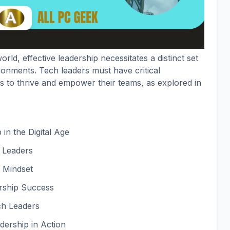
orld, effective leadership necessitates a distinct set
vironments. Tech leaders must have critical
es to thrive and empower their teams, as explored in
in the Digital Age
h Leaders
 Mindset
ership Success
ch Leaders
dership in Action