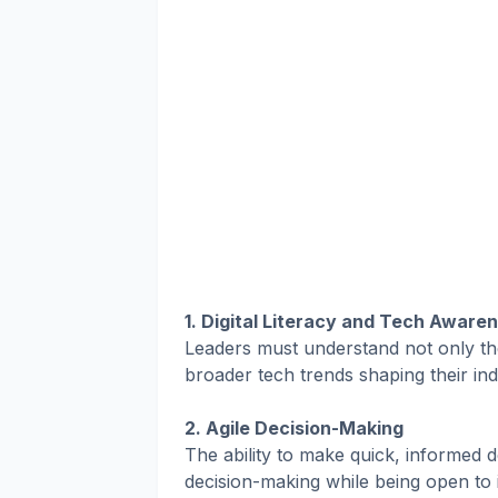
1. Digital Literacy and Tech Aware
Leaders must understand not only the
broader tech trends shaping their ind
2. Agile Decision-Making
The ability to make quick, informed d
decision-making while being open to 