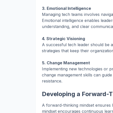
3. Emotional Intelligence
Managing tech teams involves navigati
Emotional intelligence enables leader
understanding, and clear communicat
4. Strategic Visioning
A successful tech leader should be ab
strategies that keep their organizatio
5. Change Management
Implementing new technologies or pr
change management skills can guide t
resistance.
Developing a Forward-T
A forward-thinking mindset ensures le
mindset encourages continuous learn