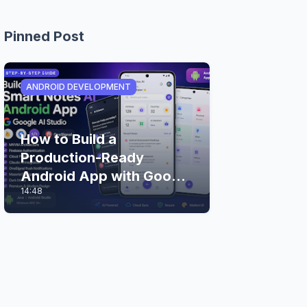
Pinned Post
ANDROID DEVELOPMENT
How to Build a
Production-Ready
Android App with Google
14:48
AI Studio (Step-by-Step
Guide)