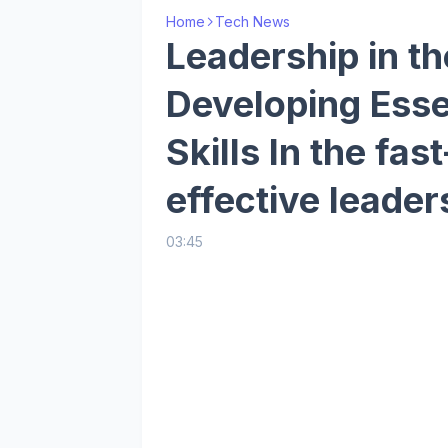
Home
Tech News
Leadership in th
Developing Esse
Skills In the fas
effective leader
03:45