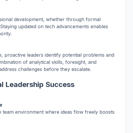
essional development, whether through formal
. Staying updated on tech advancements enables
ority.
e, proactive leaders identify potential problems and
bination of analytical skills, foresight, and
address challenges before they escalate.
tal Leadership Success
e
ve team environment where ideas flow freely boosts