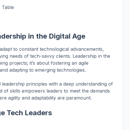
s Table
dership in the Digital Age
 adapt to constant technological advancements,
ving needs of tech-savvy clients. Leadership in the
ing projects; it’s about fostering an agile
and adapting to emerging technologies.
l leadership principles with a deep understanding of
nd of skills empowers leaders to meet the demands
re agility and adaptability are paramount.
Age Tech Leaders