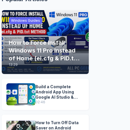
Windows Guides
How to Force Install
Windows 11 Pro Instead
of Home (ei.cfg & PID.txt
13:29
Method)
Build a Complete
Android App Using
Google AI Studio &
Android Studio
02:46
How to Turn Off Data
Saver on Android