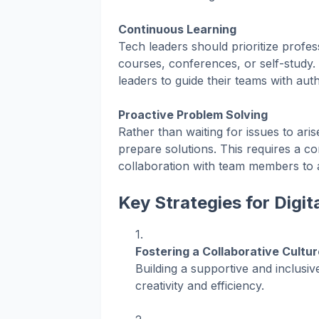
Continuous Learning
Tech leaders should prioritize prof
courses, conferences, or self-study
leaders to guide their teams with auth
Proactive Problem Solving
Rather than waiting for issues to aris
prepare solutions. This requires a com
collaboration with team members to 
Key Strategies for Digi
Fostering a Collaborative Cultur
Building a supportive and inclusi
creativity and efficiency.