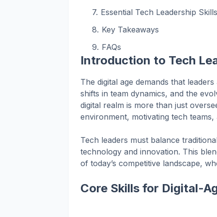
Essential Tech Leadership Skill
Key Takeaways
FAQs
Introduction to Tech Lea
The digital age demands that leaders
shifts in team dynamics, and the evol
digital realm is more than just oversee
environment, motivating tech teams, 
Tech leaders must balance traditiona
technology and innovation. This ble
of today’s competitive landscape, whe
Core Skills for Digital-