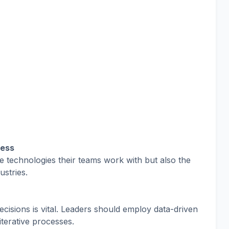
ness
 technologies their teams work with but also the
ustries.
ecisions is vital. Leaders should employ data-driven
iterative processes.