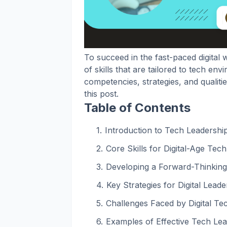
To succeed in the fast-paced digital w
of skills that are tailored to tech en
competencies, strategies, and qualiti
this post.
Table of Contents
Introduction to Tech Leadership 
Core Skills for Digital-Age Tec
Developing a Forward-Thinking
Key Strategies for Digital Lead
Challenges Faced by Digital Te
Examples of Effective Tech Lea