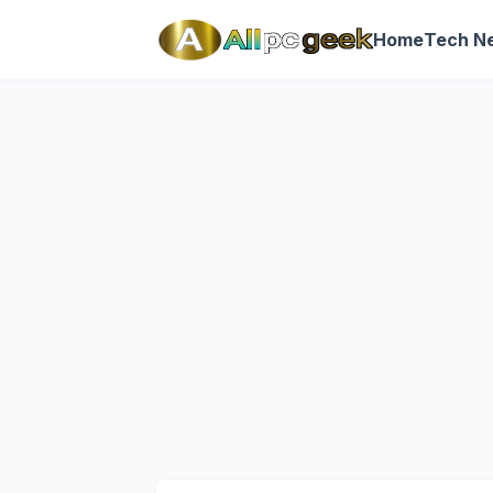
Home
Tech N