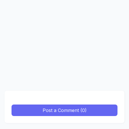
Post a Comment (0)