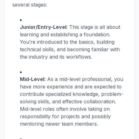
several stages:
Junior/Entry-Level
: This stage is all about
learning and establishing a foundation.
You’re introduced to the basics, building
technical skills, and becoming familiar with
the industry and its workflows.
Mid-Level
: As a mid-level professional, you
have more experience and are expected to
contribute specialized knowledge, problem-
solving skills, and effective collaboration.
Mid-level roles often involve taking on
responsibility for projects and possibly
mentoring newer team members.