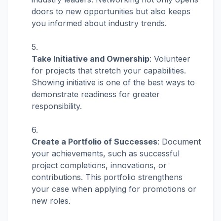
doors to new opportunities but also keeps
you informed about industry trends.
Take Initiative and Ownership
: Volunteer
for projects that stretch your capabilities.
Showing initiative is one of the best ways to
demonstrate readiness for greater
responsibility.
Create a Portfolio of Successes
: Document
your achievements, such as successful
project completions, innovations, or
contributions. This portfolio strengthens
your case when applying for promotions or
new roles.