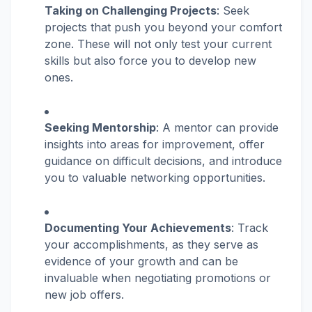
Taking on Challenging Projects
: Seek
projects that push you beyond your comfort
zone. These will not only test your current
skills but also force you to develop new
ones.
Seeking Mentorship
: A mentor can provide
insights into areas for improvement, offer
guidance on difficult decisions, and introduce
you to valuable networking opportunities.
Documenting Your Achievements
: Track
your accomplishments, as they serve as
evidence of your growth and can be
invaluable when negotiating promotions or
new job offers.