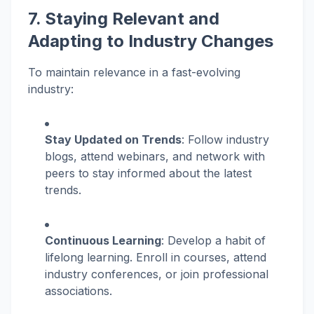
7. Staying Relevant and
Adapting to Industry Changes
To maintain relevance in a fast-evolving
industry:
Stay Updated on Trends
: Follow industry
blogs, attend webinars, and network with
peers to stay informed about the latest
trends.
Continuous Learning
: Develop a habit of
lifelong learning. Enroll in courses, attend
industry conferences, or join professional
associations.