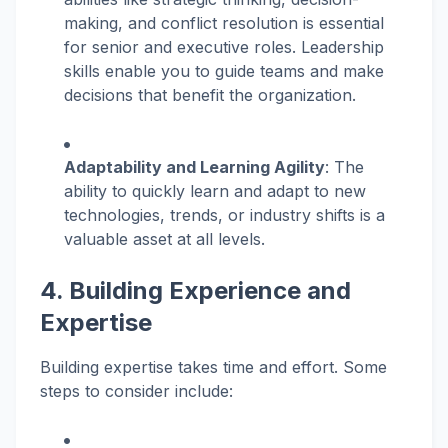
making, and conflict resolution is essential
for senior and executive roles. Leadership
skills enable you to guide teams and make
decisions that benefit the organization.
Adaptability and Learning Agility
: The
ability to quickly learn and adapt to new
technologies, trends, or industry shifts is a
valuable asset at all levels.
4. Building Experience and
Expertise
Building expertise takes time and effort. Some
steps to consider include: