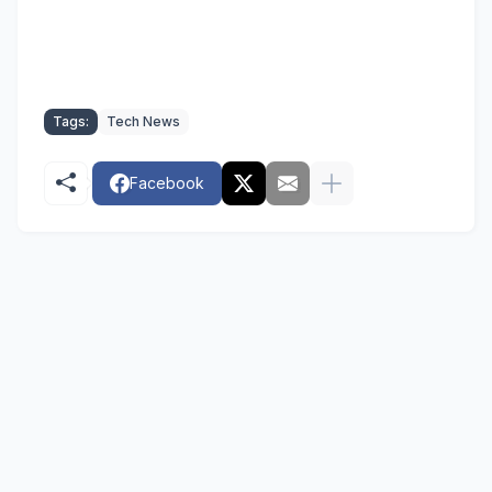
Tags:
Tech News
Facebook