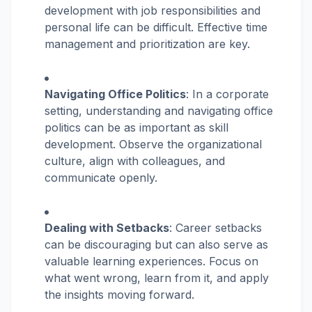
development with job responsibilities and
personal life can be difficult. Effective time
management and prioritization are key.
Navigating Office Politics
: In a corporate
setting, understanding and navigating office
politics can be as important as skill
development. Observe the organizational
culture, align with colleagues, and
communicate openly.
Dealing with Setbacks
: Career setbacks
can be discouraging but can also serve as
valuable learning experiences. Focus on
what went wrong, learn from it, and apply
the insights moving forward.