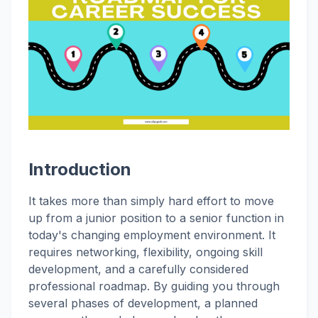
Introduction
It takes more than simply hard effort to move
up from a junior position to a senior function in
today's changing employment environment. It
requires networking, flexibility, ongoing skill
development, and a carefully considered
professional roadmap. By guiding you through
several phases of development, a planned