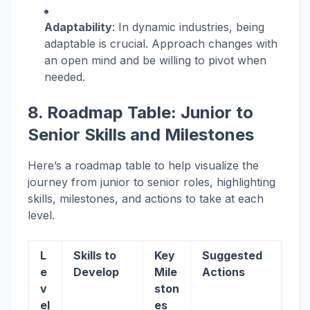
Adaptability
: In dynamic industries, being
adaptable is crucial. Approach changes with
an open mind and be willing to pivot when
needed.
8. Roadmap Table: Junior to
Senior Skills and Milestones
Here’s a roadmap table to help visualize the
journey from junior to senior roles, highlighting
skills, milestones, and actions to take at each
level.
L
Skills to
Key
Suggested
e
Develop
Mile
Actions
v
ston
el
es