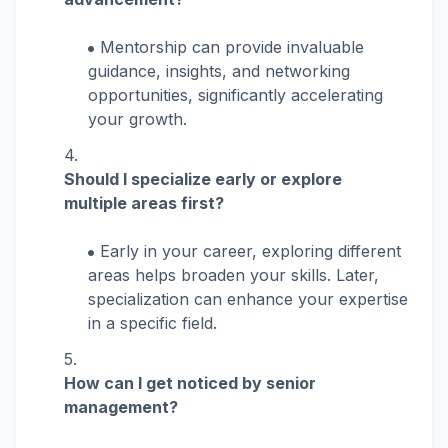
Mentorship can provide invaluable
guidance, insights, and networking
opportunities, significantly accelerating
your growth.
Should I specialize early or explore
multiple areas first?
Early in your career, exploring different
areas helps broaden your skills. Later,
specialization can enhance your expertise
in a specific field.
How can I get noticed by senior
management?