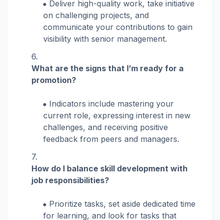
Deliver high-quality work, take initiative
on challenging projects, and
communicate your contributions to gain
visibility with senior management.
What are the signs that I’m ready for a
promotion?
Indicators include mastering your
current role, expressing interest in new
challenges, and receiving positive
feedback from peers and managers.
How do I balance skill development with
job responsibilities?
Prioritize tasks, set aside dedicated time
for learning, and look for tasks that