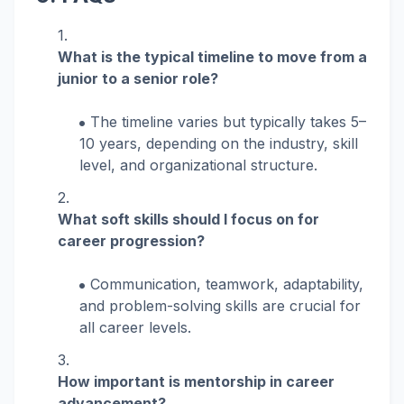
What is the typical timeline to move from a
junior to a senior role?
The timeline varies but typically takes 5–
10 years, depending on the industry, skill
level, and organizational structure.
What soft skills should I focus on for
career progression?
Communication, teamwork, adaptability,
and problem-solving skills are crucial for
all career levels.
How important is mentorship in career
advancement?