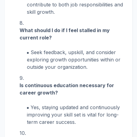
contribute to both job responsibilities and
skill growth.
What should I do if I feel stalled in my
current role?
Seek feedback, upskill, and consider
exploring growth opportunities within or
outside your organization.
Is continuous education necessary for
career growth?
Yes, staying updated and continuously
improving your skill set is vital for long-
term career success.