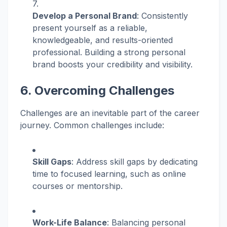
Develop a Personal Brand
: Consistently
present yourself as a reliable,
knowledgeable, and results-oriented
professional. Building a strong personal
brand boosts your credibility and visibility.
6. Overcoming Challenges
Challenges are an inevitable part of the career
journey. Common challenges include:
Skill Gaps
: Address skill gaps by dedicating
time to focused learning, such as online
courses or mentorship.
Work-Life Balance
: Balancing personal