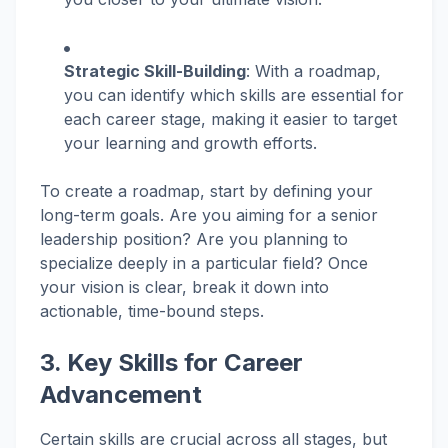
Strategic Skill-Building
: With a roadmap,
you can identify which skills are essential for
each career stage, making it easier to target
your learning and growth efforts.
To create a roadmap, start by defining your
long-term goals. Are you aiming for a senior
leadership position? Are you planning to
specialize deeply in a particular field? Once
your vision is clear, break it down into
actionable, time-bound steps.
3. Key Skills for Career
Advancement
Certain skills are crucial across all stages, but