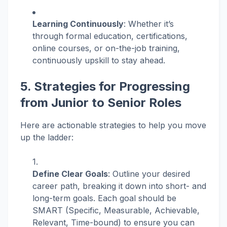
Learning Continuously
: Whether it’s
through formal education, certifications,
online courses, or on-the-job training,
continuously upskill to stay ahead.
5. Strategies for Progressing
from Junior to Senior Roles
Here are actionable strategies to help you move
up the ladder:
Define Clear Goals
: Outline your desired
career path, breaking it down into short- and
long-term goals. Each goal should be
SMART (Specific, Measurable, Achievable,
Relevant, Time-bound) to ensure you can