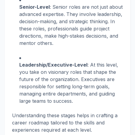
Senior-Level
: Senior roles are not just about
advanced expertise. They involve leadership,
decision-making, and strategic thinking. In
these roles, professionals guide project
directions, make high-stakes decisions, and
mentor others.
Leadership/Executive-Level
: At this level,
you take on visionary roles that shape the
future of the organization. Executives are
responsible for setting long-term goals,
managing entire departments, and guiding
large teams to success.
Understanding these stages helps in crafting a
career roadmap tailored to the skills and
experiences required at each level.