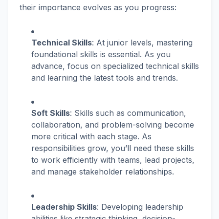
their importance evolves as you progress:
Technical Skills
: At junior levels, mastering
foundational skills is essential. As you
advance, focus on specialized technical skills
and learning the latest tools and trends.
Soft Skills
: Skills such as communication,
collaboration, and problem-solving become
more critical with each stage. As
responsibilities grow, you’ll need these skills
to work efficiently with teams, lead projects,
and manage stakeholder relationships.
Leadership Skills
: Developing leadership
abilities like strategic thinking, decision-