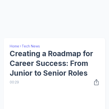
Home
Tech News
Creating a Roadmap for
Career Success: From
Junior to Senior Roles
00:29