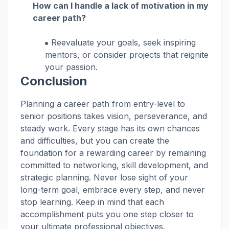
How can I handle a lack of motivation in my
career path?
Reevaluate your goals, seek inspiring
mentors, or consider projects that reignite
your passion.
Conclusion
Planning a career path from entry-level to
senior positions takes vision, perseverance, and
steady work. Every stage has its own chances
and difficulties, but you can create the
foundation for a rewarding career by remaining
committed to networking, skill development, and
strategic planning. Never lose sight of your
long-term goal, embrace every step, and never
stop learning. Keep in mind that each
accomplishment puts you one step closer to
your ultimate professional objectives.