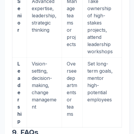
S
Advanced
Man
Take
e
expertise,
age
ownership
ni
leadership,
tea
of high-
o
strategic
ms
stakes
r
thinking
or
projects,
proj
attend
ects
leadership
workshops
L
Vision-
Ove
Set long-
e
setting,
rsee
term goals,
a
decision-
dep
mentor
d
making,
artm
high-
e
change
ents
potential
r
manageme
or
employees
s
nt
tea
hi
ms
p
9. FAQs