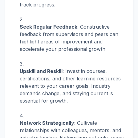
track progress.
Seek Regular Feedback
: Constructive
feedback from supervisors and peers can
highlight areas of improvement and
accelerate your professional growth.
Upskill and Reskill
: Invest in courses,
certifications, and other learning resources
relevant to your career goals. Industry
demands change, and staying current is
essential for growth.
Network Strategically
: Cultivate
relationships with colleagues, mentors, and
industry leaders. Networking not only opens