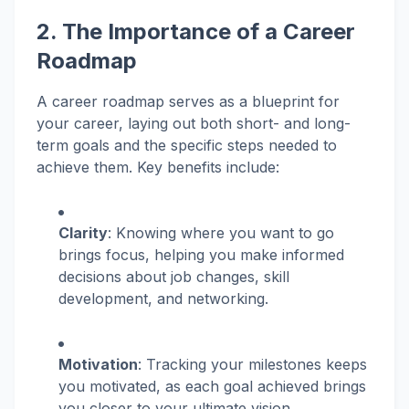
2. The Importance of a Career
Roadmap
A career roadmap serves as a blueprint for
your career, laying out both short- and long-
term goals and the specific steps needed to
achieve them. Key benefits include:
Clarity
: Knowing where you want to go
brings focus, helping you make informed
decisions about job changes, skill
development, and networking.
Motivation
: Tracking your milestones keeps
you motivated, as each goal achieved brings
you closer to your ultimate vision.