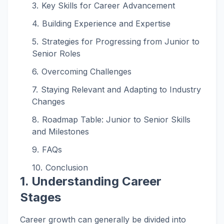
Key Skills for Career Advancement
Building Experience and Expertise
Strategies for Progressing from Junior to
Senior Roles
Overcoming Challenges
Staying Relevant and Adapting to Industry
Changes
Roadmap Table: Junior to Senior Skills
and Milestones
FAQs
Conclusion
1. Understanding Career
Stages
Career growth can generally be divided into