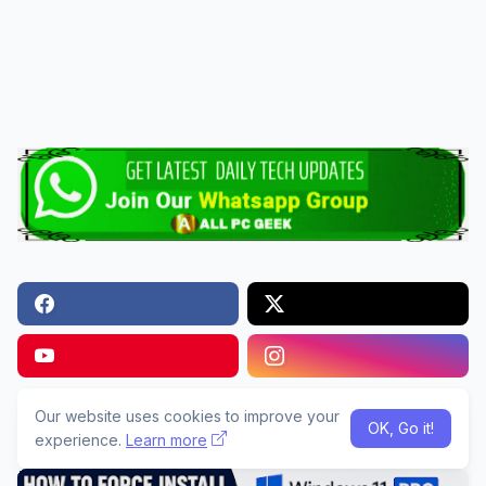
Our website uses cookies to improve your
Popular Articles
OK, Go it!
experience.
Learn more