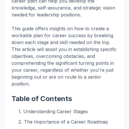
career path can help you develop the
knowledge, self-assurance, and strategic vision
needed for leadership positions.
This guide offers insights on how to create a
workable plan for career success by breaking
down each stage and skill needed on the trip.
This article will assist you in establishing specific
objectives, overcoming obstacles, and
comprehending the significant turning points in
your career, regardless of whether you're just
beginning out or are on route to a senior
position.
Table of Contents
Understanding Career Stages
The Importance of a Career Roadmap