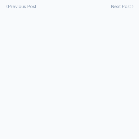
Previous Post
Next Post