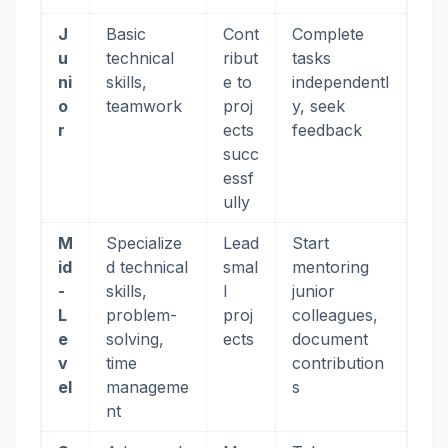
J
Basic
Cont
Complete
u
technical
ribut
tasks
ni
skills,
e to
independentl
o
teamwork
proj
y, seek
r
ects
feedback
succ
essf
ully
M
Specialize
Lead
Start
id
d technical
smal
mentoring
-
skills,
l
junior
L
problem-
proj
colleagues,
e
solving,
ects
document
v
time
contribution
el
manageme
s
nt