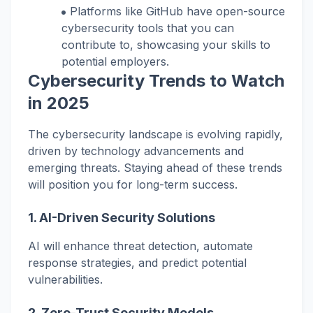
Platforms like GitHub have open-source
cybersecurity tools that you can
contribute to, showcasing your skills to
potential employers.
Cybersecurity Trends to Watch
in 2025
The cybersecurity landscape is evolving rapidly,
driven by technology advancements and
emerging threats. Staying ahead of these trends
will position you for long-term success.
1.
AI-Driven Security Solutions
AI will enhance threat detection, automate
response strategies, and predict potential
vulnerabilities.
2.
Zero-Trust Security Models