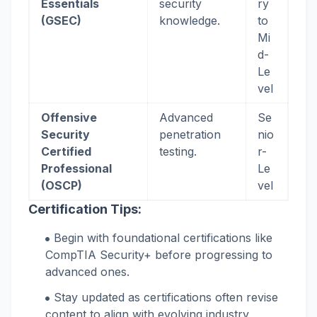
Essentials
security
ry
(GSEC)
knowledge.
to
Mi
d-
Le
vel
Offensive
Advanced
Se
Security
penetration
nio
Certified
testing.
r-
Professional
Le
(OSCP)
vel
Certification Tips:
Begin with foundational certifications like
CompTIA Security+ before progressing to
advanced ones.
Stay updated as certifications often revise
content to align with evolving industry