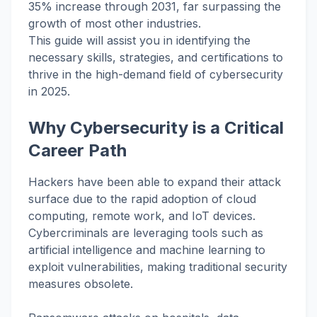
35% increase through 2031, far surpassing the
growth of most other industries.
This guide will assist you in identifying the
necessary skills, strategies, and certifications to
thrive in the high-demand field of cybersecurity
in 2025.
Why Cybersecurity is a Critical
Career Path
Hackers have been able to expand their attack
surface due to the rapid adoption of cloud
computing, remote work, and IoT devices.
Cybercriminals are leveraging tools such as
artificial intelligence and machine learning to
exploit vulnerabilities, making traditional security
measures obsolete.