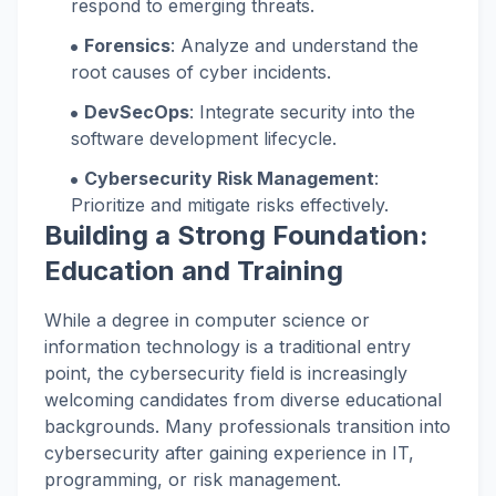
respond to emerging threats.
Forensics
: Analyze and understand the
root causes of cyber incidents.
DevSecOps
: Integrate security into the
software development lifecycle.
Cybersecurity Risk Management
:
Prioritize and mitigate risks effectively.
Building a Strong Foundation:
Education and Training
While a degree in computer science or
information technology is a traditional entry
point, the cybersecurity field is increasingly
welcoming candidates from diverse educational
backgrounds. Many professionals transition into
cybersecurity after gaining experience in IT,
programming, or risk management.