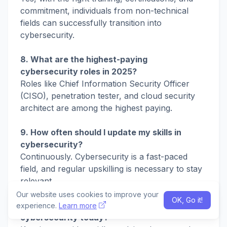
commitment, individuals from non-technical
fields can successfully transition into
cybersecurity.
8. What are the highest-paying
cybersecurity roles in 2025?
Roles like Chief Information Security Officer
(CISO), penetration tester, and cloud security
architect are among the highest paying.
9. How often should I update my skills in
cybersecurity?
Continuously. Cybersecurity is a fast-paced
field, and regular upskilling is necessary to stay
relevant.
Our website uses cookies to improve your
OK, Go it!
10. What is the biggest challenge in
experience.
Learn more
cybersecurity today?