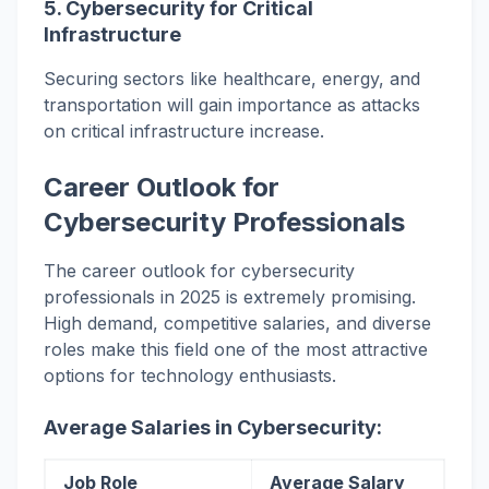
5.
Cybersecurity for Critical
Infrastructure
Securing sectors like healthcare, energy, and
transportation will gain importance as attacks
on critical infrastructure increase.
Career Outlook for
Cybersecurity Professionals
The career outlook for cybersecurity
professionals in 2025 is extremely promising.
High demand, competitive salaries, and diverse
roles make this field one of the most attractive
options for technology enthusiasts.
Average Salaries in Cybersecurity:
Job Role
Average Salary