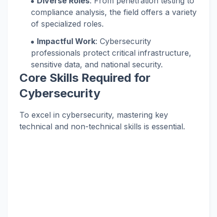
Diverse Roles
: From penetration testing to
compliance analysis, the field offers a variety
of specialized roles.
Impactful Work
: Cybersecurity
professionals protect critical infrastructure,
sensitive data, and national security.
Core Skills Required for
Cybersecurity
To excel in cybersecurity, mastering key
technical and non-technical skills is essential.