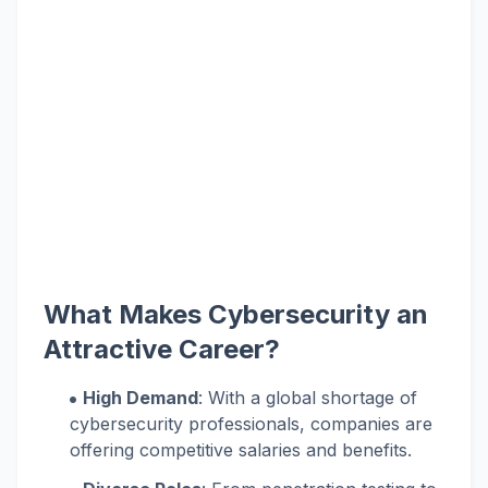
What Makes Cybersecurity an
Attractive Career?
High Demand
: With a global shortage of
cybersecurity professionals, companies are
offering competitive salaries and benefits.