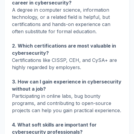
career in cybersecurity?
A degree in computer science, information
technology, or a related field is helpful, but
certifications and hands-on experience can
often substitute for formal education.
2. Which certifications are most valuable in
cybersecurity?
Certifications like CISSP, CEH, and CySA+ are
highly regarded by employers.
3. How can I gain experience in cybersecurity
without a job?
Participating in online labs, bug bounty
programs, and contributing to open-source
projects can help you gain practical experience.
4. What soft skills are important for
cybersecurity professionals?