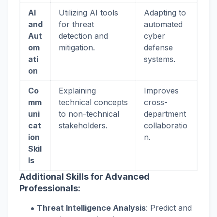
AI
Utilizing AI tools
Adapting to
and
for threat
automated
Aut
detection and
cyber
om
mitigation.
defense
ati
systems.
on
Co
Explaining
Improves
mm
technical concepts
cross-
uni
to non-technical
department
cat
stakeholders.
collaboratio
ion
n.
Skil
ls
Additional Skills for Advanced
Professionals:
Threat Intelligence Analysis
: Predict and