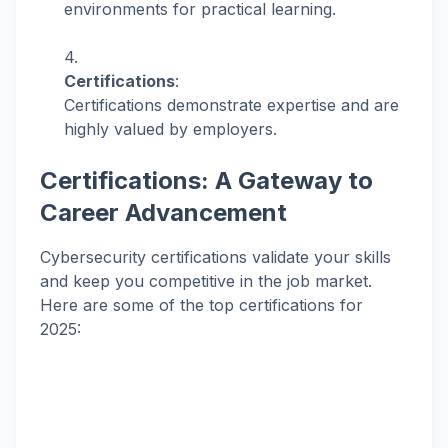
environments for practical learning.
Certifications
:
Certifications demonstrate expertise and are
highly valued by employers.
Certifications: A Gateway to
Career Advancement
Cybersecurity certifications validate your skills
and keep you competitive in the job market.
Here are some of the top certifications for
2025: