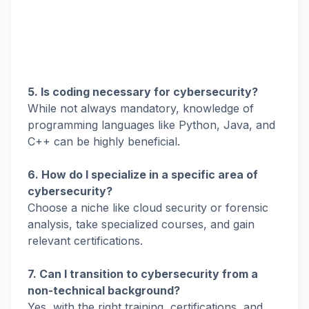
5. Is coding necessary for cybersecurity?
While not always mandatory, knowledge of
programming languages like Python, Java, and
C++ can be highly beneficial.
6. How do I specialize in a specific area of
cybersecurity?
Choose a niche like cloud security or forensic
analysis, take specialized courses, and gain
relevant certifications.
7. Can I transition to cybersecurity from a
non-technical background?
Yes, with the right training, certifications, and