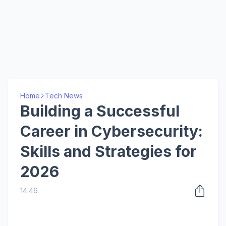
Home
Tech News
Building a Successful
Career in Cybersecurity:
Skills and Strategies for
2026
14:46