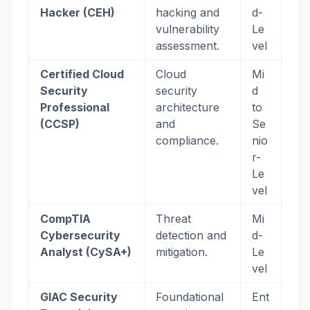
Hacker (CEH)
hacking and
d-
vulnerability
Le
assessment.
vel
Certified Cloud
Cloud
Mi
Security
security
d
Professional
architecture
to
(CCSP)
and
Se
compliance.
nio
r-
Le
vel
CompTIA
Threat
Mi
Cybersecurity
detection and
d-
Analyst (CySA+)
mitigation.
Le
vel
GIAC Security
Foundational
Ent