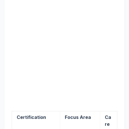
Certification
Focus Area
Ca
re