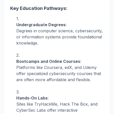
Key Education Pathways:
Undergraduate Degrees
:
Degrees in computer science, cybersecurity,
or information systems provide foundational
knowledge.
Bootcamps and Online Courses
:
Platforms like Coursera, edX, and Udemy
offer specialized cybersecurity courses that
are often more affordable and flexible.
Hands-On Labs
:
Sites like TryHackMe, Hack The Box, and
CyberSec Labs offer interactive