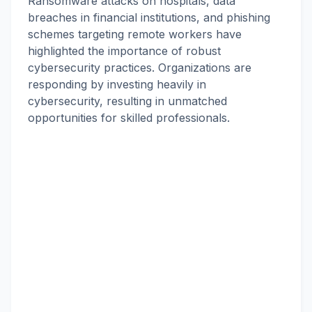
Ransomware attacks on hospitals, data
breaches in financial institutions, and phishing
schemes targeting remote workers have
highlighted the importance of robust
cybersecurity practices. Organizations are
responding by investing heavily in
cybersecurity, resulting in unmatched
opportunities for skilled professionals.