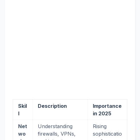
Skil
Description
Importance
l
in 2025
Net
Understanding
Rising
wo
firewalls, VPNs,
sophisticatio