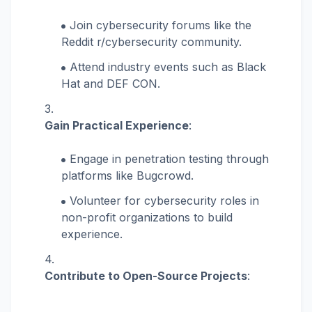
Join cybersecurity forums like the
Reddit r/cybersecurity community.
Attend industry events such as Black
Hat and DEF CON.
Gain Practical Experience
:
Engage in penetration testing through
platforms like Bugcrowd.
Volunteer for cybersecurity roles in
non-profit organizations to build
experience.
Contribute to Open-Source Projects
: