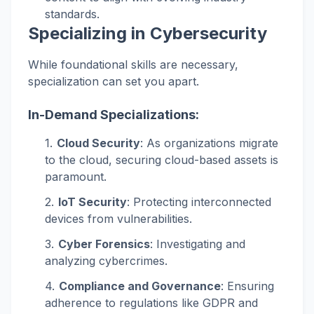
standards.
Specializing in Cybersecurity
While foundational skills are necessary,
specialization can set you apart.
In-Demand Specializations:
Cloud Security
: As organizations migrate
to the cloud, securing cloud-based assets is
paramount.
IoT Security
: Protecting interconnected
devices from vulnerabilities.
Cyber Forensics
: Investigating and
analyzing cybercrimes.
Compliance and Governance
: Ensuring
adherence to regulations like GDPR and