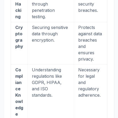
Ha
through
security
cki
penetration
breaches.
ng
testing.
Cry
Securing sensitive
Protects
pto
data through
against data
gra
encryption.
breaches
phy
and
ensures
privacy.
Co
Understanding
Necessary
mpl
regulations like
for legal
ian
GDPR, HIPAA,
and
ce
and ISO
regulatory
Kn
standards.
adherence.
owl
edg
e