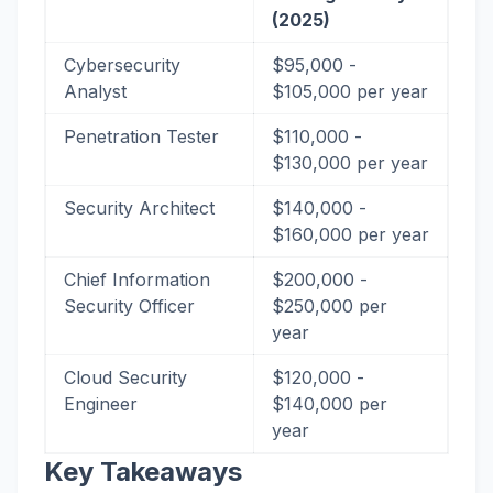
(2025)
Cybersecurity
$95,000 -
Analyst
$105,000 per year
Penetration Tester
$110,000 -
$130,000 per year
Security Architect
$140,000 -
$160,000 per year
Chief Information
$200,000 -
Security Officer
$250,000 per
year
Cloud Security
$120,000 -
Engineer
$140,000 per
year
Key Takeaways