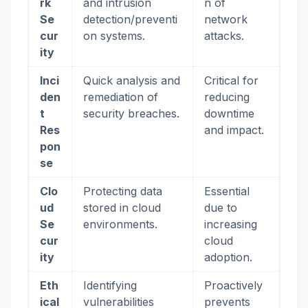
rk
and intrusion
n of
Se
detection/preventi
network
cur
on systems.
attacks.
ity
Inci
Quick analysis and
Critical for
den
remediation of
reducing
t
security breaches.
downtime
Res
and impact.
pon
se
Clo
Protecting data
Essential
ud
stored in cloud
due to
Se
environments.
increasing
cur
cloud
ity
adoption.
Eth
Identifying
Proactively
ical
vulnerabilities
prevents