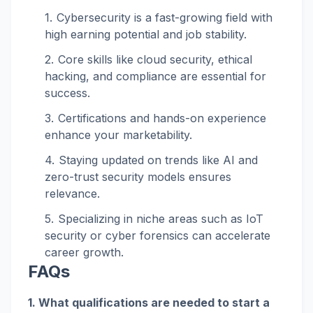
Cybersecurity is a fast-growing field with
high earning potential and job stability.
Core skills like cloud security, ethical
hacking, and compliance are essential for
success.
Certifications and hands-on experience
enhance your marketability.
Staying updated on trends like AI and
zero-trust security models ensures
relevance.
Specializing in niche areas such as IoT
security or cyber forensics can accelerate
career growth.
FAQs
1. What qualifications are needed to start a