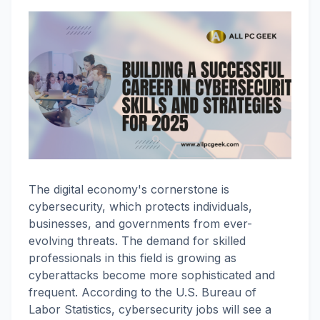
The digital economy's cornerstone is
cybersecurity, which protects individuals,
businesses, and governments from ever-
evolving threats. The demand for skilled
professionals in this field is growing as
cyberattacks become more sophisticated and
frequent. According to the U.S. Bureau of
Labor Statistics, cybersecurity jobs will see a