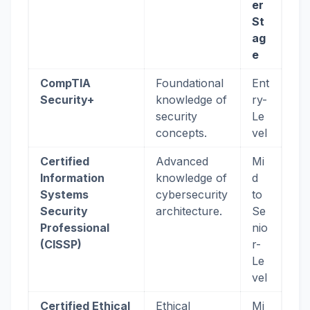
er
St
ag
e
CompTIA
Foundational
Ent
Security+
knowledge of
ry-
security
Le
concepts.
vel
Certified
Advanced
Mi
Information
knowledge of
d
Systems
cybersecurity
to
Security
architecture.
Se
Professional
nio
(CISSP)
r-
Le
vel
Certified Ethical
Ethical
Mi