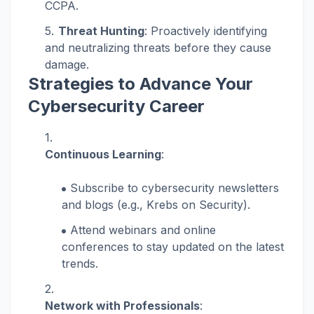
CCPA.
Threat Hunting
: Proactively identifying
and neutralizing threats before they cause
damage.
Strategies to Advance Your
Cybersecurity Career
Continuous Learning
:
Subscribe to cybersecurity newsletters
and blogs (e.g., Krebs on Security).
Attend webinars and online
conferences to stay updated on the latest
trends.
Network with Professionals
: