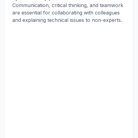
Communication, critical thinking, and teamwork
are essential for collaborating with colleagues
and explaining technical issues to non-experts.