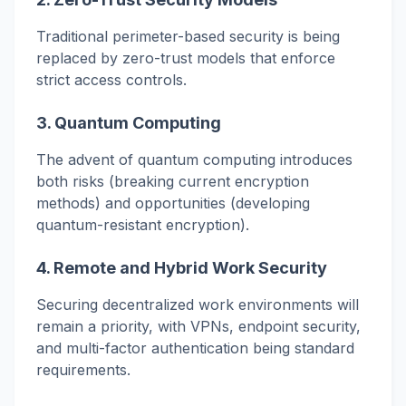
Traditional perimeter-based security is being
replaced by zero-trust models that enforce
strict access controls.
3.
Quantum Computing
The advent of quantum computing introduces
both risks (breaking current encryption
methods) and opportunities (developing
quantum-resistant encryption).
4.
Remote and Hybrid Work Security
Securing decentralized work environments will
remain a priority, with VPNs, endpoint security,
and multi-factor authentication being standard
requirements.