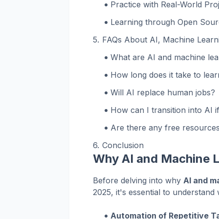
Practice with Real-World Pro
Learning through Open Sour
FAQs About AI, Machine Learnin
What are AI and machine lea
How long does it take to lea
Will AI replace human jobs?
How can I transition into AI 
Are there any free resources
Conclusion
Why AI and Machine L
Before delving into why
AI and m
2025, it's essential to understan
Automation of Repetitive T