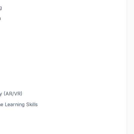
g
n
ty (AR/VR)
 Learning Skills