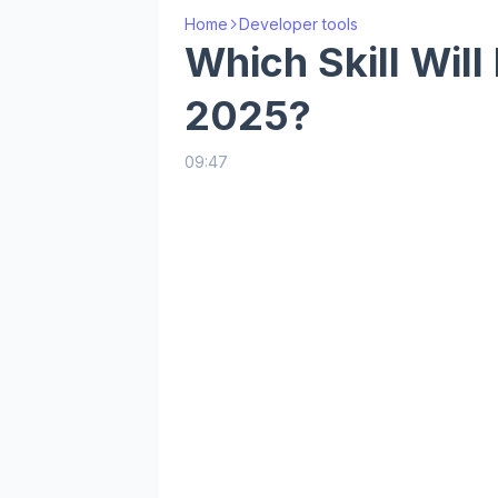
Home
Developer tools
Which Skill Will
2025?
09:47