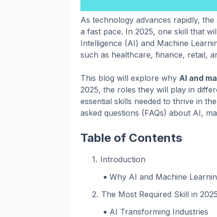
As technology advances rapidly, the s
a fast pace. In 2025, one skill that wil
Intelligence (AI) and Machine Learni
such as healthcare, finance, retail, 
This blog will explore why
AI and ma
2025, the roles they will play in diff
essential skills needed to thrive in the
asked questions (FAQs) about AI, mac
Table of Contents
Introduction
Why AI and Machine Learnin
The Most Required Skill in 202
AI Transforming Industries