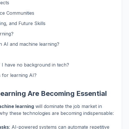
jects
ce Communities
g, and Future Skills
rning?
rn AI and machine learning?
if I have no background in tech?
 for learning AI?
earning Are Becoming Essential
achine learning
will dominate the job market in
d why these technologies are becoming indispensable:
asks
: AI-powered systems can automate repetitive