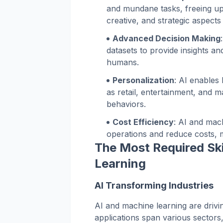
and mundane tasks, freeing u
creative, and strategic aspects 
Advanced Decision Making
datasets to provide insights a
humans.
Personalization
: AI enables
as retail, entertainment, and 
behaviors.
Cost Efficiency
: AI and mac
operations and reduce costs, m
The Most Required Ski
Learning
AI Transforming Industries
AI and machine learning are drivin
applications span various sectors,