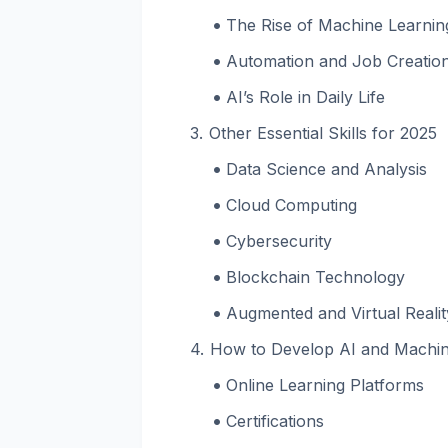
The Rise of Machine Learnin
Automation and Job Creatio
AI’s Role in Daily Life
Other Essential Skills for 2025
Data Science and Analysis
Cloud Computing
Cybersecurity
Blockchain Technology
Augmented and Virtual Reali
How to Develop AI and Machine
Online Learning Platforms
Certifications