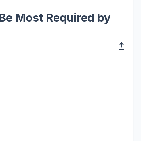
 Be Most Required by