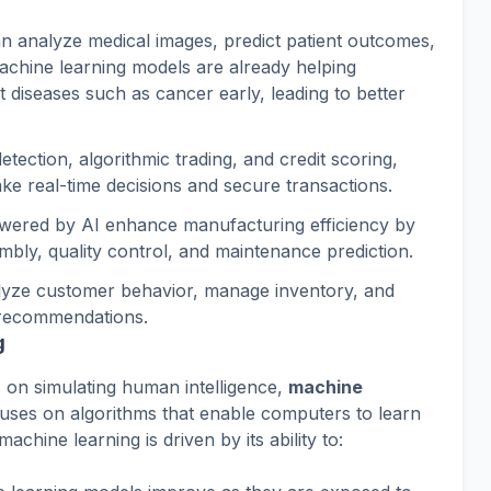
an analyze medical images, predict patient outcomes,
Machine learning models are already helping
t diseases such as cancer early, leading to better
detection, algorithmic trading, and credit scoring,
make real-time decisions and secure transactions.
owered by AI enhance manufacturing efficiency by
bly, quality control, and maintenance prediction.
alyze customer behavior, manage inventory, and
 recommendations.
g
es on simulating human intelligence,
machine
cuses on algorithms that enable computers to learn
chine learning is driven by its ability to: