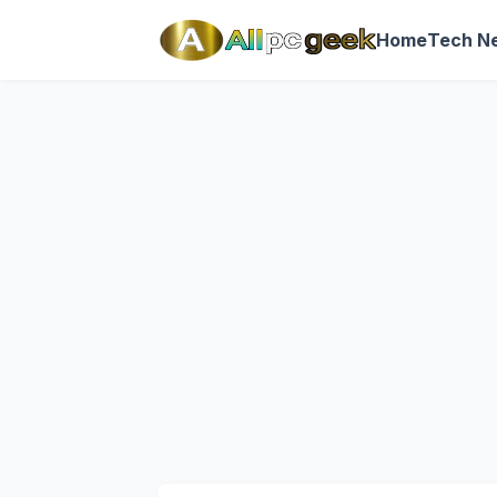
Home
Tech N