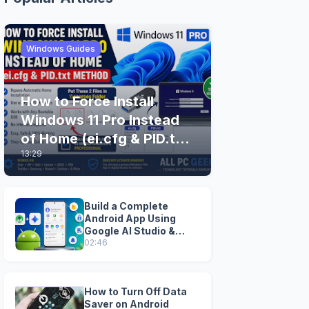
Windows Guides
How to Force Install
Windows 11 Pro Instead
of Home (ei.cfg & PID.txt
13:29
Method)
Build a Complete
Android App Using
Google AI Studio &
Android Studio
02:46
How to Turn Off Data
Saver on Android