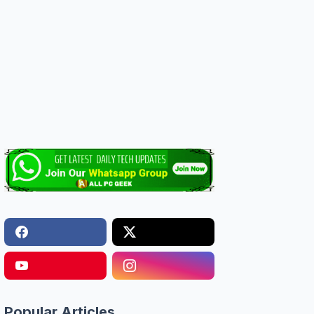
Popular Articles