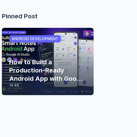
Pinned Post
ANDROID DEVELOPMENT
How to Build a
Production-Ready
Android App with Google
14:48
AI Studio (Step-by-Step
Guide)