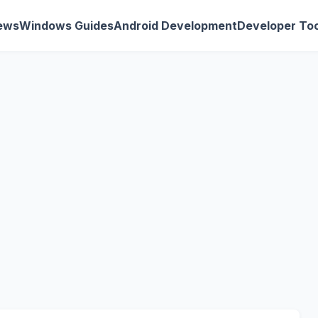
ews
Windows Guides
Android Development
Developer Too