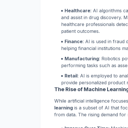
Healthcare
: AI algorithms c
and assist in drug discovery. 
healthcare professionals detec
patient outcomes.
Finance
: AI is used in fraud 
helping financial institutions 
Manufacturing
: Robotics p
performing tasks such as assem
Retail
: AI is employed to an
provide personalized product
The Rise of Machine Learnin
While artificial intelligence focus
learning
is a subset of AI that fo
from data. The rising demand for ma