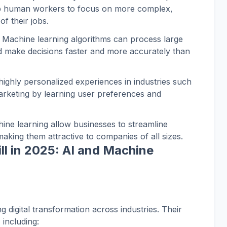
p human workers to focus on more complex,
of their jobs.
: Machine learning algorithms can process large
nd make decisions faster and more accurately than
 highly personalized experiences in industries such
marketing by learning user preferences and
hine learning allow businesses to streamline
aking them attractive to companies of all sizes.
ll in 2025: AI and Machine
g digital transformation across industries. Their
 including: