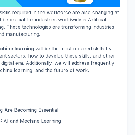
kills required in the workforce are also changing at
l be crucial for industries worldwide is Artificial
ng. These technologies are transforming industries
and manufacturing.
chine learning
will be the most required skills by
erent sectors, how to develop these skills, and other
 digital era. Additionally, we will address frequently
hine learning, and the future of work.
g Are Becoming Essential
5: AI and Machine Learning