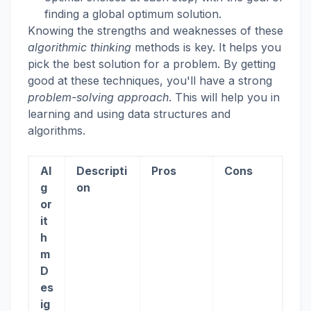
finding a global optimum solution.
Knowing the strengths and weaknesses of these
algorithmic thinking
methods is key. It helps you
pick the best solution for a problem. By getting
good at these techniques, you'll have a strong
problem-solving approach
. This will help you in
learning and using data structures and
algorithms.
Al
Descripti
Pros
Cons
g
on
or
it
h
m
D
es
ig