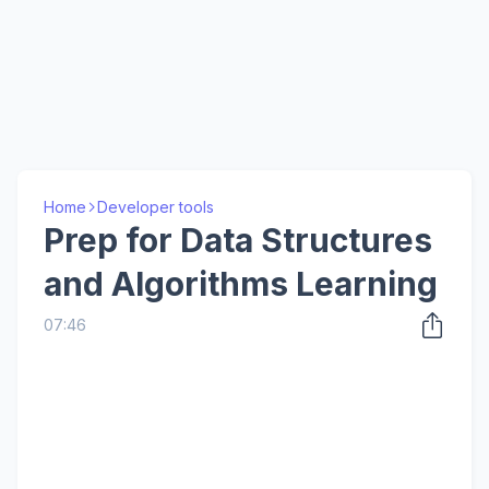
Home
Developer tools
Prep for Data Structures
and Algorithms Learning
07:46