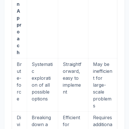
n
A
p
pr
o
a
c
h
Br
Systemati
Straightf
May be
ut
c
orward,
inefficien
e-
explorati
easy to
t for
fo
on of all
impleme
large-
rc
possible
nt
scale
e
options
problem
s
Di
Breaking
Efficient
Requires
vi
down a
for
additiona