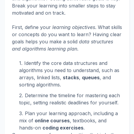
Break your learning into smaller steps to stay
motivated and on track.
First, define your
learning objectives
. What skills
or concepts do you want to learn? Having clear
goals helps you make a solid
data structures
and algorithms learning plan
.
Identify the core data structures and
algorithms you need to understand, such as
arrays, linked lists,
stacks
,
queues
, and
sorting algorithms.
Determine the timeline for mastering each
topic, setting realistic deadlines for yourself.
Plan your learning approach, including a
mix of
online courses
, textbooks, and
hands-on
coding exercises
.