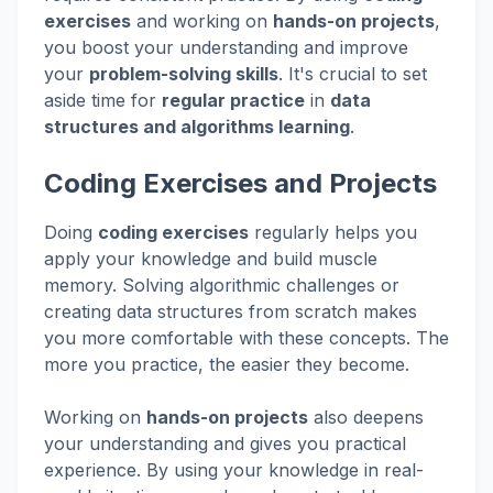
exercises
and working on
hands-on projects
,
you boost your understanding and improve
your
problem-solving skills
. It's crucial to set
aside time for
regular practice
in
data
structures and algorithms learning
.
Coding Exercises and Projects
Doing
coding exercises
regularly helps you
apply your knowledge and build muscle
memory. Solving algorithmic challenges or
creating data structures from scratch makes
you more comfortable with these concepts. The
more you practice, the easier they become.
Working on
hands-on projects
also deepens
your understanding and gives you practical
experience. By using your knowledge in real-