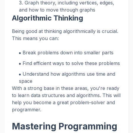
Graph theory, including vertices, edges,
and how to move through graphs
Algorithmic Thinking
Being good at thinking algorithmically is crucial.
This means you can:
Break problems down into smaller parts
Find efficient ways to solve these problems
Understand how algorithms use time and
space
With a strong base in these areas, you're ready
to learn data structures and algorithms. This will
help you become a great problem-solver and
programmer.
Mastering Programming