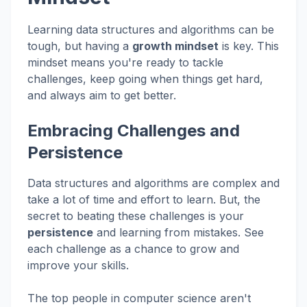
Learning data structures and algorithms can be
tough, but having a
growth mindset
is key. This
mindset means you're ready to tackle
challenges, keep going when things get hard,
and always aim to get better.
Embracing Challenges and
Persistence
Data structures and algorithms are complex and
take a lot of time and effort to learn. But, the
secret to beating these challenges is your
persistence
and learning from mistakes. See
each challenge as a chance to grow and
improve your skills.
The top people in computer science aren't