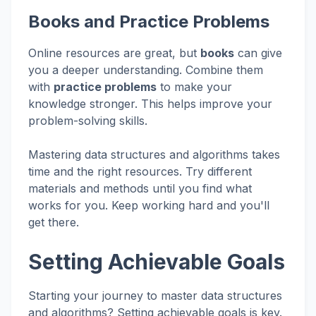
Books and Practice Problems
Online resources are great, but
books
can give
you a deeper understanding. Combine them
with
practice problems
to make your
knowledge stronger. This helps improve your
problem-solving skills.
Mastering data structures and algorithms takes
time and the right resources. Try different
materials and methods until you find what
works for you. Keep working hard and you'll
get there.
Setting Achievable Goals
Starting your journey to master data structures
and algorithms? Setting achievable goals is key.