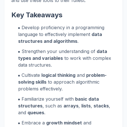
and use these tools to their fullest.
Key Takeaways
Develop proficiency in a programming
language to effectively implement
data
structures and algorithms
.
Strengthen your understanding of
data
types and variables
to work with complex
data structures.
Cultivate
logical thinking
and
problem-
solving skills
to approach algorithmic
problems effectively.
Familiarize yourself with
basic data
structures
, such as
arrays
,
lists
,
stacks
,
and
queues
.
Embrace a
growth mindset
and