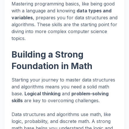
Mastering programming basics, like being good
with a language and knowing
data types and
variables
, prepares you for data structures and
algorithms. These skills are the starting point for
diving into more complex computer science
topics.
Building a Strong
Foundation in Math
Starting your journey to master data structures
and algorithms means you need a solid math
base.
Logical thinking
and
problem-solving
skills
are key to overcoming challenges.
Data structures and algorithms use math, like
logic, probability, and discrete math. A strong
math base helps you understand the logic and