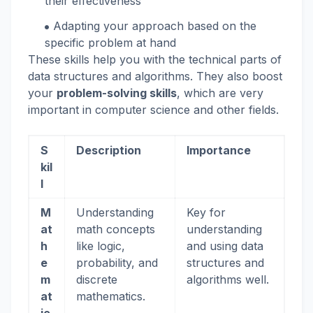
their effectiveness
Adapting your approach based on the
specific problem at hand
These skills help you with the technical parts of
data structures and algorithms. They also boost
your
problem-solving skills
, which are very
important in computer science and other fields.
S
Description
Importance
kil
l
M
Understanding
Key for
at
math concepts
understanding
h
like logic,
and using data
e
probability, and
structures and
m
discrete
algorithms well.
at
mathematics.