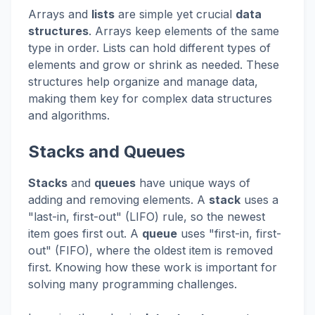
Arrays and
lists
are simple yet crucial
data
structures
. Arrays keep elements of the same
type in order. Lists can hold different types of
elements and grow or shrink as needed. These
structures help organize and manage data,
making them key for complex data structures
and algorithms.
Stacks and Queues
Stacks
and
queues
have unique ways of
adding and removing elements. A
stack
uses a
"last-in, first-out" (LIFO) rule, so the newest
item goes first out. A
queue
uses "first-in, first-
out" (FIFO), where the oldest item is removed
first. Knowing how these work is important for
solving many programming challenges.