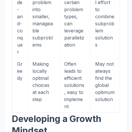
de
problem
certain
l effort
-
into
problem
to
an
smaller,
types,
combine
d-
managea
can
subprob
co
ble
leverage
lem
nq
subprobl
paralleliz
solution
ue
ems
ation
s
r
Gr
Making
Often
May not
ee
locally
leads to
always
dy
optimal
efficient
find the
choices
solutions
global
at each
, easy to
optimum
step
impleme
solution
nt
Developing a Growth
Mindset