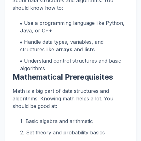
about data structures and algorithms. You
should know how to:
Use a programming language like Python,
Java, or C++
Handle data types, variables, and
structures like
arrays
and
lists
Understand control structures and basic
algorithms
Mathematical Prerequisites
Math is a big part of data structures and
algorithms. Knowing math helps a lot. You
should be good at:
Basic algebra and arithmetic
Set theory and probability basics