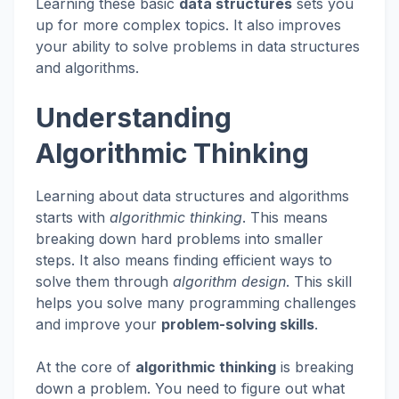
Learning these basic
data structures
sets you
up for more complex topics. It also improves
your ability to solve problems in data structures
and algorithms.
Understanding
Algorithmic Thinking
Learning about data structures and algorithms
starts with
algorithmic thinking
. This means
breaking down hard problems into smaller
steps. It also means finding efficient ways to
solve them through
algorithm design
. This skill
helps you solve many programming challenges
and improve your
problem-solving skills
.
At the core of
algorithmic thinking
is breaking
down a problem. You need to figure out what