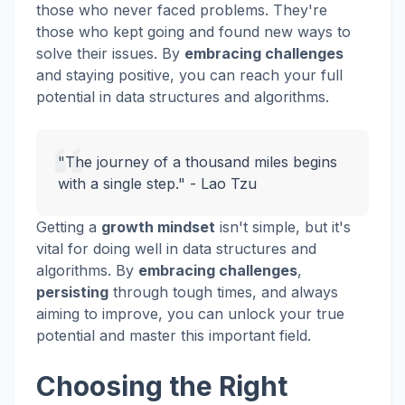
those who never faced problems. They're
those who kept going and found new ways to
solve their issues. By
embracing challenges
and staying positive, you can reach your full
potential in data structures and algorithms.
"The journey of a thousand miles begins
with a single step." - Lao Tzu
Getting a
growth mindset
isn't simple, but it's
vital for doing well in data structures and
algorithms. By
embracing challenges
,
persisting
through tough times, and always
aiming to improve, you can unlock your true
potential and master this important field.
Choosing the Right