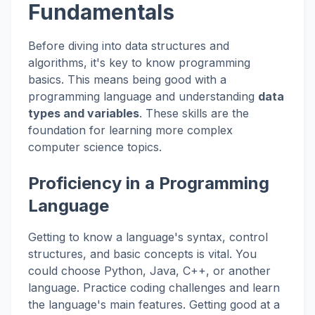
Fundamentals
Before diving into data structures and
algorithms, it's key to know programming
basics. This means being good with a
programming language and understanding
data
types and variables
. These skills are the
foundation for learning more complex
computer science topics.
Proficiency in a Programming
Language
Getting to know a language's syntax, control
structures, and basic concepts is vital. You
could choose Python, Java, C++, or another
language. Practice coding challenges and learn
the language's main features. Getting good at a