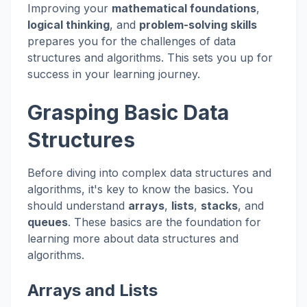
Improving your
mathematical foundations
,
logical thinking
, and
problem-solving skills
prepares you for the challenges of data
structures and algorithms. This sets you up for
success in your learning journey.
Grasping Basic Data
Structures
Before diving into complex data structures and
algorithms, it's key to know the basics. You
should understand
arrays
,
lists
,
stacks
, and
queues
. These basics are the foundation for
learning more about data structures and
algorithms.
Arrays and Lists