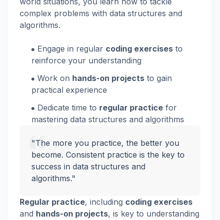
world situations, you learn how to tackle
complex problems with data structures and
algorithms.
Engage in regular
coding exercises
to
reinforce your understanding
Work on
hands-on projects
to gain
practical experience
Dedicate time to
regular practice
for
mastering data structures and algorithms
"The more you practice, the better you
become. Consistent practice is the key to
success in data structures and
algorithms."
Regular practice
, including
coding exercises
and
hands-on projects
, is key to understanding