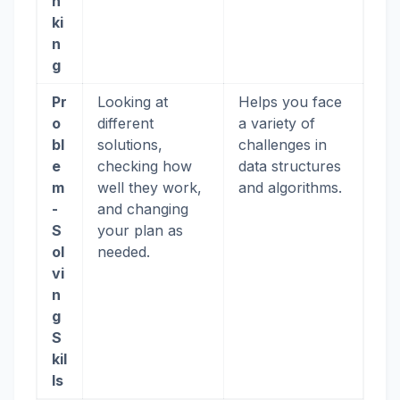
n
ki
n
g
Pr
Looking at
Helps you face
o
different
a variety of
bl
solutions,
challenges in
e
checking how
data structures
m
well they work,
and algorithms.
-
and changing
S
your plan as
ol
needed.
vi
n
g
S
kil
ls