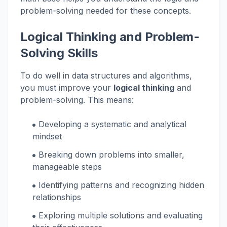
problem-solving needed for these concepts.
Logical Thinking and Problem-
Solving Skills
To do well in data structures and algorithms,
you must improve your
logical thinking
and
problem-solving. This means:
Developing a systematic and analytical
mindset
Breaking down problems into smaller,
manageable steps
Identifying patterns and recognizing hidden
relationships
Exploring multiple solutions and evaluating