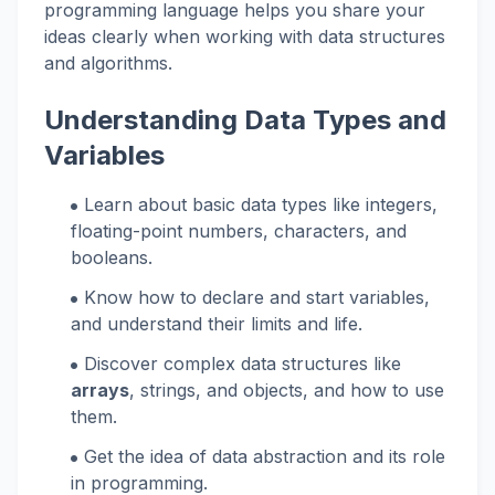
programming language helps you share your
ideas clearly when working with data structures
and algorithms.
Understanding Data Types and
Variables
Learn about basic data types like integers,
floating-point numbers, characters, and
booleans.
Know how to declare and start variables,
and understand their limits and life.
Discover complex data structures like
arrays
, strings, and objects, and how to use
them.
Get the idea of data abstraction and its role
in programming.