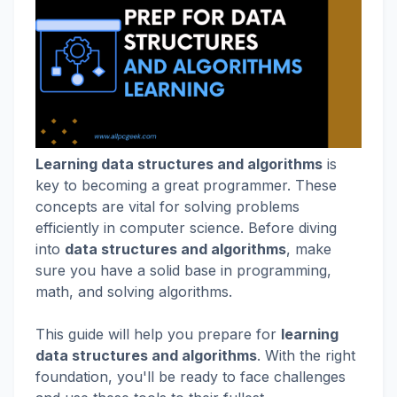
Learning data structures and algorithms
is
key to becoming a great programmer. These
concepts are vital for solving problems
efficiently in computer science. Before diving
into
data structures and algorithms
, make
sure you have a solid base in programming,
math, and solving algorithms.
This guide will help you prepare for
learning
data structures and algorithms
. With the right
foundation, you'll be ready to face challenges