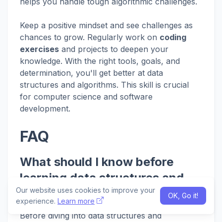
helps you handle tough algorithmic challenges.
Keep a positive mindset and see challenges as
chances to grow. Regularly work on
coding
exercises
and projects to deepen your
knowledge. With the right tools, goals, and
determination, you'll get better at data
structures and algorithms. This skill is crucial
for computer science and software
development.
FAQ
What should I know before
learning data structures and
Our website uses cookies to improve your
algorithms?
OK, Go it!
experience.
Learn more
Before diving into data structures and