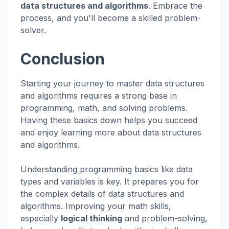
data structures and algorithms
. Embrace the
process, and you'll become a skilled problem-
solver.
Conclusion
Starting your journey to master data structures
and algorithms requires a strong base in
programming, math, and solving problems.
Having these basics down helps you succeed
and enjoy learning more about data structures
and algorithms.
Understanding programming basics like data
types and variables is key. It prepares you for
the complex details of data structures and
algorithms. Improving your math skills,
especially
logical thinking
and problem-solving,