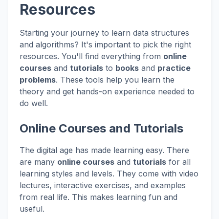
Resources
Starting your journey to learn data structures
and algorithms? It's important to pick the right
resources. You'll find everything from
online
courses
and
tutorials
to
books
and
practice
problems
. These tools help you learn the
theory and get hands-on experience needed to
do well.
Online Courses and Tutorials
The digital age has made learning easy. There
are many
online courses
and
tutorials
for all
learning styles and levels. They come with video
lectures, interactive exercises, and examples
from real life. This makes learning fun and
useful.