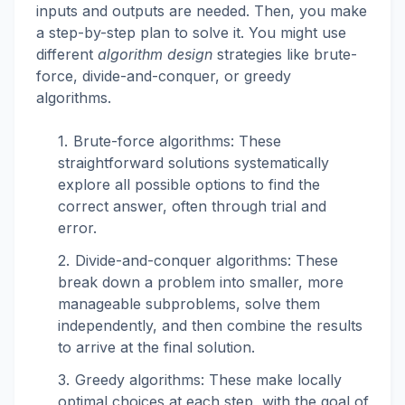
inputs and outputs are needed. Then, you make
a step-by-step plan to solve it. You might use
different
algorithm design
strategies like brute-
force, divide-and-conquer, or greedy
algorithms.
Brute-force algorithms: These
straightforward solutions systematically
explore all possible options to find the
correct answer, often through trial and
error.
Divide-and-conquer algorithms: These
break down a problem into smaller, more
manageable subproblems, solve them
independently, and then combine the results
to arrive at the final solution.
Greedy algorithms: These make locally
optimal choices at each step, with the goal of