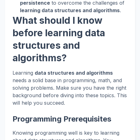
persistence
to overcome the challenges of
learning data structures and algorithms
.
What should I know
before learning data
structures and
algorithms?
Learning
data structures and algorithms
needs a solid base in programming, math, and
solving problems. Make sure you have the right
background before diving into these topics. This
will help you succeed.
Programming Prerequisites
Knowing programming well is key to learning