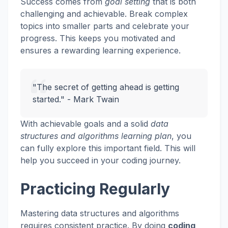
Success comes from
goal setting
that is both
challenging and achievable. Break complex
topics into smaller parts and celebrate your
progress. This keeps you motivated and
ensures a rewarding learning experience.
"The secret of getting ahead is getting
started." - Mark Twain
With achievable goals and a solid
data
structures and algorithms learning plan
, you
can fully explore this important field. This will
help you succeed in your coding journey.
Practicing Regularly
Mastering data structures and algorithms
requires consistent practice. By doing
coding