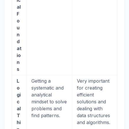
ic
al
F
o
u
n
d
at
io
n
s
L
Getting a
Very important
o
systematic and
for creating
gi
analytical
efficient
c
mindset to solve
solutions and
al
problems and
dealing with
T
find patterns.
data structures
hi
and algorithms.