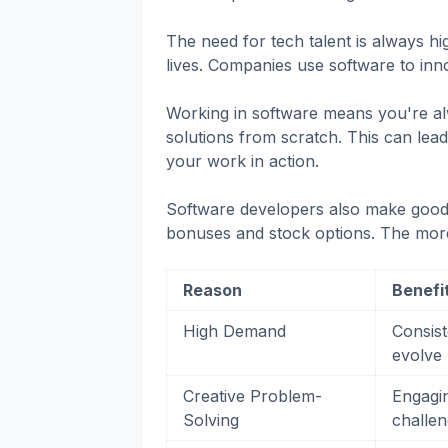
The need for tech talent is always h
lives. Companies use software to inn
Working in software means you're al
solutions from scratch. This can lead
your work in action.
Software developers also make good m
bonuses and stock options. The mor
Reason
Benefi
High Demand
Consist
evolve
Creative Problem-
Engagin
Solving
challe