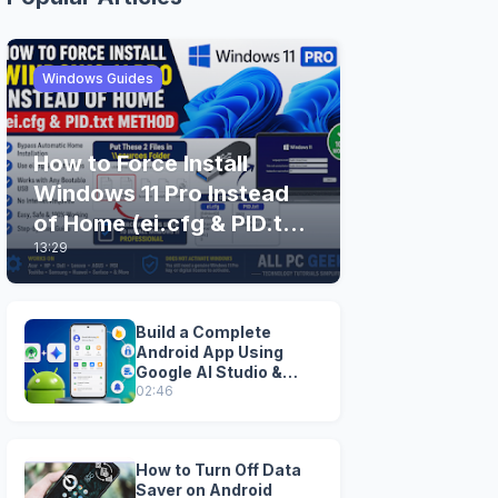
Windows Guides
How to Force Install
Windows 11 Pro Instead
of Home (ei.cfg & PID.txt
13:29
Method)
Build a Complete
Android App Using
Google AI Studio &
Android Studio
02:46
How to Turn Off Data
Saver on Android