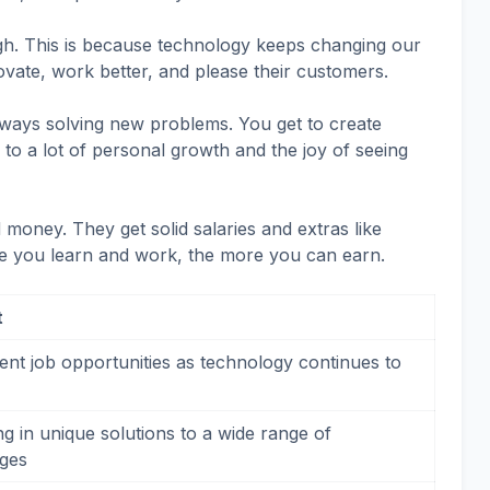
igh. This is because technology keeps changing our
ovate, work better, and please their customers.
ways solving new problems. You get to create
 to a lot of personal growth and the joy of seeing
oney. They get solid salaries and extras like
e you learn and work, the more you can earn.
t
ent job opportunities as technology continues to
g in unique solutions to a wide range of
nges