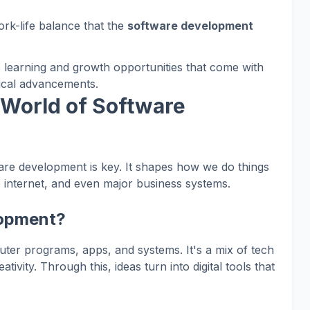
ork-life balance that the
software development
s learning and growth opportunities that come with
gical advancements.
 World of Software
tware development is key. It shapes how we do things
 internet, and even major business systems.
lopment?
er programs, apps, and systems. It's a mix of tech
vity. Through this, ideas turn into digital tools that