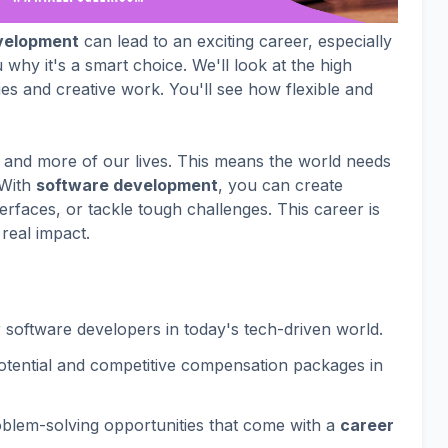
velopment
can lead to an exciting career, especially
 why it's a smart choice. We'll look at the high
es and creative work. You'll see how flexible and
and more of our lives. This means the world needs
 With
software development
, you can create
rfaces, or tackle tough challenges. This career is
 real impact.
software developers in today's tech-driven world.
potential and competitive compensation packages in
blem-solving opportunities that come with a
career