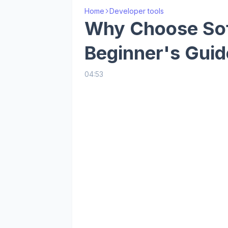
Home
Developer tools
Why Choose So
Beginner's Guid
04:53