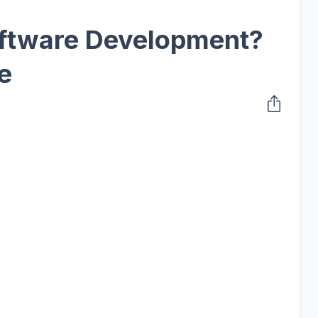
ftware Development?
e