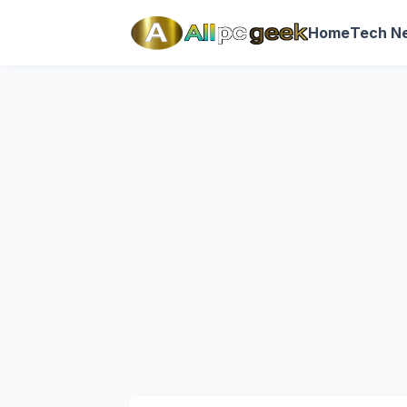
Home
Tech N