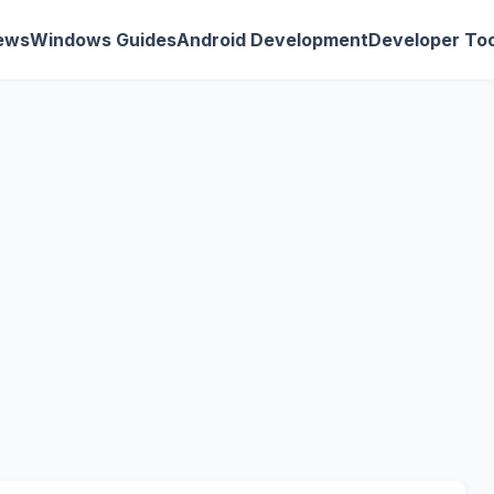
ews
Windows Guides
Android Development
Developer Too