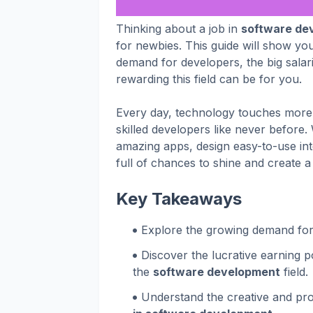
Thinking about a job in
software de
for newbies. This guide will show you
demand for developers, the big salari
rewarding this field can be for you.
Every day, technology touches more 
skilled developers like never before.
amazing apps, design easy-to-use inte
full of chances to shine and create a
Key Takeaways
Explore the growing demand for 
Discover the lucrative earning 
the
software development
field.
Understand the creative and pro