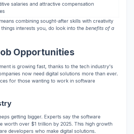
tive salaries and attractive compensation
es
ans combining sought-after skills with creativity
 things interests you, do look into the
benefits of a
ob Opportunities
ent is growing fast, thanks to the tech industry's
companies now need digital solutions more than ever.
nces for those wanting to work in software
try
eps getting bigger. Experts say the software
 worth over $1 trillion by 2025. This high growth
re developers who make digital solutions.