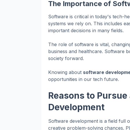
The Importance of Soft
Software is critical in today's tech-
systems we rely on. This includes e
important decisions in many fields.
The role of software is vital, changi
business and healthcare. Software bo
society forward.
Knowing about
software developm
opportunities in our tech future.
Reasons to Pursue 
Development
Software development is a field full 
creative problem-solving chances. Pl