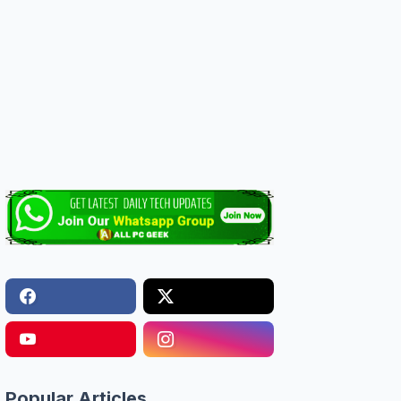
Popular Articles