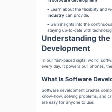
in software development
.
Learn about the flexibility and w
industry
can provide.
Gain insights into the continuou
staying up-to-date with technolo
Understanding the
Development
In our fast-paced digital world, sof
every day. It powers our phones, the
What is Software Deve
Software development creates comput
know-how, solving problems, and creati
are easy for anyone to use.