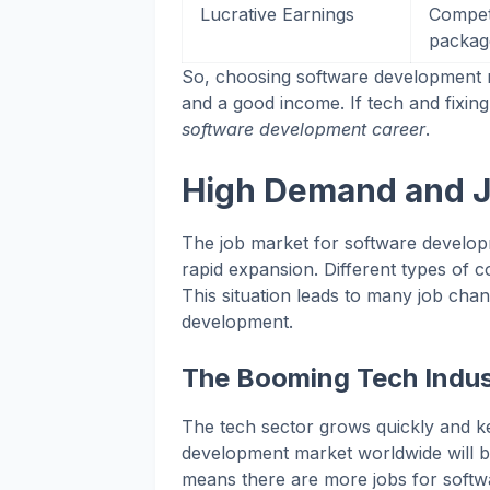
Lucrative Earnings
Competi
packag
So, choosing software development me
and a good income. If tech and fixing
software development career
.
High Demand and J
The job market for software developm
rapid expansion. Different types of 
This situation leads to many job cha
development.
The Booming Tech Indus
The tech sector grows quickly and ke
development market worldwide will be
means there are more jobs for softwa