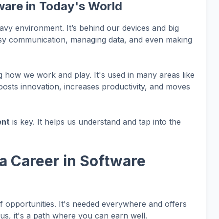
ware in Today's World
heavy environment. It’s behind our devices and big
asy communication, managing data, and even making
ng how we work and play. It's used in many areas like
osts innovation, increases productivity, and moves
ent
is key. It helps us understand and tap into the
a Career in Software
of opportunities. It's needed everywhere and offers
us, it's a path where you can earn well.