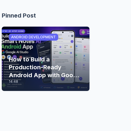
Pinned Post
ANDROID DEVELOPMENT
How to Build a
Production-Ready
Android App with Google
14:48
AI Studio (Step-by-Step
Guide)