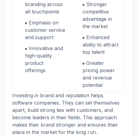
branding across
Stronger
all touchpoints
competitive
advantage in
Emphasis on
the market
customer service
and support
Enhanced
ability to attract
Innovative and
top talent
high-quality
product
Greater
offerings
pricing power
and revenue
potential
Investing in brand and reputation helps
software companies. They can set themselves
apart, build strong ties with customers, and
become leaders in their fields. This approach
makes their brand stronger and ensures their
place in the market for the long run.