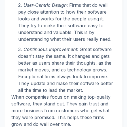
User-Centric Design
: Firms that do well
pay close attention to how their software
looks and works for the people using it.
They try to make their software easy to
understand and valuable. This is by
understanding what their users really need.
Continuous Improvement
: Great software
doesn't stay the same. It changes and gets
better as users share their thoughts, as the
market moves, and as technology grows.
Exceptional firms always look to improve.
They update and make their software better
all the time to lead the market.
When companies focus on making top-quality
software, they stand out. They gain trust and
more business from customers who get what
they were promised. This helps these firms
grow and do well over time.