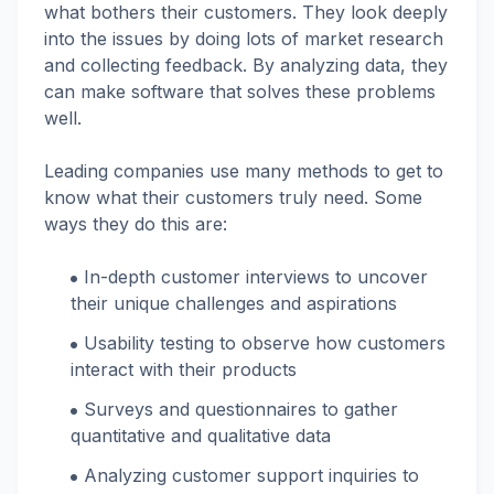
what bothers their customers. They look deeply
into the issues by doing lots of market research
and collecting feedback. By analyzing data, they
can make software that solves these problems
well.
Leading companies use many methods to get to
know what their customers truly need. Some
ways they do this are:
In-depth customer interviews to uncover
their unique challenges and aspirations
Usability testing to observe how customers
interact with their products
Surveys and questionnaires to gather
quantitative and qualitative data
Analyzing customer support inquiries to