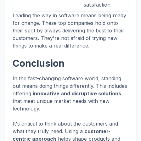
satisfaction
Leading the way in software means being ready
for change. These top companies hold onto
their spot by always delivering the best to their
customers. They're not afraid of trying new
things to make a real difference.
Conclusion
In the fast-changing software world, standing
out means doing things differently. This includes
offering
innovative and disruptive solutions
that meet unique market needs with new
technology.
It's critical to think about the customers and
what they truly need. Using a
customer-
centric approach
helps shape products and