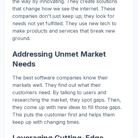
the way by innovating. They create solutions
that change how we see the internet. These
companies don't just keep up; they look for
needs not yet fulfilled. They use new tech to
make products and services that break new
ground.
Addressing Unmet Market
Needs
The best software companies know their
markets well. They find out what their
customers need. By talking to users and
researching the market, they spot gaps. Then,
they come up with new ideas to fill those gaps.
This puts the customer first and helps them
keep up with changing times.
Leveraging Cutting-Edge