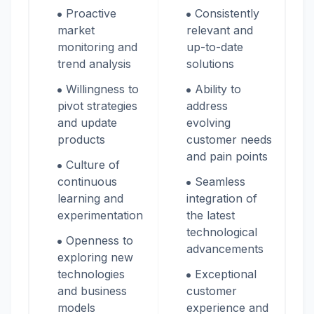
Proactive
Consistently
market
relevant and
monitoring and
up-to-date
trend analysis
solutions
Willingness to
Ability to
pivot strategies
address
and update
evolving
products
customer needs
and pain points
Culture of
continuous
Seamless
learning and
integration of
experimentation
the latest
technological
Openness to
advancements
exploring new
technologies
Exceptional
and business
customer
models
experience and