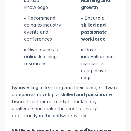
spread
learning and
knowledge
growth
Recommend
Ensure a
going to industry
skilled and
events and
passionate
conferences
workforce
Give access to
Drive
online learning
innovation and
resources
maintain a
competitive
edge
By investing in learning and their team, software
companies develop a
skilled and passionate
team
. This team is ready to tackle any
challenge and make the most of every
opportunity in the software world.