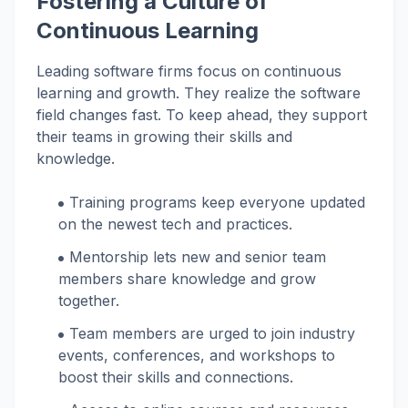
Fostering a Culture of
Continuous Learning
Leading software firms focus on continuous
learning and growth. They realize the software
field changes fast. To keep ahead, they support
their teams in growing their skills and
knowledge.
Training programs keep everyone updated
on the newest tech and practices.
Mentorship lets new and senior team
members share knowledge and grow
together.
Team members are urged to join industry
events, conferences, and workshops to
boost their skills and connections.