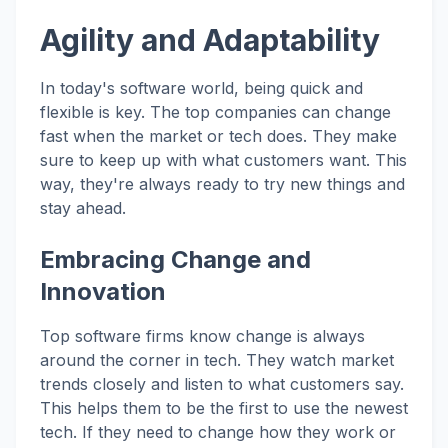
Agility and Adaptability
In today's software world, being quick and
flexible is key. The top companies can change
fast when the market or tech does. They make
sure to keep up with what customers want. This
way, they're always ready to try new things and
stay ahead.
Embracing Change and
Innovation
Top software firms know change is always
around the corner in tech. They watch market
trends closely and listen to what customers say.
This helps them to be the first to use the newest
tech. If they need to change how they work or