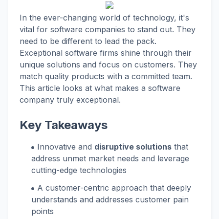
In the ever-changing world of technology, it's
vital for software companies to stand out. They
need to be different to lead the pack.
Exceptional software firms shine through their
unique solutions and focus on customers. They
match quality products with a committed team.
This article looks at what makes a software
company truly exceptional.
Key Takeaways
Innovative and
disruptive solutions
that
address unmet market needs and leverage
cutting-edge technologies
A customer-centric approach that deeply
understands and addresses customer pain
points