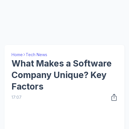
Home
Tech News
What Makes a Software
Company Unique? Key
Factors
17:07