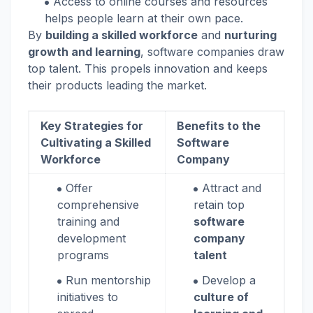
Access to online courses and resources
helps people learn at their own pace.
By
building a skilled workforce
and
nurturing
growth and learning
, software companies draw
top talent. This propels innovation and keeps
their products leading the market.
Key Strategies for
Benefits to the
Cultivating a Skilled
Software
Workforce
Company
Offer
Attract and
comprehensive
retain top
training and
software
development
company
programs
talent
Run mentorship
Develop a
initiatives to
culture of