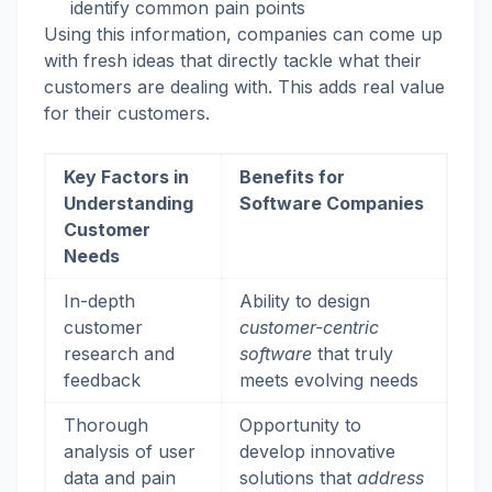
identify common pain points
Using this information, companies can come up
with fresh ideas that directly tackle what their
customers are dealing with. This adds real value
for their customers.
Key Factors in
Benefits for
Understanding
Software Companies
Customer
Needs
In-depth
Ability to design
customer
customer-centric
research and
software
that truly
feedback
meets evolving needs
Thorough
Opportunity to
analysis of user
develop innovative
data and pain
solutions that
address