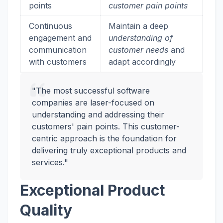
points
customer pain points
Continuous
Maintain a deep
engagement and
understanding of
communication
customer needs
and
with customers
adapt accordingly
"The most successful software
companies are laser-focused on
understanding and addressing their
customers' pain points. This customer-
centric approach is the foundation for
delivering truly exceptional products and
services."
Exceptional Product
Quality