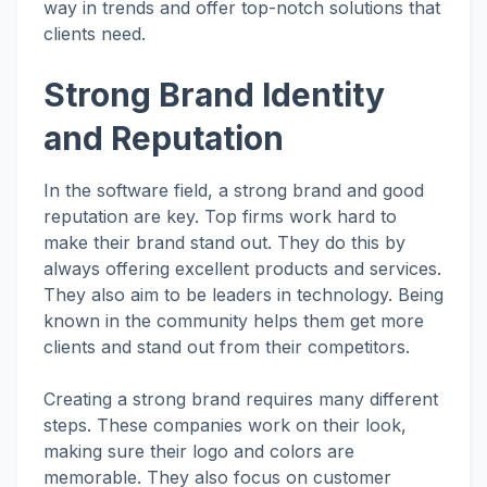
way in trends and offer top-notch solutions that
clients need.
Strong Brand Identity
and Reputation
In the software field, a strong brand and good
reputation are key. Top firms work hard to
make their brand stand out. They do this by
always offering excellent products and services.
They also aim to be leaders in technology. Being
known in the community helps them get more
clients and stand out from their competitors.
Creating a strong brand requires many different
steps. These companies work on their look,
making sure their logo and colors are
memorable. They also focus on customer