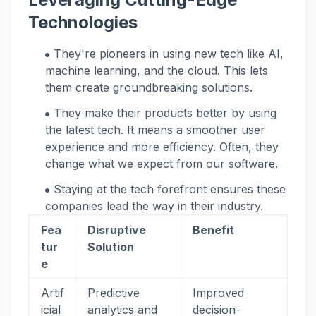
Technologies
They're pioneers in using new tech like AI,
machine learning, and the cloud. This lets
them create groundbreaking solutions.
They make their products better by using
the latest tech. It means a smoother user
experience and more efficiency. Often, they
change what we expect from our software.
Staying at the tech forefront ensures these
companies lead the way in their industry.
Fea
Disruptive
Benefit
tur
Solution
e
Artif
Predictive
Improved
icial
analytics and
decision-