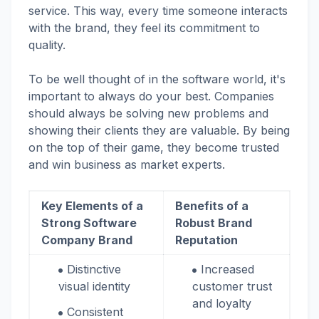
service. This way, every time someone interacts
with the brand, they feel its commitment to
quality.
To be well thought of in the software world, it's
important to always do your best. Companies
should always be solving new problems and
showing their clients they are valuable. By being
on the top of their game, they become trusted
and win business as market experts.
Key Elements of a
Benefits of a
Strong Software
Robust Brand
Company Brand
Reputation
Distinctive
Increased
visual identity
customer trust
and loyalty
Consistent