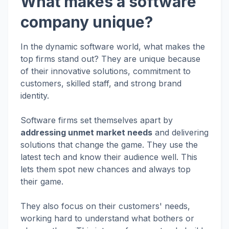
What makes a software
company unique?
In the dynamic software world, what makes the
top firms stand out? They are unique because
of their innovative solutions, commitment to
customers, skilled staff, and strong brand
identity.
Software firms set themselves apart by
addressing unmet market needs
and delivering
solutions that change the game. They use the
latest tech and know their audience well. This
lets them spot new chances and always top
their game.
They also focus on their customers' needs,
working hard to understand what bothers or