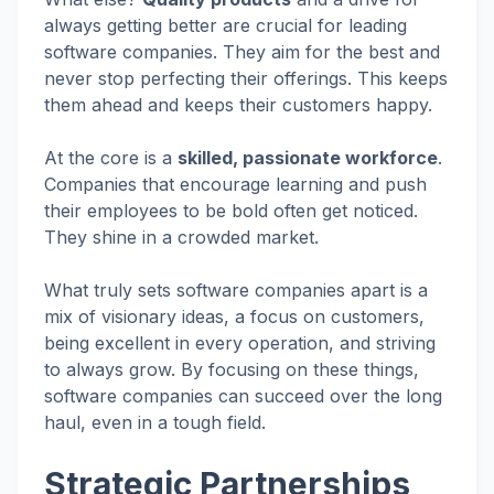
always getting better are crucial for leading
software companies. They aim for the best and
never stop perfecting their offerings. This keeps
them ahead and keeps their customers happy.
At the core is a
skilled, passionate workforce
.
Companies that encourage learning and push
their employees to be bold often get noticed.
They shine in a crowded market.
What truly sets software companies apart is a
mix of visionary ideas, a focus on customers,
being excellent in every operation, and striving
to always grow. By focusing on these things,
software companies can succeed over the long
haul, even in a tough field.
Strategic Partnerships