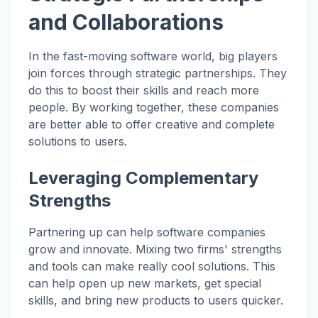
and Collaborations
In the fast-moving software world, big players
join forces through strategic partnerships. They
do this to boost their skills and reach more
people. By working together, these companies
are better able to offer creative and complete
solutions to users.
Leveraging Complementary
Strengths
Partnering up can help software companies
grow and innovate. Mixing two firms' strengths
and tools can make really cool solutions. This
can help open up new markets, get special
skills, and bring new products to users quicker.