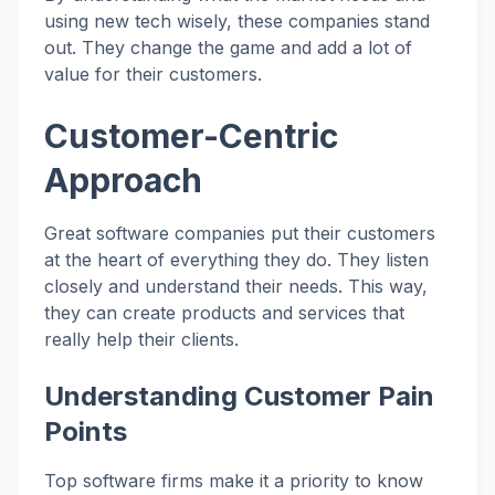
using new tech wisely, these companies stand
out. They change the game and add a lot of
value for their customers.
Customer-Centric
Approach
Great software companies put their customers
at the heart of everything they do. They listen
closely and understand their needs. This way,
they can create products and services that
really help their clients.
Understanding Customer Pain
Points
Top software firms make it a priority to know