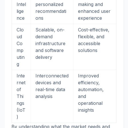
Intel
personalized
making and
lige
recommendati
enhanced user
nce
ons
experience
Clo
Scalable, on-
Cost-effective,
ud
demand
flexible, and
Co
infrastructure
accessible
mp
and software
solutions
utin
delivery
g
Inte
Interconnected
Improved
rnet
devices and
efficiency,
of
real-time data
automation,
Thi
analysis
and
ngs
operational
(IoT
insights
)
By understanding what the market needs and