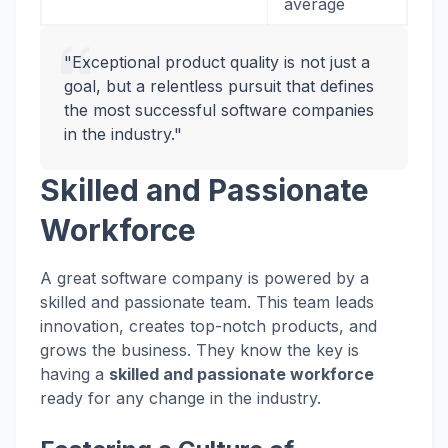
average
"Exceptional product quality is not just a
goal, but a relentless pursuit that defines
the most successful software companies
in the industry."
Skilled and Passionate
Workforce
A great software company is powered by a
skilled and passionate team. This team leads
innovation, creates top-notch products, and
grows the business. They know the key is
having a
skilled and passionate workforce
ready for any change in the industry.