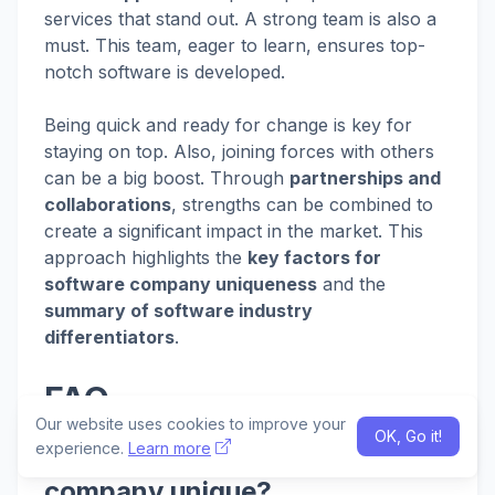
services that stand out. A strong team is also a
must. This team, eager to learn, ensures top-
notch software is developed.
Being quick and ready for change is key for
staying on top. Also, joining forces with others
can be a big boost. Through
partnerships and
collaborations
, strengths can be combined to
create a significant impact in the market. This
approach highlights the
key factors for
software company uniqueness
and the
summary of software industry
differentiators
.
FAQ
Our website uses cookies to improve your
OK, Go it!
experience.
Learn more
What makes a software
company unique?