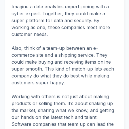
Imagine a data analytics expert joining with a
cyber expert. Together, they could make a
super platform for data and security. By
working as one, these companies meet more
customer needs.
Also, think of a team-up between an e-
commerce site and a shipping service. They
could make buying and receiving items online
super smooth. This kind of match-up lets each
company do what they do best while making
customers super happy.
Working with others is not just about making
products or selling them. It’s about shaking up
the market, sharing what we know, and getting
our hands on the latest tech and talent.
Software companies that team up can lead the