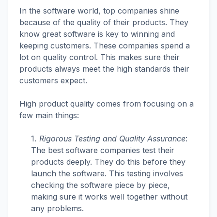
In the software world, top companies shine
because of the quality of their products. They
know great software is key to winning and
keeping customers. These companies spend a
lot on quality control. This makes sure their
products always meet the high standards their
customers expect.
High product quality comes from focusing on a
few main things:
Rigorous Testing and Quality Assurance
:
The best software companies test their
products deeply. They do this before they
launch the software. This testing involves
checking the software piece by piece,
making sure it works well together without
any problems.