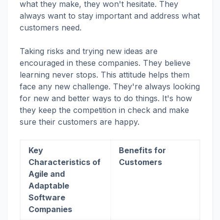
what they make, they won't hesitate. They
always want to stay important and address what
customers need.
Taking risks and trying new ideas are
encouraged in these companies. They believe
learning never stops. This attitude helps them
face any new challenge. They're always looking
for new and better ways to do things. It's how
they keep the competition in check and make
sure their customers are happy.
Key
Benefits for
Characteristics of
Customers
Agile and
Adaptable
Software
Companies