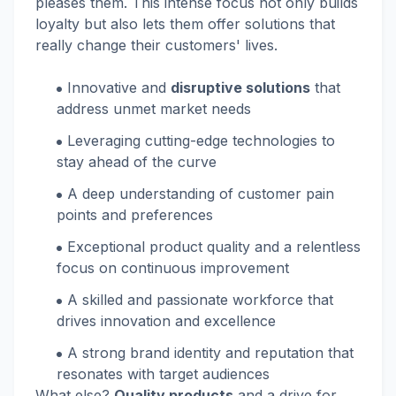
pleases them. This intense focus not only builds
loyalty but also lets them offer solutions that
really change their customers' lives.
Innovative and
disruptive solutions
that
address unmet market needs
Leveraging cutting-edge technologies to
stay ahead of the curve
A deep understanding of customer pain
points and preferences
Exceptional product quality and a relentless
focus on continuous improvement
A skilled and passionate workforce that
drives innovation and excellence
A strong brand identity and reputation that
resonates with target audiences
What else?
Quality products
and a drive for