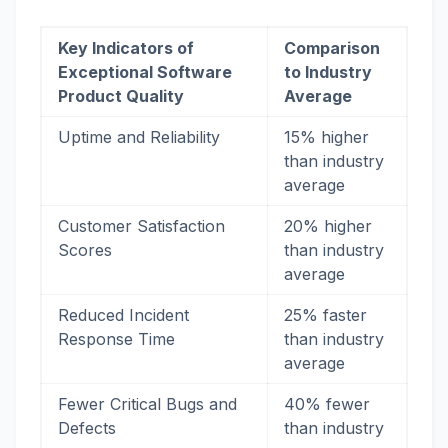
Key Indicators of
Comparison
Exceptional Software
to Industry
Product Quality
Average
Uptime and Reliability
15% higher
than industry
average
Customer Satisfaction
20% higher
Scores
than industry
average
Reduced Incident
25% faster
Response Time
than industry
average
Fewer Critical Bugs and
40% fewer
Defects
than industry