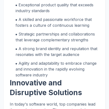
Exceptional product quality that exceeds
industry standards
A skilled and passionate workforce that
fosters a culture of continuous learning
Strategic partnerships and collaborations
that leverage complementary strengths
A strong brand identity and reputation that
resonates with the target audience
Agility and adaptability to embrace change
and innovation in the rapidly evolving
software industry
Innovative and
Disruptive Solutions
In today's software world, top companies lead