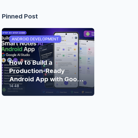
Pinned Post
ANDROID DEVELOPMENT
How to Build a
Production-Ready
Android App with Google
14:48
AI Studio (Step-by-Step
Guide)