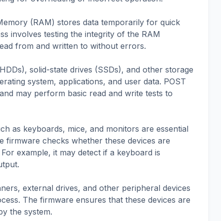
emory (RAM) stores data temporarily for quick
 involves testing the integrity of the RAM
ead from and written to without errors.
 (HDDs), solid-state drives (SSDs), and other storage
perating system, applications, and user data. POST
 and may perform basic read and write tests to
uch as keyboards, mice, and monitors are essential
the firmware checks whether these devices are
For example, it may detect if a keyboard is
utput.
nners, external drives, and other peripheral devices
ocess. The firmware ensures that these devices are
by the system.