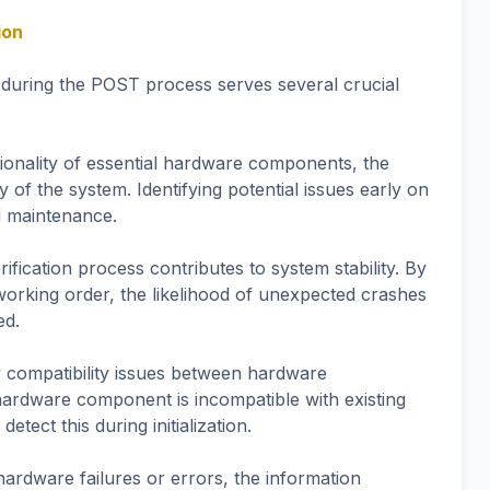
ion
 during the POST process serves several crucial
tionality of essential hardware components, the
 of the system. Identifying potential issues early on
d maintenance.
fication process contributes to system stability. By
working order, the likelihood of unexpected crashes
ed.
y compatibility issues between hardware
ardware component is incompatible with existing
ect this during initialization.
 hardware failures or errors, the information