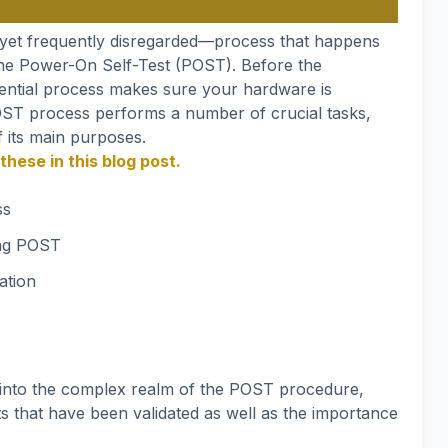
—yet frequently disregarded—process that happens
the Power-On Self-Test (POST). Before the
sential process makes sure your hardware is
POST process performs a number of crucial tasks,
f its main purposes.
these in this blog post.
ss
ing POST
ation
o into the complex realm of the POST procedure,
 that have been validated as well as the importance