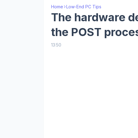
Home
Low-End PC Tips
The hardware de
the POST proce
13:50