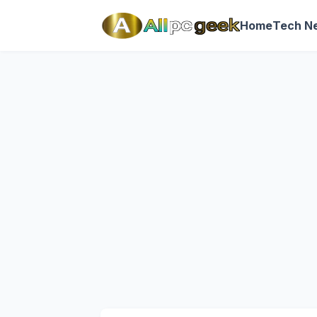
Home
Tech N