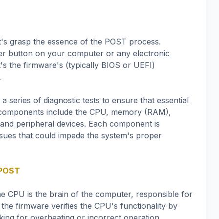
let's grasp the essence of the POST process.
er button on your computer or any electronic
's the firmware's (typically BIOS or UEFI)
.
series of diagnostic tests to ensure that essential
 components include the CPU, memory (RAM),
, and peripheral devices. Each component is
 issues that could impede the system's proper
 POST
he CPU is the brain of the computer, responsible for
the firmware verifies the CPU's functionality by
king for overheating or incorrect operation.