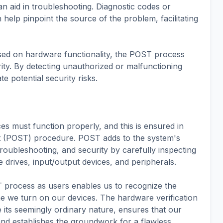
 aid in troubleshooting. Diagnostic codes or
elp pinpoint the source of the problem, facilitating
used on hardware functionality, the POST process
rity. By detecting unauthorized or malfunctioning
e potential security risks.
s must function properly, and this is ensured in
t (POST) procedure. POST adds to the system's
, troubleshooting, and security by carefully inspecting
drives, input/output devices, and peripherals.
 process as users enables us to recognize the
 we turn on our devices. The hardware verification
 its seemingly ordinary nature, ensures that our
nd establishes the groundwork for a flawless