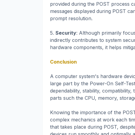
provided during the POST process can
messages displayed during POST can h
prompt resolution.
5.
Security
: Although primarily foc
indirectly contributes to system secu
hardware components, it helps mitigat
Conclusion
A computer system's hardware device
large part by the Power-On Self-Tes
dependability, stability, compatibility
parts such the CPU, memory, storage 
Knowing the importance of the POST
complex mechanics at work each time
that takes place during POST, despite
devices run smoothly and optimally a