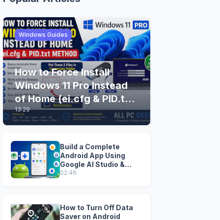
Windows Guides
How to Force Install
Windows 11 Pro Instead
of Home (ei.cfg & PID.txt
13:29
Method)
Build a Complete
Android App Using
Google AI Studio &
Android Studio
02:46
How to Turn Off Data
Saver on Android