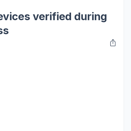
vices verified during
ss