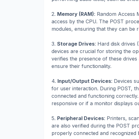
2.
Memory (RAM)
: Random Access M
access by the CPU. The POST process
modules, ensuring that they can be r
3.
Storage Drives
: Hard disk drives
devices are crucial for storing the o
verifies the presence of these drives
ensure their functionality.
4.
Input/Output Devices
: Devices s
for user interaction. During POST, 
connected and functioning correctly. 
responsive or if a monitor displays o
5.
Peripheral Devices
: Printers, sca
are also verified during the POST pr
properly connected and recognized 