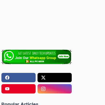
Popular Articles