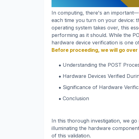
In computing, there's an important
each time you turn on your device: 
operating system takes over, this es
performing as it should. While the 
hardware device verification is one o
Before proceeding, we will go over 
Understanding the POST Proce
Hardware Devices Verified Dur
Significance of Hardware Verific
Conclusion
In this thorough investigation, we g
illuminating the hardware components
of this validation.