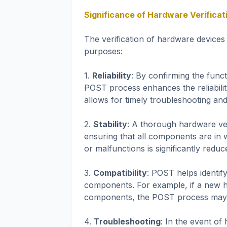
Significance of Hardware Verificat
The verification of hardware devices
purposes:
1.
Reliability
: By confirming the func
POST process enhances the reliability
allows for timely troubleshooting an
2.
Stability
: A thorough hardware veri
ensuring that all components are in 
or malfunctions is significantly reduc
3.
Compatibility
: POST helps identif
components. For example, if a new h
components, the POST process may det
4.
Troubleshooting
: In the event of