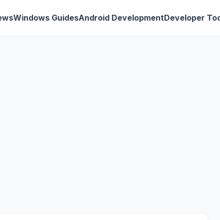
ews
Windows Guides
Android Development
Developer Too