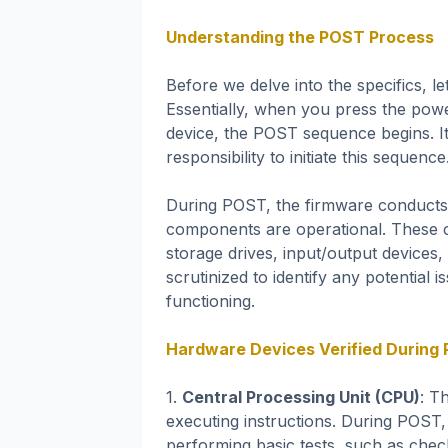
Understanding the POST Process
Before we delve into the specifics, 
Essentially, when you press the pow
device, the POST sequence begins. It
responsibility to initiate this sequence
During POST, the firmware conducts a 
components are operational. These
storage drives, input/output devices
scrutinized to identify any potential
functioning.
Hardware Devices Verified During
1.
Central Processing Unit (CPU)
: T
executing instructions. During POST, 
performing basic tests, such as chec