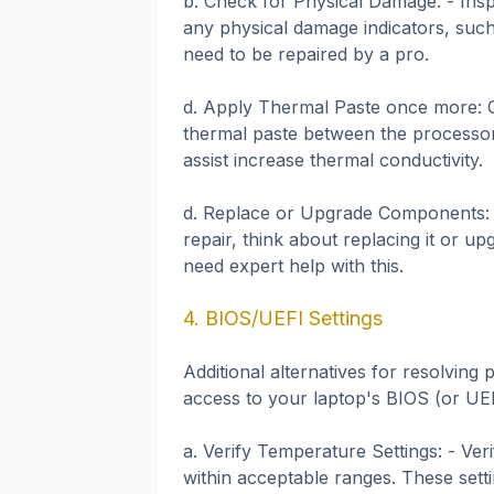
b. Check for Physical Damage: - Ins
any physical damage indicators, such 
need to be repaired by a pro.
d. Apply Thermal Paste once more: O
thermal paste between the processor
assist increase thermal conductivity.
d. Replace or Upgrade Components: I
repair, think about replacing it or 
need expert help with this.
4. BIOS/UEFI Settings
Additional alternatives for resolvin
access to your laptop's BIOS (or UEF
a. Verify Temperature Settings: - Ver
within acceptable ranges. These sett