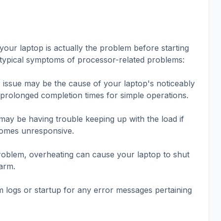
our laptop is actually the problem before starting
typical symptoms of processor-related problems:
issue may be the cause of your laptop's noticeably
rolonged completion times for simple operations.
ay be having trouble keeping up with the load if
comes unresponsive.
problem, overheating can cause your laptop to shut
arm.
 logs or startup for any error messages pertaining