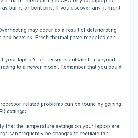
pect the motherboard and CPU of your laptop for
as burns or bent pins. If you discover any, it might
verheating may occur as a result of deteriorating
 and heatsink. Fresh thermal paste reapplied can
f your laptop's processor is outdated or beyond
upgrading to a newer model. Remember that you could
g processor-related problems can be found by gaining
I) settings:
ify that the temperature settings on your laptop are
ings can frequently be changed to regulate fan