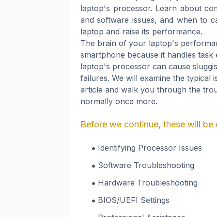
laptop's processor. Learn about c
and software issues, and when to cal
laptop and raise its performance.
The brain of your laptop's performanc
smartphone because it handles task
laptop's processor can cause sluggi
failures. We will examine the typical 
article and walk you through the tro
normally once more.
Before we continue, these will be 
Identifying Processor Issues
Software Troubleshooting
Hardware Troubleshooting
BIOS/UEFI Settings