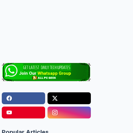
Popular Articles