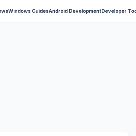
ews
Windows Guides
Android Development
Developer Too