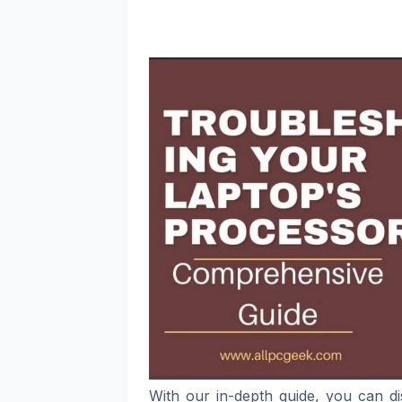
With our in-depth guide, you can d