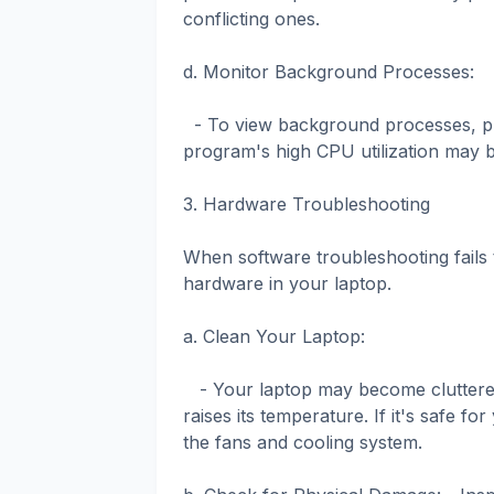
conflicting ones.
d. Monitor Background Processes:
- To view background processes, pre
program's high CPU utilization may b
3. Hardware Troubleshooting
When software troubleshooting fails 
hardware in your laptop.
a. Clean Your Laptop:
- Your laptop may become cluttered w
raises its temperature. If it's safe f
the fans and cooling system.