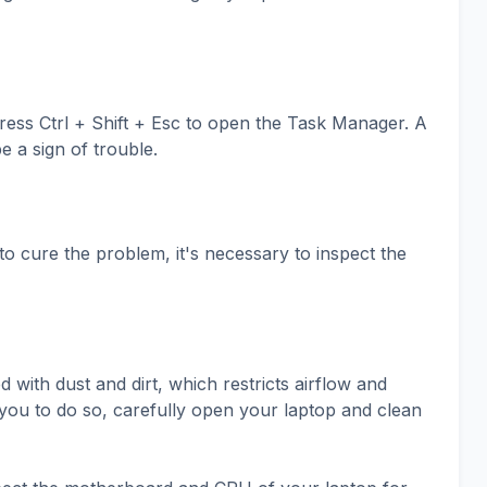
ss Ctrl + Shift + Esc to open the Task Manager. A
e a sign of trouble.
to cure the problem, it's necessary to inspect the
ith dust and dirt, which restricts airflow and
or you to do so, carefully open your laptop and clean