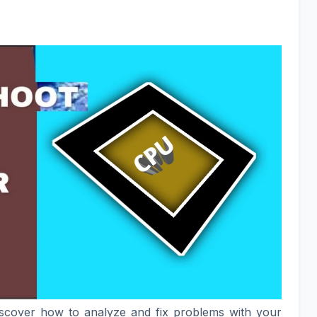
iscover how to analyze and fix problems with your