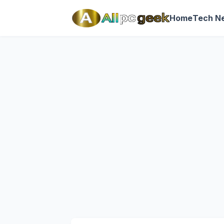
Home
Tech N