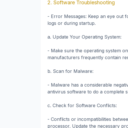
2. Software Troubleshooting
- Error Messages: Keep an eye out f
logs or during startup.
a. Update Your Operating System:
- Make sure the operating system on
manufacturers frequently contain re
b. Scan for Malware:
- Malware has a considerable negati
antivirus software to do a complete s
c. Check for Software Conflicts:
- Conflicts or incompatibilities bet
processor. Update the necessary pro