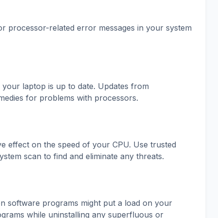
or processor-related error messages in your system
 your laptop is up to date. Updates from
medies for problems with processors.
ve effect on the speed of your CPU. Use trusted
ystem scan to find and eliminate any threats.
ween software programs might put a load on your
grams while uninstalling any superfluous or