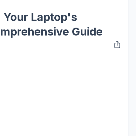
 Your Laptop's
omprehensive Guide