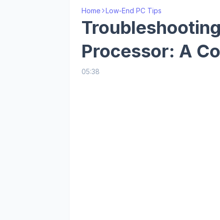
Home
Low-End PC Tips
Troubleshooting
Processor: A C
05:38