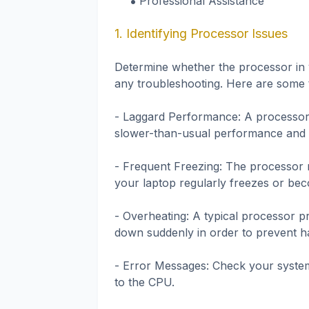
Professional Assistance
1. Identifying Processor Issues
Determine whether the processor in y
any troubleshooting. Here are some 
- Laggard Performance: A processor 
slower-than-usual performance and p
- Frequent Freezing: The processor m
your laptop regularly freezes or be
- Overheating: A typical processor 
down suddenly in order to prevent h
- Error Messages: Check your system
to the CPU.