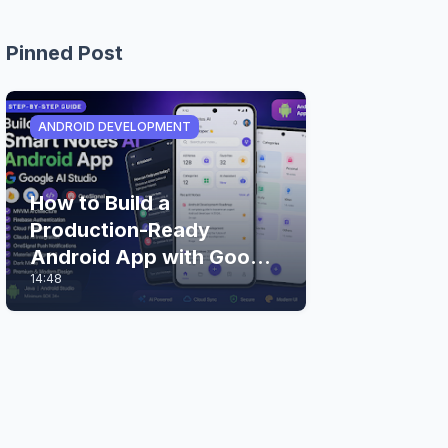
Pinned Post
ANDROID DEVELOPMENT
How to Build a
Production-Ready
Android App with Google
14:48
AI Studio (Step-by-Step
Guide)