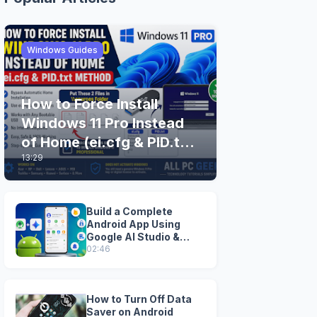
Windows Guides
How to Force Install
Windows 11 Pro Instead
of Home (ei.cfg & PID.txt
13:29
Method)
Build a Complete
Android App Using
Google AI Studio &
Android Studio
02:46
How to Turn Off Data
Saver on Android