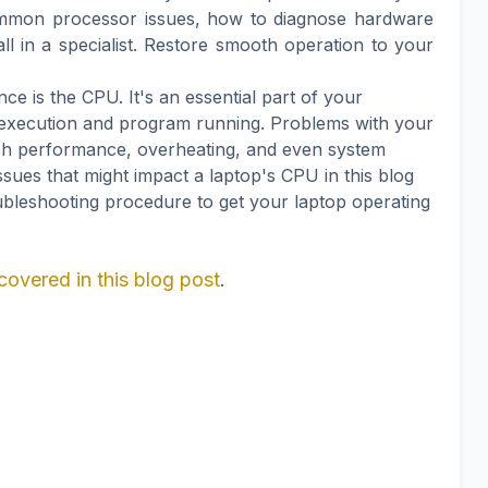
ommon processor issues, how to diagnose hardware
l in a specialist. Restore smooth operation to your
e is the CPU. It's an essential part of your
 execution and program running. Problems with your
sh performance, overheating, and even system
issues that might impact a laptop's CPU in this blog
ubleshooting procedure to get your laptop operating
covered in this blog post
.