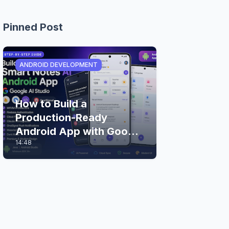
Pinned Post
ANDROID DEVELOPMENT
How to Build a
Production-Ready
Android App with Google
14:48
AI Studio (Step-by-Step
Guide)