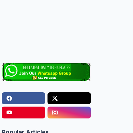
Popular Articles