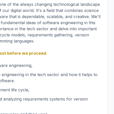
tone of the always changing technological landscape
 our digital world. It's a field that combines science
are that is dependable, scalable, and creative. We'll
 fundamental ideas of software engineering in this
ortance in the tech sector and delve into important
 cycle models, requirements gathering, version
amming languages.
 post before we proceed
.
tware engineering,
 engineering in the tech sector and how it helps to
oftware.
ment life cycle,
nd analyzing requirements systems for version