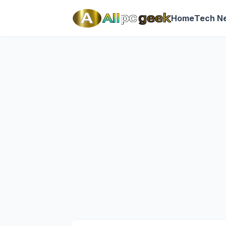
Home
Tech N