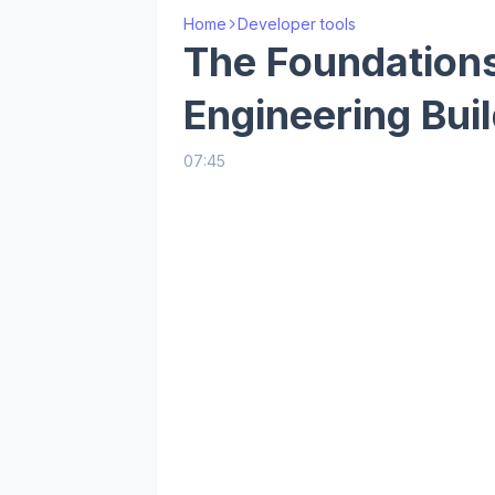
Home
Developer tools
The Foundations
Engineering Buil
07:45