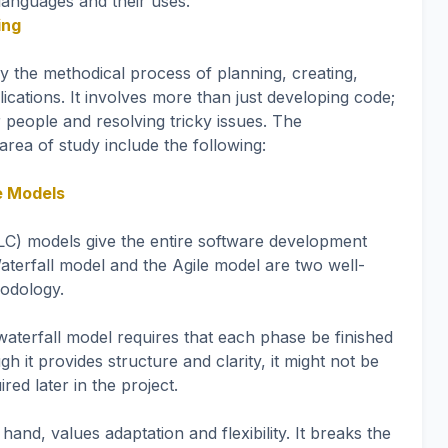
anguages and their uses.
ing
y the methodical process of planning, creating,
lications. It involves more than just developing code;
or people and resolving tricky issues. The
area of study include the following:
e Models
LC) models give the entire software development
terfall model and the Agile model are two well-
odology.
 waterfall model requires that each phase be finished
h it provides structure and clarity, it might not be
red later in the project.
and, values adaptation and flexibility. It breaks the