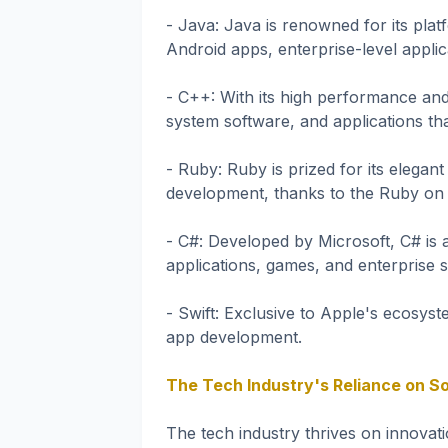
- Java: Java is renowned for its plat
Android apps, enterprise-level applic
- C++: With its high performance and
system software, and applications t
- Ruby: Ruby is prized for its elega
development, thanks to the Ruby on
- C#: Developed by Microsoft, C# is 
applications, games, and enterprise 
- Swift: Exclusive to Apple's ecosys
app development.
The Tech Industry's Reliance on S
The tech industry thrives on innova