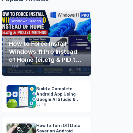
Windows Guides
How to Force Install
Windows 11 Pro Instead
of Home (ei.cfg & PID.txt
13:29
Method)
Build a Complete
Android App Using
Google AI Studio &
Android Studio
02:46
How to Turn Off Data
Saver on Android