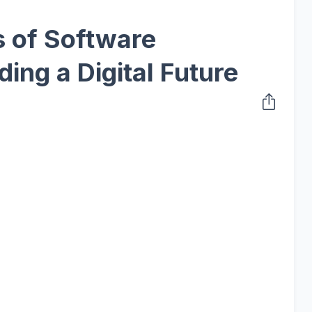
 of Software
ding a Digital Future