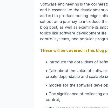
Software engineering is the corners
and is essential to the development of
and art to produce cutting-edge softw
set out on a journey to introduce the
blog post, as well as examine its imp
topics like software development life
control systems, and popular progr
These will be covered in this blog
introduce the core ideas of sof
Talk about the value of software
create dependable and scalable s
models for the software develop
The significance of collecting a
control,