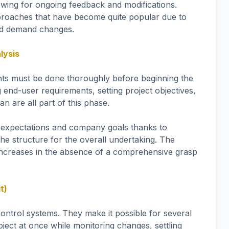
lowing for ongoing feedback and modifications.
roaches that have become quite popular due to
t and demand changes.
lysis
ents must be done thoroughly before beginning the
nd-user requirements, setting project objectives,
n are all part of this phase.
er expectations and company goals thanks to
the structure for the overall undertaking. The
ly increases in the absence of a comprehensive grasp
t)
ontrol systems. They make it possible for several
ject at once while monitoring changes, settling