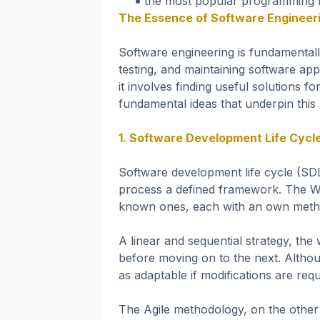
the most popular programming l
The Essence of Software Engineer
Software engineering is fundamentall
testing, and maintaining software app
it involves finding useful solutions f
fundamental ideas that underpin this 
1. Software Development Life Cycl
Software development life cycle (SD
process a defined framework. The Wa
known ones, each with an own meth
A linear and sequential strategy, the
before moving on to the next. Althoug
as adaptable if modifications are requi
The Agile methodology, on the other h