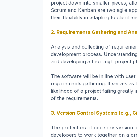
project down into smaller pieces, al
Scrum and Kanban are two agile app
their flexibility in adapting to clien
2. Requirements Gathering and Ana
Analysis and collecting of requirem
development process. Understanding e
and developing a thorough project pla
The software will be in line with us
requirements gathering. It serves as 
likelihood of a project failing great
of the requirements.
3. Version Control Systems (e.g., Gi
The protectors of code are version c
developers to work together on a pro