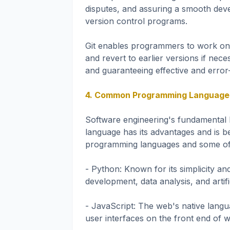
disputes, and assuring a smooth deve
version control programs.
Git enables programmers to work on
and revert to earlier versions if neces
and guaranteeing effective and error
4. Common Programming Languages 
Software engineering's fundamental 
language has its advantages and is be
programming languages and some of 
- Python: Known for its simplicity an
development, data analysis, and artific
- JavaScript: The web's native languag
user interfaces on the front end of w