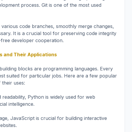
lopment process. Git is one of the most used
 various code branches, smoothly merge changes,
sary. It is a crucial tool for preserving code integrity
-free developer cooperation.
and Their Applications
building blocks are programming languages. Every
st suited for particular jobs. Here are a few popular
their uses:
d readability, Python is widely used for web
ial intelligence.
e, JavaScript is crucial for building interactive
ebsites.