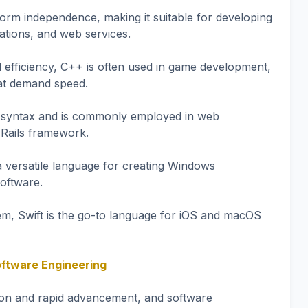
form independence, making it suitable for developing
ations, and web services.
 efficiency, C++ is often used in game development,
hat demand speed.
nt syntax and is commonly employed in web
 Rails framework.
a versatile language for creating Windows
software.
tem, Swift is the go-to language for iOS and macOS
oftware Engineering
tion and rapid advancement, and software