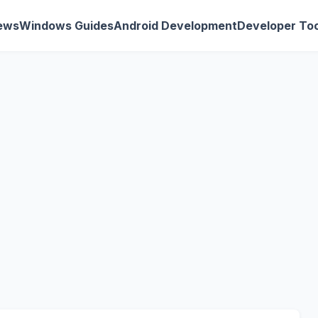
ews
Windows Guides
Android Development
Developer Too