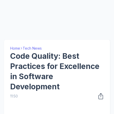
Home
Tech News
Code Quality: Best
Practices for Excellence
in Software
Development
11:50