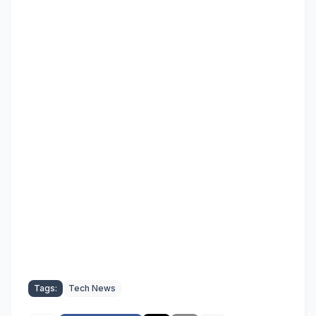
Tags:
Tech News