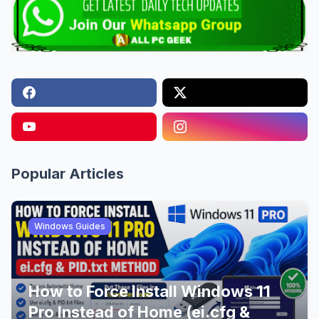
Popular Articles
Windows Guides
How to Force Install Windows 11
Pro Instead of Home (ei.cfg &