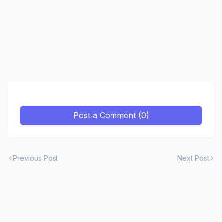
Post a Comment (0)
Previous Post
Next Post