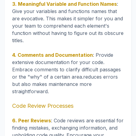
3. Meaningful Variable and Function Names
:
Give your variables and functions names that
are evocative. This makes it simpler for you and
your team to comprehend each element's
function without having to figure out its obscure
titles.
4. Comments and Documentation
: Provide
extensive documentation for your code.
Embrace comments to clarify difficult passages
or the "why" of a certain area.reduces errors
but also makes maintenance more
straightforward.
Code Review Processes
6. Peer Reviews
: Code reviews are essential for
finding mistakes, exchanging information, and
upholding code quality. Encourage your