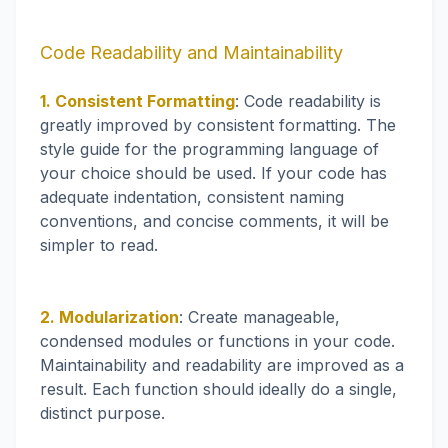
Code Readability and Maintainability
1. Consistent Formatting
: Code readability is
greatly improved by consistent formatting. The
style guide for the programming language of
your choice should be used. If your code has
adequate indentation, consistent naming
conventions, and concise comments, it will be
simpler to read.
2. Modularization
: Create manageable,
condensed modules or functions in your code.
Maintainability and readability are improved as a
result. Each function should ideally do a single,
distinct purpose.