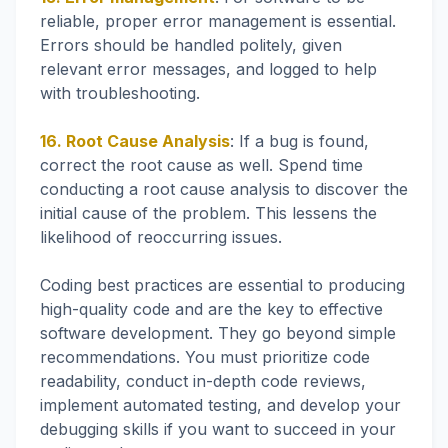
reliable, proper error management is essential.
Errors should be handled politely, given
relevant error messages, and logged to help
with troubleshooting.
16. Root Cause Analysis
: If a bug is found,
correct the root cause as well. Spend time
conducting a root cause analysis to discover the
initial cause of the problem. This lessens the
likelihood of reoccurring issues.
Coding best practices are essential to producing
high-quality code and are the key to effective
software development. They go beyond simple
recommendations. You must prioritize code
readability, conduct in-depth code reviews,
implement automated testing, and develop your
debugging skills if you want to succeed in your