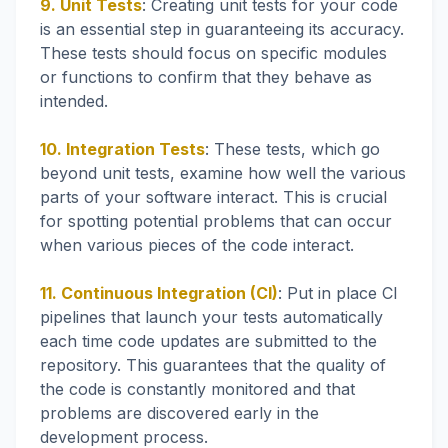
9. Unit Tests
: Creating unit tests for your code
is an essential step in guaranteeing its accuracy.
These tests should focus on specific modules
or functions to confirm that they behave as
intended.
10. Integration Tests
: These tests, which go
beyond unit tests, examine how well the various
parts of your software interact. This is crucial
for spotting potential problems that can occur
when various pieces of the code interact.
11. Continuous Integration (CI)
: Put in place CI
pipelines that launch your tests automatically
each time code updates are submitted to the
repository. This guarantees that the quality of
the code is constantly monitored and that
problems are discovered early in the
development process.