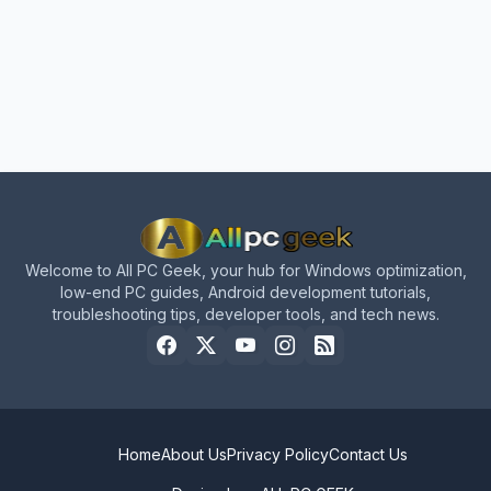
Welcome to All PC Geek, your hub for Windows optimization,
low-end PC guides, Android development tutorials,
troubleshooting tips, developer tools, and tech news.
Home
About Us
Privacy Policy
Contact Us