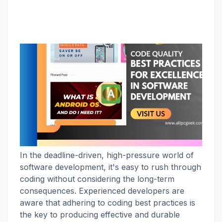
In the deadline-driven, high-pressure world of
software development, it's easy to rush through
coding without considering the long-term
consequences. Experienced developers are
aware that adhering to coding best practices is
the key to producing effective and durable