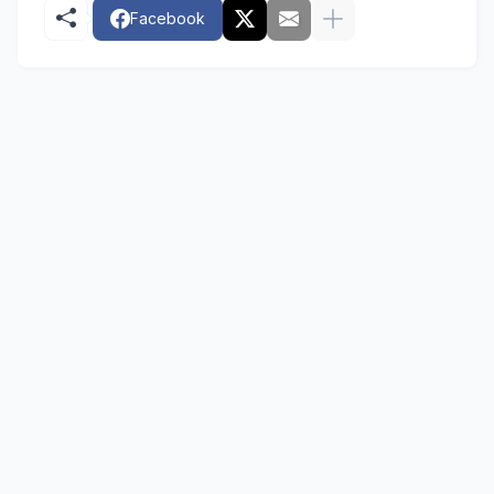
Facebook