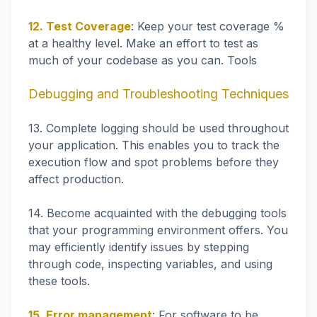
12. Test Coverage
: Keep your test coverage %
at a healthy level. Make an effort to test as
much of your codebase as you can. Tools
Debugging and Troubleshooting Techniques
13. Complete logging should be used throughout
your application. This enables you to track the
execution flow and spot problems before they
affect production.
14. Become acquainted with the debugging tools
that your programming environment offers. You
may efficiently identify issues by stepping
through code, inspecting variables, and using
these tools.
15. Error management
: For software to be