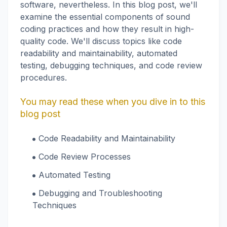
software, nevertheless. In this blog post, we'll
examine the essential components of sound
coding practices and how they result in high-
quality code. We'll discuss topics like code
readability and maintainability, automated
testing, debugging techniques, and code review
procedures.
You may read these when you dive in to this
blog post
Code Readability and Maintainability
Code Review Processes
Automated Testing
Debugging and Troubleshooting
Techniques