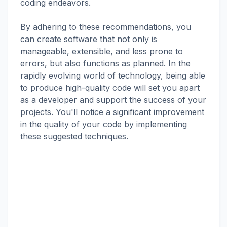
coding endeavors.
By adhering to these recommendations, you
can create software that not only is
manageable, extensible, and less prone to
errors, but also functions as planned. In the
rapidly evolving world of technology, being able
to produce high-quality code will set you apart
as a developer and support the success of your
projects. You'll notice a significant improvement
in the quality of your code by implementing
these suggested techniques.