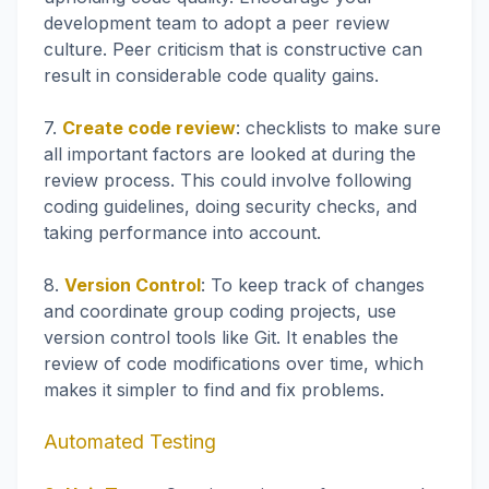
development team to adopt a peer review
culture. Peer criticism that is constructive can
result in considerable code quality gains.
7.
Create code review
: checklists to make sure
all important factors are looked at during the
review process. This could involve following
coding guidelines, doing security checks, and
taking performance into account.
8.
Version Control
: To keep track of changes
and coordinate group coding projects, use
version control tools like Git. It enables the
review of code modifications over time, which
makes it simpler to find and fix problems.
Automated Testing