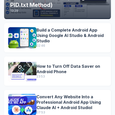
PID.txt Method)
13:29
Build a Complete Android App
Using Google AI Studio & Android
Studio
02:46
How to Turn Off Data Saver on
Android Phone
23:53
Convert Any Website Into a
Professional Android App Using
Claude AI + Android StudioI
07:53