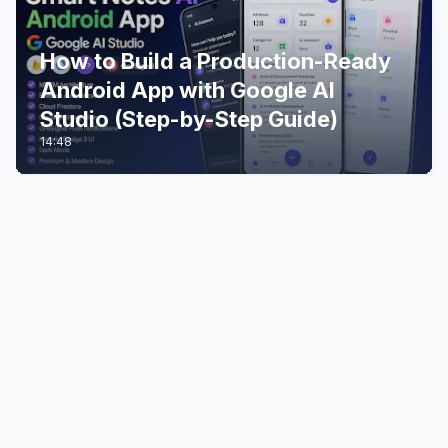
How to Build a Production-Ready
Android App with Google AI
Studio (Step-by-Step Guide)
14:48