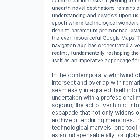
commercial interests or yielding to the
unearth novel destinations remains a
understanding and bestows upon us an
epoch where technological wonders ab
risen to paramount prominence, establ
the ever-resourceful Google Maps. Th
navigation app has orchestrated a ver
realms, fundamentally reshaping the
itself as an imperative appendage fo
In the contemporary whirlwind of
intersect and overlap with remarka
seamlessly integrated itself into
undertaken with a professional 
sojourn, the act of venturing into
escapade that not only widens o
archive of enduring memories. I
technological marvels, one tool
as an indispensable ally for glob