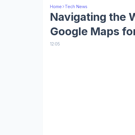
Home
Tech News
Navigating the 
Google Maps fo
12:05