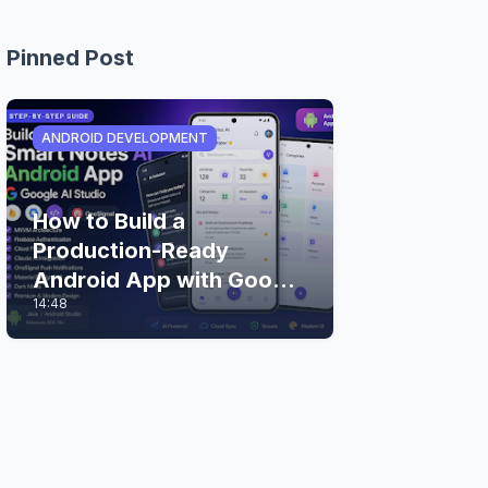
Pinned Post
ANDROID DEVELOPMENT
How to Build a
Production-Ready
Android App with Google
14:48
AI Studio (Step-by-Step
Guide)