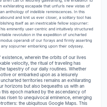
 siren call of leisurely gallivanting, the endeavor to
n exhilarating escapade that unfurls new vistas of
 anthology of indelible reminiscences. In this
ound and knit us ever closer, a solitary tool has
ishing itself as an inextricable fellow sojourner:
is eminently user-centric and intuitively structured
itable revolution in the expedition of uncharted
 modus operandi of our forays and firmly asserting
r any sojourner embarking upon their odyssey.
 existence, wherein the orbits of our lives
ble velocity, the ritual of traveling has
 the tapestry of our daily routines. Whether
motive or embarked upon as a leisurely
 uncharted territories remains an exhilarating
ur horizons but also bequeaths us with an
n this epoch marked by the ascendancy of
 has risen to unequivocal eminence, emerging
etrotters: the ubiquitous Google Maps. This