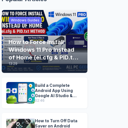
Windows Guides
How to Force Install
Windows 11 Pro Instead
of Home (ei.cfg & PID.txt
13:29
Method)
Build a Complete
Android App Using
Google AI Studio &
Android Studio
02:46
How to Turn Off Data
Saver on Android