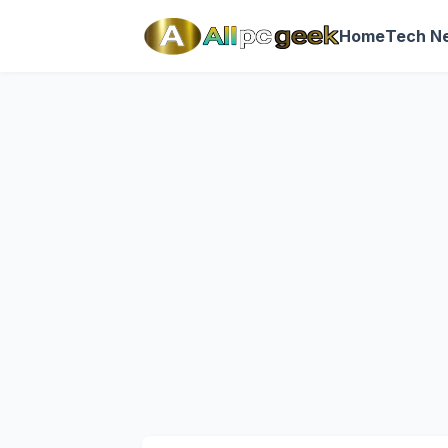
Home
Tech N