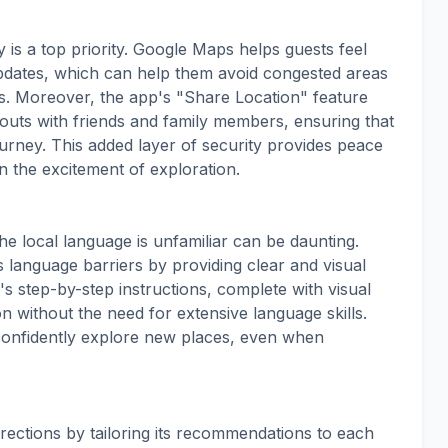
 is a top priority. Google Maps helps guests feel
 updates, which can help them avoid congested areas
s. Moreover, the app's "Share Location" feature
outs with friends and family members, ensuring that
ourney. This added layer of security provides peace
n the excitement of exploration.
he local language is unfamiliar can be daunting.
language barriers by providing clear and visual
's step-by-step instructions, complete with visual
on without the need for extensive language skills.
confidently explore new places, even when
ections by tailoring its recommendations to each