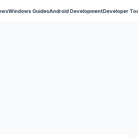
ews
Windows Guides
Android Development
Developer Too