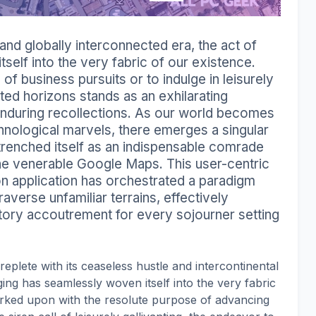
nd globally interconnected era, the act of
self into the very fabric of our existence.
f business pursuits or to indulge in leisurely
ted horizons stands as an exhilarating
nduring recollections. As our world becomes
hnological marvels, there emerges a singular
ntrenched itself as an indispensable comrade
the venerable Google Maps. This user-centric
ion application has orchestrated a paradigm
raverse unfamiliar terrains, effectively
atory accoutrement for every sojourner setting
replete with its ceaseless hustle and intercontinental
ing has seamlessly woven itself into the very fabric
arked upon with the resolute purpose of advancing