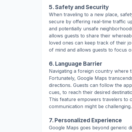
5. Safety and Security
When traveling to a new place, safety
secure by offering real-time traffic
and potentially unsafe neighborhood
allows guests to share their whereab
loved ones can keep track of their j
of mind and allows guests to focus o
6. Language Barrier
Navigating a foreign country where t
Fortunately, Google Maps transcends 
directions. Guests can follow the app
cues, to reach their desired destinati
This feature empowers travelers to 
communication might be challenging.
7. Personalized Experience
Google Maps goes beyond generic dir