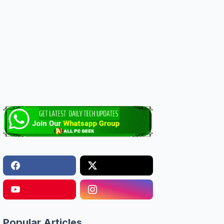
Popular Articles