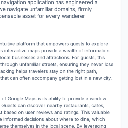
d navigation application has engineered a
e navigate unfamiliar domains, firmly
ispensable asset for every wanderer
ntuitive platform that empowers guests to explore
ts interactive maps provide a wealth of information,
ocal businesses and attractions. For guests, this
 through unfamiliar streets, ensuring they never lose
acking helps travelers stay on the right path,
 that can often accompany getting lost in a new city.
of Google Maps is its ability to provide a window
. Guests can discover nearby restaurants, cafes,
t based on user reviews and ratings. This valuable
e informed decisions about where to dine, which
merse themselves in the local scene. By leveraging