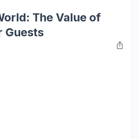
World: The Value of
r Guests