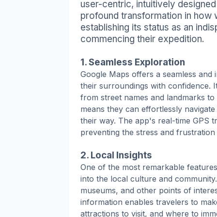
user-centric, intuitively designe
profound transformation in how w
establishing its status as an ind
commencing their expedition.
1. Seamless Exploration
Google Maps offers a seamless and i
their surroundings with confidence. I
from street names and landmarks to l
means they can effortlessly navigate
their way. The app's real-time GPS tr
preventing the stress and frustration
2. Local Insights
One of the most remarkable features 
into the local culture and community
museums, and other points of interes
information enables travelers to mak
attractions to visit, and where to im