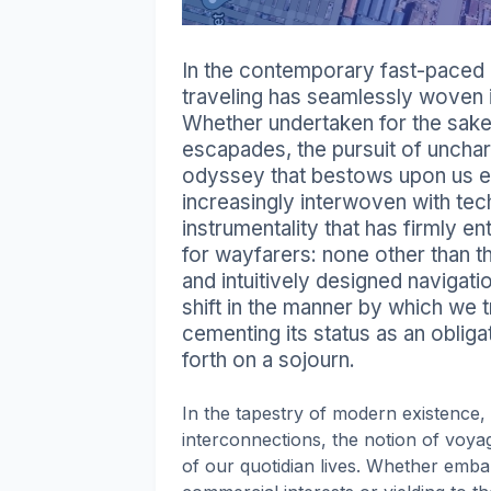
In the contemporary fast-paced a
traveling has seamlessly woven it
Whether undertaken for the sake o
escapades, the pursuit of unchar
odyssey that bestows upon us e
increasingly interwoven with tec
instrumentality that has firmly e
for wayfarers: none other than 
and intuitively designed navigat
shift in the manner by which we t
cementing its status as an oblig
forth on a sojourn.
In the tapestry of modern existence, 
interconnections, the notion of voyag
of our quotidian lives. Whether emb