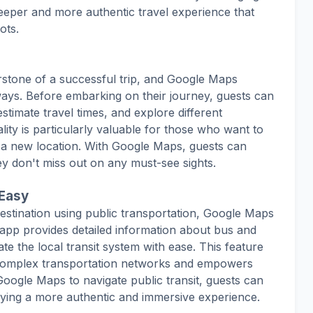
eper and more authentic travel experience that
ots.
erstone of a successful trip, and Google Maps
ways. Before embarking on their journey, guests can
estimate travel times, and explore different
lity is particularly valuable for those who want to
in a new location. With Google Maps, guests can
hey don't miss out on any must-see sights.
 Easy
estination using public transportation, Google Maps
 app provides detailed information about bus and
te the local transit system with ease. This feature
g complex transportation networks and empowers
 Google Maps to navigate public transit, guests can
ying a more authentic and immersive experience.