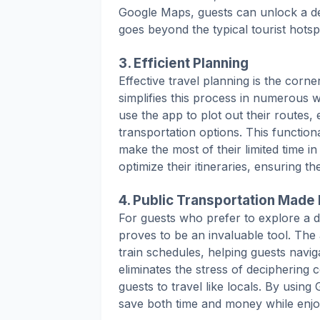
Google Maps, guests can unlock a de
goes beyond the typical tourist hotsp
3. Efficient Planning
Effective travel planning is the corn
simplifies this process in numerous 
use the app to plot out their routes, 
transportation options. This functiona
make the most of their limited time 
optimize their itineraries, ensuring t
4. Public Transportation Made
For guests who prefer to explore a d
proves to be an invaluable tool. The
train schedules, helping guests naviga
eliminates the stress of decipherin
guests to travel like locals. By using
save both time and money while enjo