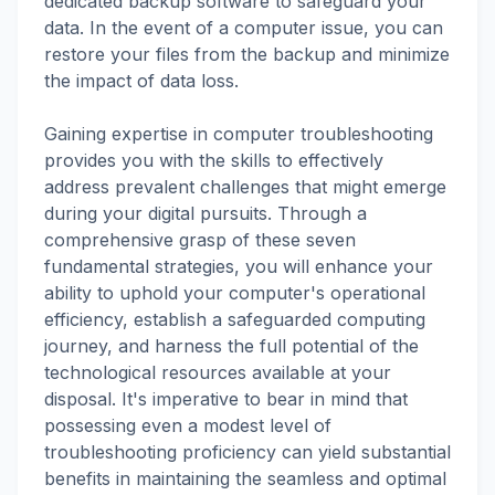
dedicated backup software to safeguard your
data. In the event of a computer issue, you can
restore your files from the backup and minimize
the impact of data loss.
Gaining expertise in computer troubleshooting
provides you with the skills to effectively
address prevalent challenges that might emerge
during your digital pursuits. Through a
comprehensive grasp of these seven
fundamental strategies, you will enhance your
ability to uphold your computer's operational
efficiency, establish a safeguarded computing
journey, and harness the full potential of the
technological resources available at your
disposal. It's imperative to bear in mind that
possessing even a modest level of
troubleshooting proficiency can yield substantial
benefits in maintaining the seamless and optimal