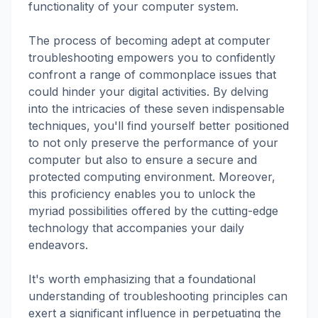
functionality of your computer system.
The process of becoming adept at computer
troubleshooting empowers you to confidently
confront a range of commonplace issues that
could hinder your digital activities. By delving
into the intricacies of these seven indispensable
techniques, you'll find yourself better positioned
to not only preserve the performance of your
computer but also to ensure a secure and
protected computing environment. Moreover,
this proficiency enables you to unlock the
myriad possibilities offered by the cutting-edge
technology that accompanies your daily
endeavors.
It's worth emphasizing that a foundational
understanding of troubleshooting principles can
exert a significant influence in perpetuating the