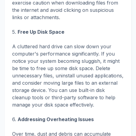
exercise caution when downloading files from
the internet and avoid clicking on suspicious
links or attachments.
5.
Free Up Disk Space
A cluttered hard drive can slow down your
computer's performance significantly. If you
notice your system becoming sluggish, it might
be time to free up some disk space. Delete
unnecessary files, uninstall unused applications,
and consider moving large files to an external
storage device. You can use built-in disk
cleanup tools or third-party software to help
manage your disk space effectively.
6.
Addressing Overheating Issues
Over time, dust and debris can accumulate