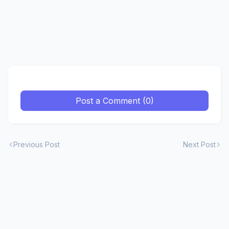
Post a Comment (0)
Previous Post
Next Post