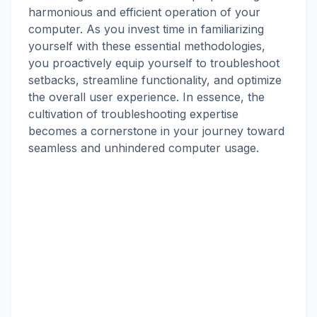
harmonious and efficient operation of your
computer. As you invest time in familiarizing
yourself with these essential methodologies,
you proactively equip yourself to troubleshoot
setbacks, streamline functionality, and optimize
the overall user experience. In essence, the
cultivation of troubleshooting expertise
becomes a cornerstone in your journey toward
seamless and unhindered computer usage.