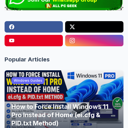
Popular Articles
Windows Guides
How to Force Install Windows 11
Pro Instead of Home (ei.cfg &
PID.txt Method)