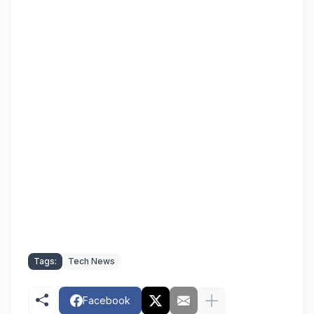
Tags:
Tech News
Facebook