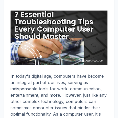
In today's digital age, computers have become
an integral part of our lives, serving as
indispensable tools for work, communication,
entertainment, and more. However, just like any
other complex technology, computers can
sometimes encounter issues that hinder their
optimal functionality. As a computer user, it's