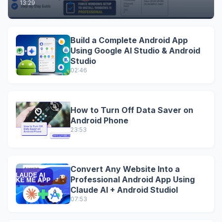
13:29
Build a Complete Android App
Using Google AI Studio & Android
Studio
02:46
How to Turn Off Data Saver on
Android Phone
23:53
Convert Any Website Into a
Professional Android App Using
Claude AI + Android StudioI
07:53