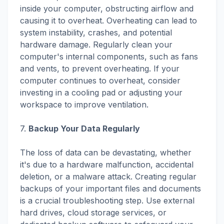
inside your computer, obstructing airflow and
causing it to overheat. Overheating can lead to
system instability, crashes, and potential
hardware damage. Regularly clean your
computer's internal components, such as fans
and vents, to prevent overheating. If your
computer continues to overheat, consider
investing in a cooling pad or adjusting your
workspace to improve ventilation.
7.
Backup Your Data Regularly
The loss of data can be devastating, whether
it's due to a hardware malfunction, accidental
deletion, or a malware attack. Creating regular
backups of your important files and documents
is a crucial troubleshooting step. Use external
hard drives, cloud storage services, or