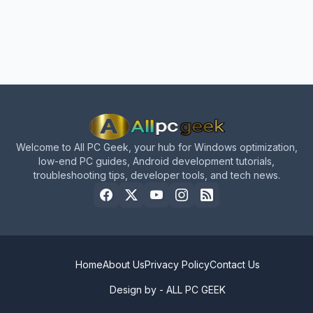
Welcome to All PC Geek, your hub for Windows optimization,
low-end PC guides, Android development tutorials,
troubleshooting tips, developer tools, and tech news.
Home
About Us
Privacy Policy
Contact Us
Design by -
ALL PC GEEK