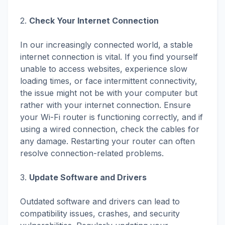
2.
Check Your Internet Connection
In our increasingly connected world, a stable
internet connection is vital. If you find yourself
unable to access websites, experience slow
loading times, or face intermittent connectivity,
the issue might not be with your computer but
rather with your internet connection. Ensure
your Wi-Fi router is functioning correctly, and if
using a wired connection, check the cables for
any damage. Restarting your router can often
resolve connection-related problems.
3.
Update Software and Drivers
Outdated software and drivers can lead to
compatibility issues, crashes, and security