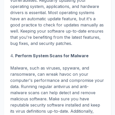
vulnerabilities. Regularly updating your
operating system, applications, and hardware
drivers is essential. Most operating systems
have an automatic update feature, but it's a
good practice to check for updates manually as
well. Keeping your software up-to-date ensures
that you're benefiting from the latest features,
bug fixes, and security patches.
4.
Perform System Scans for Malware
Malware, such as viruses, spyware, and
ransomware, can wreak havoc on your
computer's performance and compromise your
data. Running regular antivirus and anti-
malware scans can help detect and remove
malicious software. Make sure you have
reputable security software installed and keep
its virus definitions up-to-date. Additionally,