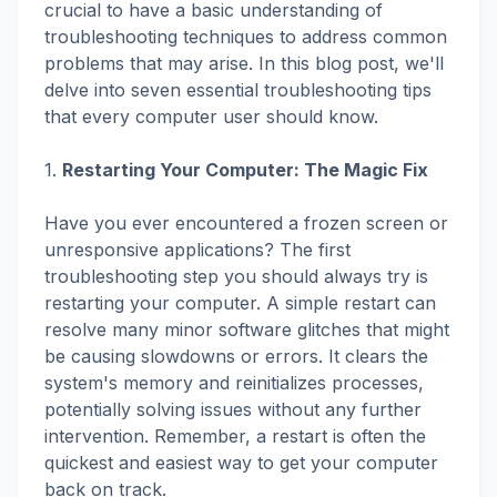
crucial to have a basic understanding of
troubleshooting techniques to address common
problems that may arise. In this blog post, we'll
delve into seven essential troubleshooting tips
that every computer user should know.
1.
Restarting Your Computer: The Magic Fix
Have you ever encountered a frozen screen or
unresponsive applications? The first
troubleshooting step you should always try is
restarting your computer. A simple restart can
resolve many minor software glitches that might
be causing slowdowns or errors. It clears the
system's memory and reinitializes processes,
potentially solving issues without any further
intervention. Remember, a restart is often the
quickest and easiest way to get your computer
back on track.