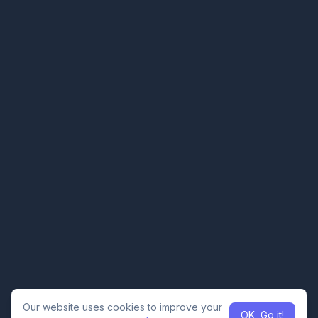
Our website uses cookies to improve your
OK, Go it!