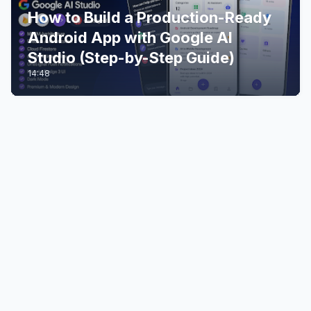
How to Build a Production-Ready
Android App with Google AI
Studio (Step-by-Step Guide)
14:48