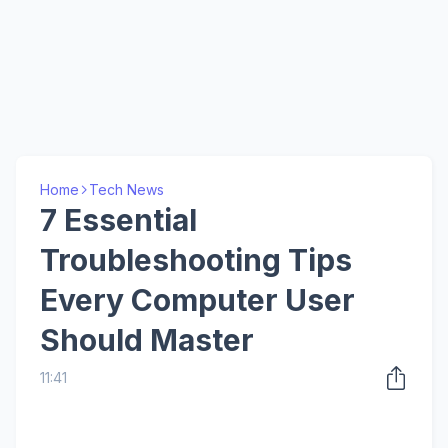
Home
Tech News
7 Essential
Troubleshooting Tips
Every Computer User
Should Master
11:41